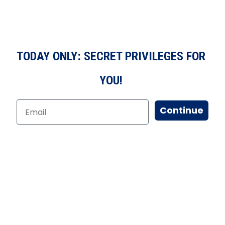
TODAY ONLY: SECRET PRIVILEGES FOR
YOU!
Continue