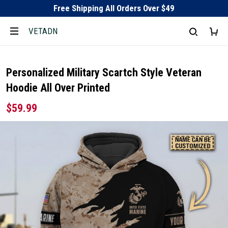
Free Shipping All Orders Over $49
VETADN
Personalized Military Scartch Style Veteran
Hoodie All Over Printed
$59.99