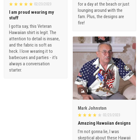
for a day at the beach or just
02/23/2023
lounging around with the
I am proud wearing my
fam. Plus, the designs are
stuff
fire!
I gotta say, this Veteran
Hawaiian shirt is legit. The
attention to detail is insane,
and the fabric is soft as
heck. I love wearing it to
barbecues and parties - it's
always a conversation
starter.
1
Mark Johnston
02/23/2023
Amazing Hawaiian designs
I'm not gonna lie, I was
skeptical about these Hawaii