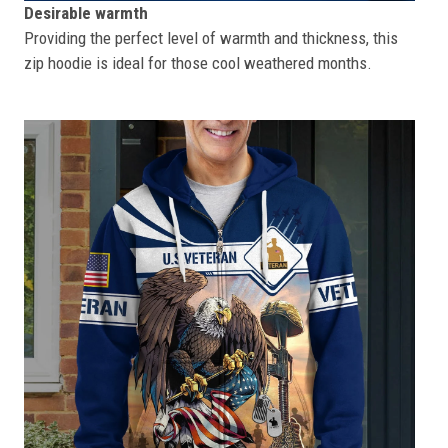
Desirable warmth
Providing the perfect level of warmth and thickness, this
zip hoodie is ideal for those cool weathered months.