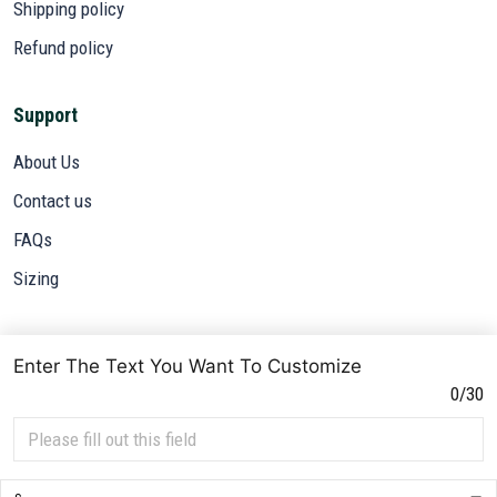
Shipping policy
Refund policy
Support
About Us
Contact us
FAQs
Sizing
Subscribe
Enter The Text You Want To Customize
Sign up to get the latest on sales, new releases and more ...
0/30
SIGN UP