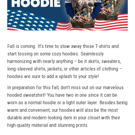
Fall is coming. It’s time to stow away those T-shirts and
start tossing on some cozy hoodies. Seamlessly
harmonizing with nearly anything – be it skirts, sweaters,
long-sleeved shirts, jackets, or other articles of clothing –
hoodies are sure to add a splash to your style!
In preparation for this fall, don’t miss out on our marvelous
hooded sweatshirt! You have two in one since it can be
worn as a normal hoodie or a light outer layer. Besides being
warm and convenient, our hoodies will also be the most
durable and modern-looking item in your closet with their
high-quality material and stunning prints.