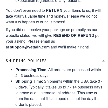
expectation regardless of any reasons.
You don't even need to
RETURN
your items to us, it will
take your valuable time and money. Please we do not
want it to happen to our customers!
If you did not receive your package as promptly as our
website stated, we will give
RESEND OR REFUND
per
your asking. Please email us
at
support@vetadn.com
and we’ll make it right!
SHIPPING POLICIES
Processing Time
: All orders are processed within
2 - 3 business days.
Shipping Time
: Shipments within the USA take 3 -
8 days. Typically it takes up to 7 - 14 business days
to arrive at an international address. This time is
from the date that it is shipped out, not the day the
order is placed.