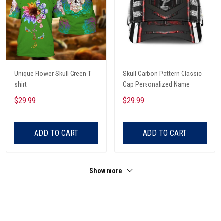
Unique Flower Skull Green T-
Skull Carbon Pattern Classic
shirt
Cap Personalized Name
$29.99
$29.99
ADD TO CART
ADD TO CART
Show more