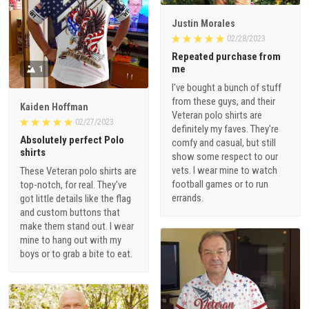
Justin Morales
02/28/2023
Repeated purchase from
me
1
I've bought a bunch of stuff
from these guys, and their
Kaiden Hoffman
Veteran polo shirts are
02/27/2023
definitely my faves. They're
Absolutely perfect Polo
comfy and casual, but still
shirts
show some respect to our
vets. I wear mine to watch
These Veteran polo shirts are
football games or to run
top-notch, for real. They've
errands.
got little details like the flag
and custom buttons that
make them stand out. I wear
mine to hang out with my
boys or to grab a bite to eat.