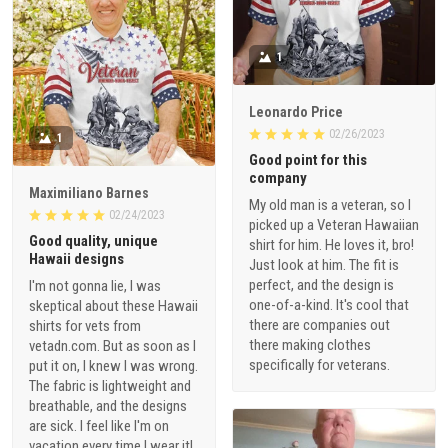
1
Leonardo Price
02/26/2023
1
Good point for this
company
Maximiliano Barnes
My old man is a veteran, so I
02/24/2023
picked up a Veteran Hawaiian
Good quality, unique
shirt for him. He loves it, bro!
Hawaii designs
Just look at him. The fit is
perfect, and the design is
I'm not gonna lie, I was
one-of-a-kind. It's cool that
skeptical about these Hawaii
there are companies out
shirts for vets from
there making clothes
vetadn.com. But as soon as I
specifically for veterans.
put it on, I knew I was wrong.
The fabric is lightweight and
breathable, and the designs
are sick. I feel like I'm on
vacation every time I wear it!