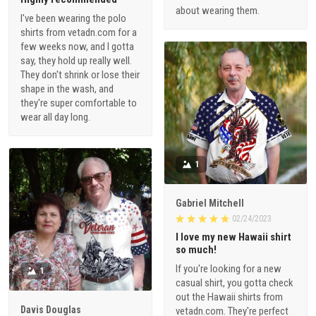
about wearing them.
I've been wearing the polo
shirts from vetadn.com for a
few weeks now, and I gotta
say, they hold up really well.
They don't shrink or lose their
shape in the wash, and
they're super comfortable to
wear all day long.
1
Gabriel Mitchell
02/24/2023
I love my new Hawaii shirt
so much!
If you're looking for a new
1
casual shirt, you gotta check
out the Hawaii shirts from
Davis Douglas
vetadn.com. They're perfect