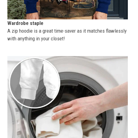
Wardrobe staple
A zip hoodie is a great time-saver as it matches flawlessly
with anything in your closet!