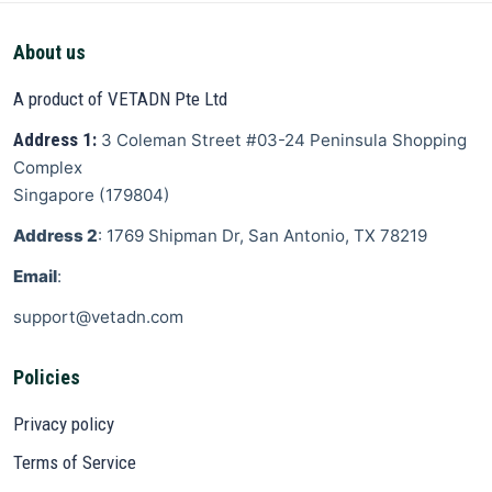
About us
A product of VETADN Pte Ltd
Address 1:
3 Coleman Street
#03-24 Peninsula Shopping
Complex
Singapore
(
179804
)
Address 2
: 1769 Shipman Dr, San Antonio, TX 78219
Email
:
support@vetadn.com
Policies
Privacy policy
Terms of Service