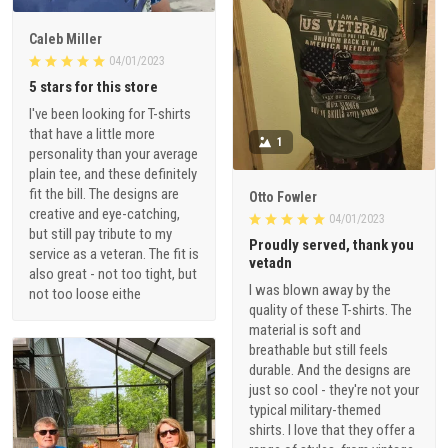
Caleb Miller
04/01/2023
5 stars for this store
I've been looking for T-shirts
that have a little more
1
personality than your average
plain tee, and these definitely
fit the bill. The designs are
Otto Fowler
creative and eye-catching,
04/01/2023
but still pay tribute to my
Proudly served, thank you
service as a veteran. The fit is
vetadn
also great - not too tight, but
I was blown away by the
not too loose eithe
quality of these T-shirts. The
material is soft and
breathable but still feels
durable. And the designs are
just so cool - they're not your
typical military-themed
shirts. I love that they offer a