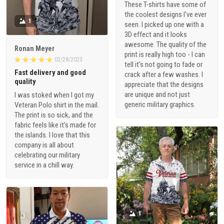
These T-shirts have some of
the coolest designs I've ever
1
seen. I picked up one with a
3D effect and it looks
awesome. The quality of the
Ronan Meyer
print is really high too - I can
02/28/2023
tell it's not going to fade or
Fast delivery and good
crack after a few washes. I
quality
appreciate that the designs
are unique and not just
I was stoked when I got my
generic military graphics.
Veteran Polo shirt in the mail.
The print is so sick, and the
fabric feels like it's made for
the islands. I love that this
company is all about
celebrating our military
service in a chill way.
1