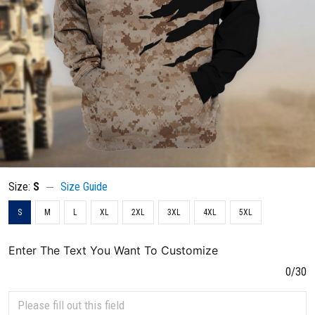
Size:
S
Size Guide
S
M
L
XL
2XL
3XL
4XL
5XL
Enter The Text You Want To Customize
0/30