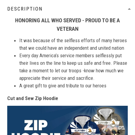
DESCRIPTION
HONORING ALL WHO SERVED - PROUD TO BE A
VETERAN
It was because of the selfless efforts of many heroes
that we could have an independent and united nation
Every day America’s service members selflessly put
their lives on the line to keep us safe and free. Please
take a moment to let our troops -know how much we
appreciate their service and sacrifice.
A great gift to give and tribute to our heroes
Cut and Sew Zip Hoodie