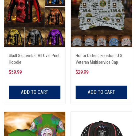
Skull September All Over Print
Honor Defend Freedom U.S
Hoodie
Veteran Multiservice Cap
$59.99
$29.99
ADD TO CART
ADD TO CART