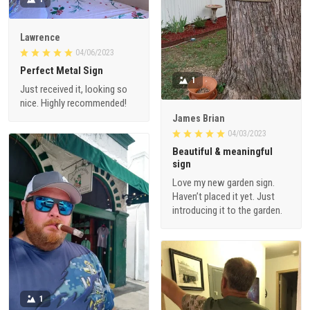
Lawrence
04/06/2023
Perfect Metal Sign
1
Just received it, looking so
nice. Highly recommended!
James Brian
04/03/2023
Beautiful & meaningful
sign
Love my new garden sign.
Haven’t placed it yet. Just
introducing it to the garden.
1