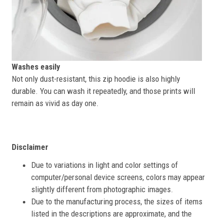
Washes easily
Not only dust-resistant, this zip hoodie is also highly
durable. You can wash it repeatedly, and those prints will
remain as vivid as day one.
Disclaimer
Due to variations in light and color settings of
computer/personal device screens, colors may appear
slightly different from photographic images.
Due to the manufacturing process, the sizes of items
listed in the descriptions are approximate, and the