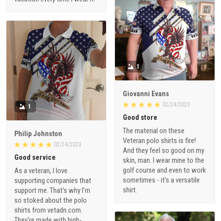
1
Giovanni Evans
02/24/2023
1
Good store
The material on these
Philip Johnston
Veteran polo shirts is fire!
02/24/2023
And they feel so good on my
Good service
skin, man. I wear mine to the
golf course and even to work
As a veteran, I love
sometimes - it's a versatile
supporting companies that
shirt.
support me. That's why I'm
so stoked about the polo
shirts from vetadn.com.
They're made with high-