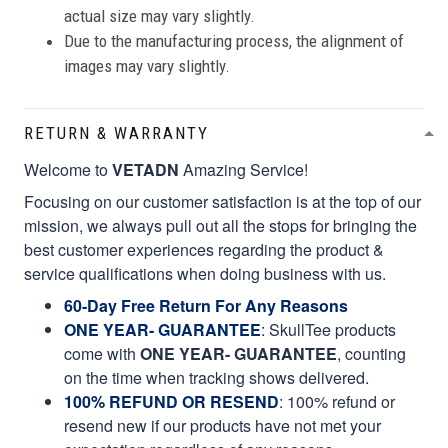
actual size may vary slightly.
Due to the manufacturing process, the alignment of
images may vary slightly.
RETURN & WARRANTY
Welcome to
VETADN
Amazing Service!
Focusing on our customer satisfaction is at the top of our
mission, we always pull out all the stops for bringing the
best customer experiences regarding the product &
service qualifications when doing business with us.
60-Day Free Return For Any Reasons
ONE YEAR- GUARANTEE
:
SkullTee products
come with
ONE YEAR- GUARANTEE
, counting
on the time when tracking shows delivered.
100% REFUND OR RESEND
: 100% refund or
resend new if our products have not met your