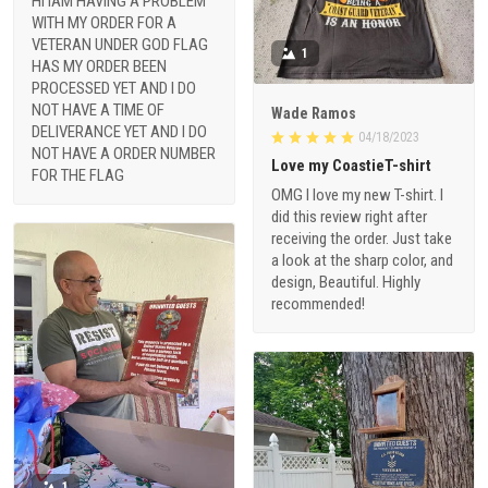
HI IAM HAVING A PROBLEM
WITH MY ORDER FOR A
VETERAN UNDER GOD FLAG
1
HAS MY ORDER BEEN
PROCESSED YET AND I DO
NOT HAVE A TIME OF
Wade Ramos
DELIVERANCE YET AND I DO
04/18/2023
NOT HAVE A ORDER NUMBER
Love my CoastieT-shirt
FOR THE FLAG
OMG I love my new T-shirt. I
did this review right after
receiving the order. Just take
a look at the sharp color, and
design, Beautiful. Highly
recommended!
1