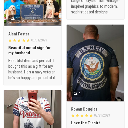
range of styles, from vintage-
inspired graphics to modern,
sophisticated designs.
1
Alani Foster
03/31/2023
Beautiful metal sign for
my husband
Beautiful item and perfect. I
bought this as a gift for my
husband. He's a navy veteran
he's so happy and proud of it.
1
Rowan Douglas
03/31/2023
Love the T-shirt