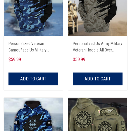
Personalized Veteran
Personalized Us Army Military
Camouflage Us Military
Veteran Hoodie All Over
Hoodie All Over Printed
Printed
$59.99
$59.99
ADD TO CART
ADD TO CART