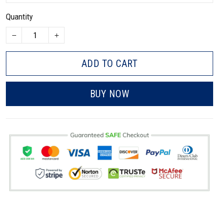
Quantity
ADD TO CART
BUY NOW