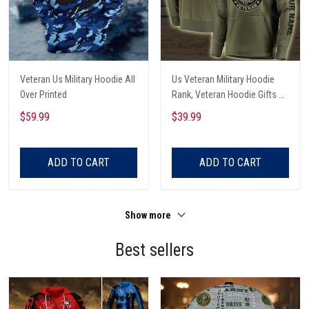
Veteran Us Military Hoodie All
Us Veteran Military Hoodie
Over Printed
Rank, Veteran Hoodie Gifts All
Over Printed
$59.99
$39.99
ADD TO CART
ADD TO CART
Show more
Best sellers