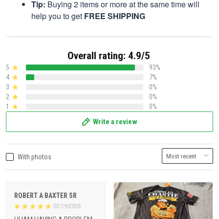
Tip:
Buying 2 items or more at the same time will
help you to get
FREE SHIPPING
Overall rating: 4.9/5
5
93%
4
7%
3
0%
2
0%
1
0%
Write a review
With photos
ROBERT A BAXTER SR
03/19/2026