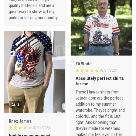
quality materials and are a
great way to show off my
pride for serving our country.
1
Eli White
02/24/2023
Absolutely perfect shirts
for me
These Hawaii shirts from
vetadn.com are the perfect
addition to my summer
2
wardrobe. They're bright and
colorful, and the fit is just
Knox James
right. And knowing that
02/24/2023
they're made for veterans
makes me feel even better
Highly recommended