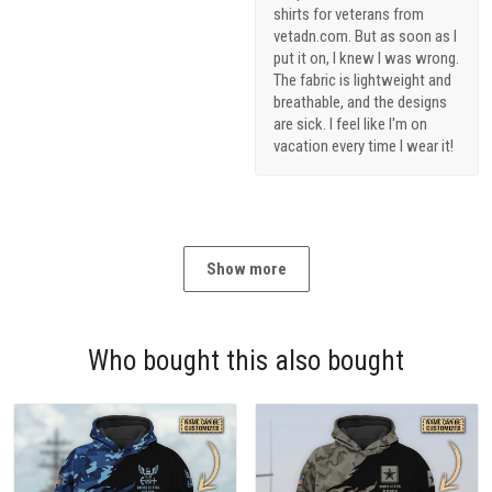
shirts for veterans from
vetadn.com. But as soon as I
put it on, I knew I was wrong.
The fabric is lightweight and
breathable, and the designs
are sick. I feel like I'm on
vacation every time I wear it!
Show more
Who bought this also bought