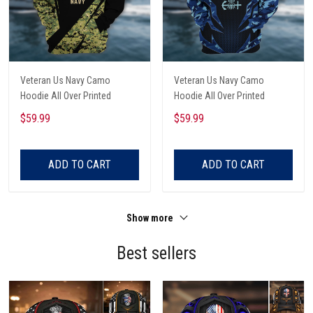
Veteran Us Navy Camo
Veteran Us Navy Camo
Hoodie All Over Printed
Hoodie All Over Printed
$59.99
$59.99
ADD TO CART
ADD TO CART
Show more
Best sellers