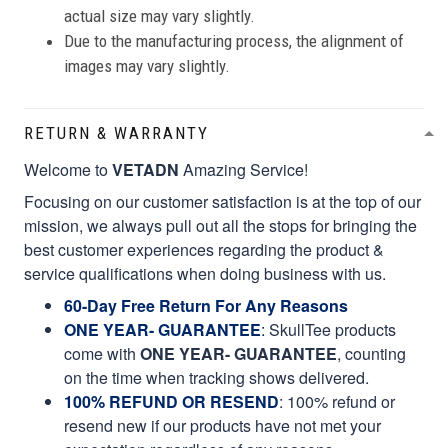
actual size may vary slightly.
Due to the manufacturing process, the alignment of
images may vary slightly.
RETURN & WARRANTY
Welcome to
VETADN
Amazing Service!
Focusing on our customer satisfaction is at the top of our
mission, we always pull out all the stops for bringing the
best customer experiences regarding the product &
service qualifications when doing business with us.
60-Day Free Return For Any Reasons
ONE YEAR- GUARANTEE
:
SkullTee products
come with
ONE YEAR- GUARANTEE
, counting
on the time when tracking shows delivered.
100% REFUND OR RESEND
: 100% refund or
resend new if our products have not met your