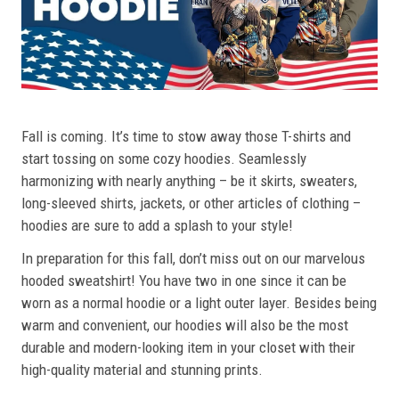
Fall is coming. It’s time to stow away those T-shirts and
start tossing on some cozy hoodies. Seamlessly
harmonizing with nearly anything – be it skirts, sweaters,
long-sleeved shirts, jackets, or other articles of clothing –
hoodies are sure to add a splash to your style!
In preparation for this fall, don’t miss out on our marvelous
hooded sweatshirt! You have two in one since it can be
worn as a normal hoodie or a light outer layer. Besides being
warm and convenient, our hoodies will also be the most
durable and modern-looking item in your closet with their
high-quality material and stunning prints.