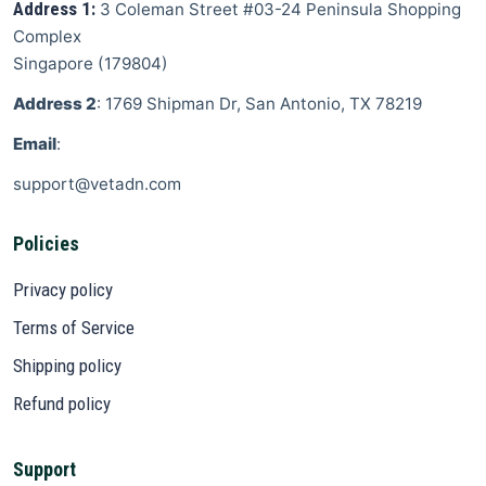
Address 1:
3 Coleman Street
#03-24 Peninsula Shopping
Complex
Singapore
(
179804
)
Address 2
: 1769 Shipman Dr, San Antonio, TX 78219
Email
:
support@vetadn.com
Policies
Privacy policy
Terms of Service
Shipping policy
Refund policy
Support