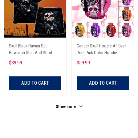
Skull Black Hawaii Set
Cancer Skull Hoodie All Over
Hawaiian Shirt And Short
Print Pink Color Hoodie
$39.99
$59.99
ADD TO CART
ADD TO CART
Show more