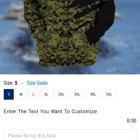
Size:
S
Size Guide
S
M
L
XL
2XL
3XL
4XL
5XL
Enter The Text You Want To Customize
0/30