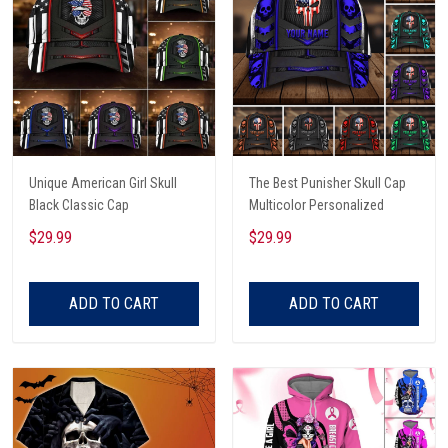
Unique American Girl Skull
The Best Punisher Skull Cap
Black Classic Cap
Multicolor Personalized
$29.99
$29.99
ADD TO CART
ADD TO CART