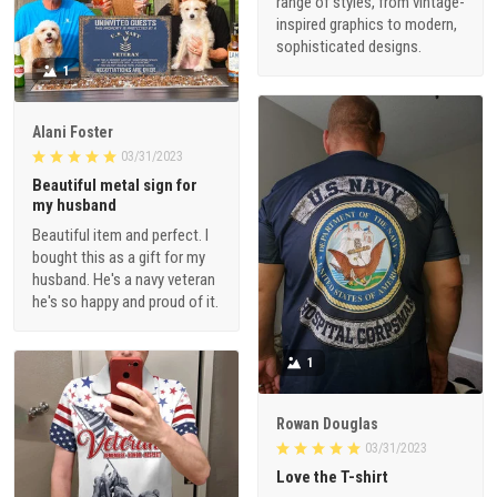
range of styles, from vintage-
inspired graphics to modern,
sophisticated designs.
1
Alani Foster
03/31/2023
Beautiful metal sign for
my husband
Beautiful item and perfect. I
bought this as a gift for my
husband. He's a navy veteran
he's so happy and proud of it.
1
Rowan Douglas
03/31/2023
Love the T-shirt