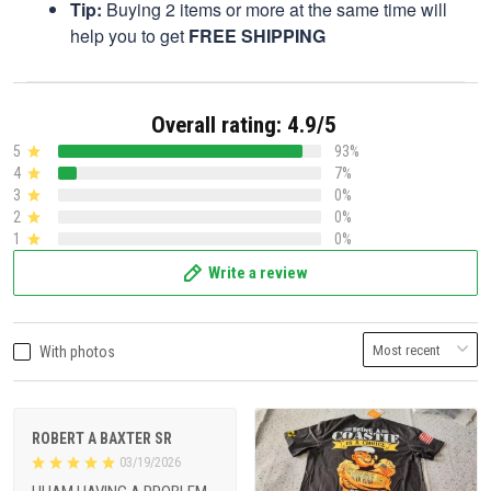
Tip:
Buying 2 items or more at the same time will
help you to get
FREE SHIPPING
Overall rating: 4.9/5
5
93%
4
7%
3
0%
2
0%
1
0%
Write a review
With photos
ROBERT A BAXTER SR
03/19/2026