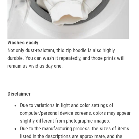
Washes easily
Not only dust-resistant, this zip hoodie is also highly
durable. You can wash it repeatedly, and those prints will
remain as vivid as day one.
Disclaimer
Due to variations in light and color settings of
computer/personal device screens, colors may appear
slightly different from photographic images.
Due to the manufacturing process, the sizes of items
listed in the descriptions are approximate, and the