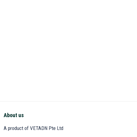
About us
A product of VETADN Pte Ltd