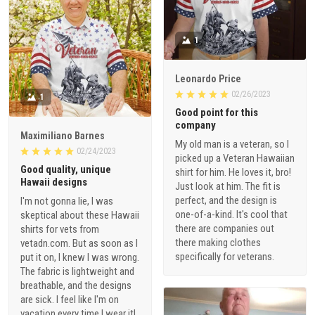
1
Leonardo Price
02/26/2023
1
Good point for this
company
Maximiliano Barnes
My old man is a veteran, so I
02/24/2023
picked up a Veteran Hawaiian
Good quality, unique
shirt for him. He loves it, bro!
Hawaii designs
Just look at him. The fit is
perfect, and the design is
I'm not gonna lie, I was
one-of-a-kind. It's cool that
skeptical about these Hawaii
there are companies out
shirts for vets from
there making clothes
vetadn.com. But as soon as I
specifically for veterans.
put it on, I knew I was wrong.
The fabric is lightweight and
breathable, and the designs
are sick. I feel like I'm on
vacation every time I wear it!