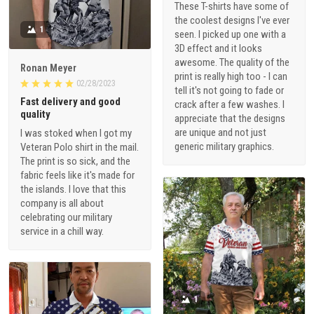
These T-shirts have some of
the coolest designs I've ever
1
seen. I picked up one with a
3D effect and it looks
awesome. The quality of the
Ronan Meyer
print is really high too - I can
02/28/2023
tell it's not going to fade or
Fast delivery and good
crack after a few washes. I
quality
appreciate that the designs
are unique and not just
I was stoked when I got my
generic military graphics.
Veteran Polo shirt in the mail.
The print is so sick, and the
fabric feels like it's made for
the islands. I love that this
company is all about
celebrating our military
service in a chill way.
1