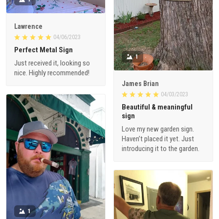
Lawrence
04/06/2023
Perfect Metal Sign
1
Just received it, looking so
nice. Highly recommended!
James Brian
04/03/2023
Beautiful & meaningful
sign
Love my new garden sign.
Haven’t placed it yet. Just
introducing it to the garden.
1