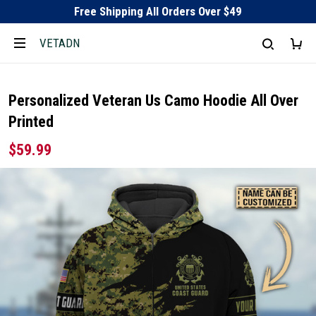
Free Shipping All Orders Over $49
VETADN
Personalized Veteran Us Camo Hoodie All Over
Printed
$59.99