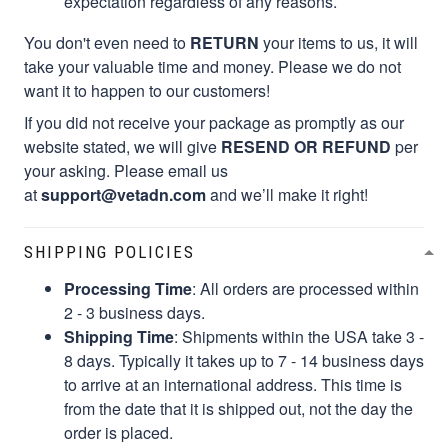
expectation regardless of any reasons.
You don't even need to
RETURN
your items to us, it will
take your valuable time and money. Please we do not
want it to happen to our customers!
If you did not receive your package as promptly as our
website stated, we will give
RESEND OR REFUND
per
your asking. Please email us
at
support@vetadn.com
and we’ll make it right!
SHIPPING POLICIES
Processing Time
: All orders are processed within
2 - 3 business days.
Shipping Time
: Shipments within the USA take 3 -
8 days. Typically it takes up to 7 - 14 business days
to arrive at an international address. This time is
from the date that it is shipped out, not the day the
order is placed.