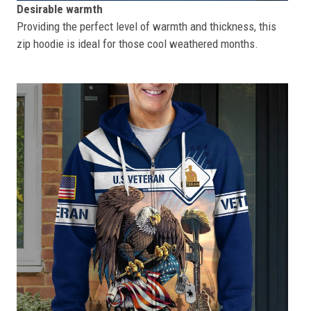
Desirable warmth
Providing the perfect level of warmth and thickness, this
zip hoodie is ideal for those cool weathered months.