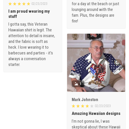
for a day at the beach or just
02/23/2023
lounging around with the
I am proud wearing my
fam. Plus, the designs are
stuff
fire!
I gotta say, this Veteran
Hawaiian shirt is legit. The
attention to detail is insane,
and the fabric is soft as
heck. I love wearing it to
barbecues and parties - it's
always a conversation
starter.
1
Mark Johnston
02/23/2023
Amazing Hawaiian designs
I'm not gonna lie, I was
skeptical about these Hawaii