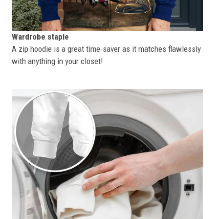
Wardrobe staple
A zip hoodie is a great time-saver as it matches flawlessly
with anything in your closet!