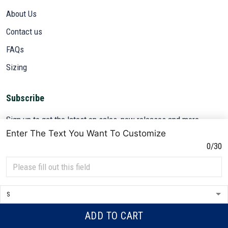
About Us
Contact us
FAQs
Sizing
Subscribe
Sign up to get the latest on sales, new releases and more ...
Enter The Text You Want To Customize
SIGN UP
0/30
© 2026 VETADN.
DMCA REPORT
ADD TO CART