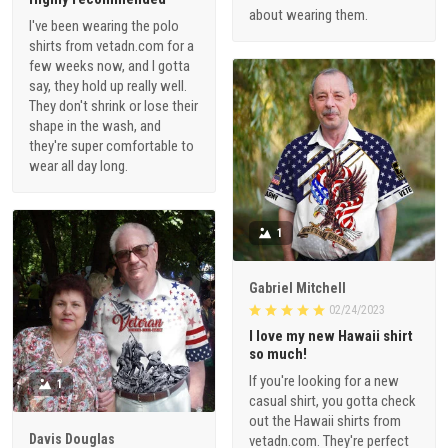
about wearing them.
I've been wearing the polo
shirts from vetadn.com for a
few weeks now, and I gotta
say, they hold up really well.
They don't shrink or lose their
shape in the wash, and
they're super comfortable to
wear all day long.
1
Gabriel Mitchell
02/24/2023
I love my new Hawaii shirt
so much!
If you're looking for a new
1
casual shirt, you gotta check
out the Hawaii shirts from
Davis Douglas
vetadn.com. They're perfect