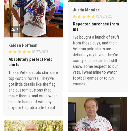
Justin Morales
02/28/2023
Repeated purchase from
me
1
I've bought a bunch of stuff
from these guys, and their
Kaiden Hoffman
Veteran polo shirts are
02/27/2023
definitely my faves. They're
Absolutely perfect Polo
comfy and casual, but still
shirts
show some respect to our
vets. I wear mine to watch
These Veteran polo shirts are
football games or to run
top-notch, for real. They've
errands.
got little details like the flag
and custom buttons that
make them stand out. I wear
mine to hang out with my
boys or to grab a bite to eat.