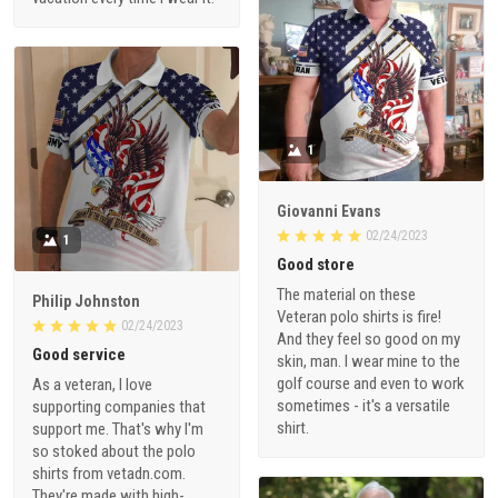
1
Giovanni Evans
02/24/2023
1
Good store
The material on these
Philip Johnston
Veteran polo shirts is fire!
02/24/2023
And they feel so good on my
Good service
skin, man. I wear mine to the
golf course and even to work
As a veteran, I love
sometimes - it's a versatile
supporting companies that
shirt.
support me. That's why I'm
so stoked about the polo
shirts from vetadn.com.
They're made with high-