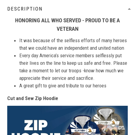
DESCRIPTION
HONORING ALL WHO SERVED - PROUD TO BE A
VETERAN
It was because of the selfless efforts of many heroes
that we could have an independent and united nation
Every day America’s service members selflessly put
their lives on the line to keep us safe and free. Please
take a moment to let our troops -know how much we
appreciate their service and sacrifice.
A great gift to give and tribute to our heroes
Cut and Sew Zip Hoodie