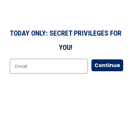
TODAY ONLY: SECRET PRIVILEGES FOR
YOU!
Continue