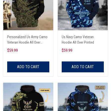
Personalized Us Army Camo
Us Navy Camo Veteran
Veteran Hoodie All Over
Hoodie All Over Printed
Printed
$59.99
$59.99
ADD TO CART
ADD TO CART