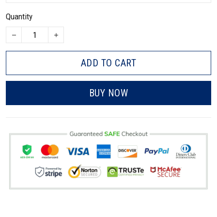
Quantity
ADD TO CART
BUY NOW