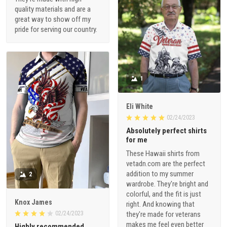
quality materials and are a
great way to show off my
pride for serving our country.
1
Eli White
02/24/2023
Absolutely perfect shirts
for me
These Hawaii shirts from
vetadn.com are the perfect
addition to my summer
2
wardrobe. They're bright and
colorful, and the fit is just
Knox James
right. And knowing that
02/24/2023
they're made for veterans
makes me feel even better
Highly recommended