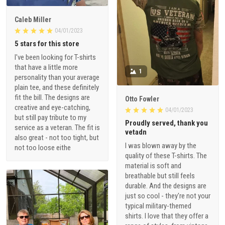
Caleb Miller
04/01/2023
5 stars for this store
I've been looking for T-shirts
that have a little more
1
personality than your average
plain tee, and these definitely
fit the bill. The designs are
Otto Fowler
creative and eye-catching,
04/01/2023
but still pay tribute to my
Proudly served, thank you
service as a veteran. The fit is
vetadn
also great - not too tight, but
I was blown away by the
not too loose eithe
quality of these T-shirts. The
material is soft and
breathable but still feels
durable. And the designs are
just so cool - they're not your
typical military-themed
shirts. I love that they offer a