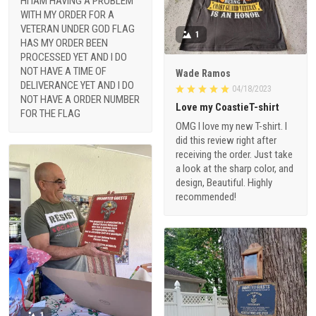
HI IAM HAVING A PROBLEM
WITH MY ORDER FOR A
VETERAN UNDER GOD FLAG
1
HAS MY ORDER BEEN
PROCESSED YET AND I DO
NOT HAVE A TIME OF
Wade Ramos
DELIVERANCE YET AND I DO
04/18/2023
NOT HAVE A ORDER NUMBER
Love my CoastieT-shirt
FOR THE FLAG
OMG I love my new T-shirt. I
did this review right after
receiving the order. Just take
a look at the sharp color, and
design, Beautiful. Highly
recommended!
1