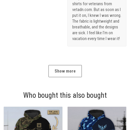
shirts for veterans from
vetadn.com. But as soon as I
put it on, I knew I was wrong.
The fabric is lightweight and
breathable, and the designs
are sick. I feel like I'm on
vacation every time I wear it!
Show more
Who bought this also bought