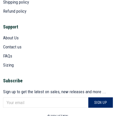
Shipping policy
Refund policy
Support
About Us
Contact us
FAQs
Sizing
Subscribe
Sign up to get the latest on sales, new releases and more ...
SIGN UP