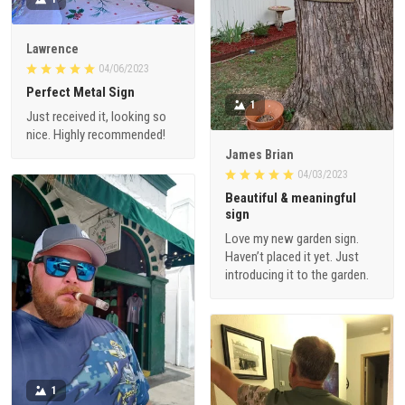
Lawrence
04/06/2023
Perfect Metal Sign
1
Just received it, looking so
nice. Highly recommended!
James Brian
04/03/2023
Beautiful & meaningful
sign
Love my new garden sign.
Haven’t placed it yet. Just
introducing it to the garden.
1