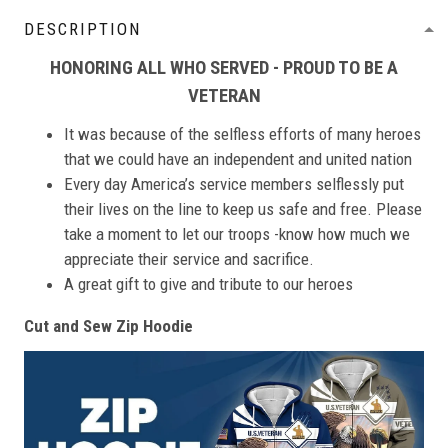
DESCRIPTION
HONORING ALL WHO SERVED - PROUD TO BE A
VETERAN
It was because of the selfless efforts of many heroes
that we could have an independent and united nation
Every day America’s service members selflessly put
their lives on the line to keep us safe and free. Please
take a moment to let our troops -know how much we
appreciate their service and sacrifice.
A great gift to give and tribute to our heroes
Cut and Sew Zip Hoodie