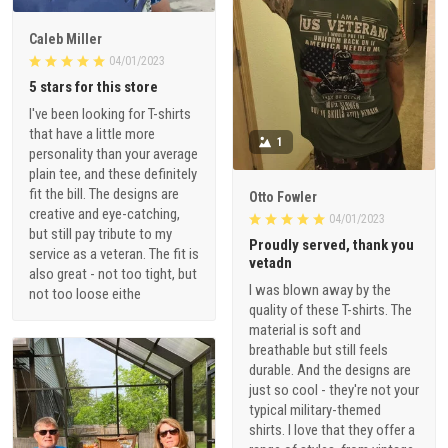
Caleb Miller
04/01/2023
5 stars for this store
I've been looking for T-shirts
that have a little more
1
personality than your average
plain tee, and these definitely
fit the bill. The designs are
Otto Fowler
creative and eye-catching,
04/01/2023
but still pay tribute to my
Proudly served, thank you
service as a veteran. The fit is
vetadn
also great - not too tight, but
I was blown away by the
not too loose eithe
quality of these T-shirts. The
material is soft and
breathable but still feels
durable. And the designs are
just so cool - they're not your
typical military-themed
shirts. I love that they offer a