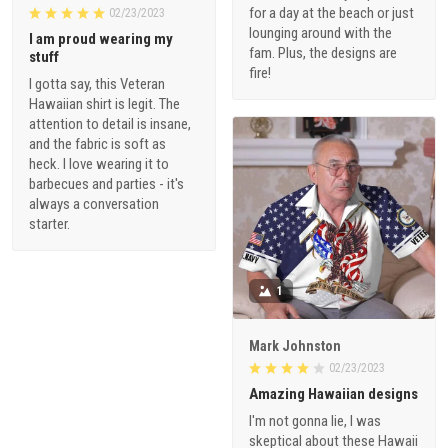
for a day at the beach or just
02/23/2023
lounging around with the
I am proud wearing my
fam. Plus, the designs are
stuff
fire!
I gotta say, this Veteran
Hawaiian shirt is legit. The
attention to detail is insane,
and the fabric is soft as
heck. I love wearing it to
barbecues and parties - it's
always a conversation
starter.
1
Mark Johnston
02/23/2023
Amazing Hawaiian designs
I'm not gonna lie, I was
skeptical about these Hawaii