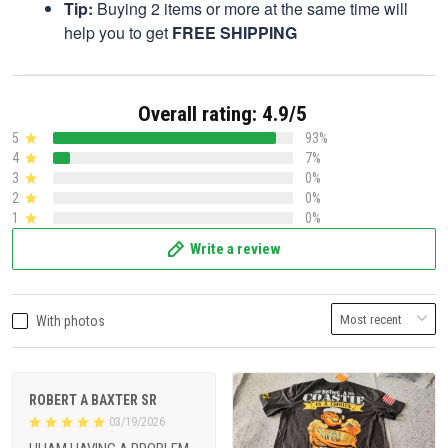
Tip:
Buying 2 items or more at the same time will
help you to get
FREE SHIPPING
Overall rating: 4.9/5
5
93%
4
7%
3
0%
2
0%
1
0%
Write a review
With photos
ROBERT A BAXTER SR
03/19/2026