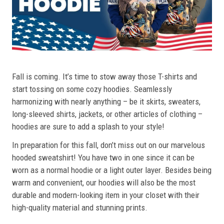
Fall is coming. It’s time to stow away those T-shirts and
start tossing on some cozy hoodies. Seamlessly
harmonizing with nearly anything – be it skirts, sweaters,
long-sleeved shirts, jackets, or other articles of clothing –
hoodies are sure to add a splash to your style!
In preparation for this fall, don’t miss out on our marvelous
hooded sweatshirt! You have two in one since it can be
worn as a normal hoodie or a light outer layer. Besides being
warm and convenient, our hoodies will also be the most
durable and modern-looking item in your closet with their
high-quality material and stunning prints.