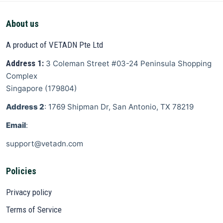
About us
A product of VETADN Pte Ltd
Address 1:
3 Coleman Street
#03-24 Peninsula Shopping
Complex
Singapore
(
179804
)
Address 2
: 1769 Shipman Dr, San Antonio, TX 78219
Email
:
support@vetadn.com
Policies
Privacy policy
Terms of Service