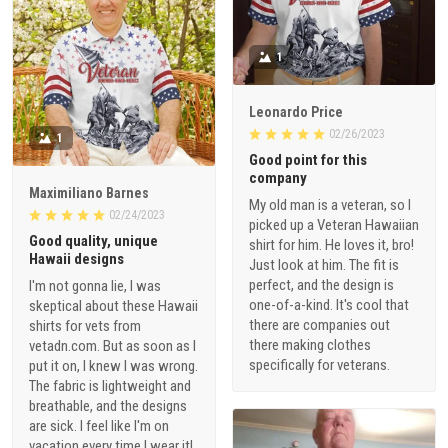
1
Leonardo Price
02/26/2023
1
Good point for this
company
Maximiliano Barnes
My old man is a veteran, so I
02/24/2023
picked up a Veteran Hawaiian
Good quality, unique
shirt for him. He loves it, bro!
Hawaii designs
Just look at him. The fit is
perfect, and the design is
I'm not gonna lie, I was
one-of-a-kind. It's cool that
skeptical about these Hawaii
there are companies out
shirts for vets from
there making clothes
vetadn.com. But as soon as I
specifically for veterans.
put it on, I knew I was wrong.
The fabric is lightweight and
breathable, and the designs
are sick. I feel like I'm on
vacation every time I wear it!