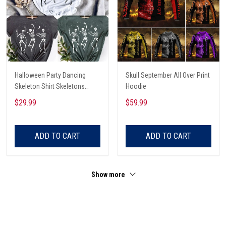
Halloween Party Dancing
Skull September All Over Print
Skeleton Shirt Skeletons
Hoodie
Happy Halloween Tshirt,
$29.99
$59.99
Skeleton Dancing Halloween
Tee Shirt
ADD TO CART
ADD TO CART
Show more