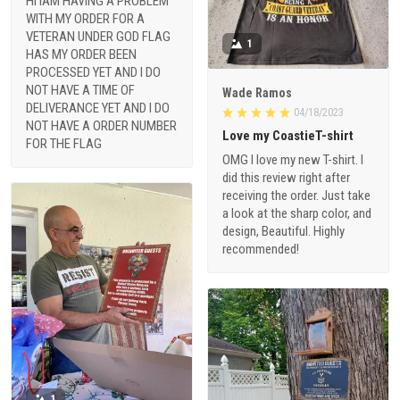
HI IAM HAVING A PROBLEM
WITH MY ORDER FOR A
VETERAN UNDER GOD FLAG
1
HAS MY ORDER BEEN
PROCESSED YET AND I DO
NOT HAVE A TIME OF
Wade Ramos
DELIVERANCE YET AND I DO
04/18/2023
NOT HAVE A ORDER NUMBER
Love my CoastieT-shirt
FOR THE FLAG
OMG I love my new T-shirt. I
did this review right after
receiving the order. Just take
a look at the sharp color, and
design, Beautiful. Highly
recommended!
1