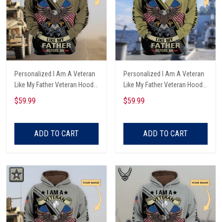
Personalized I Am A Veteran
Personalized I Am A Veteran
Like My Father Veteran Hoodie
Like My Father Veteran Hoodie
All Over Printed
All Over Printed
$59.99
$59.99
ADD TO CART
ADD TO CART