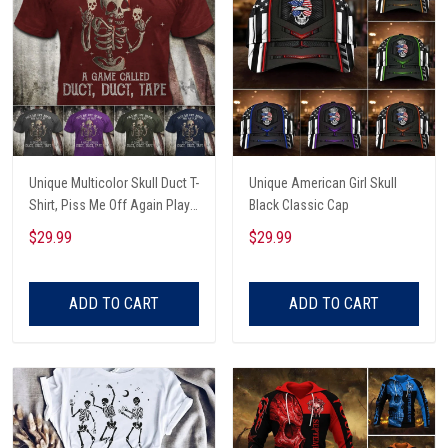
Unique Multicolor Skull Duct T-
Unique American Girl Skull
Shirt, Piss Me Off Again Play
Black Classic Cap
A Game Called Duct, Funny
$29.99
$29.99
Skeleton T-Shirt
ADD TO CART
ADD TO CART