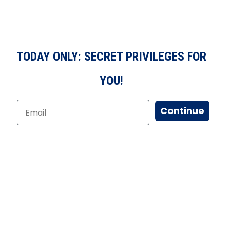
TODAY ONLY: SECRET PRIVILEGES FOR
YOU!
Continue