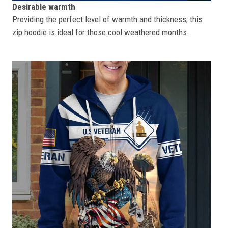
Desirable warmth
Providing the perfect level of warmth and thickness, this
zip hoodie is ideal for those cool weathered months.