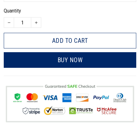
Quantity
ADD TO CART
BUY NOW