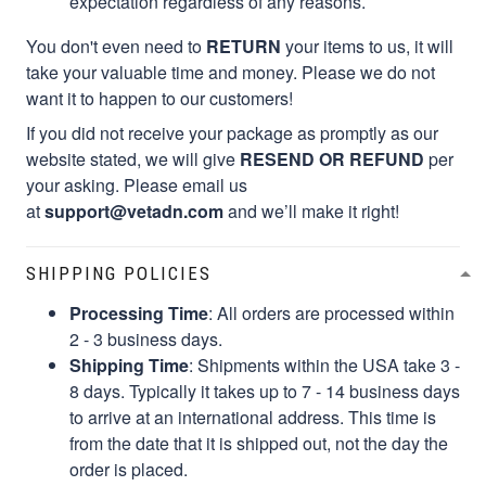
expectation regardless of any reasons.
You don't even need to
RETURN
your items to us, it will
take your valuable time and money. Please we do not
want it to happen to our customers!
If you did not receive your package as promptly as our
website stated, we will give
RESEND OR REFUND
per
your asking. Please email us
at
support@vetadn.com
and we’ll make it right!
SHIPPING POLICIES
Processing Time
: All orders are processed within
2 - 3 business days.
Shipping Time
: Shipments within the USA take 3 -
8 days. Typically it takes up to 7 - 14 business days
to arrive at an international address. This time is
from the date that it is shipped out, not the day the
order is placed.