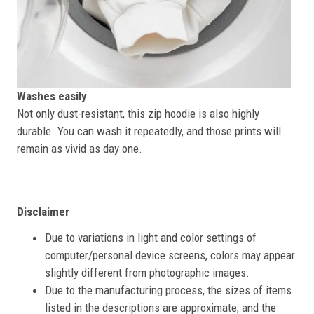
Washes easily
Not only dust-resistant, this zip hoodie is also highly
durable. You can wash it repeatedly, and those prints will
remain as vivid as day one.
Disclaimer
Due to variations in light and color settings of
computer/personal device screens, colors may appear
slightly different from photographic images.
Due to the manufacturing process, the sizes of items
listed in the descriptions are approximate, and the