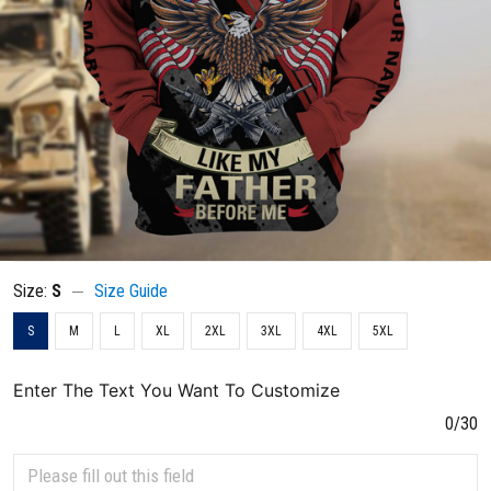
Size:
S
Size Guide
S
M
L
XL
2XL
3XL
4XL
5XL
Enter The Text You Want To Customize
0/30