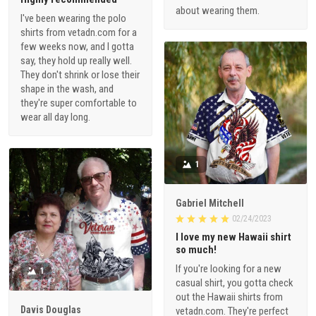
about wearing them.
I've been wearing the polo
shirts from vetadn.com for a
few weeks now, and I gotta
say, they hold up really well.
They don't shrink or lose their
shape in the wash, and
they're super comfortable to
wear all day long.
1
Gabriel Mitchell
02/24/2023
I love my new Hawaii shirt
so much!
If you're looking for a new
1
casual shirt, you gotta check
out the Hawaii shirts from
Davis Douglas
vetadn.com. They're perfect