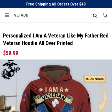
Free Shipping All Orders Over $49
VETADN
Personalized I Am A Veteran Like My Father Red
Veteran Hoodie All Over Printed
$59.99