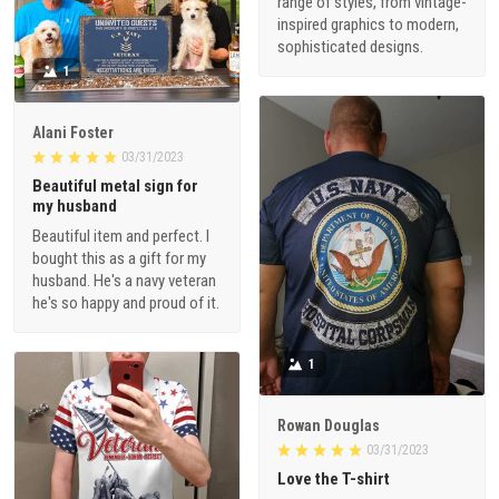
range of styles, from vintage-
inspired graphics to modern,
sophisticated designs.
1
Alani Foster
03/31/2023
Beautiful metal sign for
my husband
Beautiful item and perfect. I
bought this as a gift for my
husband. He's a navy veteran
he's so happy and proud of it.
1
Rowan Douglas
03/31/2023
Love the T-shirt