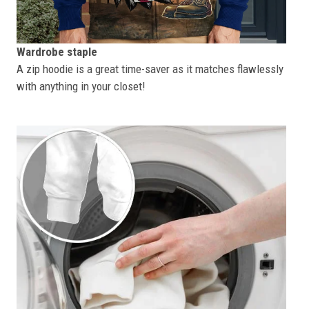
Wardrobe staple
A zip hoodie is a great time-saver as it matches flawlessly
with anything in your closet!