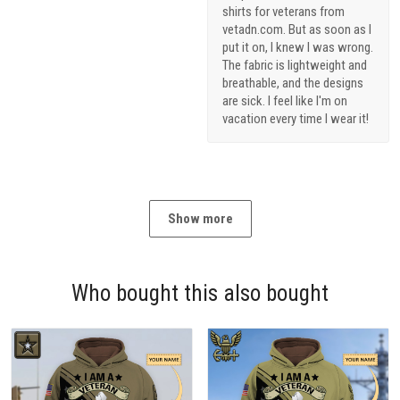
shirts for veterans from
vetadn.com. But as soon as I
put it on, I knew I was wrong.
The fabric is lightweight and
breathable, and the designs
are sick. I feel like I'm on
vacation every time I wear it!
Show more
Who bought this also bought