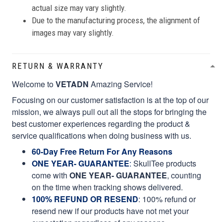
actual size may vary slightly.
Due to the manufacturing process, the alignment of
images may vary slightly.
RETURN & WARRANTY
Welcome to
VETADN
Amazing Service!
Focusing on our customer satisfaction is at the top of our
mission, we always pull out all the stops for bringing the
best customer experiences regarding the product &
service qualifications when doing business with us.
60-Day Free Return For Any Reasons
ONE YEAR- GUARANTEE
:
SkullTee products
come with
ONE YEAR- GUARANTEE
, counting
on the time when tracking shows delivered.
100% REFUND OR RESEND
: 100% refund or
resend new if our products have not met your