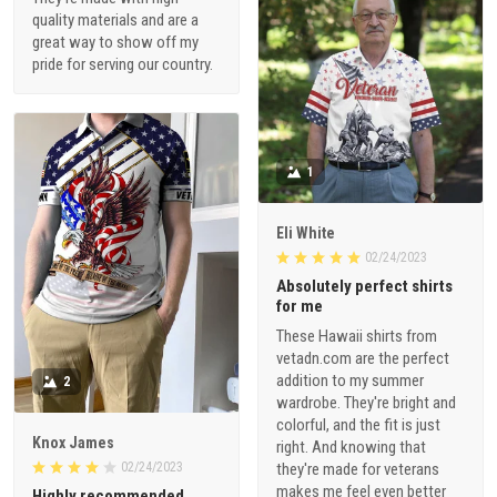
quality materials and are a
great way to show off my
pride for serving our country.
1
Eli White
02/24/2023
Absolutely perfect shirts
for me
These Hawaii shirts from
vetadn.com are the perfect
addition to my summer
2
wardrobe. They're bright and
colorful, and the fit is just
Knox James
right. And knowing that
02/24/2023
they're made for veterans
makes me feel even better
Highly recommended