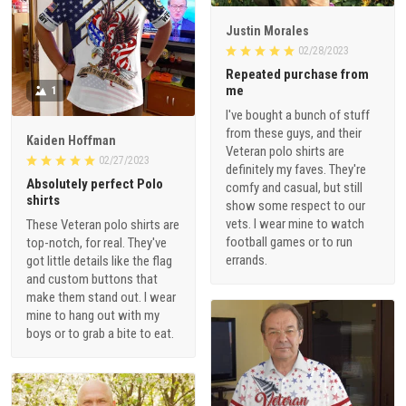
Justin Morales
02/28/2023
Repeated purchase from
me
1
I've bought a bunch of stuff
from these guys, and their
Kaiden Hoffman
Veteran polo shirts are
02/27/2023
definitely my faves. They're
Absolutely perfect Polo
comfy and casual, but still
shirts
show some respect to our
vets. I wear mine to watch
These Veteran polo shirts are
football games or to run
top-notch, for real. They've
errands.
got little details like the flag
and custom buttons that
make them stand out. I wear
mine to hang out with my
boys or to grab a bite to eat.