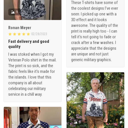
These T-shirts have some of
the coolest designs I've ever
1
seen. I picked up one with a
3D effect and it looks
awesome. The quality of the
Ronan Meyer
print is really high too - I can
02/28/2023
tell it's not going to fade or
Fast delivery and good
crack after a few washes. I
quality
appreciate that the designs
are unique and not just
I was stoked when I got my
generic military graphics.
Veteran Polo shirt in the mail.
The print is so sick, and the
fabric feels like it's made for
the islands. I love that this
company is all about
celebrating our military
service in a chill way.
1