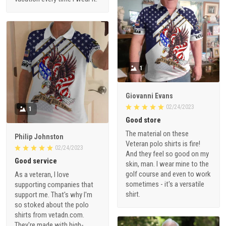
1
Giovanni Evans
02/24/2023
1
Good store
The material on these
Philip Johnston
Veteran polo shirts is fire!
02/24/2023
And they feel so good on my
Good service
skin, man. I wear mine to the
golf course and even to work
As a veteran, I love
sometimes - it's a versatile
supporting companies that
shirt.
support me. That's why I'm
so stoked about the polo
shirts from vetadn.com.
They're made with high-