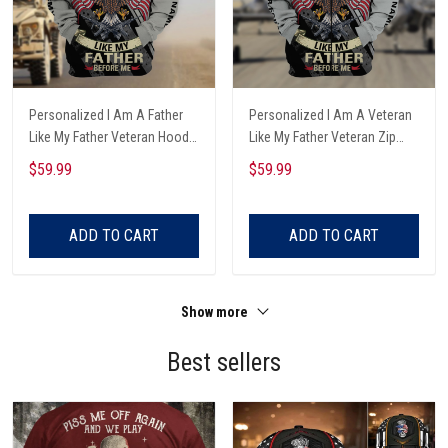
Personalized I Am A Father
Personalized I Am A Veteran
Like My Father Veteran Hoodie
Like My Father Veteran Zip
All Over Printed
Hoodie All Over Printed
$59.99
$59.99
ADD TO CART
ADD TO CART
Show more
Best sellers