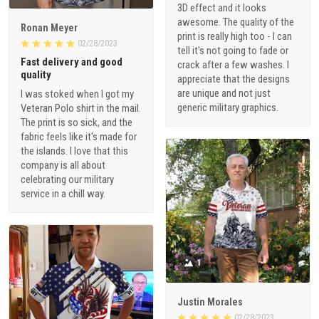
3D effect and it looks
awesome. The quality of the
Ronan Meyer
print is really high too - I can
02/28/2023
tell it's not going to fade or
Fast delivery and good
crack after a few washes. I
quality
appreciate that the designs
are unique and not just
I was stoked when I got my
generic military graphics.
Veteran Polo shirt in the mail.
The print is so sick, and the
fabric feels like it's made for
the islands. I love that this
company is all about
celebrating our military
service in a chill way.
1
Justin Morales
02/28/2023