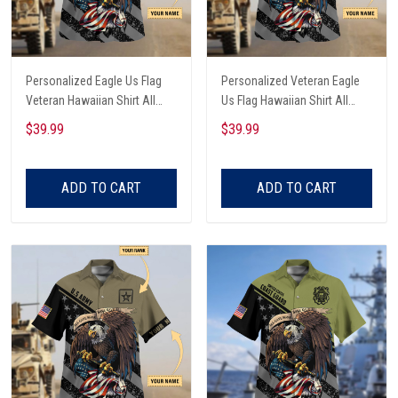
Personalized Eagle Us Flag
Personalized Veteran Eagle
Veteran Hawaiian Shirt All
Us Flag Hawaiian Shirt All
Over Printed
Over Printed
$39.99
$39.99
ADD TO CART
ADD TO CART