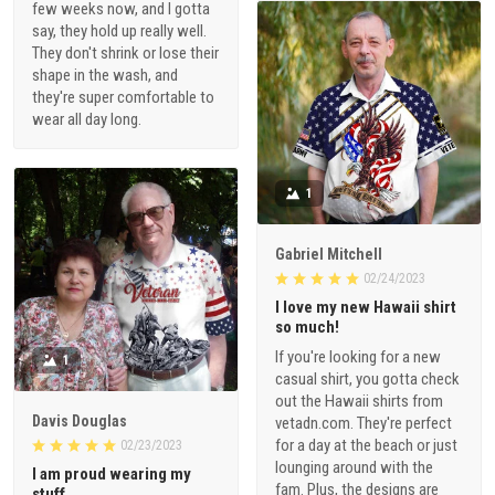
few weeks now, and I gotta
say, they hold up really well.
They don't shrink or lose their
shape in the wash, and
they're super comfortable to
wear all day long.
1
Gabriel Mitchell
02/24/2023
I love my new Hawaii shirt
so much!
If you're looking for a new
1
casual shirt, you gotta check
out the Hawaii shirts from
Davis Douglas
vetadn.com. They're perfect
for a day at the beach or just
02/23/2023
lounging around with the
I am proud wearing my
fam. Plus, the designs are
stuff