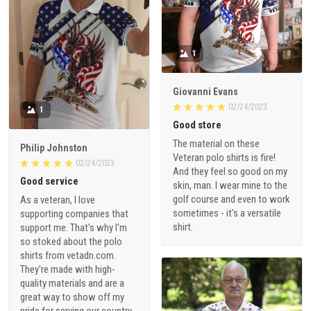
1
Giovanni Evans
02/24/2023
1
Good store
The material on these
Philip Johnston
Veteran polo shirts is fire!
02/24/2023
And they feel so good on my
Good service
skin, man. I wear mine to the
golf course and even to work
As a veteran, I love
sometimes - it's a versatile
supporting companies that
shirt.
support me. That's why I'm
so stoked about the polo
shirts from vetadn.com.
They're made with high-
quality materials and are a
great way to show off my