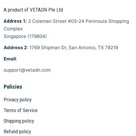
A product of VETADN Pte Ltd
Address 1:
3 Coleman Street
#03-24 Peninsula Shopping
Complex
Singapore
(
179804
)
Address 2
: 1769 Shipman Dr, San Antonio, TX 78219
Email
:
support@vetadn.com
Policies
Privacy policy
Terms of Service
Shipping policy
Refund policy