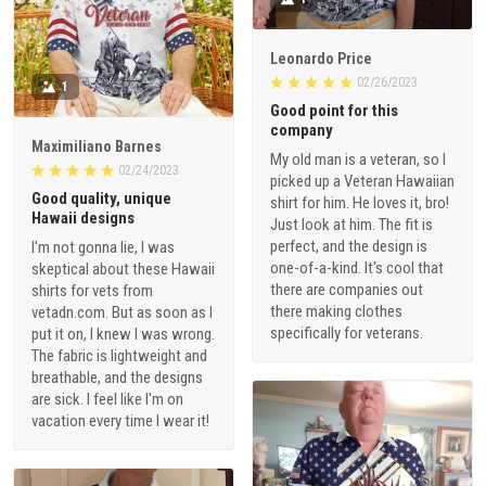
Leonardo Price
02/26/2023
1
Good point for this
company
Maximiliano Barnes
My old man is a veteran, so I
02/24/2023
picked up a Veteran Hawaiian
Good quality, unique
shirt for him. He loves it, bro!
Hawaii designs
Just look at him. The fit is
perfect, and the design is
I'm not gonna lie, I was
one-of-a-kind. It's cool that
skeptical about these Hawaii
there are companies out
shirts for vets from
there making clothes
vetadn.com. But as soon as I
specifically for veterans.
put it on, I knew I was wrong.
The fabric is lightweight and
breathable, and the designs
are sick. I feel like I'm on
vacation every time I wear it!