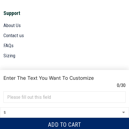
Support
About Us
Contact us
FAQs
Sizing
Subscribe
Enter The Text You Want To Customize
Sign up to get the latest on sales, new releases and more ...
0/30
SIGN UP
© 2026 VETADN.
DMCA REPORT
ADD TO CART