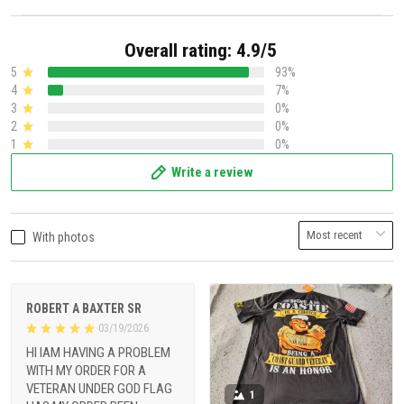
Overall rating: 4.9/5
5
93%
4
7%
3
0%
2
0%
1
0%
Write a review
With photos
ROBERT A BAXTER SR
03/19/2026
HI IAM HAVING A PROBLEM
WITH MY ORDER FOR A
VETERAN UNDER GOD FLAG
1