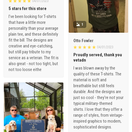
04/01/2023
5 stars for this store
I've been looking for T-shirts
that have a little more
1
personality than your average
plain tee, and these definitely
fit the bill. The designs are
Otto Fowler
creative and eye-catching,
04/01/2023
but still pay tribute to my
Proudly served, thank you
service as a veteran. The fit is
vetadn
also great - not too tight, but
I was blown away by the
not too loose eithe
quality of these T-shirts. The
material is soft and
breathable but still feels
durable. And the designs are
just so cool - they're not your
typical military-themed
shirts. I love that they offer a
range of styles, from vintage-
inspired graphics to modern,
sophisticated designs.