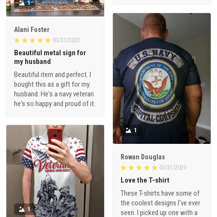
1
Alani Foster
03/31/2023
Beautiful metal sign for
my husband
Beautiful item and perfect. I
bought this as a gift for my
husband. He's a navy veteran
he's so happy and proud of it.
1
Rowan Douglas
03/31/2023
Love the T-shirt
These T-shirts have some of
the coolest designs I've ever
1
seen. I picked up one with a