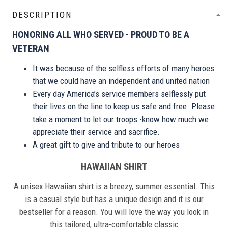
DESCRIPTION
HONORING ALL WHO SERVED - PROUD TO BE A
VETERAN
It was because of the selfless efforts of many heroes
that we could have an independent and united nation
Every day America’s service members selflessly put
their lives on the line to keep us safe and free. Please
take a moment to let our troops -know how much we
appreciate their service and sacrifice.
A great gift to give and tribute to our heroes
HAWAIIAN SHIRT
A unisex Hawaiian shirt is a breezy, summer essential. This
is a casual style but has a unique design and it is our
bestseller for a reason. You will love the way you look in
this tailored, ultra-comfortable classic