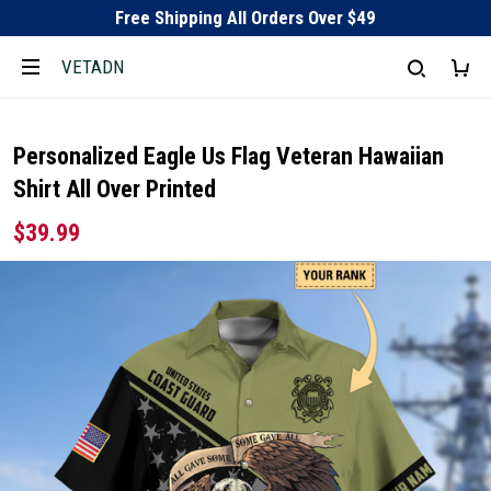
Free Shipping All Orders Over $49
VETADN
Personalized Eagle Us Flag Veteran Hawaiian
Shirt All Over Printed
$39.99