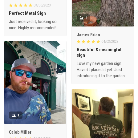
04/06/2023
Perfect Metal Sign
1
Just received it, looking so
nice. Highly recommended!
James Brian
04/03/2023
Beautiful & meaningful
sign
Love my new garden sign.
Haven’t placed it yet. Just
introducing it to the garden.
1
Caleb Miller