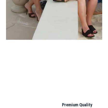
Premium Quality