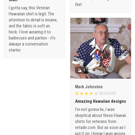
fire!
I gotta say, this Veteran
Hawaiian shirt is legit. The
attention to detail is insane,
and the fabric is soft as
heck. I love wearing it to
barbecues and parties - it's
always a conversation
starter.
1
Mark Johnston
02/23/2023
Amazing Hawaiian designs
I'm not gonna lie, I was
skeptical about these Hawaii
shirts for veterans from
vetadn.com. But as soon as I
put it on, I knew I was wrong.