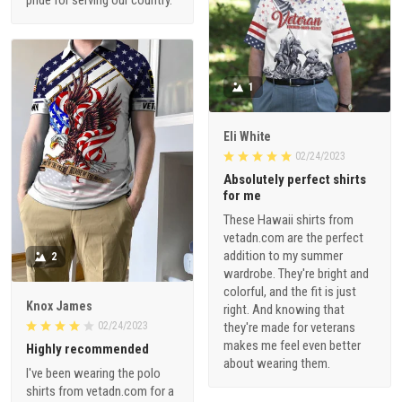
pride for serving our country.
1
Eli White
02/24/2023
Absolutely perfect shirts
for me
These Hawaii shirts from
vetadn.com are the perfect
addition to my summer
2
wardrobe. They're bright and
colorful, and the fit is just
Knox James
right. And knowing that
02/24/2023
they're made for veterans
makes me feel even better
Highly recommended
about wearing them.
I've been wearing the polo
shirts from vetadn.com for a