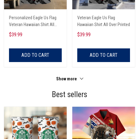
Personalized Eagle Us Flag
Veteran Eagle Us Flag
Veteran Hawaiian Shirt All
Hawaiian Shirt All Over Printed
Over Printed
$39.99
$39.99
ADD TO CART
ADD TO CART
Show more
Best sellers