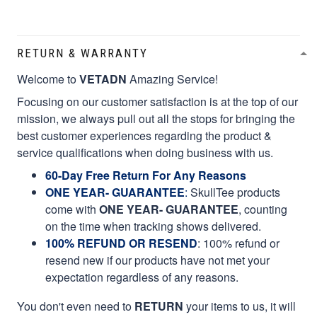
RETURN & WARRANTY
Welcome to
VETADN
Amazing Service!
Focusing on our customer satisfaction is at the top of our
mission, we always pull out all the stops for bringing the
best customer experiences regarding the product &
service qualifications when doing business with us.
60-Day Free Return For Any Reasons
ONE YEAR- GUARANTEE
:
SkullTee products
come with
ONE YEAR- GUARANTEE
, counting
on the time when tracking shows delivered.
100% REFUND OR RESEND
: 100% refund or
resend new if our products have not met your
expectation regardless of any reasons.
You don't even need to
RETURN
your items to us, it will