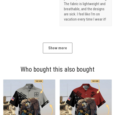
The fabric is lightweight and
breathable, and the designs
are sick. I feel like I'm on
vacation every time I wear it!
Show more
Who bought this also bought