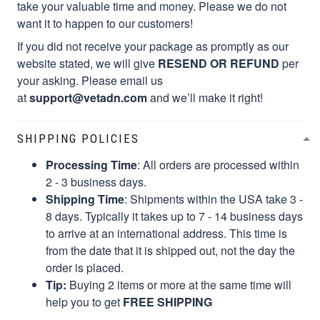
take your valuable time and money. Please we do not
want it to happen to our customers!
If you did not receive your package as promptly as our
website stated, we will give
RESEND OR REFUND
per
your asking. Please email us
at
support@vetadn.com
and we’ll make it right!
SHIPPING POLICIES
Processing Time
: All orders are processed within
2 - 3 business days.
Shipping Time
: Shipments within the USA take 3 -
8 days. Typically it takes up to 7 - 14 business days
to arrive at an international address. This time is
from the date that it is shipped out, not the day the
order is placed.
Tip:
Buying 2 items or more at the same time will
help you to get
FREE SHIPPING