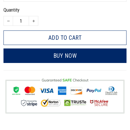
Quantity
ADD TO CART
BUY NOW