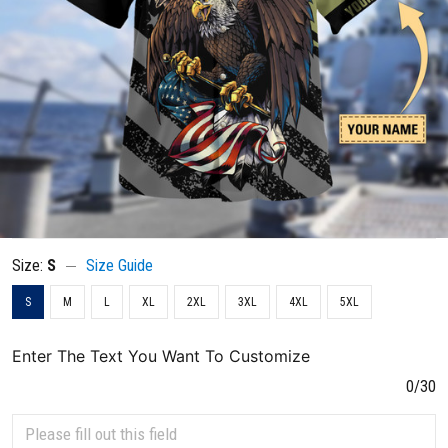
Size:
S
Size Guide
S
M
L
XL
2XL
3XL
4XL
5XL
Enter The Text You Want To Customize
0/30