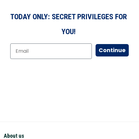
TODAY ONLY: SECRET PRIVILEGES FOR
YOU!
Continue
About us