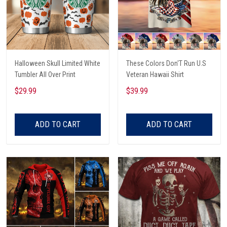
Halloween Skull Limited White
These Colors Don'T Run U.S
Tumbler All Over Print
Veteran Hawaii Shirt
$29.99
$39.99
ADD TO CART
ADD TO CART