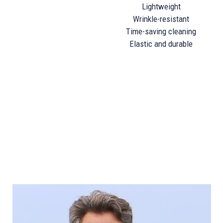
Lightweight
Wrinkle-resistant
Time-saving cleaning
Elastic and durable