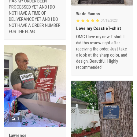
HAS MY ORDER BEEN
PROCESSED YET AND I DO
NOT HAVE A TIME OF
Wade Ramos
DELIVERANCE YET AND I DO
04/18/2023
NOT HAVE A ORDER NUMBER
Love my CoastieT-shirt
FOR THE FLAG
OMG I love my new T-shirt. I
did this review right after
receiving the order. Just take
a look at the sharp color, and
design, Beautiful. Highly
recommended!
1
Lawrence