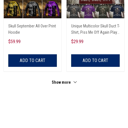
Skull September All Over Print
Unique Multicolor Skull Duct T-
Hoodie
Shirt, Piss Me Off Again Play
A Game Called Duct, Funny
$59.99
$29.99
Skeleton T-Shirt
ADD TO CART
ADD TO CART
Show more