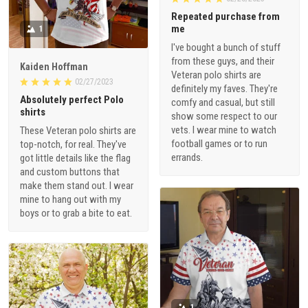
Repeated purchase from
me
1
I've bought a bunch of stuff
from these guys, and their
Kaiden Hoffman
Veteran polo shirts are
02/27/2023
definitely my faves. They're
Absolutely perfect Polo
comfy and casual, but still
shirts
show some respect to our
vets. I wear mine to watch
These Veteran polo shirts are
football games or to run
top-notch, for real. They've
errands.
got little details like the flag
and custom buttons that
make them stand out. I wear
mine to hang out with my
boys or to grab a bite to eat.
1