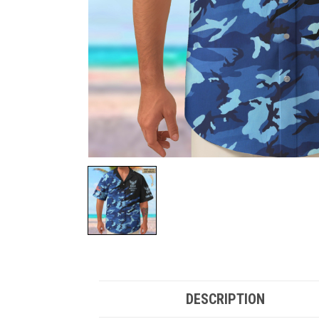
DESCRIPTION