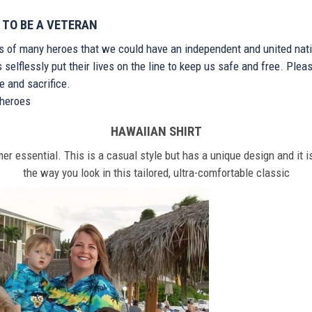
 TO BE A VETERAN
ts of many heroes that we could have an independent and united nat
elflessly put their lives on the line to keep us safe and free. Plea
 and sacrifice.
r heroes
HAWAIIAN SHIRT
r essential. This is a casual style but has a unique design and it is
the way you look in this tailored, ultra-comfortable classic