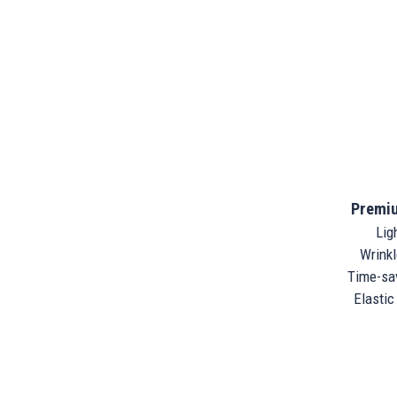
Premiu
Ligh
Wrinkle
Time-sav
Elastic 