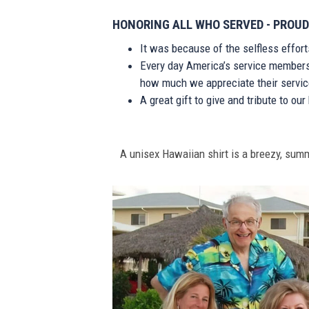
HONORING ALL WHO SERVED - PROUD
It was because of the selfless effor
Every day America’s service members s
how much we appreciate their service
A great gift to give and tribute to ou
A unisex Hawaiian shirt is a breezy, summe