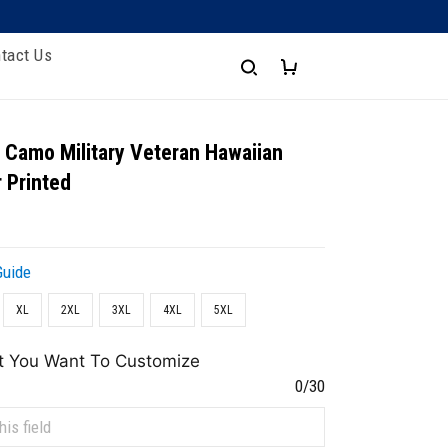
tact Us
 Camo Military Veteran Hawaiian
r Printed
Guide
XL
2XL
3XL
4XL
5XL
t You Want To Customize
0/30