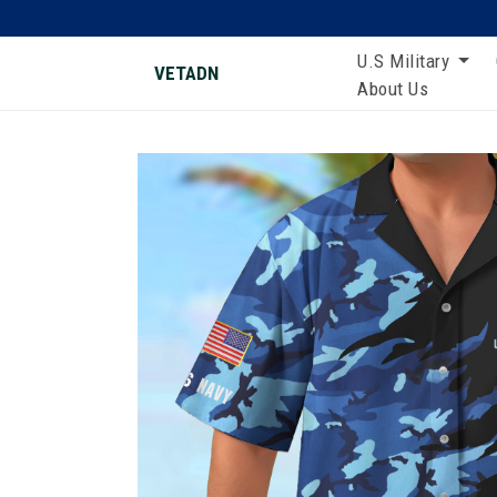
U.S Military
VETADN
About Us