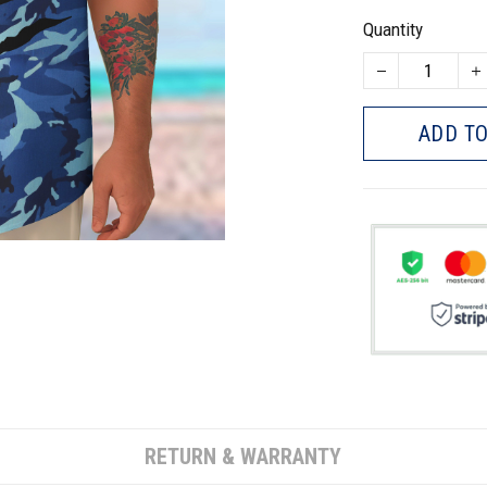
Quantity
ADD TO
RETURN & WARRANTY