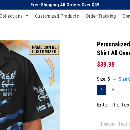
Free Shipping All Orders Over $49
Collections
Customized Products
Order Tracking
Con
Personalized
Shirt All Ove
$39.99
Size:
S
Size 
S
M
L
Enter The Tex