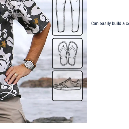
Can easily build a c