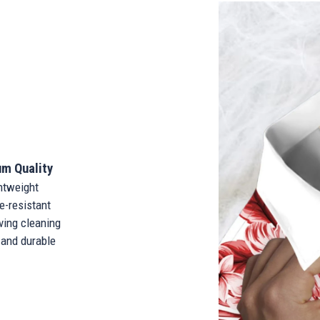
m Quality
tweight
-resistant
ing cleaning
and durable