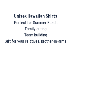
Unisex Hawaiian Shirts
Perfect for Summer Beach
Family outing
Team building
Gift for your relatives, brother-in-arms