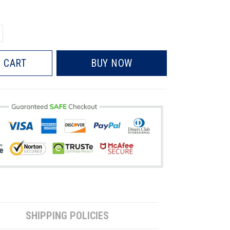
 CART
BUY NOW
SHIPPING POLICIES