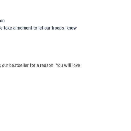
ion
se take a moment to let our troops -know
 our bestseller for a reason. You will love