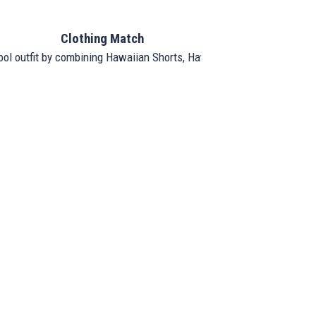
Clothing Match
ool outfit by combining Hawaiian Shorts, Hawaiian Shirt, and Hat