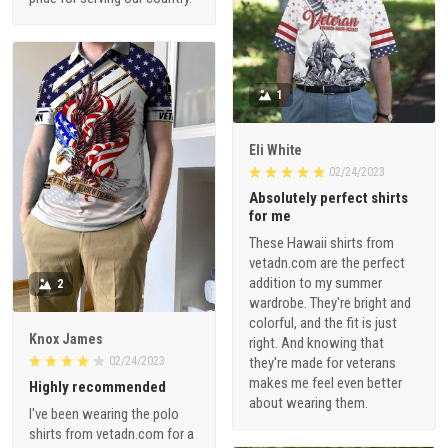
1
Eli White
02/24/2023
Absolutely perfect shirts
for me
These Hawaii shirts from
vetadn.com are the perfect
addition to my summer
2
wardrobe. They're bright and
colorful, and the fit is just
Knox James
right. And knowing that
02/24/2023
they're made for veterans
makes me feel even better
Highly recommended
about wearing them.
I've been wearing the polo
shirts from vetadn.com for a