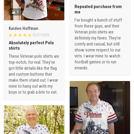
Repeated purchase from
me
1
I've bought a bunch of stuff
from these guys, and their
Kaiden Hoffman
Veteran polo shirts are
02/27/2023
definitely my faves. They're
Absolutely perfect Polo
comfy and casual, but still
shirts
show some respect to our
vets. I wear mine to watch
These Veteran polo shirts are
football games or to run
top-notch, for real. They've
errands.
got little details like the flag
and custom buttons that
make them stand out. I wear
mine to hang out with my
boys or to grab a bite to eat.
1