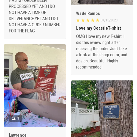
HAS MY ORDER BEEN
PROCESSED YET AND I DO
NOT HAVE A TIME OF
Wade Ramos
DELIVERANCE YET AND I DO
04/18/2023
NOT HAVE A ORDER NUMBER
Love my CoastieT-shirt
FOR THE FLAG
OMG I love my new T-shirt. I
did this review right after
receiving the order. Just take
a look at the sharp color, and
design, Beautiful. Highly
recommended!
1
Lawrence