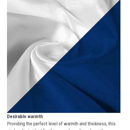
Desirable warmth
Providing the perfect level of warmth and thickness, this