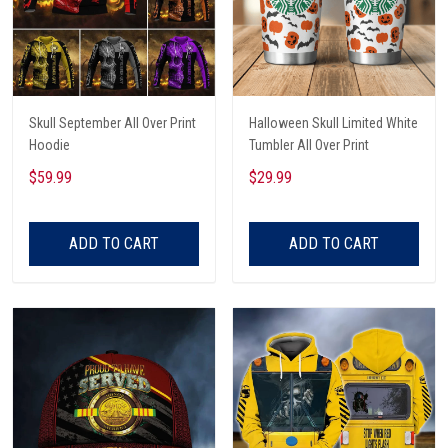
Skull September All Over Print
Halloween Skull Limited White
Hoodie
Tumbler All Over Print
$59.99
$29.99
ADD TO CART
ADD TO CART