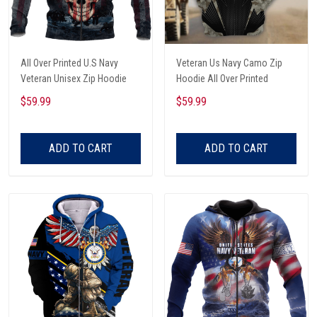
All Over Printed U.S Navy
Veteran Us Navy Camo Zip
Veteran Unisex Zip Hoodie
Hoodie All Over Printed
$59.99
$59.99
ADD TO CART
ADD TO CART