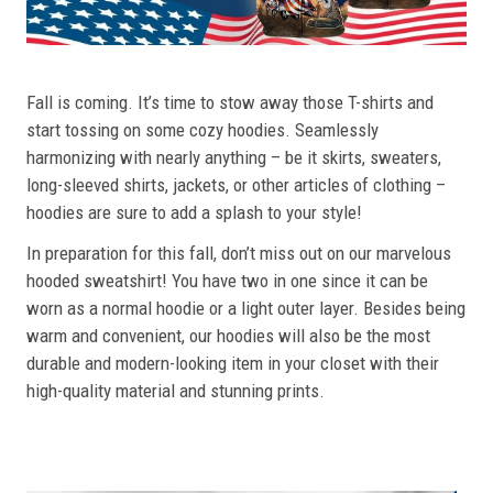
Fall is coming. It’s time to stow away those T-shirts and
start tossing on some cozy hoodies. Seamlessly
harmonizing with nearly anything – be it skirts, sweaters,
long-sleeved shirts, jackets, or other articles of clothing –
hoodies are sure to add a splash to your style!
In preparation for this fall, don’t miss out on our marvelous
hooded sweatshirt! You have two in one since it can be
worn as a normal hoodie or a light outer layer. Besides being
warm and convenient, our hoodies will also be the most
durable and modern-looking item in your closet with their
high-quality material and stunning prints.