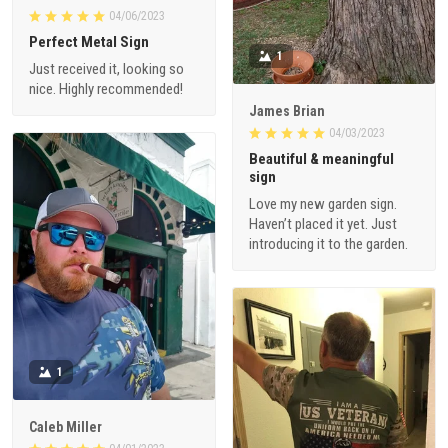
04/06/2023
Perfect Metal Sign
1
Just received it, looking so
nice. Highly recommended!
James Brian
04/03/2023
Beautiful & meaningful
sign
Love my new garden sign.
Haven’t placed it yet. Just
introducing it to the garden.
1
Caleb Miller