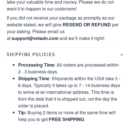
take your valuable time and money. Please we do not
want it to happen to our customers!
If you did not receive your package as promptly as our
website stated, we will give
RESEND OR REFUND
per
your asking. Please email us
at
support@vetadn.com
and we’ll make it right!
SHIPPING POLICIES
Processing Time
: All orders are processed within
2 - 3 business days.
Shipping Time
: Shipments within the USA take 3 -
8 days. Typically it takes up to 7 - 14 business days
to arrive at an international address. This time is
from the date that it is shipped out, not the day the
order is placed.
Tip:
Buying 2 items or more at the same time will
help you to get
FREE SHIPPING