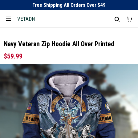
Free Shipping All Orders Over $49
VETADN
Navy Veteran Zip Hoodie All Over Printed
$59.99