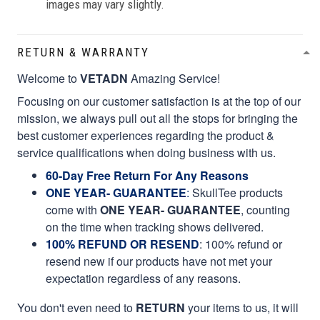
images may vary slightly.
RETURN & WARRANTY
Welcome to
VETADN
Amazing Service!
Focusing on our customer satisfaction is at the top of our
mission, we always pull out all the stops for bringing the
best customer experiences regarding the product &
service qualifications when doing business with us.
60-Day Free Return For Any Reasons
ONE YEAR- GUARANTEE
:
SkullTee products
come with
ONE YEAR- GUARANTEE
, counting
on the time when tracking shows delivered.
100% REFUND OR RESEND
: 100% refund or
resend new if our products have not met your
expectation regardless of any reasons.
You don't even need to
RETURN
your items to us, it will