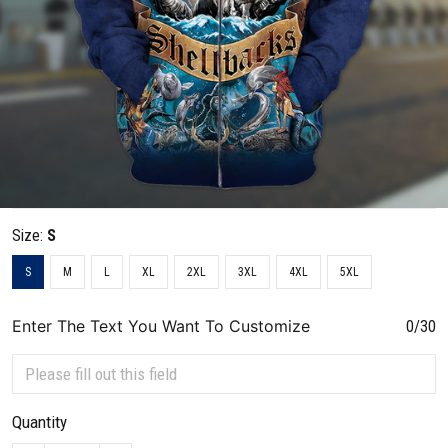
Size:
S
S
M
L
XL
2XL
3XL
4XL
5XL
Enter The Text You Want To Customize
0/30
Quantity