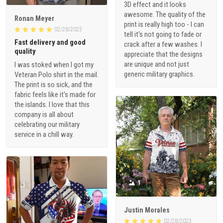
3D effect and it looks
awesome. The quality of the
Ronan Meyer
print is really high too - I can
02/28/2023
tell it's not going to fade or
Fast delivery and good
crack after a few washes. I
quality
appreciate that the designs
are unique and not just
I was stoked when I got my
generic military graphics.
Veteran Polo shirt in the mail.
The print is so sick, and the
fabric feels like it's made for
the islands. I love that this
company is all about
celebrating our military
service in a chill way.
1
Justin Morales
02/28/2023