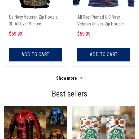
Us Navy Veteran Zip Hoodie
All Over Printed U.S Navy
3D All Over Printed
Veteran Unisex Zip Hoodie
$59.99
$59.99
ADD TO CART
ADD TO CART
Show more
Best sellers