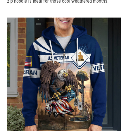
zip hoodie is ideal for those cool weathered months.