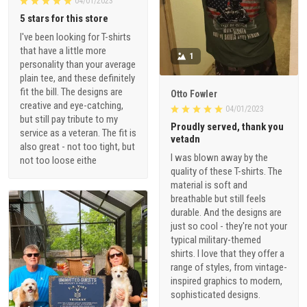
04/01/2023
5 stars for this store
I've been looking for T-shirts
that have a little more
1
personality than your average
plain tee, and these definitely
fit the bill. The designs are
Otto Fowler
creative and eye-catching,
04/01/2023
but still pay tribute to my
Proudly served, thank you
service as a veteran. The fit is
vetadn
also great - not too tight, but
I was blown away by the
not too loose eithe
quality of these T-shirts. The
material is soft and
breathable but still feels
durable. And the designs are
just so cool - they're not your
typical military-themed
shirts. I love that they offer a
range of styles, from vintage-
inspired graphics to modern,
sophisticated designs.