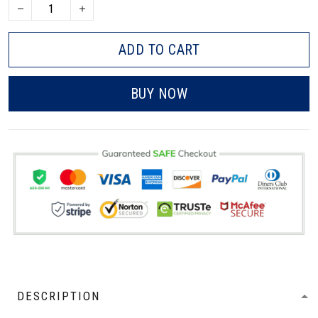
ADD TO CART
BUY NOW
DESCRIPTION