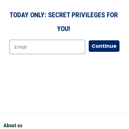
TODAY ONLY: SECRET PRIVILEGES FOR
YOU!
Continue
About us