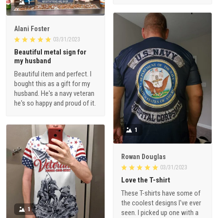
1
Alani Foster
03/31/2023
Beautiful metal sign for
my husband
Beautiful item and perfect. I
bought this as a gift for my
husband. He's a navy veteran
he's so happy and proud of it.
1
Rowan Douglas
03/31/2023
Love the T-shirt
These T-shirts have some of
the coolest designs I've ever
1
seen. I picked up one with a