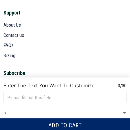
Support
About Us
Contact us
FAQs
Sizing
Subscribe
Sign up to get the latest on sales, new releases and more ...
Enter The Text You Want To Customize
0/30
SIGN UP
© 2026 VETADN.
DMCA REPORT
ADD TO CART