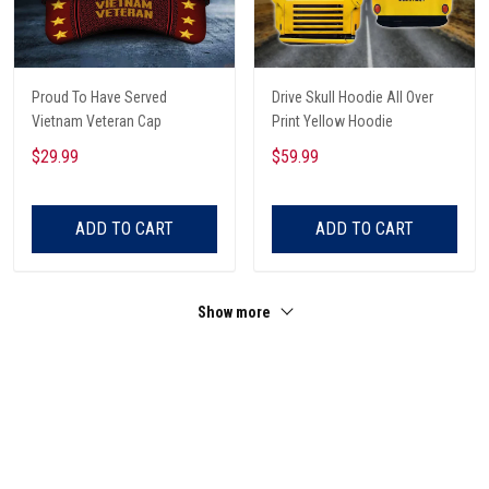
Proud To Have Served
Drive Skull Hoodie All Over
Vietnam Veteran Cap
Print Yellow Hoodie
$29.99
$59.99
ADD TO CART
ADD TO CART
Show more