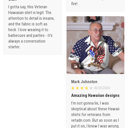
fire!
I gotta say, this Veteran
Hawaiian shirt is legit. The
attention to detail is insane,
and the fabric is soft as
heck. I love wearing it to
barbecues and parties - it's
always a conversation
starter.
1
Mark Johnston
02/23/2023
Amazing Hawaiian designs
I'm not gonna lie, I was
skeptical about these Hawaii
shirts for veterans from
vetadn.com. But as soon as I
put it on, I knew I was wrong.