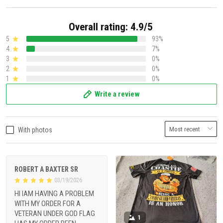
Overall rating: 4.9/5
5
93%
4
7%
3
0%
2
0%
1
0%
Write a review
With photos
ROBERT A BAXTER SR
03/19/2026
HI IAM HAVING A PROBLEM
WITH MY ORDER FOR A
VETERAN UNDER GOD FLAG
1