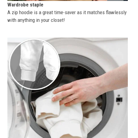
Wardrobe staple
A zip hoodie is a great time-saver as it matches flawlessly
with anything in your closet!