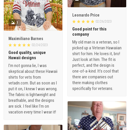
Leonardo Price
02/26/2023
1
Good point for this
company
Maximiliano Barnes
My old man is a veteran, so I
02/24/2023
picked up a Veteran Hawaiian
Good quality, unique
shirt for him. He loves it, bro!
Hawaii designs
Just look at him. The fit is
perfect, and the design is
I'm not gonna lie, I was
one-of-a-kind. It's cool that
skeptical about these Hawaii
there are companies out
shirts for vets from
there making clothes
vetadn.com. But as soon as I
specifically for veterans.
put it on, I knew I was wrong.
The fabric is lightweight and
breathable, and the designs
are sick. I feel like I'm on
vacation every time I wear it!