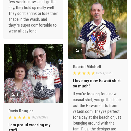
few weeks now, and I gotta
say, they hold up really well.
They don't shrink or lose their
shape in the wash, and
they're super comfortable to
wear all day long.
1
Gabriel Mitchell
02/24/2023
I love my new Hawaii shirt
so much!
If you're looking for a new
1
casual shirt, you gotta check
out the Hawaii shirts from
Davis Douglas
vetadn.com. They're perfect
for a day at the beach or just
02/23/2023
lounging around with the
I am proud wearing my
fam. Plus, the designs are
stuff