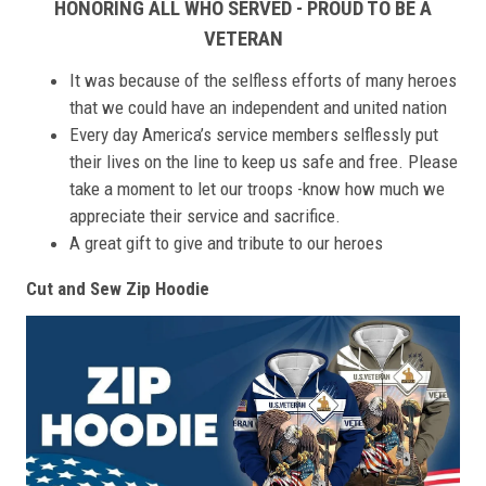
HONORING ALL WHO SERVED - PROUD TO BE A
VETERAN
It was because of the selfless efforts of many heroes
that we could have an independent and united nation
Every day America’s service members selflessly put
their lives on the line to keep us safe and free. Please
take a moment to let our troops -know how much we
appreciate their service and sacrifice.
A great gift to give and tribute to our heroes
Cut and Sew Zip Hoodie