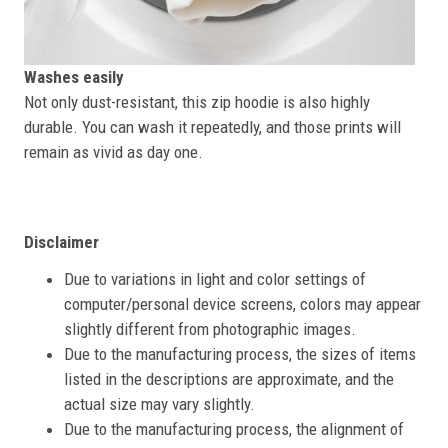
Washes easily
Not only dust-resistant, this zip hoodie is also highly
durable. You can wash it repeatedly, and those prints will
remain as vivid as day one.
Disclaimer
Due to variations in light and color settings of
computer/personal device screens, colors may appear
slightly different from photographic images.
Due to the manufacturing process, the sizes of items
listed in the descriptions are approximate, and the
actual size may vary slightly.
Due to the manufacturing process, the alignment of