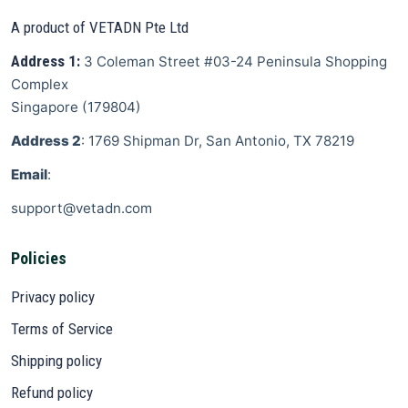
A product of VETADN Pte Ltd
Address 1:
3 Coleman Street
#03-24 Peninsula Shopping
Complex
Singapore
(
179804
)
Address 2
: 1769 Shipman Dr, San Antonio, TX 78219
Email
:
support@vetadn.com
Policies
Privacy policy
Terms of Service
Shipping policy
Refund policy