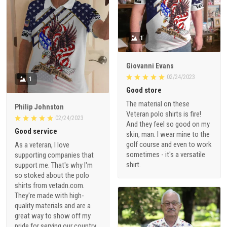
1
Giovanni Evans
02/24/2023
1
Good store
The material on these
Philip Johnston
Veteran polo shirts is fire!
02/24/2023
And they feel so good on my
Good service
skin, man. I wear mine to the
golf course and even to work
As a veteran, I love
sometimes - it's a versatile
supporting companies that
shirt.
support me. That's why I'm
so stoked about the polo
shirts from vetadn.com.
They're made with high-
quality materials and are a
great way to show off my
pride for serving our country.