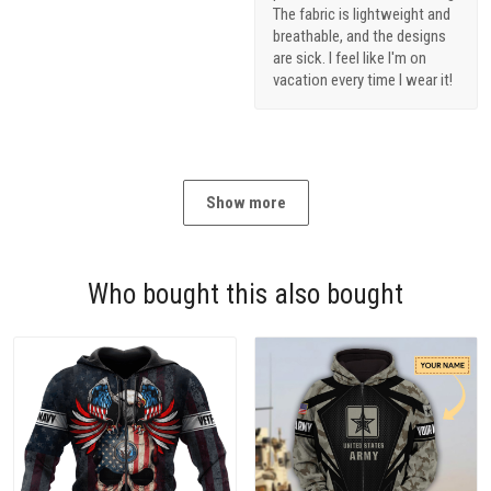
The fabric is lightweight and
breathable, and the designs
are sick. I feel like I'm on
vacation every time I wear it!
Show more
Who bought this also bought