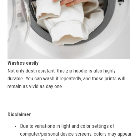
Washes easily
Not only dust-resistant, this zip hoodie is also highly
durable. You can wash it repeatedly, and those prints will
remain as vivid as day one.
Disclaimer
Due to variations in light and color settings of
computer/personal device screens, colors may appear