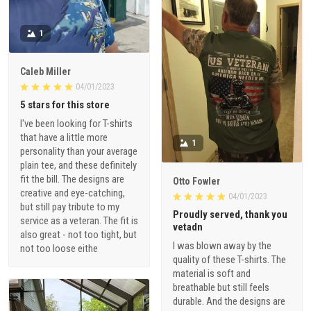
1
Caleb Miller
04/01/2023
5 stars for this store
I've been looking for T-shirts
that have a little more
1
personality than your average
plain tee, and these definitely
fit the bill. The designs are
Otto Fowler
creative and eye-catching,
04/01/2023
but still pay tribute to my
Proudly served, thank you
service as a veteran. The fit is
vetadn
also great - not too tight, but
I was blown away by the
not too loose eithe
quality of these T-shirts. The
material is soft and
breathable but still feels
durable. And the designs are