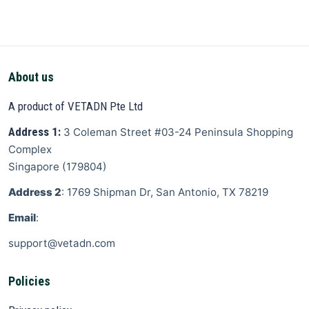
About us
A product of VETADN Pte Ltd
Address 1:
3 Coleman Street
#03-24 Peninsula Shopping
Complex
Singapore
(
179804
)
Address 2
: 1769 Shipman Dr, San Antonio, TX 78219
Email
:
support@vetadn.com
Policies