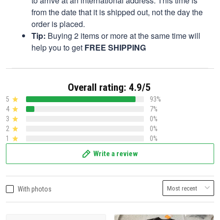
to arrive at an international address. This time is
from the date that it is shipped out, not the day the
order is placed.
Tip:
Buying 2 items or more at the same time will
help you to get
FREE SHIPPING
Overall rating: 4.9/5
5
93%
4
7%
3
0%
2
0%
1
0%
Write a review
With photos