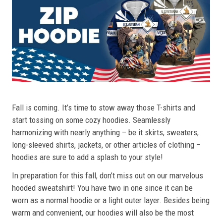
Fall is coming. It’s time to stow away those T-shirts and
start tossing on some cozy hoodies. Seamlessly
harmonizing with nearly anything – be it skirts, sweaters,
long-sleeved shirts, jackets, or other articles of clothing –
hoodies are sure to add a splash to your style!
In preparation for this fall, don’t miss out on our marvelous
hooded sweatshirt! You have two in one since it can be
worn as a normal hoodie or a light outer layer. Besides being
warm and convenient, our hoodies will also be the most