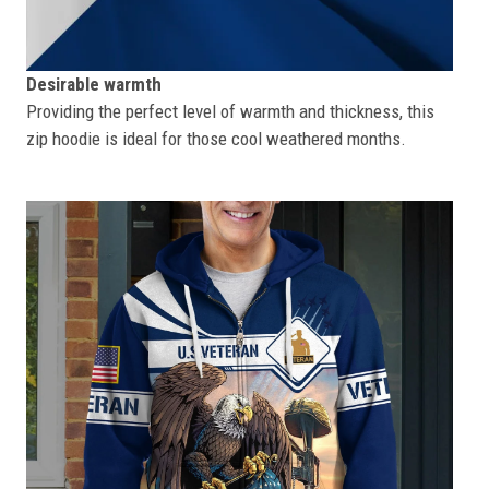
Desirable warmth
Providing the perfect level of warmth and thickness, this
zip hoodie is ideal for those cool weathered months.