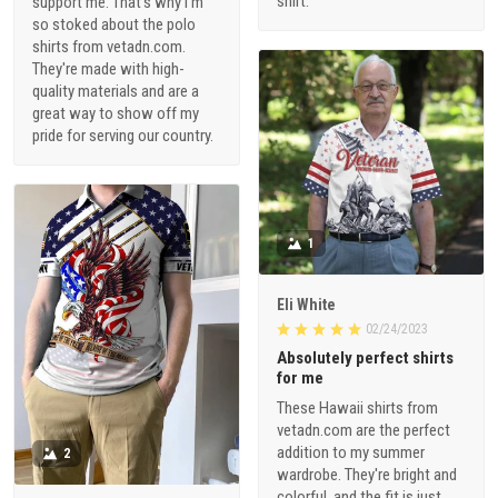
shirt.
support me. That's why I'm
so stoked about the polo
shirts from vetadn.com.
They're made with high-
quality materials and are a
great way to show off my
pride for serving our country.
1
Eli White
02/24/2023
Absolutely perfect shirts
for me
These Hawaii shirts from
vetadn.com are the perfect
addition to my summer
2
wardrobe. They're bright and
colorful, and the fit is just