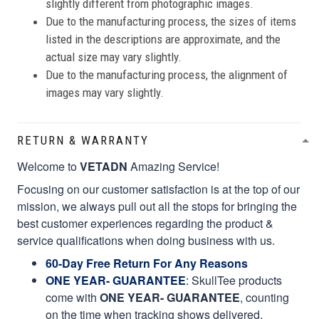
slightly different from photographic images.
Due to the manufacturing process, the sizes of items
listed in the descriptions are approximate, and the
actual size may vary slightly.
Due to the manufacturing process, the alignment of
images may vary slightly.
RETURN & WARRANTY
Welcome to
VETADN
Amazing Service!
Focusing on our customer satisfaction is at the top of our
mission, we always pull out all the stops for bringing the
best customer experiences regarding the product &
service qualifications when doing business with us.
60-Day Free Return For Any Reasons
ONE YEAR- GUARANTEE
:
SkullTee products
come with
ONE YEAR- GUARANTEE
, counting
on the time when tracking shows delivered.