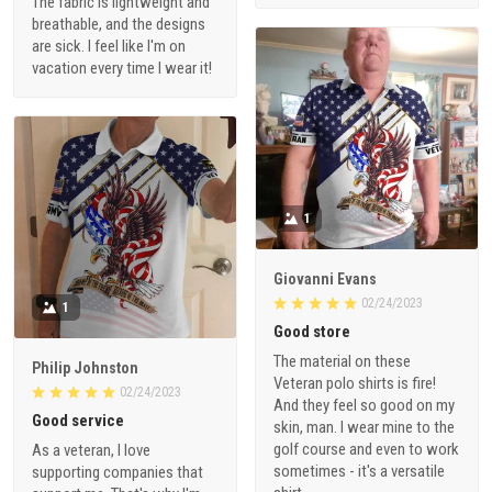
The fabric is lightweight and
breathable, and the designs
are sick. I feel like I'm on
vacation every time I wear it!
1
Giovanni Evans
02/24/2023
1
Good store
The material on these
Philip Johnston
Veteran polo shirts is fire!
02/24/2023
And they feel so good on my
Good service
skin, man. I wear mine to the
golf course and even to work
As a veteran, I love
sometimes - it's a versatile
supporting companies that