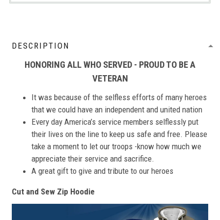
DESCRIPTION
HONORING ALL WHO SERVED - PROUD TO BE A
VETERAN
It was because of the selfless efforts of many heroes
that we could have an independent and united nation
Every day America’s service members selflessly put
their lives on the line to keep us safe and free. Please
take a moment to let our troops -know how much we
appreciate their service and sacrifice.
A great gift to give and tribute to our heroes
Cut and Sew Zip Hoodie