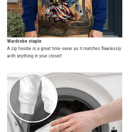
Wardrobe staple
A zip hoodie is a great time-saver as it matches flawlessly
with anything in your closet!