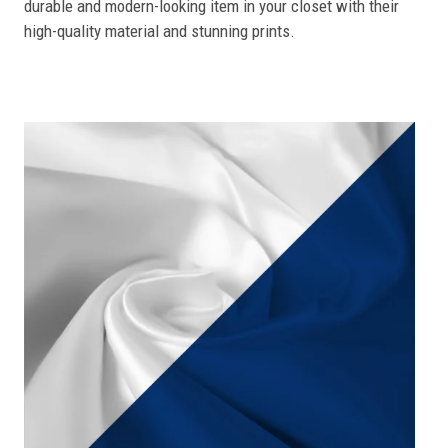
durable and modern-looking item in your closet with their
high-quality material and stunning prints.