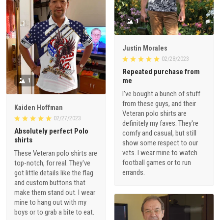
1
Justin Morales
02/28/2023
Repeated purchase from
me
1
I've bought a bunch of stuff
from these guys, and their
Kaiden Hoffman
Veteran polo shirts are
02/27/2023
definitely my faves. They're
Absolutely perfect Polo
comfy and casual, but still
shirts
show some respect to our
vets. I wear mine to watch
These Veteran polo shirts are
football games or to run
top-notch, for real. They've
errands.
got little details like the flag
and custom buttons that
make them stand out. I wear
mine to hang out with my
boys or to grab a bite to eat.