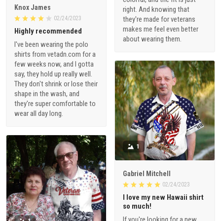
Knox James
right. And knowing that
02/24/2023
they're made for veterans
makes me feel even better
Highly recommended
about wearing them.
I've been wearing the polo
shirts from vetadn.com for a
few weeks now, and I gotta
say, they hold up really well.
They don't shrink or lose their
shape in the wash, and
they're super comfortable to
wear all day long.
1
Gabriel Mitchell
02/24/2023
I love my new Hawaii shirt
so much!
If you're looking for a new
1