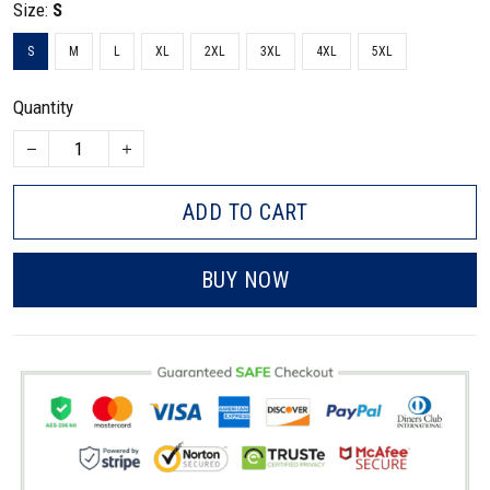
Size:
S
S
M
L
XL
2XL
3XL
4XL
5XL
Quantity
ADD TO CART
BUY NOW