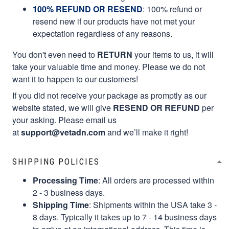
100% REFUND OR RESEND
: 100% refund or
resend new if our products have not met your
expectation regardless of any reasons.
You don't even need to
RETURN
your items to us, it will
take your valuable time and money. Please we do not
want it to happen to our customers!
If you did not receive your package as promptly as our
website stated, we will give
RESEND OR REFUND
per
your asking. Please email us
at
support@vetadn.com
and we’ll make it right!
SHIPPING POLICIES
Processing Time
: All orders are processed within
2 - 3 business days.
Shipping Time
: Shipments within the USA take 3 -
8 days. Typically it takes up to 7 - 14 business days