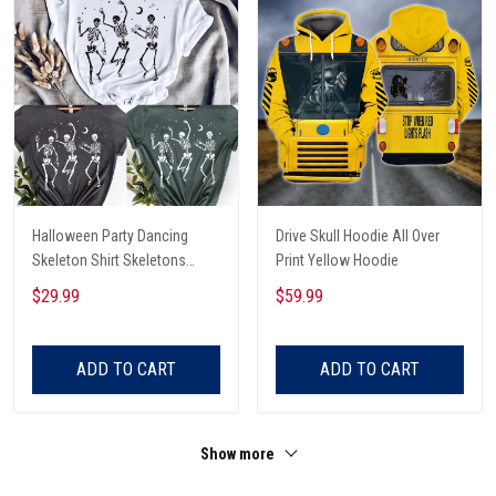
Halloween Party Dancing
Drive Skull Hoodie All Over
Skeleton Shirt Skeletons
Print Yellow Hoodie
Happy Halloween Tshirt,
$29.99
$59.99
Skeleton Dancing Halloween
Tee Shirt
ADD TO CART
ADD TO CART
Show more