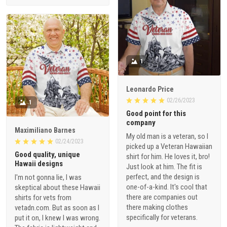
1
Leonardo Price
02/26/2023
1
Good point for this
company
Maximiliano Barnes
My old man is a veteran, so I
02/24/2023
picked up a Veteran Hawaiian
Good quality, unique
shirt for him. He loves it, bro!
Hawaii designs
Just look at him. The fit is
perfect, and the design is
I'm not gonna lie, I was
one-of-a-kind. It's cool that
skeptical about these Hawaii
there are companies out
shirts for vets from
there making clothes
vetadn.com. But as soon as I
specifically for veterans.
put it on, I knew I was wrong.