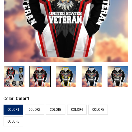
Color:
Color1
COLOR1
COLOR2
COLOR3
COLOR4
COLOR5
COLOR6