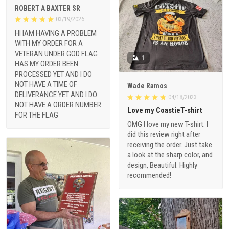
ROBERT A BAXTER SR
03/19/2026
HI IAM HAVING A PROBLEM
WITH MY ORDER FOR A
VETERAN UNDER GOD FLAG
1
HAS MY ORDER BEEN
PROCESSED YET AND I DO
NOT HAVE A TIME OF
Wade Ramos
DELIVERANCE YET AND I DO
04/18/2023
NOT HAVE A ORDER NUMBER
Love my CoastieT-shirt
FOR THE FLAG
OMG I love my new T-shirt. I
did this review right after
receiving the order. Just take
a look at the sharp color, and
design, Beautiful. Highly
recommended!