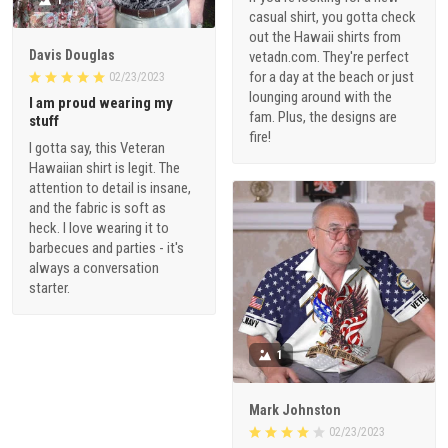
casual shirt, you gotta check
out the Hawaii shirts from
Davis Douglas
vetadn.com. They're perfect
for a day at the beach or just
02/23/2023
lounging around with the
I am proud wearing my
fam. Plus, the designs are
stuff
fire!
I gotta say, this Veteran
Hawaiian shirt is legit. The
attention to detail is insane,
and the fabric is soft as
heck. I love wearing it to
barbecues and parties - it's
always a conversation
starter.
1
Mark Johnston
02/23/2023