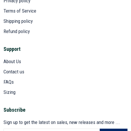
Privacy policy
Terms of Service
Shipping policy
Refund policy
Support
About Us
Contact us
FAQs
Sizing
Subscribe
Sign up to get the latest on sales, new releases and more ...