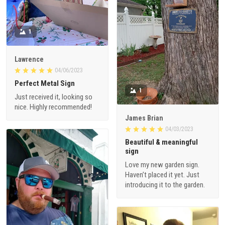
1
Lawrence
04/06/2023
Perfect Metal Sign
1
Just received it, looking so
nice. Highly recommended!
James Brian
04/03/2023
Beautiful & meaningful
sign
Love my new garden sign.
Haven’t placed it yet. Just
introducing it to the garden.