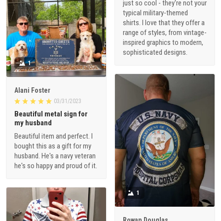
just so cool - they're not your
typical military-themed
shirts. I love that they offer a
range of styles, from vintage-
inspired graphics to modern,
sophisticated designs.
1
Alani Foster
03/31/2023
Beautiful metal sign for
my husband
Beautiful item and perfect. I
bought this as a gift for my
husband. He's a navy veteran
he's so happy and proud of it.
1
Rowan Douglas