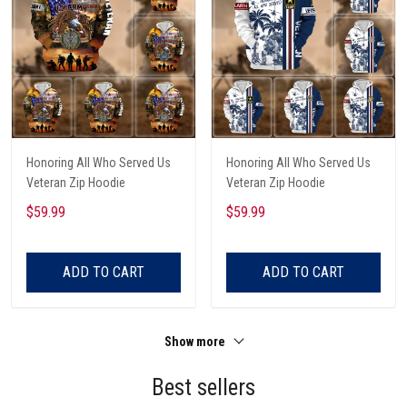
Honoring All Who Served Us
Honoring All Who Served Us
Veteran Zip Hoodie
Veteran Zip Hoodie
$59.99
$59.99
ADD TO CART
ADD TO CART
Show more
Best sellers