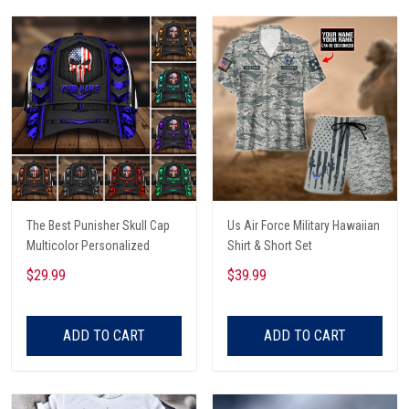
The Best Punisher Skull Cap
Us Air Force Military Hawaiian
Multicolor Personalized
Shirt & Short Set
$29.99
$39.99
ADD TO CART
ADD TO CART