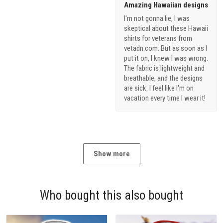
Amazing Hawaiian designs
I'm not gonna lie, I was
skeptical about these Hawaii
shirts for veterans from
vetadn.com. But as soon as I
put it on, I knew I was wrong.
The fabric is lightweight and
breathable, and the designs
are sick. I feel like I'm on
vacation every time I wear it!
Show more
Who bought this also bought