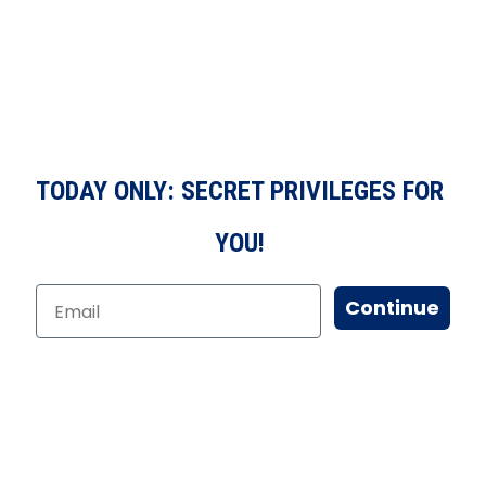
TODAY ONLY: SECRET PRIVILEGES FOR
YOU!
Continue