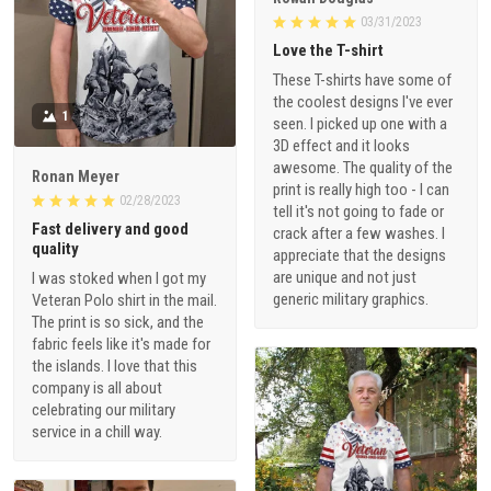
03/31/2023
Love the T-shirt
These T-shirts have some of
the coolest designs I've ever
1
seen. I picked up one with a
3D effect and it looks
awesome. The quality of the
Ronan Meyer
print is really high too - I can
02/28/2023
tell it's not going to fade or
Fast delivery and good
crack after a few washes. I
quality
appreciate that the designs
are unique and not just
I was stoked when I got my
generic military graphics.
Veteran Polo shirt in the mail.
The print is so sick, and the
fabric feels like it's made for
the islands. I love that this
company is all about
celebrating our military
service in a chill way.