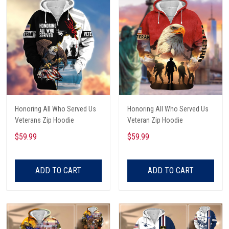
Honoring All Who Served Us
Honoring All Who Served Us
Veterans Zip Hoodie
Veteran Zip Hoodie
$59.99
$59.99
ADD TO CART
ADD TO CART