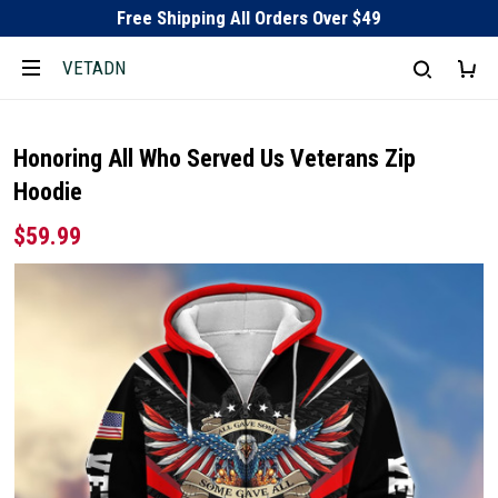
Free Shipping All Orders Over $49
VETADN
Honoring All Who Served Us Veterans Zip
Hoodie
$59.99