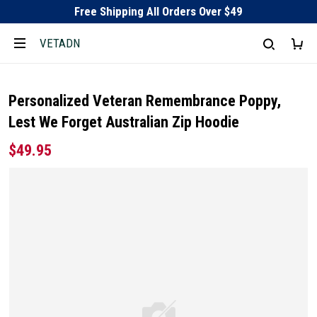
Free Shipping All Orders Over $49
VETADN
Personalized Veteran Remembrance Poppy,
Lest We Forget Australian Zip Hoodie
$49.95