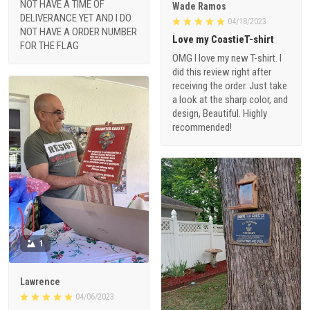
NOT HAVE A TIME OF
Wade Ramos
DELIVERANCE YET AND I DO
04/18/2023
NOT HAVE A ORDER NUMBER
Love my CoastieT-shirt
FOR THE FLAG
OMG I love my new T-shirt. I
did this review right after
receiving the order. Just take
a look at the sharp color, and
design, Beautiful. Highly
recommended!
1
Lawrence
04/06/2023