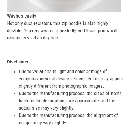
Washes easily
Not only dust-resistant, this zip hoodie is also highly
durable. You can wash it repeatedly, and those prints will
remain as vivid as day one.
Disclaimer
Due to variations in light and color settings of
computer/personal device screens, colors may appear
slightly different from photographic images.
Due to the manufacturing process, the sizes of items
listed in the descriptions are approximate, and the
actual size may vary slightly.
Due to the manufacturing process, the alignment of
images may vary slightly.