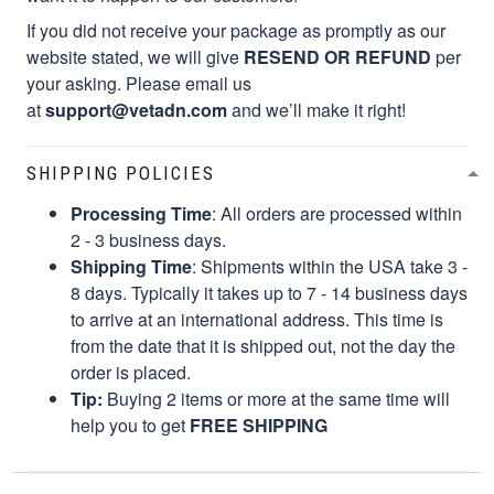
If you did not receive your package as promptly as our
website stated, we will give
RESEND OR REFUND
per
your asking. Please email us
at
support@vetadn.com
and we’ll make it right!
SHIPPING POLICIES
Processing Time
: All orders are processed within
2 - 3 business days.
Shipping Time
: Shipments within the USA take 3 -
8 days. Typically it takes up to 7 - 14 business days
to arrive at an international address. This time is
from the date that it is shipped out, not the day the
order is placed.
Tip:
Buying 2 items or more at the same time will
help you to get
FREE SHIPPING