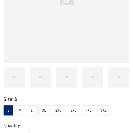
Size:
S
S
M
L
XL
2XL
3XL
4XL
5XL
Quantity