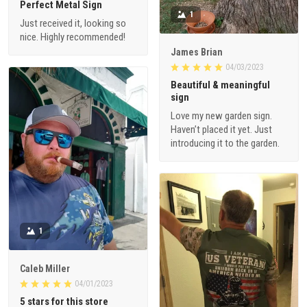
Perfect Metal Sign
1
Just received it, looking so
nice. Highly recommended!
James Brian
04/03/2023
Beautiful & meaningful
sign
Love my new garden sign.
Haven’t placed it yet. Just
introducing it to the garden.
1
Caleb Miller
04/01/2023
5 stars for this store