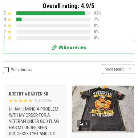
Overall rating: 4.9/5
5
93%
4
7%
3
0%
2
0%
1
0%
Write a review
With photos
ROBERT A BAXTER SR
03/19/2026
HI IAM HAVING A PROBLEM
WITH MY ORDER FOR A
VETERAN UNDER GOD FLAG
1
HAS MY ORDER BEEN
PROCESSED YET AND I DO