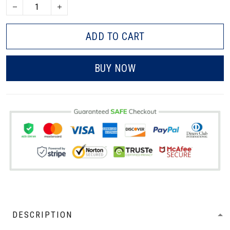
ADD TO CART
BUY NOW
DESCRIPTION