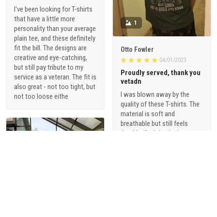
I've been looking for T-shirts
that have a little more
1
personality than your average
plain tee, and these definitely
fit the bill. The designs are
Otto Fowler
creative and eye-catching,
04/01/2023
but still pay tribute to my
Proudly served, thank you
service as a veteran. The fit is
vetadn
also great - not too tight, but
I was blown away by the
not too loose eithe
quality of these T-shirts. The
material is soft and
breathable but still feels
durable. And the designs are
just so cool - they're not your
typical military-themed
shirts. I love that they offer a
range of styles, from vintage-
inspired graphics to modern,
sophisticated designs.
1