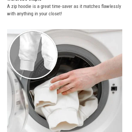
A zip hoodie is a great time-saver as it matches flawlessly
with anything in your closet!