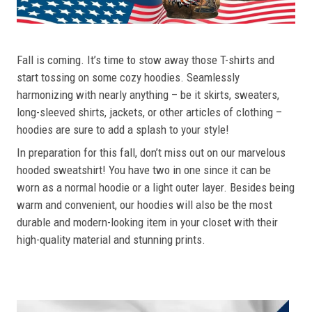
Fall is coming. It’s time to stow away those T-shirts and
start tossing on some cozy hoodies. Seamlessly
harmonizing with nearly anything – be it skirts, sweaters,
long-sleeved shirts, jackets, or other articles of clothing –
hoodies are sure to add a splash to your style!
In preparation for this fall, don’t miss out on our marvelous
hooded sweatshirt! You have two in one since it can be
worn as a normal hoodie or a light outer layer. Besides being
warm and convenient, our hoodies will also be the most
durable and modern-looking item in your closet with their
high-quality material and stunning prints.