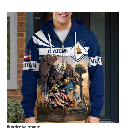
Wardrobe staple