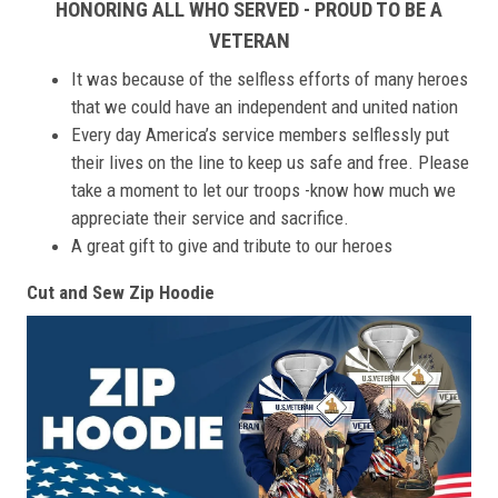
HONORING ALL WHO SERVED - PROUD TO BE A
VETERAN
It was because of the selfless efforts of many heroes
that we could have an independent and united nation
Every day America’s service members selflessly put
their lives on the line to keep us safe and free. Please
take a moment to let our troops -know how much we
appreciate their service and sacrifice.
A great gift to give and tribute to our heroes
Cut and Sew Zip Hoodie