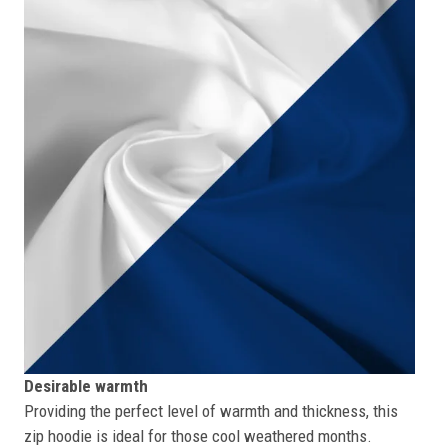
Desirable warmth
Providing the perfect level of warmth and thickness, this
zip hoodie is ideal for those cool weathered months.