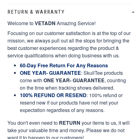
RETURN & WARRANTY
Welcome to
VETADN
Amazing Service!
Focusing on our customer satisfaction is at the top of our
mission, we always pull out all the stops for bringing the
best customer experiences regarding the product &
service qualifications when doing business with us.
60-Day Free Return For Any Reasons
ONE YEAR- GUARANTEE
:
SkullTee products
come with
ONE YEAR- GUARANTEE
, counting
on the time when tracking shows delivered.
100% REFUND OR RESEND
: 100% refund or
resend new if our products have not met your
expectation regardless of any reasons.
You don't even need to
RETURN
your items to us, it will
take your valuable time and money. Please we do not
want it to happen to our customers!