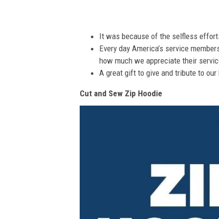
It was because of the selfless effor
Every day America’s service members s
how much we appreciate their service
A great gift to give and tribute to ou
Cut and Sew Zip Hoodie