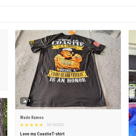
1
Wade Ramos
04/18/2023
Love my CoastieT-shirt