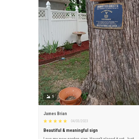
1
James Brian
04/03/2023
Beautiful & meaningful sign
Love my new garden sign. Haven’t placed it yet. Just