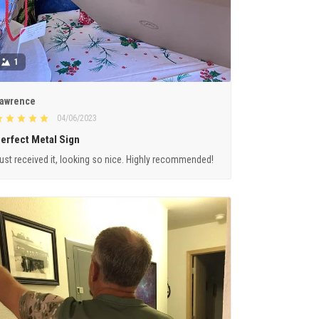
1
awrence
04/06/2023
erfect Metal Sign
ust received it, looking so nice. Highly recommended!