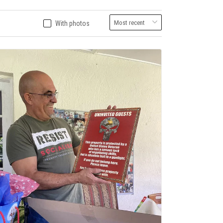
With photos