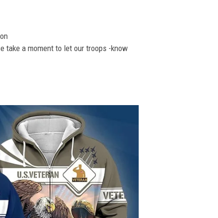
ion
se take a moment to let our troops -know