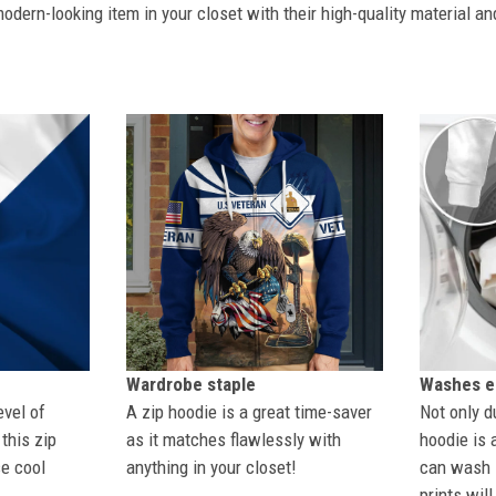
dern-looking item in your closet with their high-quality material an
Wardrobe staple
Washes ea
evel of
A zip hoodie is a great time-saver
Not only du
this zip
as it matches flawlessly with
hoodie is 
se cool
anything in your closet!
can wash i
prints wil