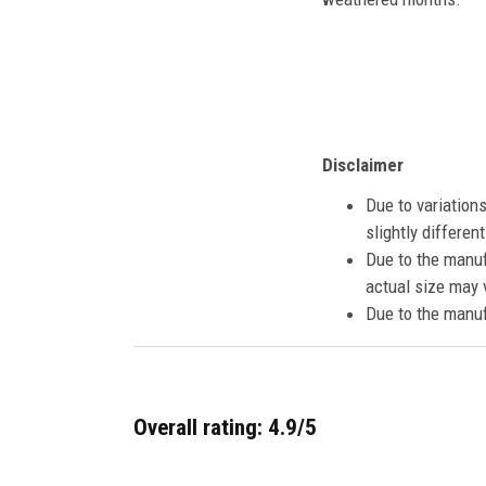
Disclaimer
Due to variation
slightly differe
Due to the manuf
actual size may v
Due to the manuf
Overall rating: 4.9/5