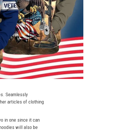
ies. Seamlessly
her articles of clothing
o in one since it can
hoodies will also be