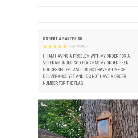
ROBERT A BAXTER SR
03/19/2026
HI IAM HAVING A PROBLEM WITH MY ORDER FOR A
VETERAN UNDER GOD FLAG HAS MY ORDER BEEN
PROCESSED YET AND I DO NOT HAVE A TIME OF
DELIVERANCE YET AND I DO NOT HAVE A ORDER
NUMBER FOR THE FLAG