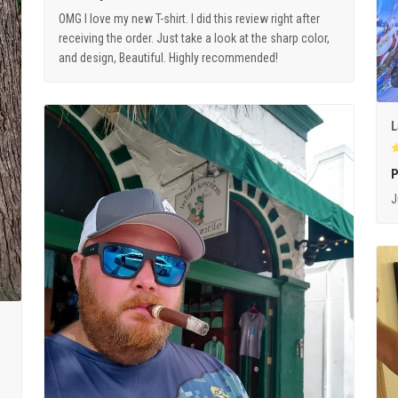
OMG I love my new T-shirt. I did this review right after
receiving the order. Just take a look at the sharp color,
and design, Beautiful. Highly recommended!
L
P
J