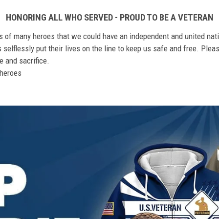
HONORING ALL WHO SERVED - PROUD TO BE A VETERAN
ts of many heroes that we could have an independent and united nat
elflessly put their lives on the line to keep us safe and free. Plea
 and sacrifice.
r heroes