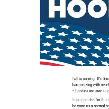
Fall is coming. It’s t
harmonizing with nearly
– hoodies are sure to a
In preparation for this
be worn as a normal ho