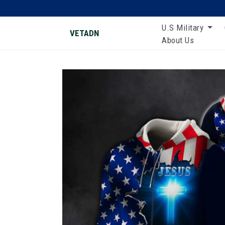
U.S Military
VETADN
About Us