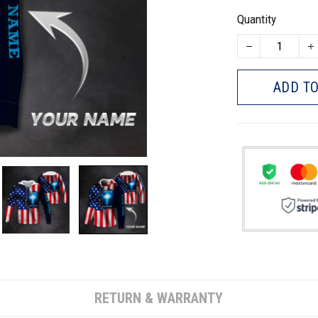
Quantity
ADD TO
RETURN & WARRANTY