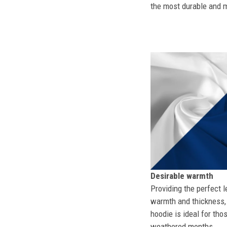
the most durable and mo
Desirable warmth
Providing the perfect l
warmth and thickness, 
hoodie is ideal for tho
weathered months.