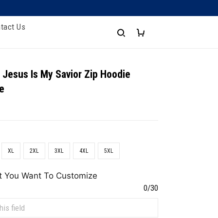
tact Us
 Jesus Is My Savior Zip Hoodie
e
XL
2XL
3XL
4XL
5XL
t You Want To Customize
0/30