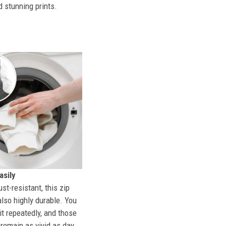
d stunning prints.
sily
st-resistant, this zip
also highly durable. You
t repeatedly, and those
l remain as vivid as day