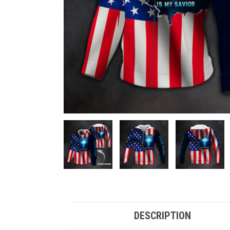
DESCRIPTION