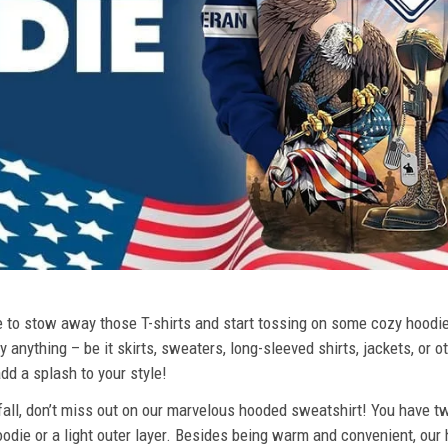
ime to stow away those T-shirts and start tossing on some cozy hood
 anything – be it skirts, sweaters, long-sleeved shirts, jackets, or ot
dd a splash to your style!
 fall, don’t miss out on our marvelous hooded sweatshirt! You have tw
odie or a light outer layer. Besides being warm and convenient, our 