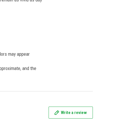
olors may appear
approximate, and the
Write a review