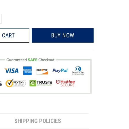
 CART
BUY NOW
SHIPPING POLICIES