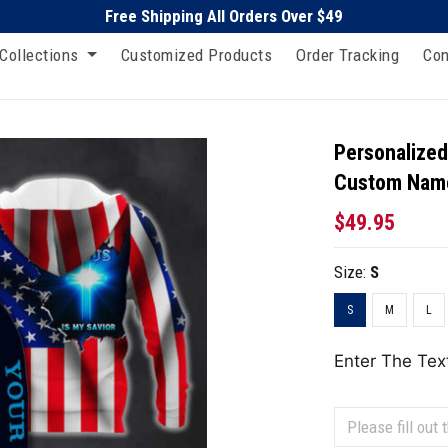
Free Shipping All Orders Over $49
Collections
Customized Products
Order Tracking
Con
Personalized
Custom Nam
$49.95
Size:
S
S
M
L
Enter The Tex