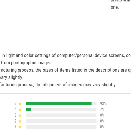
one.
s in light and color settings of computer/personal device screens, c
nt from photographic images.
acturing process, the sizes of items listed in the descriptions are 
ary slightly.
acturing process, the alignment of images may vary slightly.
5
93%
4
7%
3
0%
2
0%
1
0%