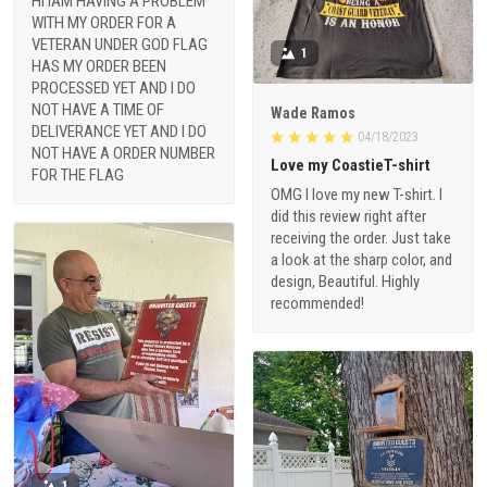
HI IAM HAVING A PROBLEM
WITH MY ORDER FOR A
VETERAN UNDER GOD FLAG
1
HAS MY ORDER BEEN
PROCESSED YET AND I DO
NOT HAVE A TIME OF
Wade Ramos
DELIVERANCE YET AND I DO
04/18/2023
NOT HAVE A ORDER NUMBER
Love my CoastieT-shirt
FOR THE FLAG
OMG I love my new T-shirt. I
did this review right after
receiving the order. Just take
a look at the sharp color, and
design, Beautiful. Highly
recommended!
1