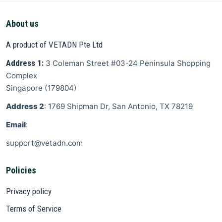
About us
A product of VETADN Pte Ltd
Address 1:
3 Coleman Street
#03-24 Peninsula Shopping
Complex
Singapore
(
179804
)
Address 2
: 1769 Shipman Dr, San Antonio, TX 78219
Email
:
support@vetadn.com
Policies
Privacy policy
Terms of Service