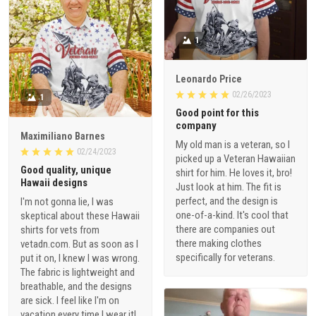
1
Leonardo Price
02/26/2023
1
Good point for this
company
Maximiliano Barnes
My old man is a veteran, so I
02/24/2023
picked up a Veteran Hawaiian
Good quality, unique
shirt for him. He loves it, bro!
Hawaii designs
Just look at him. The fit is
perfect, and the design is
I'm not gonna lie, I was
one-of-a-kind. It's cool that
skeptical about these Hawaii
there are companies out
shirts for vets from
there making clothes
vetadn.com. But as soon as I
specifically for veterans.
put it on, I knew I was wrong.
The fabric is lightweight and
breathable, and the designs
are sick. I feel like I'm on
vacation every time I wear it!