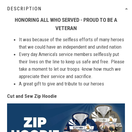
DESCRIPTION
HONORING ALL WHO SERVED - PROUD TO BE A
VETERAN
It was because of the selfless efforts of many heroes
that we could have an independent and united nation
Every day America’s service members selflessly put
their lives on the line to keep us safe and free. Please
take a moment to let our troops -know how much we
appreciate their service and sacrifice.
A great gift to give and tribute to our heroes
Cut and Sew Zip Hoodie