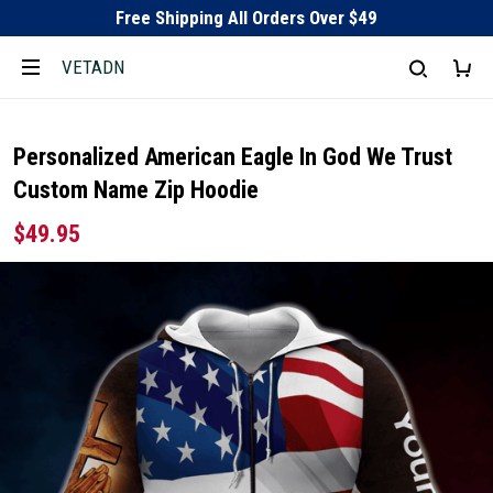
Free Shipping All Orders Over $49
VETADN
Personalized American Eagle In God We Trust
Custom Name Zip Hoodie
$49.95