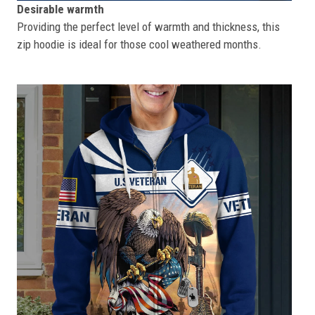
Desirable warmth
Providing the perfect level of warmth and thickness, this
zip hoodie is ideal for those cool weathered months.