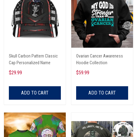
Skull Carbon Pattern Classic
Ovarian Cancer Awareness
Cap Personalized Name
Hoodie Collection
$29.99
$59.99
ADD TO CART
ADD TO CART