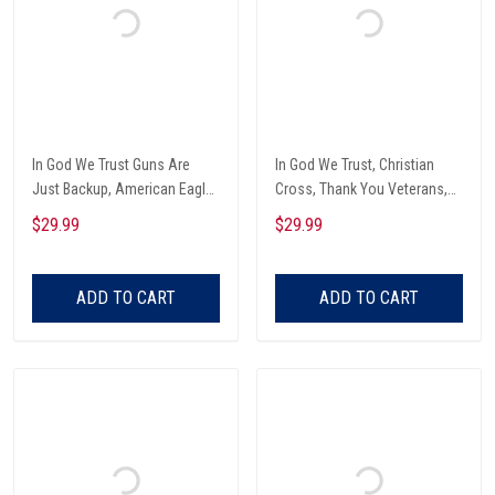
In God We Trust Guns Are
In God We Trust, Christian
Just Backup, American Eagle
Cross, Thank You Veterans,
Garden Flag
American Eagle Garden Flag
$29.99
$29.99
ADD TO CART
ADD TO CART