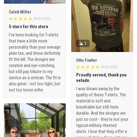
Caleb Miller
04/01/2023
5 stars for this store
I've been looking for T-shirts
that have a little more
1
personality than your average
plain tee, and these definitely
fit the bill. The designs are
Otto Fowler
creative and eye-catching,
04/01/2023
but still pay tribute to my
Proudly served, thank you
service as a veteran. The fit is
vetadn
also great - not too tight, but
I was blown away by the
not too loose eithe
quality of these T-shirts. The
material is soft and
breathable but still feels
durable. And the designs are
just so cool - they're not your
typical military-themed
shirts. I love that they offer a