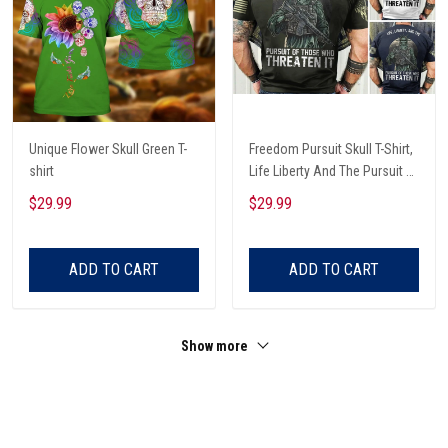
Unique Flower Skull Green T-
Freedom Pursuit Skull T-Shirt,
shirt
Life Liberty And The Pursuit Of
Those Threaten It, Freedom
$29.99
$29.99
Soldier T-Shirt
ADD TO CART
ADD TO CART
Show more