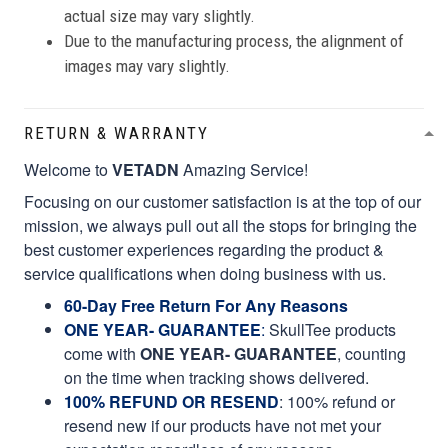
actual size may vary slightly.
Due to the manufacturing process, the alignment of
images may vary slightly.
RETURN & WARRANTY
Welcome to
VETADN
Amazing Service!
Focusing on our customer satisfaction is at the top of our
mission, we always pull out all the stops for bringing the
best customer experiences regarding the product &
service qualifications when doing business with us.
60-Day Free Return For Any Reasons
ONE YEAR- GUARANTEE
:
SkullTee products
come with
ONE YEAR- GUARANTEE
, counting
on the time when tracking shows delivered.
100% REFUND OR RESEND
: 100% refund or
resend new if our products have not met your