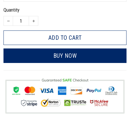
Quantity
ADD TO CART
BUY NOW