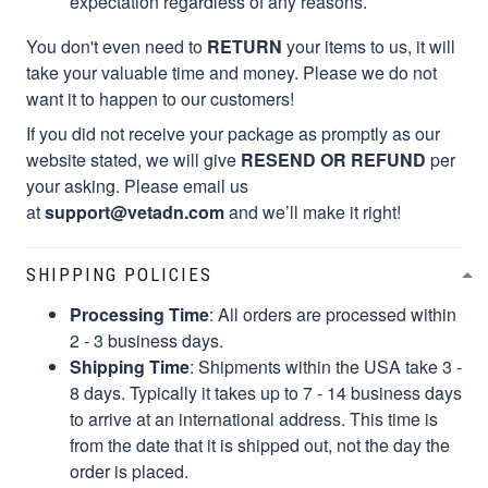
expectation regardless of any reasons.
You don't even need to
RETURN
your items to us, it will
take your valuable time and money. Please we do not
want it to happen to our customers!
If you did not receive your package as promptly as our
website stated, we will give
RESEND OR REFUND
per
your asking. Please email us
at
support@vetadn.com
and we’ll make it right!
SHIPPING POLICIES
Processing Time
: All orders are processed within
2 - 3 business days.
Shipping Time
: Shipments within the USA take 3 -
8 days. Typically it takes up to 7 - 14 business days
to arrive at an international address. This time is
from the date that it is shipped out, not the day the
order is placed.