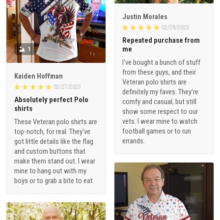
Justin Morales
02/28/2023
Repeated purchase from
me
1
I've bought a bunch of stuff
from these guys, and their
Kaiden Hoffman
Veteran polo shirts are
02/27/2023
definitely my faves. They're
Absolutely perfect Polo
comfy and casual, but still
shirts
show some respect to our
vets. I wear mine to watch
These Veteran polo shirts are
football games or to run
top-notch, for real. They've
errands.
got little details like the flag
and custom buttons that
make them stand out. I wear
mine to hang out with my
boys or to grab a bite to eat.