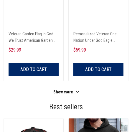
Veteran Garden Flag In God
Personalized Veteran One
We Trust American Garden
Nation Under God Eagle
Flag
American Custom Name Zip
$29.99
$59.99
Hoodie
ADD TO CART
ADD TO CART
Show more
Best sellers