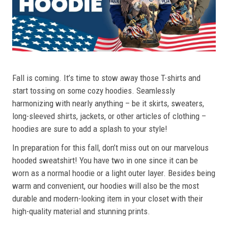
Fall is coming. It’s time to stow away those T-shirts and
start tossing on some cozy hoodies. Seamlessly
harmonizing with nearly anything – be it skirts, sweaters,
long-sleeved shirts, jackets, or other articles of clothing –
hoodies are sure to add a splash to your style!
In preparation for this fall, don’t miss out on our marvelous
hooded sweatshirt! You have two in one since it can be
worn as a normal hoodie or a light outer layer. Besides being
warm and convenient, our hoodies will also be the most
durable and modern-looking item in your closet with their
high-quality material and stunning prints.