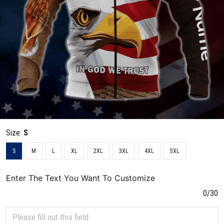
Size:
S
S
M
L
XL
2XL
3XL
4XL
5XL
Enter The Text You Want To Customize
0/30