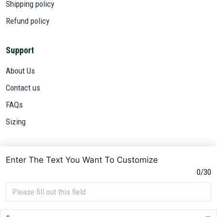
Shipping policy
Refund policy
Support
About Us
Contact us
FAQs
Sizing
Subscribe
Enter The Text You Want To Customize
Sign up to get the latest on sales, new releases and more ...
0/30
SIGN UP