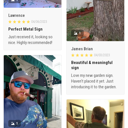
Lawrence
04/06/2023
Perfect Metal Sign
1
Just received it, looking so
nice. Highly recommended!
James Brian
04/03/2023
Beautiful & meaningful
sign
Love my new garden sign.
Haven’t placed it yet. Just
introducing it to the garden.
1