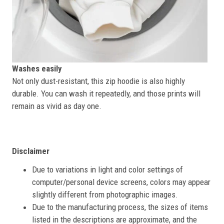
Washes easily
Not only dust-resistant, this zip hoodie is also highly
durable. You can wash it repeatedly, and those prints will
remain as vivid as day one.
Disclaimer
Due to variations in light and color settings of
computer/personal device screens, colors may appear
slightly different from photographic images.
Due to the manufacturing process, the sizes of items
listed in the descriptions are approximate, and the