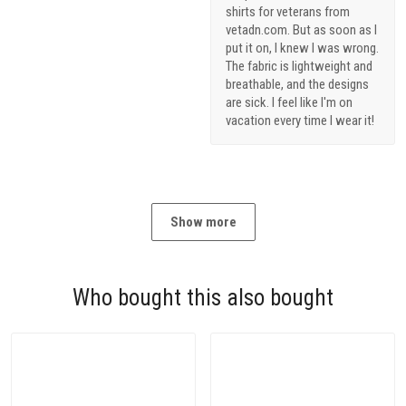
shirts for veterans from
vetadn.com. But as soon as I
put it on, I knew I was wrong.
The fabric is lightweight and
breathable, and the designs
are sick. I feel like I'm on
vacation every time I wear it!
Show more
Who bought this also bought