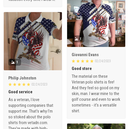
1
Giovanni Evans
02/24/2023
1
Good store
The material on these
Philip Johnston
Veteran polo shirts is fire!
02/24/2023
And they feel so good on my
Good service
skin, man. I wear mine to the
golf course and even to work
As a veteran, I love
sometimes - it's a versatile
supporting companies that
shirt.
support me. That's why I'm
so stoked about the polo
shirts from vetadn.com.
They're made with high-