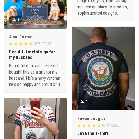
range of styles, from vintage-
inspired graphics to modern,
sophisticated designs.
1
Alani Foster
03/31/2023
Beautiful metal sign for
my husband
Beautiful item and perfect. I
bought this as a gift for my
husband. He's a navy veteran
he's so happy and proud of it.
1
Rowan Douglas
03/31/2023
Love the T-shirt