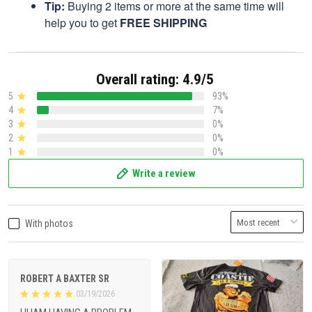
Tip:
Buying 2 items or more at the same time will
help you to get
FREE SHIPPING
Overall rating: 4.9/5
5
93%
4
7%
3
0%
2
0%
1
0%
Write a review
With photos
ROBERT A BAXTER SR
03/19/2026