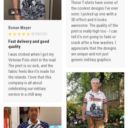
These T-shirts have some of
the coolest designs I've ever
1
seen. I picked up one with a
3D effect and it looks
awesome. The quality of the
Ronan Meyer
print is really high too - I can
02/28/2023
tell it's not going to fade or
Fast delivery and good
crack after a few washes. I
quality
appreciate that the designs
are unique and not just
I was stoked when I got my
generic military graphics.
Veteran Polo shirt in the mail.
The print is so sick, and the
fabric feels like it's made for
the islands. I love that this
company is all about
celebrating our military
service in a chill way.
1