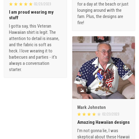
for a day at the beach or just
02/23/2023
lounging around with the
I am proud wearing my
fam. Plus, the designs are
stuff
fire!
I gotta say, this Veteran
Hawaiian shirt is legit. The
attention to detail is insane,
and the fabric is soft as
heck. I love wearing it to
barbecues and parties - it's
always a conversation
starter.
1
Mark Johnston
02/23/2023
Amazing Hawaiian designs
I'm not gonna lie, I was
skeptical about these Hawaii