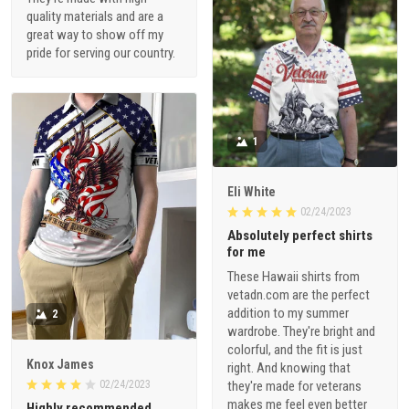
quality materials and are a
great way to show off my
pride for serving our country.
1
Eli White
02/24/2023
Absolutely perfect shirts
for me
These Hawaii shirts from
vetadn.com are the perfect
addition to my summer
2
wardrobe. They're bright and
colorful, and the fit is just
Knox James
right. And knowing that
02/24/2023
they're made for veterans
makes me feel even better
Highly recommended