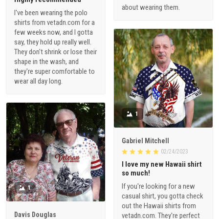
about wearing them.
I've been wearing the polo
shirts from vetadn.com for a
few weeks now, and I gotta
say, they hold up really well.
They don't shrink or lose their
shape in the wash, and
they're super comfortable to
wear all day long.
1
Gabriel Mitchell
02/24/2023
I love my new Hawaii shirt
so much!
If you're looking for a new
1
casual shirt, you gotta check
out the Hawaii shirts from
Davis Douglas
vetadn.com. They're perfect