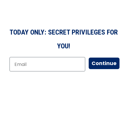
TODAY ONLY: SECRET PRIVILEGES FOR
YOU!
Continue