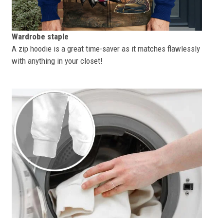
Wardrobe staple
A zip hoodie is a great time-saver as it matches flawlessly
with anything in your closet!