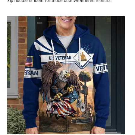
zip hoodie is ideal for those cool weathered months.