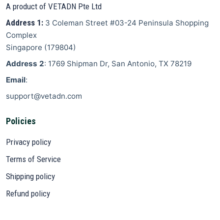
A product of VETADN Pte Ltd
Address 1:
3 Coleman Street
#03-24 Peninsula Shopping
Complex
Singapore
(
179804
)
Address 2
: 1769 Shipman Dr, San Antonio, TX 78219
Email
:
support@vetadn.com
Policies
Privacy policy
Terms of Service
Shipping policy
Refund policy