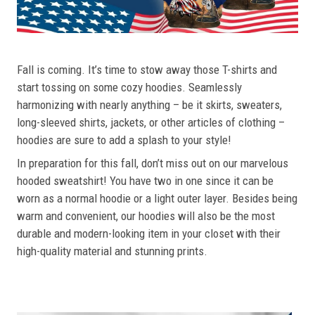
Fall is coming. It’s time to stow away those T-shirts and
start tossing on some cozy hoodies. Seamlessly
harmonizing with nearly anything – be it skirts, sweaters,
long-sleeved shirts, jackets, or other articles of clothing –
hoodies are sure to add a splash to your style!
In preparation for this fall, don’t miss out on our marvelous
hooded sweatshirt! You have two in one since it can be
worn as a normal hoodie or a light outer layer. Besides being
warm and convenient, our hoodies will also be the most
durable and modern-looking item in your closet with their
high-quality material and stunning prints.