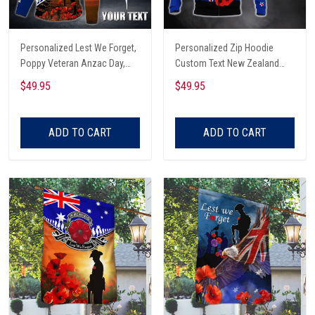
Personalized Lest We Forget,
Personalized Zip Hoodie
Poppy Veteran Anzac Day,
Custom Text New Zealand
Australian 3D Zip Hoodie
Veteran Anzac Day Lest We
$49.95
$49.95
Forget
ADD TO CART
ADD TO CART