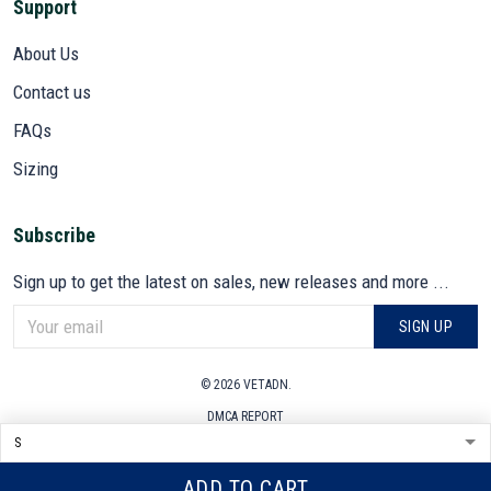
Support
About Us
Contact us
FAQs
Sizing
Subscribe
Sign up to get the latest on sales, new releases and more ...
SIGN UP
© 2026 VETADN.
DMCA REPORT
ADD TO CART