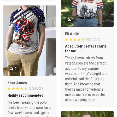
1
Eli White
02/24/2023
Absolutely perfect shirts
for me
These Hawaii shirts from
vetadn.com are the perfect
addition to my summer
2
wardrobe. They're bright and
colorful, and the fit is just
Knox James
right. And knowing that
02/24/2023
they're made for veterans
makes me feel even better
Highly recommended
about wearing them.
I've been wearing the polo
shirts from vetadn.com for a
few weeks now, and I gotta