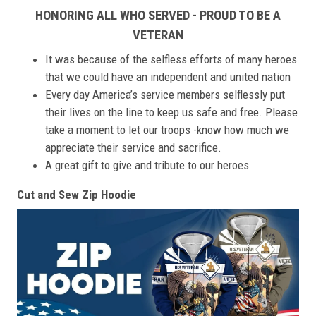
HONORING ALL WHO SERVED - PROUD TO BE A
VETERAN
It was because of the selfless efforts of many heroes
that we could have an independent and united nation
Every day America’s service members selflessly put
their lives on the line to keep us safe and free. Please
take a moment to let our troops -know how much we
appreciate their service and sacrifice.
A great gift to give and tribute to our heroes
Cut and Sew Zip Hoodie