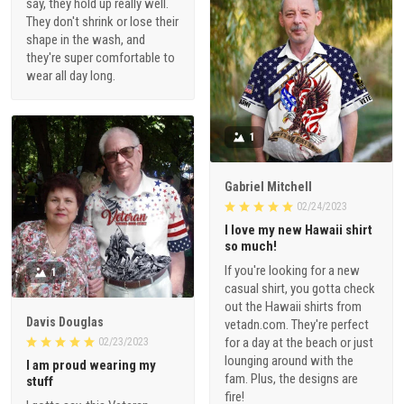
say, they hold up really well.
They don't shrink or lose their
shape in the wash, and
they're super comfortable to
wear all day long.
1
Gabriel Mitchell
02/24/2023
I love my new Hawaii shirt
so much!
If you're looking for a new
1
casual shirt, you gotta check
out the Hawaii shirts from
Davis Douglas
vetadn.com. They're perfect
for a day at the beach or just
02/23/2023
lounging around with the
I am proud wearing my
fam. Plus, the designs are
stuff
fire!