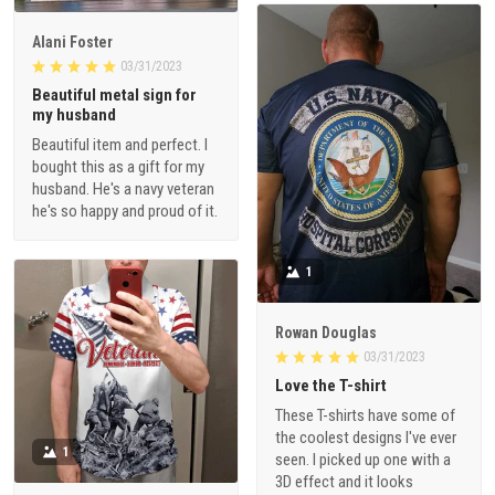
Alani Foster
03/31/2023
Beautiful metal sign for
my husband
Beautiful item and perfect. I
bought this as a gift for my
husband. He's a navy veteran
he's so happy and proud of it.
1
Rowan Douglas
03/31/2023
Love the T-shirt
These T-shirts have some of
the coolest designs I've ever
1
seen. I picked up one with a
3D effect and it looks