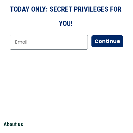
TODAY ONLY: SECRET PRIVILEGES FOR
YOU!
Continue
About us