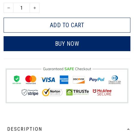
ADD TO CART
BUY NOW
DESCRIPTION