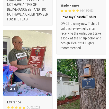
NOT HAVE A TIME OF
Wade Ramos
DELIVERANCE YET AND I DO
04/18/2023
NOT HAVE A ORDER NUMBER
Love my CoastieT-shirt
FOR THE FLAG
OMG I love my new T-shirt. I
did this review right after
receiving the order. Just take
a look at the sharp color, and
design, Beautiful. Highly
recommended!
1
Lawrence
04/06/2023