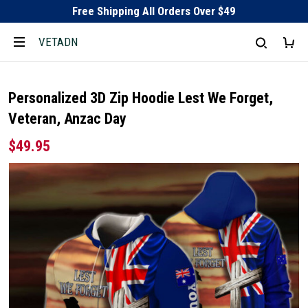
Free Shipping All Orders Over $49
VETADN
Personalized 3D Zip Hoodie Lest We Forget,
Veteran, Anzac Day
$49.95