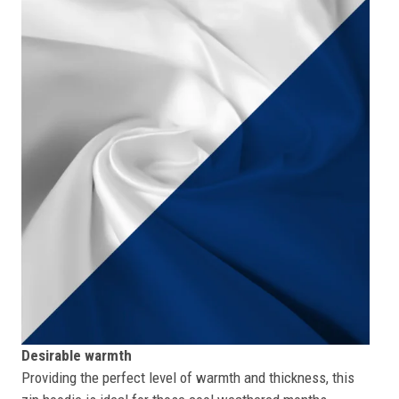
Desirable warmth
Providing the perfect level of warmth and thickness, this