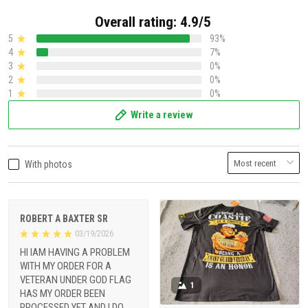
Overall rating: 4.9/5
5
93%
4
7%
3
0%
2
0%
1
0%
Write a review
With photos
ROBERT A BAXTER SR
03/19/2026
HI IAM HAVING A PROBLEM
WITH MY ORDER FOR A
VETERAN UNDER GOD FLAG
1
HAS MY ORDER BEEN
PROCESSED YET AND I DO