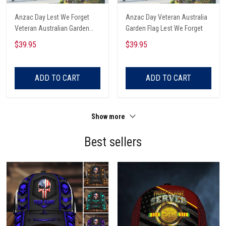
Anzac Day Lest We Forget
Anzac Day Veteran Australia
Veteran Australian Garden
Garden Flag Lest We Forget
Flag
$39.95
$39.95
ADD TO CART
ADD TO CART
Show more
Best sellers