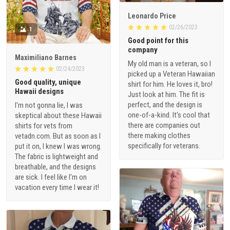
Leonardo Price
02/26/2023
1
Good point for this
company
Maximiliano Barnes
My old man is a veteran, so I
02/24/2023
picked up a Veteran Hawaiian
Good quality, unique
shirt for him. He loves it, bro!
Hawaii designs
Just look at him. The fit is
perfect, and the design is
I'm not gonna lie, I was
one-of-a-kind. It's cool that
skeptical about these Hawaii
there are companies out
shirts for vets from
there making clothes
vetadn.com. But as soon as I
specifically for veterans.
put it on, I knew I was wrong.
The fabric is lightweight and
breathable, and the designs
are sick. I feel like I'm on
vacation every time I wear it!