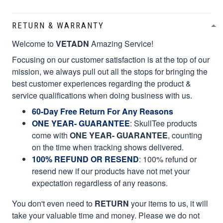
RETURN & WARRANTY
Welcome to
VETADN
Amazing Service!
Focusing on our customer satisfaction is at the top of our
mission, we always pull out all the stops for bringing the
best customer experiences regarding the product &
service qualifications when doing business with us.
60-Day Free Return For Any Reasons
ONE YEAR- GUARANTEE
:
SkullTee products
come with
ONE YEAR- GUARANTEE
, counting
on the time when tracking shows delivered.
100% REFUND OR RESEND
: 100% refund or
resend new if our products have not met your
expectation regardless of any reasons.
You don't even need to
RETURN
your items to us, it will
take your valuable time and money. Please we do not