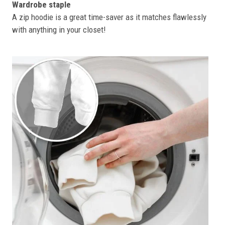
Wardrobe staple
A zip hoodie is a great time-saver as it matches flawlessly
with anything in your closet!