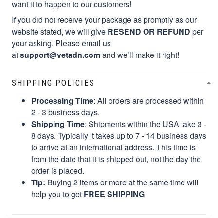
want it to happen to our customers!
If you did not receive your package as promptly as our
website stated, we will give
RESEND OR REFUND
per
your asking. Please email us
at
support@vetadn.com
and we’ll make it right!
SHIPPING POLICIES
Processing Time
: All orders are processed within
2 - 3 business days.
Shipping Time
: Shipments within the USA take 3 -
8 days. Typically it takes up to 7 - 14 business days
to arrive at an international address. This time is
from the date that it is shipped out, not the day the
order is placed.
Tip:
Buying 2 items or more at the same time will
help you to get
FREE SHIPPING