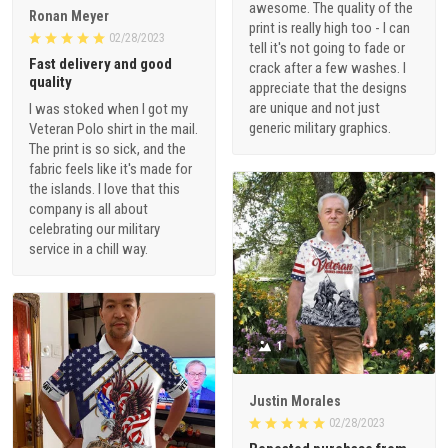
awesome. The quality of the
Ronan Meyer
print is really high too - I can
02/28/2023
tell it's not going to fade or
Fast delivery and good
crack after a few washes. I
quality
appreciate that the designs
are unique and not just
I was stoked when I got my
generic military graphics.
Veteran Polo shirt in the mail.
The print is so sick, and the
fabric feels like it's made for
the islands. I love that this
company is all about
celebrating our military
service in a chill way.
1
Justin Morales
02/28/2023