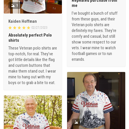
Repeated purchase from
me
1
I've bought a bunch of stuff
from these guys, and their
Kaiden Hoffman
Veteran polo shirts are
02/27/2023
definitely my faves. They're
Absolutely perfect Polo
comfy and casual, but still
shirts
show some respect to our
vets. I wear mine to watch
These Veteran polo shirts are
football games or to run
top-notch, for real. They've
errands.
got little details like the flag
and custom buttons that
make them stand out. I wear
mine to hang out with my
boys or to grab a bite to eat.
1