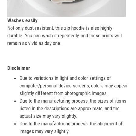
Washes easily
Not only dust-resistant, this zip hoodie is also highly
durable. You can wash it repeatedly, and those prints will
remain as vivid as day one.
Disclaimer
Due to variations in light and color settings of
computer/personal device screens, colors may appear
slightly different from photographic images.
Due to the manufacturing process, the sizes of items
listed in the descriptions are approximate, and the
actual size may vary slightly.
Due to the manufacturing process, the alignment of
images may vary slightly.