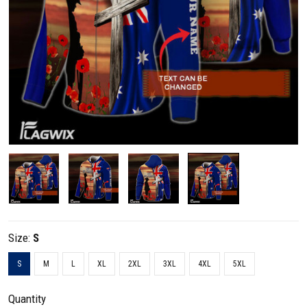
Size:
S
S
M
L
XL
2XL
3XL
4XL
5XL
Quantity