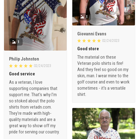
1
Giovanni Evans
02/24/2023
1
Good store
The material on these
Philip Johnston
Veteran polo shirts is fire!
02/24/2023
And they feel so good on my
Good service
skin, man. I wear mine to the
golf course and even to work
As a veteran, I love
sometimes - it's a versatile
supporting companies that
shirt.
support me. That's why I'm
so stoked about the polo
shirts from vetadn.com.
They're made with high-
quality materials and are a
great way to show off my
pride for serving our country.