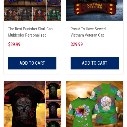
The Best Punisher Skull Cap
Proud To Have Served
Multicolor Personalized
Vietnam Veteran Cap
$29.99
$29.99
ADD TO CART
ADD TO CART