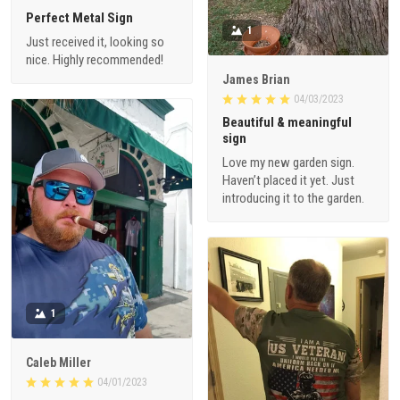
Perfect Metal Sign
1
Just received it, looking so
nice. Highly recommended!
James Brian
04/03/2023
Beautiful & meaningful
sign
Love my new garden sign.
Haven’t placed it yet. Just
introducing it to the garden.
1
Caleb Miller
04/01/2023