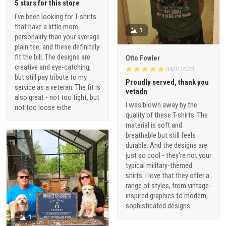
5 stars for this store
I've been looking for T-shirts
that have a little more
1
personality than your average
plain tee, and these definitely
fit the bill. The designs are
Otto Fowler
creative and eye-catching,
04/01/2023
but still pay tribute to my
Proudly served, thank you
service as a veteran. The fit is
vetadn
also great - not too tight, but
I was blown away by the
not too loose eithe
quality of these T-shirts. The
material is soft and
breathable but still feels
durable. And the designs are
just so cool - they're not your
typical military-themed
shirts. I love that they offer a
range of styles, from vintage-
inspired graphics to modern,
sophisticated designs.
1