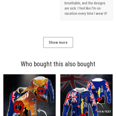
breathable, and the designs
are sick. I feel like I'm on
vacation every time I wear it!
Show more
Who bought this also bought