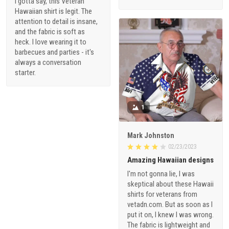
I gotta say, this Veteran
Hawaiian shirt is legit. The
attention to detail is insane,
and the fabric is soft as
heck. I love wearing it to
barbecues and parties - it's
always a conversation
starter.
1
Mark Johnston
02/23/2023
Amazing Hawaiian designs
I'm not gonna lie, I was
skeptical about these Hawaii
shirts for veterans from
vetadn.com. But as soon as I
put it on, I knew I was wrong.
The fabric is lightweight and