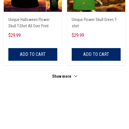
Unique Halloween Flower
Unique Flower Skull Green T-
Skull T-Shirt All Over Print
shirt
$29.99
$29.99
ADD TO CART
ADD TO CART
Show more