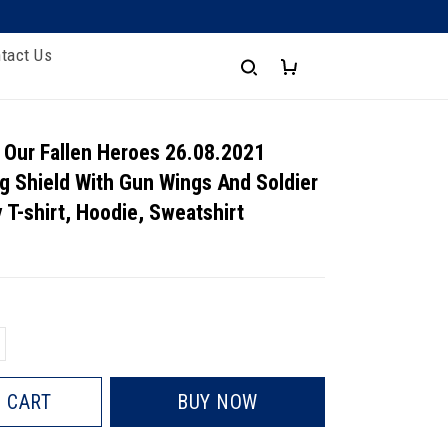
tact Us
 Our Fallen Heroes 26.08.2021
g Shield With Gun Wings And Soldier
 T-shirt, Hoodie, Sweatshirt
 CART
BUY NOW