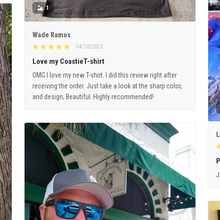
1
Wade Ramos
04/18/2023
Love my CoastieT-shirt
OMG I love my new T-shirt. I did this review right after
receiving the order. Just take a look at the sharp color,
and design, Beautiful. Highly recommended!
L
P
J