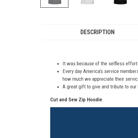
DESCRIPTION
It was because of the selfless effor
Every day America’s service members s
how much we appreciate their service
A great gift to give and tribute to ou
Cut and Sew Zip Hoodie