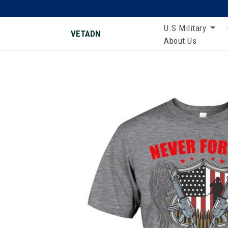
U.S Military
VETADN
About Us