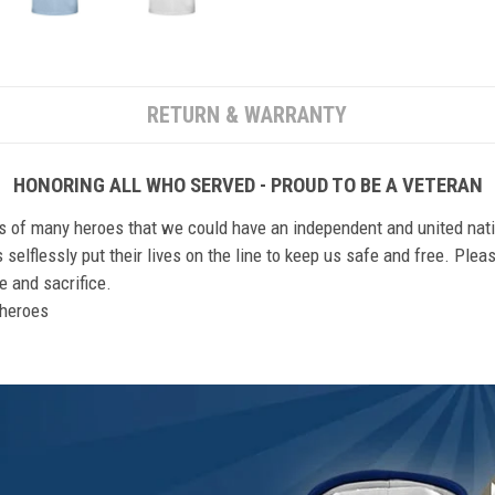
RETURN & WARRANTY
HONORING ALL WHO SERVED - PROUD TO BE A VETERAN
ts of many heroes that we could have an independent and united nat
elflessly put their lives on the line to keep us safe and free. Plea
 and sacrifice.
r heroes