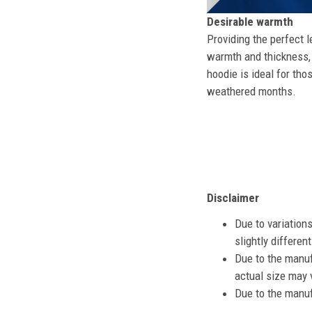
Desirable warmth
Providing the perfect l
warmth and thickness, 
hoodie is ideal for tho
weathered months.
Disclaimer
Due to variation
slightly differe
Due to the manuf
actual size may v
Due to the manuf