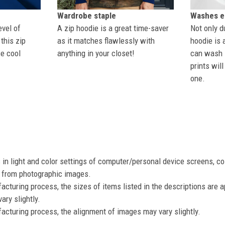
Wardrobe staple
Washes ea
evel of
A zip hoodie is a great time-saver
Not only du
this zip
as it matches flawlessly with
hoodie is 
se cool
anything in your closet!
can wash i
prints wil
one.
s in light and color settings of computer/personal device screens, c
nt from photographic images.
acturing process, the sizes of items listed in the descriptions are 
ary slightly.
acturing process, the alignment of images may vary slightly.