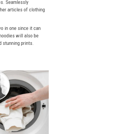
ies. Seamlessly
her articles of clothing
o in one since it can
hoodies will also be
d stunning prints.