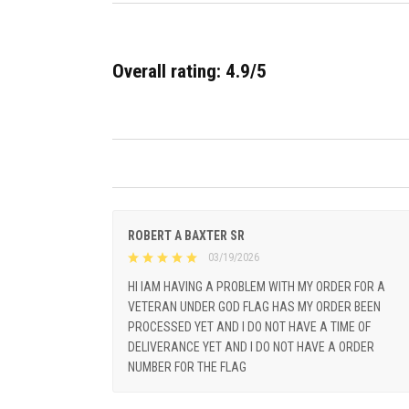
Overall rating: 4.9/5
ROBERT A BAXTER SR
03/19/2026
HI IAM HAVING A PROBLEM WITH MY ORDER FOR A
VETERAN UNDER GOD FLAG HAS MY ORDER BEEN
PROCESSED YET AND I DO NOT HAVE A TIME OF
DELIVERANCE YET AND I DO NOT HAVE A ORDER
NUMBER FOR THE FLAG