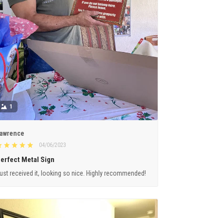
1
awrence
04/06/2023
erfect Metal Sign
ust received it, looking so nice. Highly recommended!