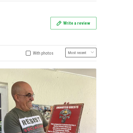
Write a review
With photos