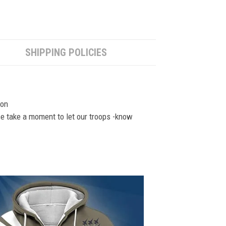
SHIPPING POLICIES
ion
se take a moment to let our troops -know