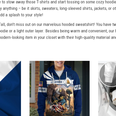
ime to stow away those T-shirts and start tossing on some cozy hood
 anything – be it skirts, sweaters, long-sleeved shirts, jackets, or ot
dd a splash to your style!
 fall, don’t miss out on our marvelous hooded sweatshirt! You have tw
odie or a light outer layer. Besides being warm and convenient, our 
dern-looking item in your closet with their high-quality material an