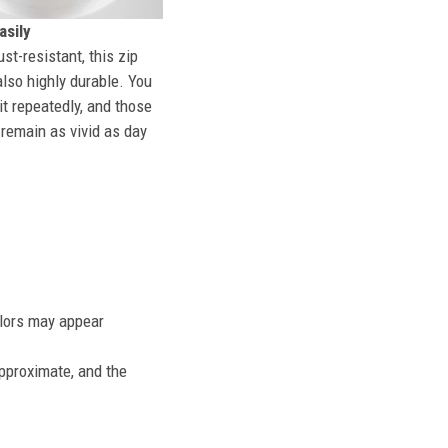
sily
st-resistant, this zip
also highly durable. You
t repeatedly, and those
l remain as vivid as day
olors may appear
approximate, and the