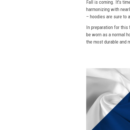
Fall is coming. It’s t
harmonizing with nearly
– hoodies are sure to a
In preparation for this
be worn as a normal ho
the most durable and mo