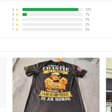
5
93%
4
7%
3
0%
2
0%
1
0%