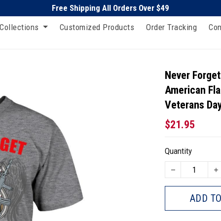
Free Shipping All Orders Over $49
Collections
Customized Products
Order Tracking
Con
Never Forget
American Fla
Veterans Day
$21.95
Quantity
ADD TO