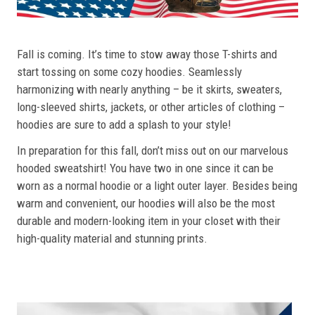
Fall is coming. It’s time to stow away those T-shirts and
start tossing on some cozy hoodies. Seamlessly
harmonizing with nearly anything – be it skirts, sweaters,
long-sleeved shirts, jackets, or other articles of clothing –
hoodies are sure to add a splash to your style!
In preparation for this fall, don’t miss out on our marvelous
hooded sweatshirt! You have two in one since it can be
worn as a normal hoodie or a light outer layer. Besides being
warm and convenient, our hoodies will also be the most
durable and modern-looking item in your closet with their
high-quality material and stunning prints.