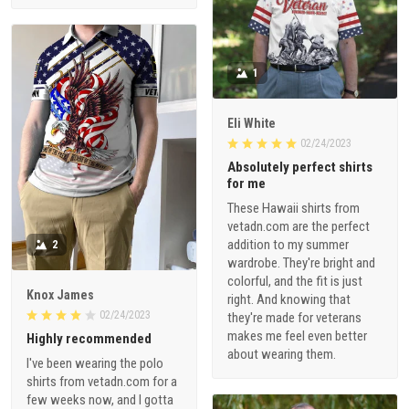
1
Eli White
02/24/2023
Absolutely perfect shirts
for me
These Hawaii shirts from
vetadn.com are the perfect
addition to my summer
2
wardrobe. They're bright and
colorful, and the fit is just
Knox James
right. And knowing that
02/24/2023
they're made for veterans
makes me feel even better
Highly recommended
about wearing them.
I've been wearing the polo
shirts from vetadn.com for a
few weeks now, and I gotta