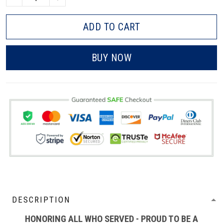
ADD TO CART
BUY NOW
DESCRIPTION
HONORING ALL WHO SERVED - PROUD TO BE A