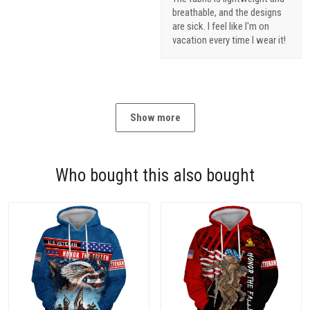
breathable, and the designs
are sick. I feel like I'm on
vacation every time I wear it!
Show more
Who bought this also bought