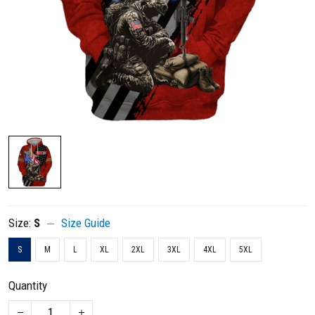
Size:
S
Size Guide
S
M
L
XL
2XL
3XL
4XL
5XL
Quantity