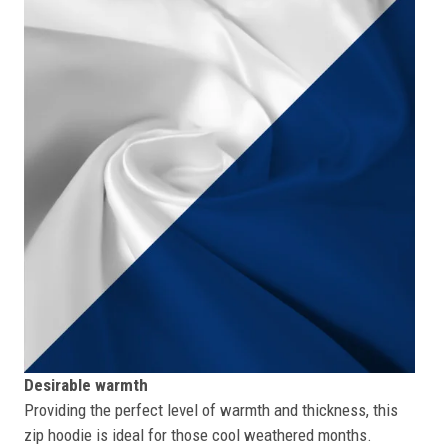
Desirable warmth
Providing the perfect level of warmth and thickness, this
zip hoodie is ideal for those cool weathered months.