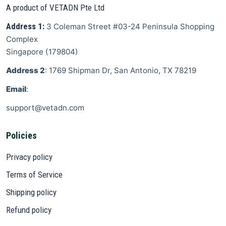
A product of VETADN Pte Ltd
Address 1:
3 Coleman Street
#03-24 Peninsula Shopping
Complex
Singapore
(
179804
)
Address 2
: 1769 Shipman Dr, San Antonio, TX 78219
Email
:
support@vetadn.com
Policies
Privacy policy
Terms of Service
Shipping policy
Refund policy