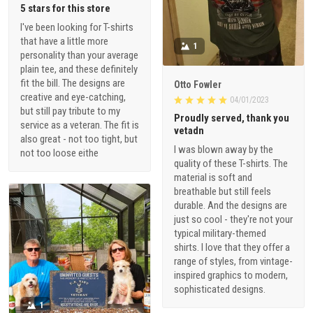
5 stars for this store
I've been looking for T-shirts
that have a little more
1
personality than your average
plain tee, and these definitely
fit the bill. The designs are
Otto Fowler
creative and eye-catching,
04/01/2023
but still pay tribute to my
Proudly served, thank you
service as a veteran. The fit is
vetadn
also great - not too tight, but
I was blown away by the
not too loose eithe
quality of these T-shirts. The
material is soft and
breathable but still feels
durable. And the designs are
just so cool - they're not your
typical military-themed
shirts. I love that they offer a
range of styles, from vintage-
inspired graphics to modern,
sophisticated designs.
1