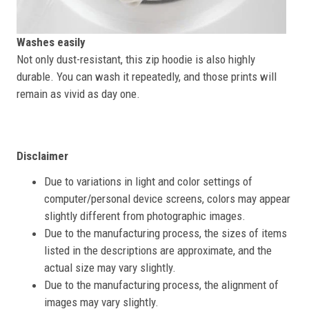
Washes easily
Not only dust-resistant, this zip hoodie is also highly
durable. You can wash it repeatedly, and those prints will
remain as vivid as day one.
Disclaimer
Due to variations in light and color settings of
computer/personal device screens, colors may appear
slightly different from photographic images.
Due to the manufacturing process, the sizes of items
listed in the descriptions are approximate, and the
actual size may vary slightly.
Due to the manufacturing process, the alignment of
images may vary slightly.