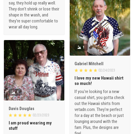
say, they hold up really well.
They don't shrink or lose their
shape in the wash, and
they're super comfortable to
wear all day long.
1
Gabriel Mitchell
02/24/2023
I love my new Hawaii shirt
so much!
If you're looking for a new
1
casual shirt, you gotta check
out the Hawaii shirts from
Davis Douglas
vetadn.com. They're perfect
for a day at the beach or just
02/23/2023
lounging around with the
I am proud wearing my
fam. Plus, the designs are
stuff
fire!