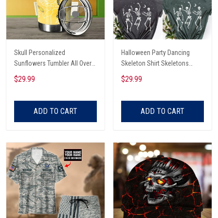
Skull Personalized
Halloween Party Dancing
Sunflowers Tumbler All Over
Skeleton Shirt Skeletons
Print
Happy Halloween Tshirt,
$29.99
$29.99
Skeleton Dancing Halloween
Tee Shirt
ADD TO CART
ADD TO CART