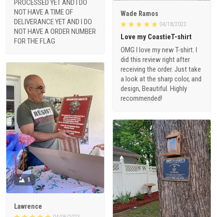
PROCESSED YET AND I DO
NOT HAVE A TIME OF
Wade Ramos
DELIVERANCE YET AND I DO
04/18/2023
NOT HAVE A ORDER NUMBER
Love my CoastieT-shirt
FOR THE FLAG
OMG I love my new T-shirt. I
did this review right after
receiving the order. Just take
a look at the sharp color, and
design, Beautiful. Highly
recommended!
1
Lawrence
04/06/2023