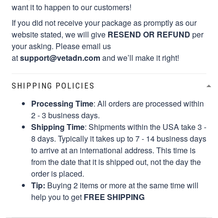
want it to happen to our customers!
If you did not receive your package as promptly as our
website stated, we will give
RESEND OR REFUND
per
your asking. Please email us
at
support@vetadn.com
and we’ll make it right!
SHIPPING POLICIES
Processing Time
: All orders are processed within
2 - 3 business days.
Shipping Time
: Shipments within the USA take 3 -
8 days. Typically it takes up to 7 - 14 business days
to arrive at an international address. This time is
from the date that it is shipped out, not the day the
order is placed.
Tip:
Buying 2 items or more at the same time will
help you to get
FREE SHIPPING