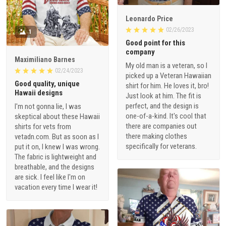
Leonardo Price
02/26/2023
1
Good point for this
company
Maximiliano Barnes
My old man is a veteran, so I
02/24/2023
picked up a Veteran Hawaiian
Good quality, unique
shirt for him. He loves it, bro!
Hawaii designs
Just look at him. The fit is
perfect, and the design is
I'm not gonna lie, I was
one-of-a-kind. It's cool that
skeptical about these Hawaii
there are companies out
shirts for vets from
there making clothes
vetadn.com. But as soon as I
specifically for veterans.
put it on, I knew I was wrong.
The fabric is lightweight and
breathable, and the designs
are sick. I feel like I'm on
vacation every time I wear it!