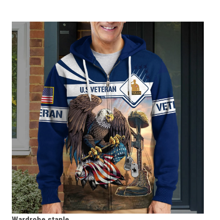
Wardrobe staple