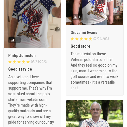
1
Giovanni Evans
02/24/2023
1
Good store
The material on these
Philip Johnston
Veteran polo shirts is fire!
02/24/2023
And they feel so good on my
Good service
skin, man. I wear mine to the
golf course and even to work
As a veteran, I love
sometimes - it's a versatile
supporting companies that
shirt.
support me. That's why I'm
so stoked about the polo
shirts from vetadn.com.
They're made with high-
quality materials and are a
great way to show off my
pride for serving our country.