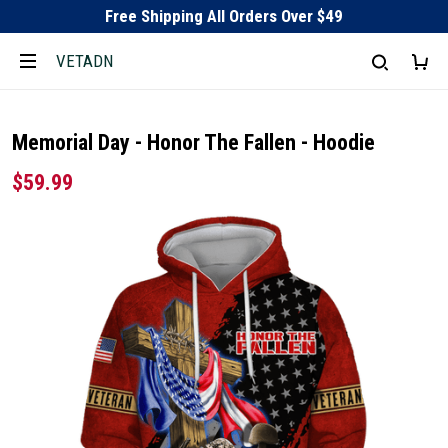
Free Shipping All Orders Over $49
VETADN
Memorial Day - Honor The Fallen - Hoodie
$59.99