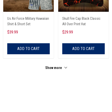
Us Air Force Military Hawaiian
Skull Fire Cap Black Classic
Shirt & Short Set
All Over Print Hat
$39.99
$29.99
ADD TO CART
ADD TO CART
Show more