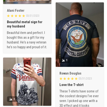
Alani Foster
03/31/2023
Beautiful metal sign for
my husband
Beautiful item and perfect. I
bought this as a gift for my
husband. He's a navy veteran
he's so happy and proud of it.
1
Rowan Douglas
03/31/2023
Love the T-shirt
These T-shirts have some of
the coolest designs I've ever
1
seen. I picked up one with a
3D effect and it looks