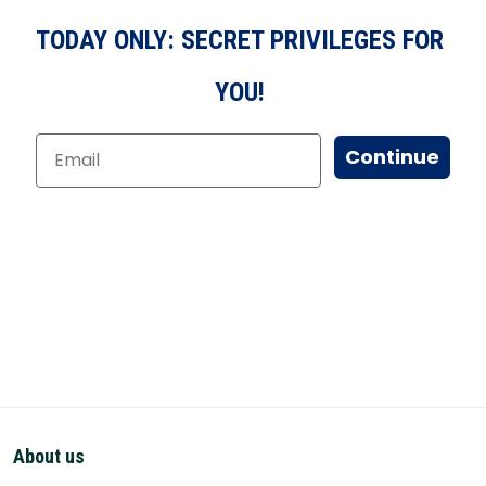
TODAY ONLY: SECRET PRIVILEGES FOR
YOU!
Continue
About us