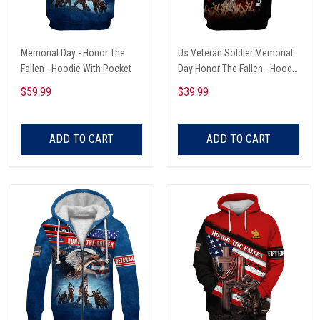
Memorial Day - Honor The
Us Veteran Soldier Memorial
Fallen - Hoodie With Pocket
Day Honor The Fallen - Hoodie
With Pocket
$59.99
$39.99
ADD TO CART
ADD TO CART