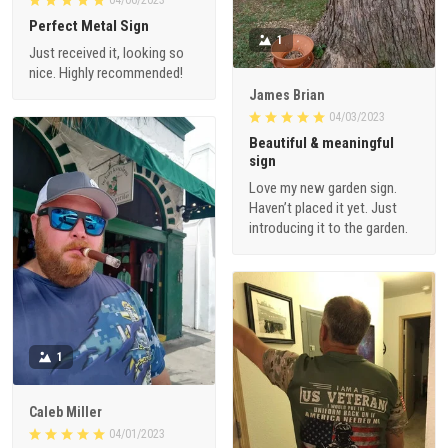
Perfect Metal Sign
1
Just received it, looking so
nice. Highly recommended!
James Brian
04/03/2023
Beautiful & meaningful
sign
Love my new garden sign.
Haven’t placed it yet. Just
introducing it to the garden.
1
Caleb Miller
04/01/2023