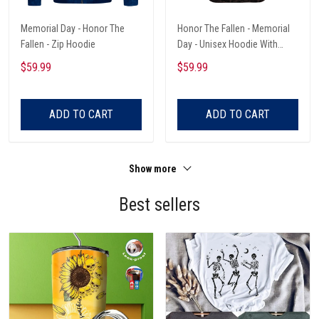
Memorial Day - Honor The
Honor The Fallen - Memorial
Fallen - Zip Hoodie
Day - Unisex Hoodie With
Pocket
$59.99
$59.99
ADD TO CART
ADD TO CART
Show more
Best sellers