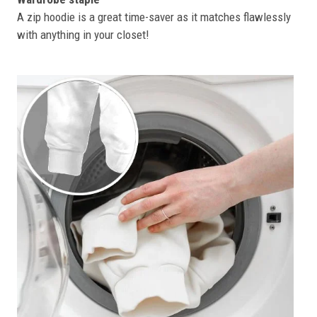
A zip hoodie is a great time-saver as it matches flawlessly
with anything in your closet!