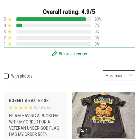
Overall rating: 4.9/5
5
93%
4
7%
3
0%
2
0%
1
0%
Write a review
With photos
ROBERT A BAXTER SR
03/19/2026
HI IAM HAVING A PROBLEM
WITH MY ORDER FOR A
VETERAN UNDER GOD FLAG
1
HAS MY ORDER BEEN