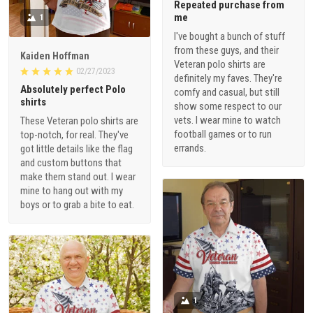
Repeated purchase from
me
1
I've bought a bunch of stuff
from these guys, and their
Kaiden Hoffman
Veteran polo shirts are
02/27/2023
definitely my faves. They're
Absolutely perfect Polo
comfy and casual, but still
shirts
show some respect to our
vets. I wear mine to watch
These Veteran polo shirts are
football games or to run
top-notch, for real. They've
errands.
got little details like the flag
and custom buttons that
make them stand out. I wear
mine to hang out with my
boys or to grab a bite to eat.
1