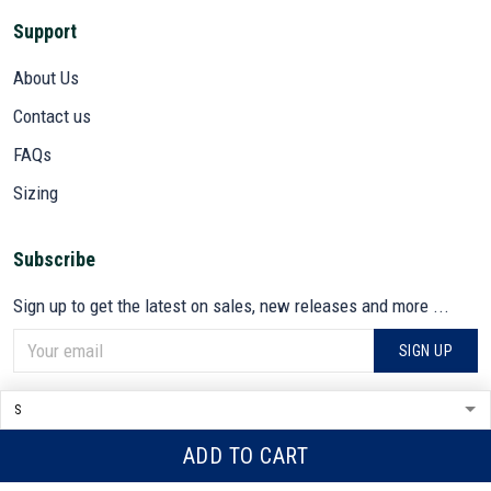
Support
About Us
Contact us
FAQs
Sizing
Subscribe
Sign up to get the latest on sales, new releases and more ...
SIGN UP
© 2026 VETADN.
DMCA REPORT
ADD TO CART