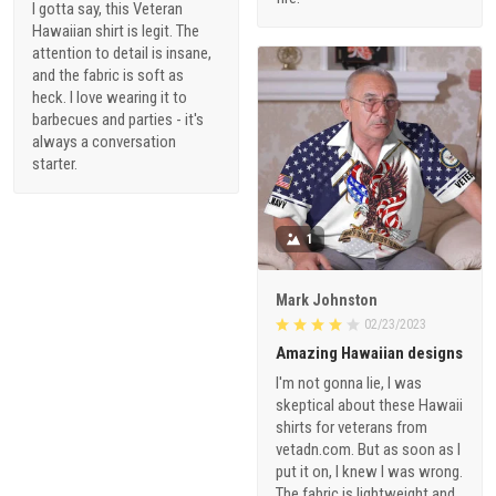
I gotta say, this Veteran
Hawaiian shirt is legit. The
attention to detail is insane,
and the fabric is soft as
heck. I love wearing it to
barbecues and parties - it's
always a conversation
starter.
1
Mark Johnston
02/23/2023
Amazing Hawaiian designs
I'm not gonna lie, I was
skeptical about these Hawaii
shirts for veterans from
vetadn.com. But as soon as I
put it on, I knew I was wrong.
The fabric is lightweight and