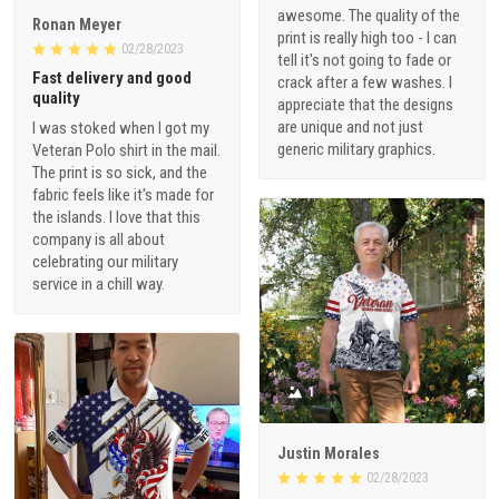
awesome. The quality of the
Ronan Meyer
print is really high too - I can
02/28/2023
tell it's not going to fade or
Fast delivery and good
crack after a few washes. I
quality
appreciate that the designs
are unique and not just
I was stoked when I got my
generic military graphics.
Veteran Polo shirt in the mail.
The print is so sick, and the
fabric feels like it's made for
the islands. I love that this
company is all about
celebrating our military
service in a chill way.
1
Justin Morales
02/28/2023