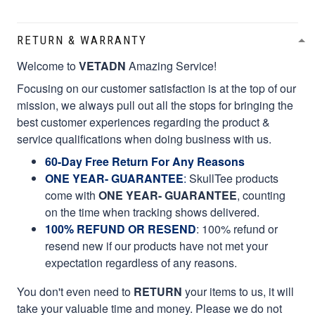
RETURN & WARRANTY
Welcome to
VETADN
Amazing Service!
Focusing on our customer satisfaction is at the top of our
mission, we always pull out all the stops for bringing the
best customer experiences regarding the product &
service qualifications when doing business with us.
60-Day Free Return For Any Reasons
ONE YEAR- GUARANTEE
:
SkullTee products
come with
ONE YEAR- GUARANTEE
, counting
on the time when tracking shows delivered.
100% REFUND OR RESEND
: 100% refund or
resend new if our products have not met your
expectation regardless of any reasons.
You don't even need to
RETURN
your items to us, it will
take your valuable time and money. Please we do not