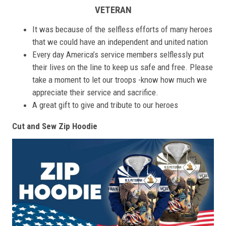
VETERAN
It was because of the selfless efforts of many heroes
that we could have an independent and united nation
Every day America’s service members selflessly put
their lives on the line to keep us safe and free. Please
take a moment to let our troops -know how much we
appreciate their service and sacrifice.
A great gift to give and tribute to our heroes
Cut and Sew Zip Hoodie