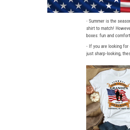
- Summer is the season
shirt to match! However
boxes: fun and comfort
- If you are looking fo
just sharp-looking, the