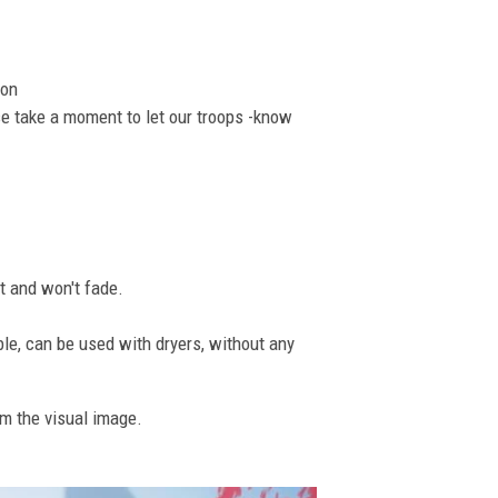
ion
se take a moment to let our troops -know
nt and won't fade.
ble, can be used with dryers, without any
om the visual image.