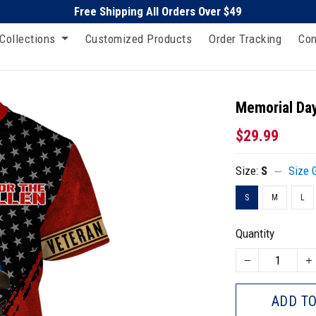
Free Shipping All Orders Over $49
Collections
Customized Products
Order Tracking
Con
Memorial Day
$29.99
Size:
S
Size 
S
M
L
Quantity
ADD TO