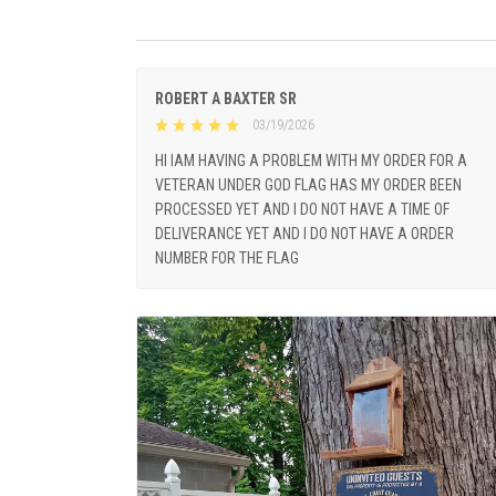
ROBERT A BAXTER SR
03/19/2026
HI IAM HAVING A PROBLEM WITH MY ORDER FOR A
VETERAN UNDER GOD FLAG HAS MY ORDER BEEN
PROCESSED YET AND I DO NOT HAVE A TIME OF
DELIVERANCE YET AND I DO NOT HAVE A ORDER
NUMBER FOR THE FLAG