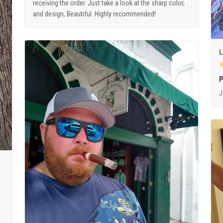
receiving the order. Just take a look at the sharp color,
and design, Beautiful. Highly recommended!
L
P
J