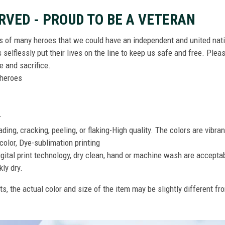
RVED - PROUD TO BE A VETERAN
ts of many heroes that we could have an independent and united nat
elflessly put their lives on the line to keep us safe and free. Plea
 and sacrifice.
r heroes
r
ing, cracking, peeling, or flaking-High quality. The colors are vibra
color, Dye-sublimation printing
gital print technology, dry clean, hand or machine wash are accepta
kly dry.
ts, the actual color and size of the item may be slightly different fr