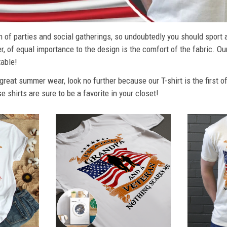
 of parties and social gatherings, so undoubtedly you should sport 
, of equal importance to the design is the comfort of the fabric. Ou
able!
r great summer wear, look no further because our T-shirt is the first o
se shirts are sure to be a favorite in your closet!