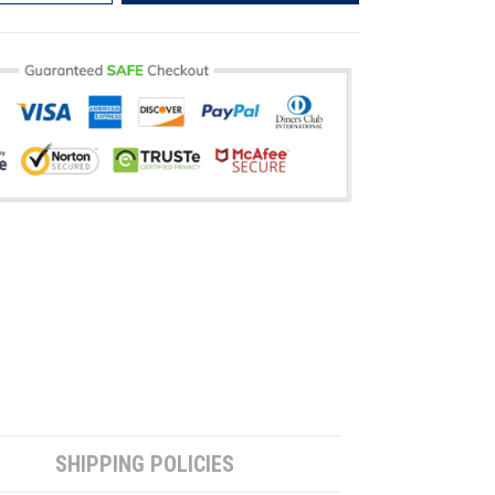
SHIPPING POLICIES