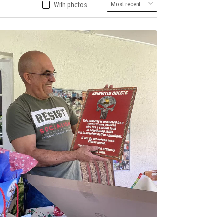
With photos