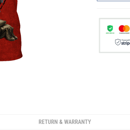
RETURN & WARRANTY