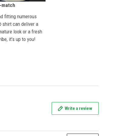
n-match
nd fitting numerous
 t-shirt can deliver a
mature look or a fresh
ibe, it’s up to you!
Write a review