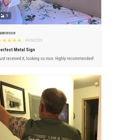
1
awrence
04/06/2023
erfect Metal Sign
ust received it, looking so nice. Highly recommended!