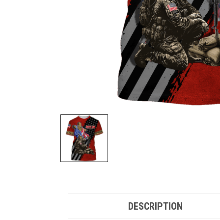
DESCRIPTION