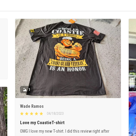
1
Wade Ramos
04/18/2023
Love my CoastieT-shirt
OMG I love my new T-shirt. I did this review right after