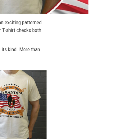
an exciting patterned
r T-shirt checks both
f its kind. More than