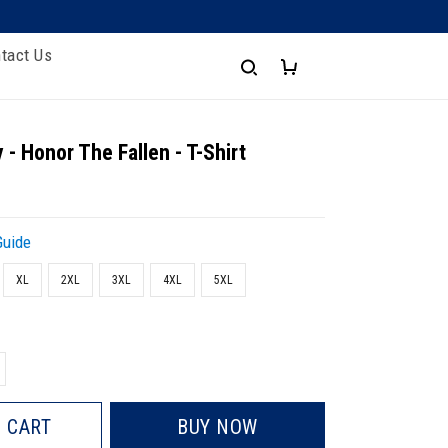
tact Us
 - Honor The Fallen - T-Shirt
Guide
XL
2XL
3XL
4XL
5XL
 CART
BUY NOW