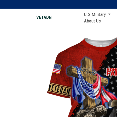
U.S Military
VETADN
About Us