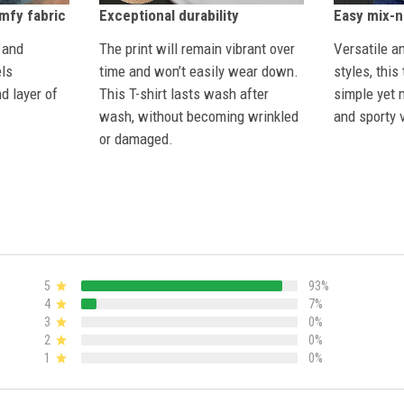
Exceptional durability
omfy fabric
Easy mix-
The print will remain vibrant over
 and
Versatile a
time and won’t easily wear down.
els
styles, this
This T-shirt lasts wash after
d layer of
simple yet 
wash, without becoming wrinkled
and sporty v
or damaged.
5
93%
4
7%
3
0%
2
0%
1
0%