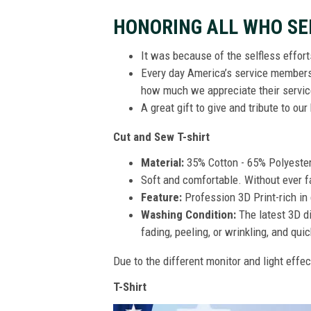
HONORING ALL WHO SE
It was because of the selfless effor
Every day America’s service members s
how much we appreciate their service
A great gift to give and tribute to ou
Cut and Sew T-shirt
Material:
35% Cotton - 65% Polyeste
Soft and comfortable. Without ever fad
Feature:
Profession 3D Print-rich in 
Washing Condition:
The latest 3D di
fading, peeling, or wrinkling, and quic
Due to the different monitor and light effec
T-Shirt