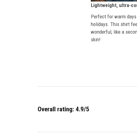
Lightweight, ultra-c
Perfect for warm days
holidays. This shirt fe
wonderful, like a secon
skin!
Overall rating: 4.9/5