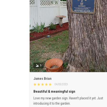
1
James Brian
04/03/2023
Beautiful & meaningful sign
Love my new garden sign. Haven’t placed it yet. Just
introducing it to the garden.