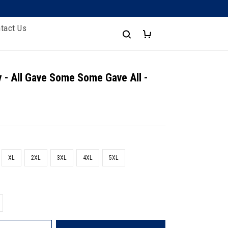
tact Us
 - All Gave Some Some Gave All -
XL
2XL
3XL
4XL
5XL