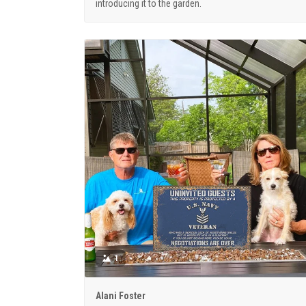
introducing it to the garden.
1
Alani Foster