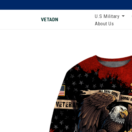
U.S Military
VETADN
About Us