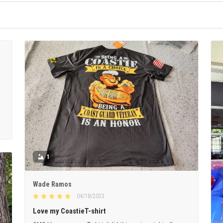
1
Wade Ramos
04/18/2023
Love my CoastieT-shirt