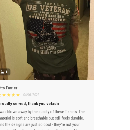
1
tto Fowler
04/01/2023
roudly served, thank you vetadn
 was blown away by the quality of these T-shirts. The
aterial is soft and breathable but still feels durable.
nd the designs are just so cool - they're not your