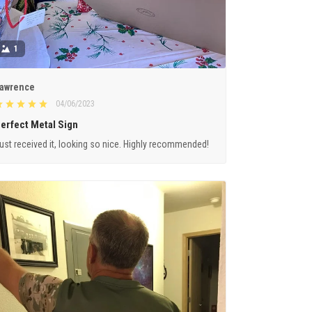
1
awrence
04/06/2023
erfect Metal Sign
ust received it, looking so nice. Highly recommended!