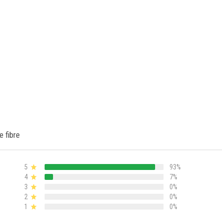
e fibre
5
93%
4
7%
3
0%
2
0%
1
0%