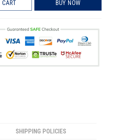
 CART
BUY NOW
SHIPPING POLICIES