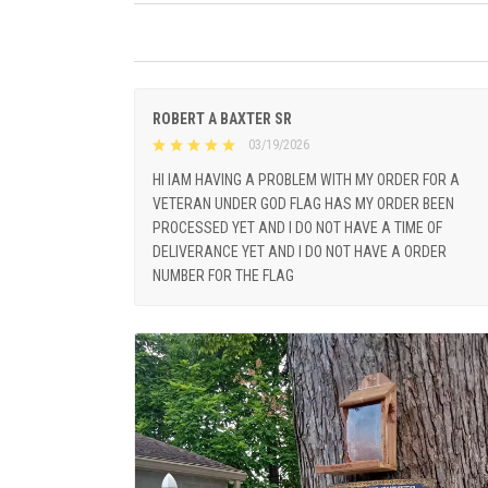
ROBERT A BAXTER SR
03/19/2026
HI IAM HAVING A PROBLEM WITH MY ORDER FOR A
VETERAN UNDER GOD FLAG HAS MY ORDER BEEN
PROCESSED YET AND I DO NOT HAVE A TIME OF
DELIVERANCE YET AND I DO NOT HAVE A ORDER
NUMBER FOR THE FLAG