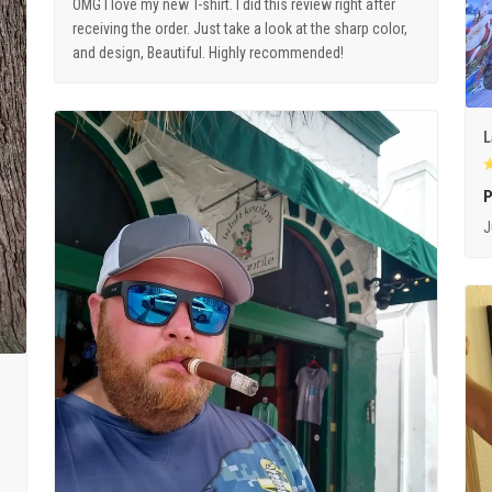
OMG I love my new T-shirt. I did this review right after
receiving the order. Just take a look at the sharp color,
and design, Beautiful. Highly recommended!
L
P
J