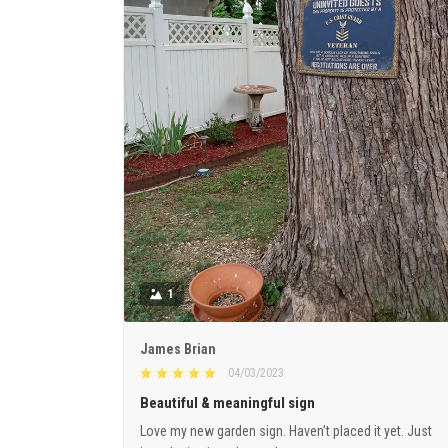
1
James Brian
04/03/2023
Beautiful & meaningful sign
Love my new garden sign. Haven’t placed it yet. Just