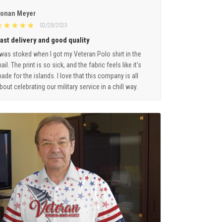
onan Meyer
02/28/2023
ast delivery and good quality
 was stoked when I got my Veteran Polo shirt in the
ail. The print is so sick, and the fabric feels like it's
ade for the islands. I love that this company is all
bout celebrating our military service in a chill way.