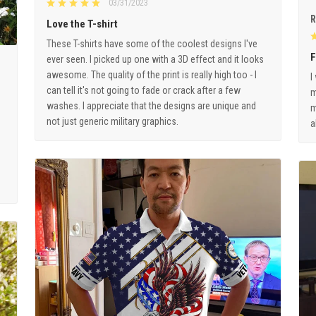
03/31/2023
R
Love the T-shirt
These T-shirts have some of the coolest designs I've
F
ever seen. I picked up one with a 3D effect and it looks
awesome. The quality of the print is really high too - I
I
can tell it's not going to fade or crack after a few
m
washes. I appreciate that the designs are unique and
m
not just generic military graphics.
a