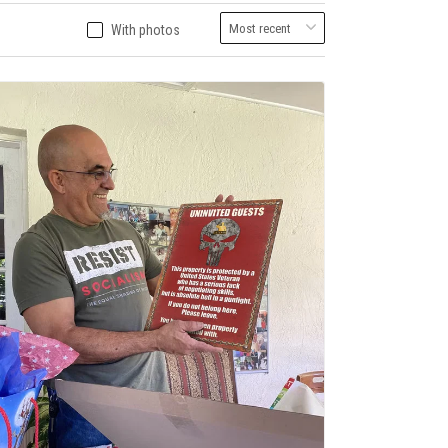
With photos