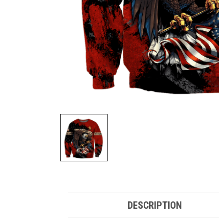
DESCRIPTION