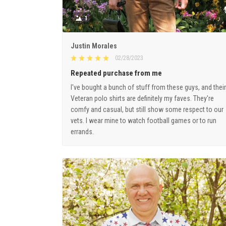
1
Justin Morales
02/28/2023
Repeated purchase from me
I've bought a bunch of stuff from these guys, and their
Veteran polo shirts are definitely my faves. They're
comfy and casual, but still show some respect to our
vets. I wear mine to watch football games or to run
errands.