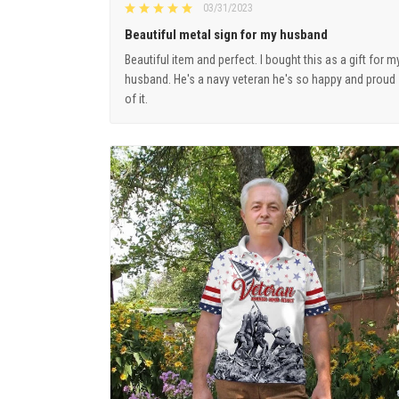
03/31/2023
Beautiful metal sign for my husband
Beautiful item and perfect. I bought this as a gift for m
husband. He's a navy veteran he's so happy and proud
of it.