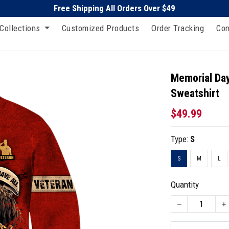
Free Shipping All Orders Over $49
Collections
Customized Products
Order Tracking
Con
Memorial Day
Sweatshirt
$49.99
Type:
S
S
M
L
Quantity