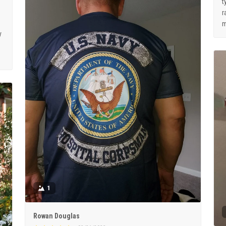
t
r
m
y
1
Rowan Douglas