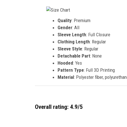
Quality
: Premium
Gender
: All
Sleeve Length
: Full Closure
Clothing Length
: Regular
Sleeve Style
: Regular
Detachable Part
: None
Hooded
: Yes
Pattern Type
: Full 3D Printing
Material
: Polyester fiber, polyurethan
Overall rating: 4.9/5