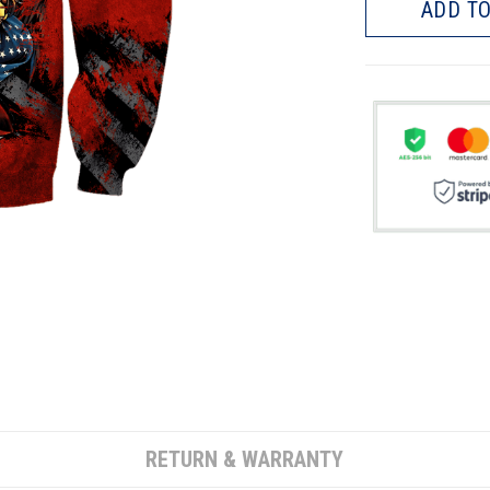
ADD TO
RETURN & WARRANTY