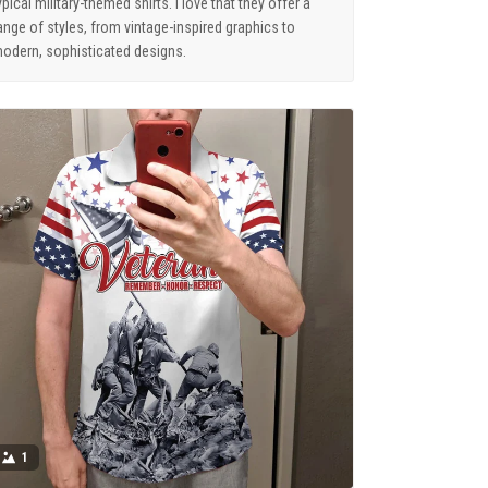
ypical military-themed shirts. I love that they offer a
ange of styles, from vintage-inspired graphics to
odern, sophisticated designs.
1