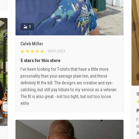
1
Caleb Miller
04/01/2023
5 stars for this store
I've been looking for T-shirts that have a little more
personality than your average plain tee, and these
definitely fit the bill. The designs are creative and eye-
catching, but still pay tribute to my service as a veteran.
O
The fit is also great - not too tight, but not too loose
eithe
P
I
m
A