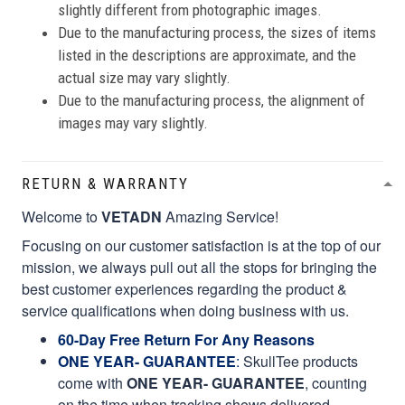
slightly different from photographic images.
Due to the manufacturing process, the sizes of items
listed in the descriptions are approximate, and the
actual size may vary slightly.
Due to the manufacturing process, the alignment of
images may vary slightly.
RETURN & WARRANTY
Welcome to
VETADN
Amazing Service!
Focusing on our customer satisfaction is at the top of our
mission, we always pull out all the stops for bringing the
best customer experiences regarding the product &
service qualifications when doing business with us.
60-Day Free Return For Any Reasons
ONE YEAR- GUARANTEE
:
SkullTee products
come with
ONE YEAR- GUARANTEE
, counting
on the time when tracking shows delivered.