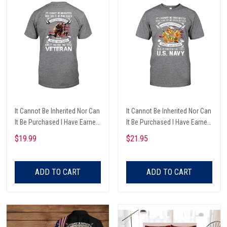
It Cannot Be Inherited Nor Can
It Cannot Be Inherited Nor Can
It Be Purchased I Have Earned
It Be Purchased I Have Earned
It With My Blood Seat And
It With My Blood Sweat And
$19.99
$21.95
Tears Own It Forever The Title
Tears Own It Forever The Title
Veteran Soldier Kneeling USA
US Navy Popeye Navy
Flag Shirt
Veterans Day T-shirt, Hoodie,
ADD TO CART
ADD TO CART
Sweatshirt