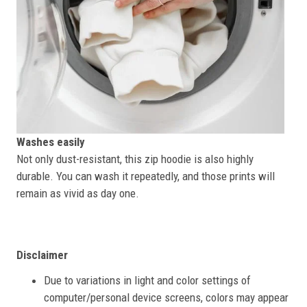
Washes easily
Not only dust-resistant, this zip hoodie is also highly
durable. You can wash it repeatedly, and those prints will
remain as vivid as day one.
Disclaimer
Due to variations in light and color settings of
computer/personal device screens, colors may appear