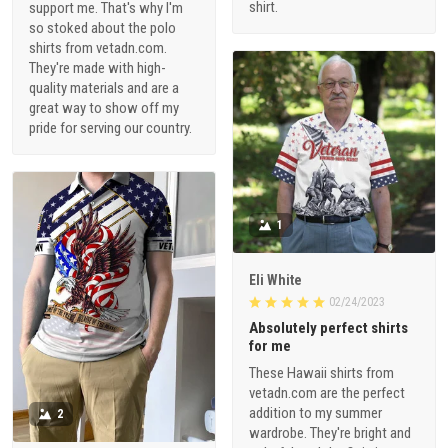
shirt.
support me. That's why I'm
so stoked about the polo
shirts from vetadn.com.
They're made with high-
quality materials and are a
great way to show off my
pride for serving our country.
1
Eli White
02/24/2023
Absolutely perfect shirts
for me
These Hawaii shirts from
vetadn.com are the perfect
addition to my summer
2
wardrobe. They're bright and