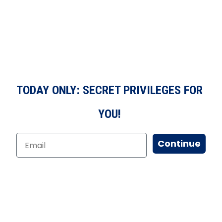
TODAY ONLY: SECRET PRIVILEGES FOR
YOU!
Continue