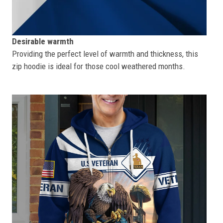
Desirable warmth
Providing the perfect level of warmth and thickness, this
zip hoodie is ideal for those cool weathered months.