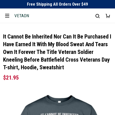
Free Shipping All Orders Over $49
VETADN
It Cannot Be Inherited Nor Can It Be Purchased I
Have Earned It With My Blood Sweat And Tears
Own It Forever The Title Veteran Soldier
Kneeling Before Battlefield Cross Veterans Day
T-shirt, Hoodie, Sweatshirt
$21.95