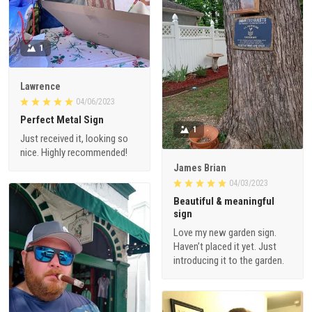
1
Lawrence
04/06/2023
Perfect Metal Sign
1
Just received it, looking so
nice. Highly recommended!
James Brian
04/03/2023
Beautiful & meaningful
sign
Love my new garden sign.
Haven’t placed it yet. Just
introducing it to the garden.