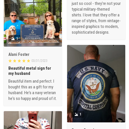
just so cool - they're not your
typical military-themed
shirts. I love that they offer a
range of styles, from vintage-
inspired graphics to modern,
sophisticated designs.
1
Alani Foster
03/31/2023
Beautiful metal sign for
my husband
Beautiful item and perfect. I
bought this as a gift for my
husband. He's a navy veteran
he's so happy and proud of it.
1