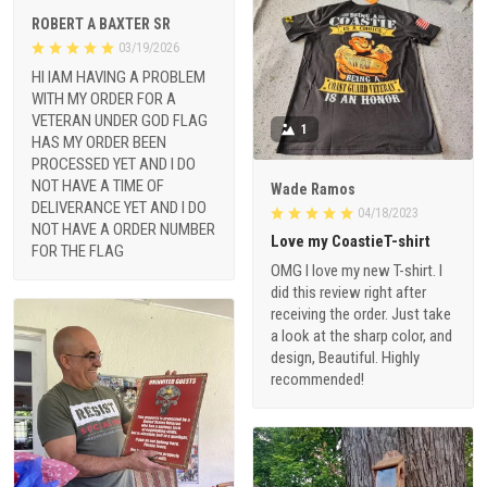
ROBERT A BAXTER SR
03/19/2026
HI IAM HAVING A PROBLEM
WITH MY ORDER FOR A
VETERAN UNDER GOD FLAG
1
HAS MY ORDER BEEN
PROCESSED YET AND I DO
NOT HAVE A TIME OF
Wade Ramos
DELIVERANCE YET AND I DO
04/18/2023
NOT HAVE A ORDER NUMBER
Love my CoastieT-shirt
FOR THE FLAG
OMG I love my new T-shirt. I
did this review right after
receiving the order. Just take
a look at the sharp color, and
design, Beautiful. Highly
recommended!