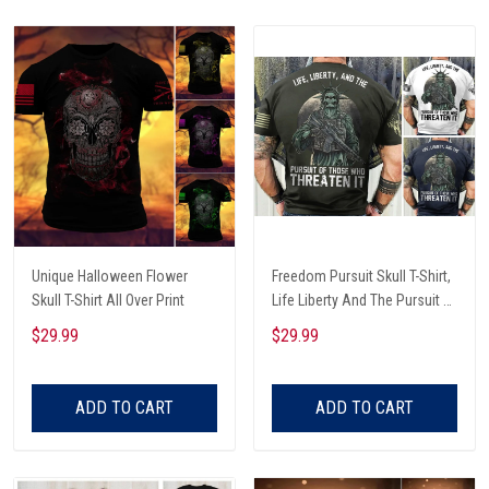
Unique Halloween Flower
Freedom Pursuit Skull T-Shirt,
Skull T-Shirt All Over Print
Life Liberty And The Pursuit Of
Those Threaten It, Freedom
$29.99
$29.99
Soldier T-Shirt
ADD TO CART
ADD TO CART