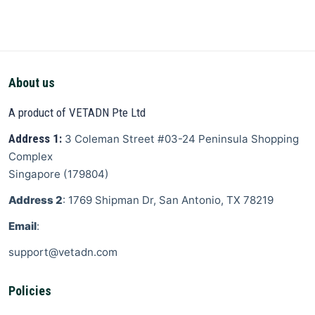
About us
A product of VETADN Pte Ltd
Address 1:
3 Coleman Street
#03-24 Peninsula Shopping
Complex
Singapore
(
179804
)
Address 2
: 1769 Shipman Dr, San Antonio, TX 78219
Email
:
support@vetadn.com
Policies