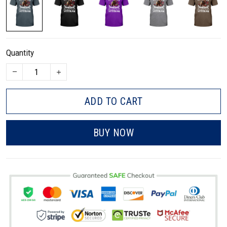
Quantity
ADD TO CART
BUY NOW