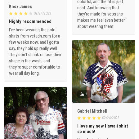
colorful, and the fit is just
Knox James
right. And knowing that
02/24/2023
they're made for veterans
makes me feel even better
Highly recommended
about wearing them.
I've been wearing the polo
shirts from vetadn.com for a
few weeks now, and I gotta
say, they hold up really well.
They don't shrink or lose their
shape in the wash, and
they're super comfortable to
wear all day long.
1
Gabriel Mitchell
02/24/2023
I love my new Hawaii shirt
so much!