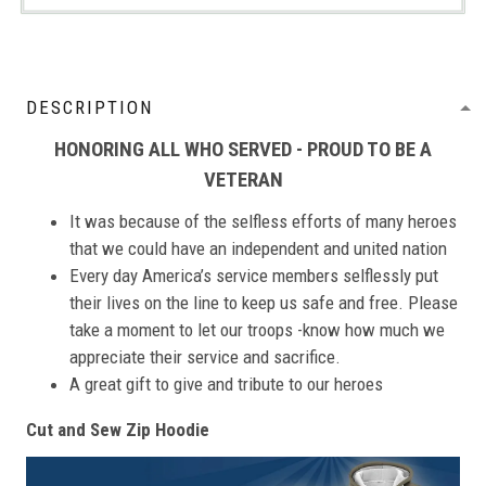
DESCRIPTION
HONORING ALL WHO SERVED - PROUD TO BE A
VETERAN
It was because of the selfless efforts of many heroes
that we could have an independent and united nation
Every day America’s service members selflessly put
their lives on the line to keep us safe and free. Please
take a moment to let our troops -know how much we
appreciate their service and sacrifice.
A great gift to give and tribute to our heroes
Cut and Sew Zip Hoodie