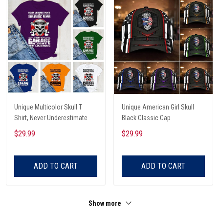
Unique Multicolor Skull T
Unique American Girl Skull
Shirt, Never Underestimate
Black Classic Cap
The Therapeutic Power Of
$29.99
$29.99
Being In The Garage And
Listening To Very Loud Music
Shirt
ADD TO CART
ADD TO CART
Show more