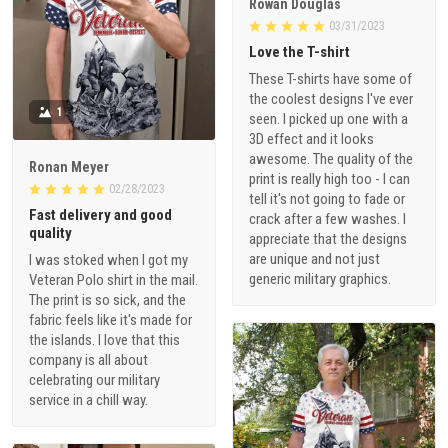
Rowan Douglas
03/31/2023
Love the T-shirt
These T-shirts have some of
the coolest designs I've ever
1
seen. I picked up one with a
3D effect and it looks
awesome. The quality of the
Ronan Meyer
print is really high too - I can
02/28/2023
tell it's not going to fade or
Fast delivery and good
crack after a few washes. I
quality
appreciate that the designs
are unique and not just
I was stoked when I got my
generic military graphics.
Veteran Polo shirt in the mail.
The print is so sick, and the
fabric feels like it's made for
the islands. I love that this
company is all about
celebrating our military
service in a chill way.