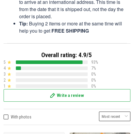
to arrive at an international address. This time is
from the date that it is shipped out, not the day the
order is placed.
Tip:
Buying 2 items or more at the same time will
help you to get
FREE SHIPPING
Overall rating: 4.9/5
5
93%
4
7%
3
0%
2
0%
1
0%
Write a review
With photos