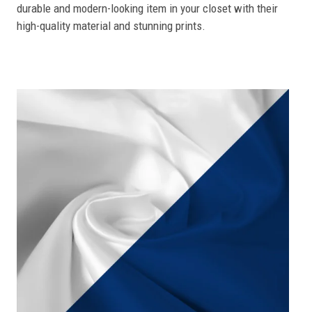
durable and modern-looking item in your closet with their
high-quality material and stunning prints.