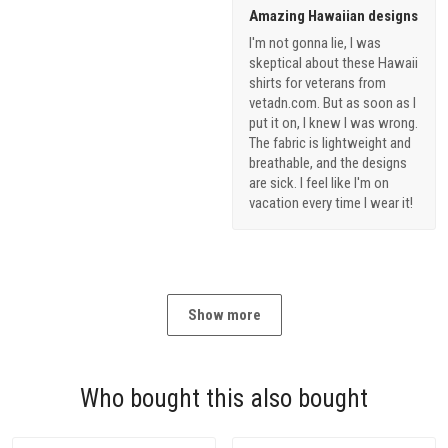
Amazing Hawaiian designs
I'm not gonna lie, I was
skeptical about these Hawaii
shirts for veterans from
vetadn.com. But as soon as I
put it on, I knew I was wrong.
The fabric is lightweight and
breathable, and the designs
are sick. I feel like I'm on
vacation every time I wear it!
Show more
Who bought this also bought