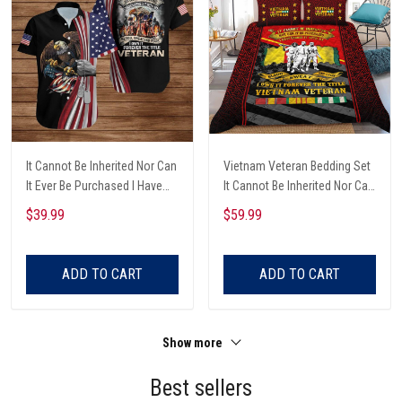
It Cannot Be Inherited Nor Can
Vietnam Veteran Bedding Set
It Ever Be Purchased I Have
It Cannot Be Inherited Nor Can
Earned It With My Blood
It Be Purchased, Blood Sweat
$39.99
$59.99
Sweat And Tears Eagle With
And Tears Bedding Set
Dog Tags And Battlefield
Vietnam Veteran
Cross American Flag
ADD TO CART
ADD TO CART
Veterans Day 3D Clothes
Show more
Best sellers