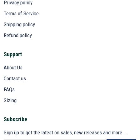
Privacy policy
Terms of Service
Shipping policy
Refund policy
Support
About Us
Contact us
FAQs
Sizing
Subscribe
Sign up to get the latest on sales, new releases and more ...