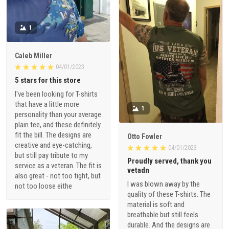
1
Caleb Miller
04/01/2023
5 stars for this store
I've been looking for T-shirts
that have a little more
1
personality than your average
plain tee, and these definitely
fit the bill. The designs are
Otto Fowler
creative and eye-catching,
04/01/2023
but still pay tribute to my
Proudly served, thank you
service as a veteran. The fit is
vetadn
also great - not too tight, but
I was blown away by the
not too loose eithe
quality of these T-shirts. The
material is soft and
breathable but still feels
durable. And the designs are