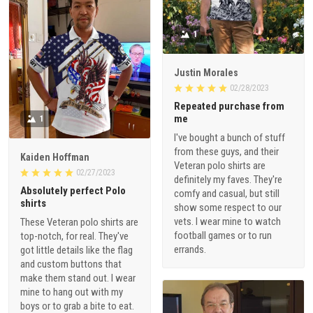
1
Justin Morales
02/28/2023
Repeated purchase from
me
1
I've bought a bunch of stuff
from these guys, and their
Kaiden Hoffman
Veteran polo shirts are
02/27/2023
definitely my faves. They're
Absolutely perfect Polo
comfy and casual, but still
shirts
show some respect to our
vets. I wear mine to watch
These Veteran polo shirts are
football games or to run
top-notch, for real. They've
errands.
got little details like the flag
and custom buttons that
make them stand out. I wear
mine to hang out with my
boys or to grab a bite to eat.