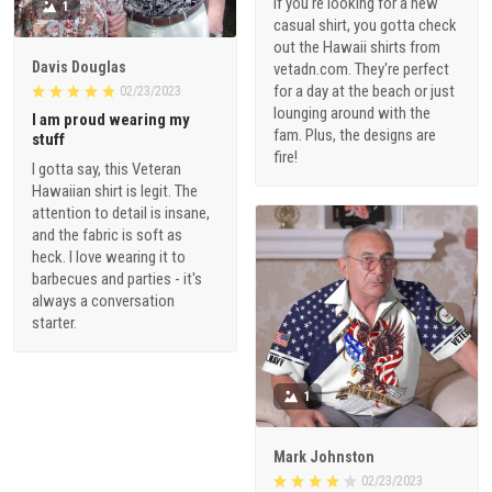
If you're looking for a new
1
casual shirt, you gotta check
out the Hawaii shirts from
Davis Douglas
vetadn.com. They're perfect
for a day at the beach or just
02/23/2023
lounging around with the
I am proud wearing my
fam. Plus, the designs are
stuff
fire!
I gotta say, this Veteran
Hawaiian shirt is legit. The
attention to detail is insane,
and the fabric is soft as
heck. I love wearing it to
barbecues and parties - it's
always a conversation
starter.
1
Mark Johnston
02/23/2023