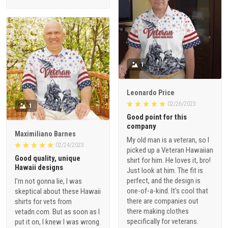
1
Leonardo Price
02/26/2023
1
Good point for this
company
Maximiliano Barnes
My old man is a veteran, so I
02/24/2023
picked up a Veteran Hawaiian
Good quality, unique
shirt for him. He loves it, bro!
Hawaii designs
Just look at him. The fit is
perfect, and the design is
I'm not gonna lie, I was
one-of-a-kind. It's cool that
skeptical about these Hawaii
there are companies out
shirts for vets from
there making clothes
vetadn.com. But as soon as I
specifically for veterans.
put it on, I knew I was wrong.