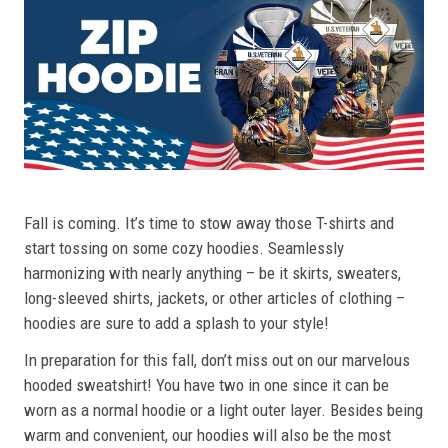
Fall is coming. It’s time to stow away those T-shirts and
start tossing on some cozy hoodies. Seamlessly
harmonizing with nearly anything – be it skirts, sweaters,
long-sleeved shirts, jackets, or other articles of clothing –
hoodies are sure to add a splash to your style!
In preparation for this fall, don’t miss out on our marvelous
hooded sweatshirt! You have two in one since it can be
worn as a normal hoodie or a light outer layer. Besides being
warm and convenient, our hoodies will also be the most