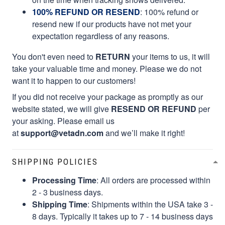
100% REFUND OR RESEND
: 100% refund or
resend new if our products have not met your
expectation regardless of any reasons.
You don't even need to
RETURN
your items to us, it will
take your valuable time and money. Please we do not
want it to happen to our customers!
If you did not receive your package as promptly as our
website stated, we will give
RESEND OR REFUND
per
your asking. Please email us
at
support@vetadn.com
and we’ll make it right!
SHIPPING POLICIES
Processing Time
: All orders are processed within
2 - 3 business days.
Shipping Time
: Shipments within the USA take 3 -
8 days. Typically it takes up to 7 - 14 business days