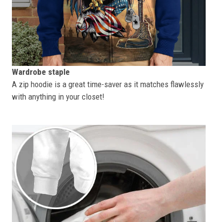
Wardrobe staple
A zip hoodie is a great time-saver as it matches flawlessly
with anything in your closet!