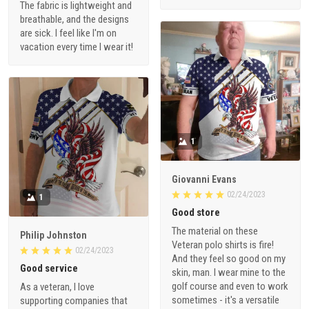
The fabric is lightweight and
breathable, and the designs
are sick. I feel like I'm on
vacation every time I wear it!
1
Giovanni Evans
02/24/2023
1
Good store
The material on these
Philip Johnston
Veteran polo shirts is fire!
02/24/2023
And they feel so good on my
Good service
skin, man. I wear mine to the
golf course and even to work
As a veteran, I love
sometimes - it's a versatile
supporting companies that