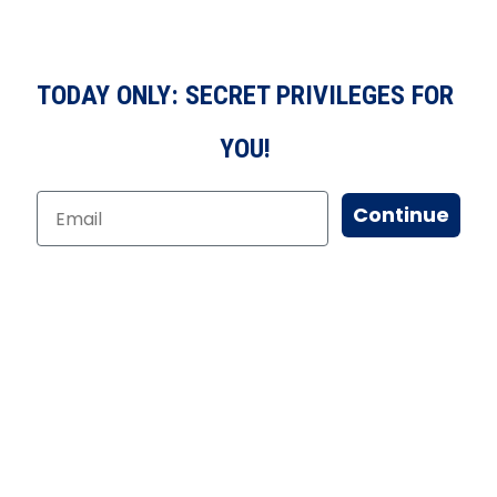
TODAY ONLY: SECRET PRIVILEGES FOR
YOU!
Continue