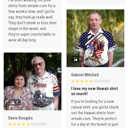
shirts from vetadn.com for a
few weeks now, and I gotta
say, they hold up really well.
They don't shrink or lose their
shape in the wash, and
they're super comfortable to
wear all day long.
1
Gabriel Mitchell
02/24/2023
I love my new Hawaii shirt
so much!
If you're looking for a new
1
casual shirt, you gotta check
out the Hawaii shirts from
Davis Douglas
vetadn.com. They're perfect
for a day at the beach or just
02/23/2023