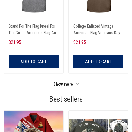
Stand For The Flag Kneel For
College Enlisted Vintage
The Cross American Flag And
American Flag Veterans Day
Christian Cross Veterans Day
T-shirt, Hoodie, Sweatshirt
$21.95
$21.95
T-shirt, Hoodie, Sweatshirt
ADD TO CART
ADD TO CART
Show more
Best sellers