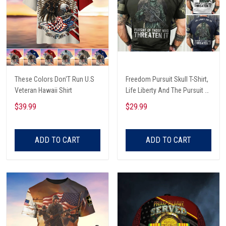
These Colors Don'T Run U.S
Freedom Pursuit Skull T-Shirt,
Veteran Hawaii Shirt
Life Liberty And The Pursuit Of
Those Threaten It, Freedom
$39.99
$29.99
Soldier T-Shirt
ADD TO CART
ADD TO CART