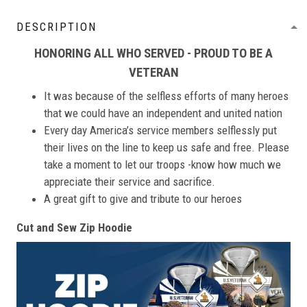
DESCRIPTION
HONORING ALL WHO SERVED - PROUD TO BE A
VETERAN
It was because of the selfless efforts of many heroes
that we could have an independent and united nation
Every day America’s service members selflessly put
their lives on the line to keep us safe and free. Please
take a moment to let our troops -know how much we
appreciate their service and sacrifice.
A great gift to give and tribute to our heroes
Cut and Sew Zip Hoodie