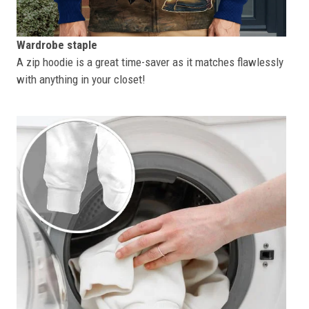
Wardrobe staple
A zip hoodie is a great time-saver as it matches flawlessly
with anything in your closet!