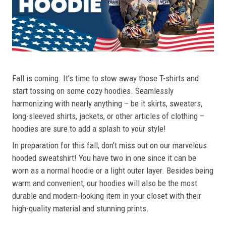
Fall is coming. It’s time to stow away those T-shirts and
start tossing on some cozy hoodies. Seamlessly
harmonizing with nearly anything – be it skirts, sweaters,
long-sleeved shirts, jackets, or other articles of clothing –
hoodies are sure to add a splash to your style!
In preparation for this fall, don’t miss out on our marvelous
hooded sweatshirt! You have two in one since it can be
worn as a normal hoodie or a light outer layer. Besides being
warm and convenient, our hoodies will also be the most
durable and modern-looking item in your closet with their
high-quality material and stunning prints.