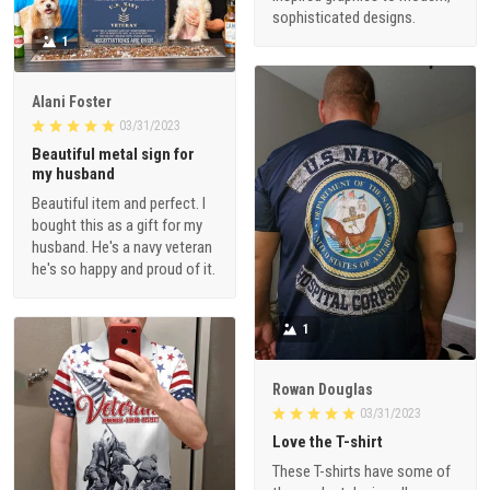
sophisticated designs.
1
Alani Foster
03/31/2023
Beautiful metal sign for
my husband
Beautiful item and perfect. I
bought this as a gift for my
husband. He's a navy veteran
he's so happy and proud of it.
1
Rowan Douglas
03/31/2023
Love the T-shirt
These T-shirts have some of