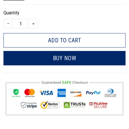
Quantity
ADD TO CART
BUY NOW