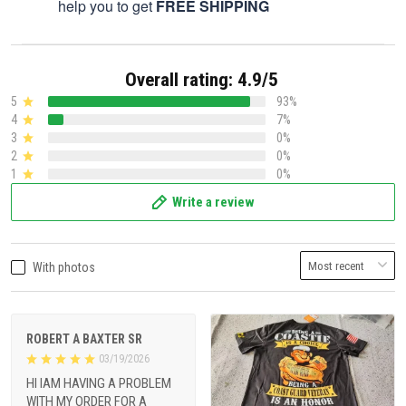
help you to get
FREE SHIPPING
Overall rating: 4.9/5
5
93%
4
7%
3
0%
2
0%
1
0%
Write a review
With photos
ROBERT A BAXTER SR
03/19/2026
HI IAM HAVING A PROBLEM
WITH MY ORDER FOR A