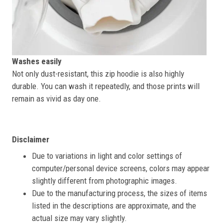
Washes easily
Not only dust-resistant, this zip hoodie is also highly
durable. You can wash it repeatedly, and those prints will
remain as vivid as day one.
Disclaimer
Due to variations in light and color settings of
computer/personal device screens, colors may appear
slightly different from photographic images.
Due to the manufacturing process, the sizes of items
listed in the descriptions are approximate, and the
actual size may vary slightly.