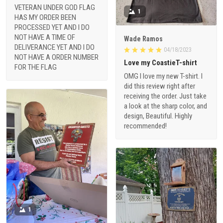
VETERAN UNDER GOD FLAG
1
HAS MY ORDER BEEN
PROCESSED YET AND I DO
NOT HAVE A TIME OF
Wade Ramos
DELIVERANCE YET AND I DO
04/18/2023
NOT HAVE A ORDER NUMBER
Love my CoastieT-shirt
FOR THE FLAG
OMG I love my new T-shirt. I
did this review right after
receiving the order. Just take
a look at the sharp color, and
design, Beautiful. Highly
recommended!
1