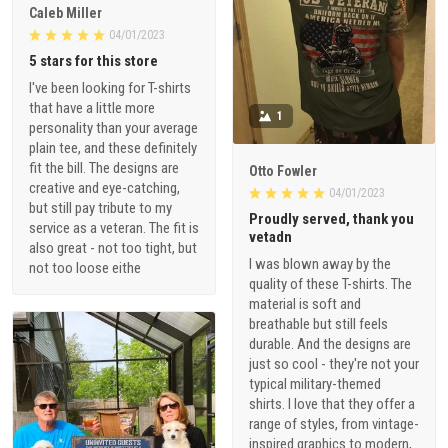
Caleb Miller
04/01/2023
5 stars for this store
I've been looking for T-shirts
that have a little more
1
personality than your average
plain tee, and these definitely
fit the bill. The designs are
Otto Fowler
creative and eye-catching,
04/01/2023
but still pay tribute to my
Proudly served, thank you
service as a veteran. The fit is
vetadn
also great - not too tight, but
I was blown away by the
not too loose eithe
quality of these T-shirts. The
material is soft and
breathable but still feels
durable. And the designs are
just so cool - they're not your
typical military-themed
shirts. I love that they offer a
range of styles, from vintage-
inspired graphics to modern,