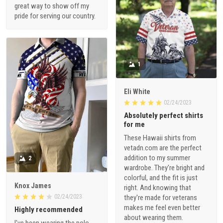
great way to show off my
pride for serving our country.
1
Eli White
02/24/2023
Absolutely perfect shirts
for me
These Hawaii shirts from
vetadn.com are the perfect
addition to my summer
2
wardrobe. They're bright and
colorful, and the fit is just
Knox James
right. And knowing that
02/24/2023
they're made for veterans
makes me feel even better
Highly recommended
about wearing them.
I've been wearing the polo