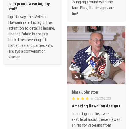
lounging around with the
I am proud wearing my
fam. Plus, the designs are
stuff
fire!
I gotta say, this Veteran
Hawaiian shirt is legit. The
attention to detail is insane,
and the fabric is soft as
heck. I love wearing it to
barbecues and parties - it's
always a conversation
starter.
1
Mark Johnston
02/23/2023
Amazing Hawaiian designs
I'm not gonna lie, I was
skeptical about these Hawaii
shirts for veterans from