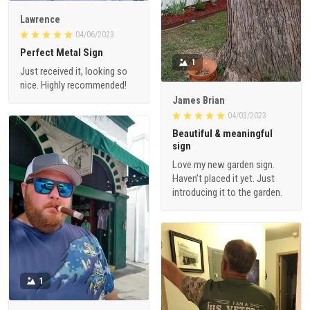
Lawrence
04/06/2023
Perfect Metal Sign
1
Just received it, looking so
nice. Highly recommended!
James Brian
04/03/2023
Beautiful & meaningful
sign
Love my new garden sign.
Haven’t placed it yet. Just
introducing it to the garden.
1