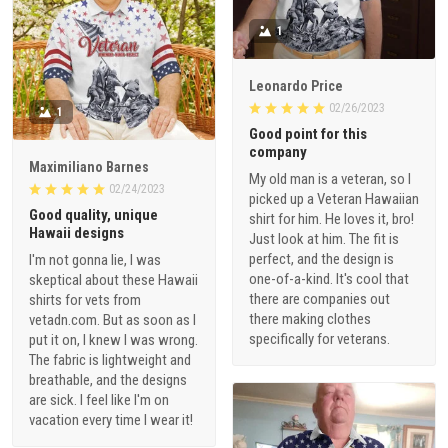
1
Leonardo Price
02/26/2023
1
Good point for this
company
Maximiliano Barnes
My old man is a veteran, so I
02/24/2023
picked up a Veteran Hawaiian
Good quality, unique
shirt for him. He loves it, bro!
Hawaii designs
Just look at him. The fit is
perfect, and the design is
I'm not gonna lie, I was
one-of-a-kind. It's cool that
skeptical about these Hawaii
there are companies out
shirts for vets from
there making clothes
vetadn.com. But as soon as I
specifically for veterans.
put it on, I knew I was wrong.
The fabric is lightweight and
breathable, and the designs
are sick. I feel like I'm on
vacation every time I wear it!