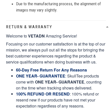
Due to the manufacturing process, the alignment of
images may vary slightly.
RETURN & WARRANTY
Welcome to
VETADN
Amazing Service!
Focusing on our customer satisfaction is at the top of our
mission, we always pull out all the stops for bringing the
best customer experiences regarding the product &
service qualifications when doing business with us.
60-Day Free Return For Any Reasons
ONE YEAR- GUARANTEE
:
SkullTee products
come with
ONE YEAR- GUARANTEE
, counting
on the time when tracking shows delivered.
100% REFUND OR RESEND
: 100% refund or
resend new if our products have not met your
expectation regardless of any reasons.