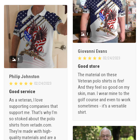
1
Giovanni Evans
02/24/2023
1
Good store
The material on these
Philip Johnston
Veteran polo shirts is fire!
02/24/2023
And they feel so good on my
Good service
skin, man. I wear mine to the
golf course and even to work
As a veteran, I love
sometimes - it's a versatile
supporting companies that
shirt.
support me. That's why I'm
so stoked about the polo
shirts from vetadn.com.
They're made with high-
quality materials and are a