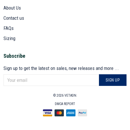
About Us
Contact us
FAQs
Sizing
Subscribe
Sign up to get the latest on sales, new releases and more ...
SIGN UP
© 2026 VETADN.
DMCA REPORT