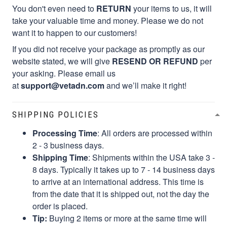
You don't even need to
RETURN
your items to us, it will
take your valuable time and money. Please we do not
want it to happen to our customers!
If you did not receive your package as promptly as our
website stated, we will give
RESEND OR REFUND
per
your asking. Please email us
at
support@vetadn.com
and we’ll make it right!
SHIPPING POLICIES
Processing Time
: All orders are processed within
2 - 3 business days.
Shipping Time
: Shipments within the USA take 3 -
8 days. Typically it takes up to 7 - 14 business days
to arrive at an international address. This time is
from the date that it is shipped out, not the day the
order is placed.
Tip:
Buying 2 items or more at the same time will