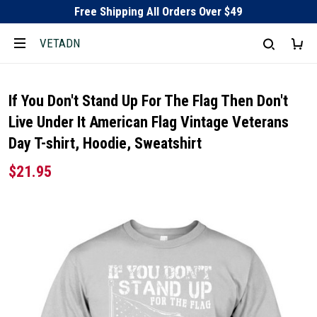
Free Shipping All Orders Over $49
VETADN
If You Don't Stand Up For The Flag Then Don't
Live Under It American Flag Vintage Veterans
Day T-shirt, Hoodie, Sweatshirt
$21.95