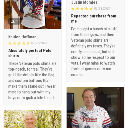
Justin Morales
02/28/2023
Repeated purchase from
me
1
I've bought a bunch of stuff
from these guys, and their
Kaiden Hoffman
Veteran polo shirts are
02/27/2023
definitely my faves. They're
Absolutely perfect Polo
comfy and casual, but still
shirts
show some respect to our
vets. I wear mine to watch
These Veteran polo shirts are
football games or to run
top-notch, for real. They've
errands.
got little details like the flag
and custom buttons that
make them stand out. I wear
mine to hang out with my
boys or to grab a bite to eat.