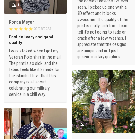
the coolest designs I've ever
1
seen. I picked up one with a
3D effect and it looks
awesome. The quality of the
Ronan Meyer
print is really high too - I can
02/28/2023
tell it's not going to fade or
Fast delivery and good
crack after a few washes. I
quality
appreciate that the designs
are unique and not just
I was stoked when I got my
generic military graphics.
Veteran Polo shirt in the mail.
The print is so sick, and the
fabric feels like it's made for
the islands. I love that this
company is all about
celebrating our military
service in a chill way.
1