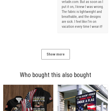
vetadn.com. But as soon as I
put it on, I knew I was wrong.
The fabric is lightweight and
breathable, and the designs
are sick. I feel like I'm on
vacation every time I wear it!
Show more
Who bought this also bought