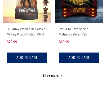
U.S Army Veteran Us Soldier
Proud To Have Served
Military Proud Printed T-Shirt
Vietnam Veteran Cap
$29.99
$29.99
ADD TO CART
ADD TO CART
Show more