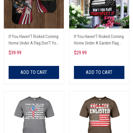
If You Haven'T Risked Coming
If You Haven'T Risked Coming
Home Under A Flag Don'T You
Home Under A Garden Flag
Dare Disrespect It Eagle With
Don'T You Dare Disrespect It
$39.99
$29.99
American Flag And Dog Tags
Veteran Garden Flag
Eagle Heading Down Veterans
Day 3D Clothes
ADD TO CART
ADD TO CART