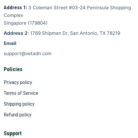
Address 1:
3 Coleman Street
#03-24 Peninsula Shopping
Complex
Singapore
(
179804
)
Address 2
: 1769 Shipman Dr, San Antonio, TX 78219
Email
:
support@vetadn.com
Policies
Privacy policy
Terms of Service
Shipping policy
Refund policy
Support