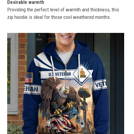
Desirable warmth
Providing the perfect level of warmth and thickness, this
zip hoodie is ideal for those cool weathered months.