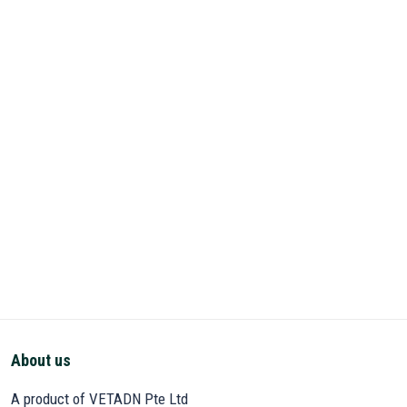
About us
A product of VETADN Pte Ltd