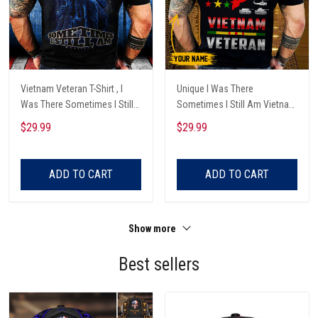
Vietnam Veteran T-Shirt , I
Unique I Was There
Was There Sometimes I Still
Sometimes I Still Am Vietnam
Am , Veteran Gifts
Veteran T-Shirt
$29.99
$29.99
ADD TO CART
ADD TO CART
Show more
Best sellers