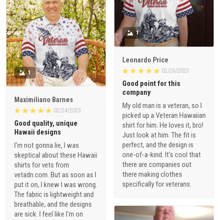
1
Leonardo Price
02/26/2023
1
Good point for this
company
Maximiliano Barnes
My old man is a veteran, so I
02/24/2023
picked up a Veteran Hawaiian
Good quality, unique
shirt for him. He loves it, bro!
Hawaii designs
Just look at him. The fit is
perfect, and the design is
I'm not gonna lie, I was
one-of-a-kind. It's cool that
skeptical about these Hawaii
there are companies out
shirts for vets from
there making clothes
vetadn.com. But as soon as I
specifically for veterans.
put it on, I knew I was wrong.
The fabric is lightweight and
breathable, and the designs
are sick. I feel like I'm on