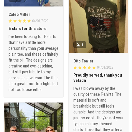
Caleb Miller
04/01/2023
5 stars for this store
I've been looking for T-shirts
that have a little more
1
personality than your average
plain tee, and these definitely
fit the bill. The designs are
Otto Fowler
creative and eye-catching,
04/01/2023
but still pay tribute to my
Proudly served, thank you
service as a veteran. The fit is
vetadn
also great - not too tight, but
I was blown away by the
not too loose eithe
quality of these T-shirts. The
material is soft and
breathable but still feels
durable. And the designs are
just so cool - they're not your
typical military-themed
shirts. I love that they offer a