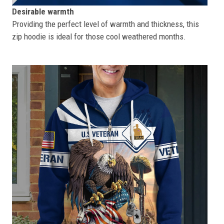
Desirable warmth
Providing the perfect level of warmth and thickness, this
zip hoodie is ideal for those cool weathered months.