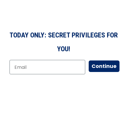
TODAY ONLY: SECRET PRIVILEGES FOR
YOU!
Continue