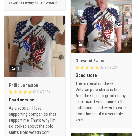
vacation every time I wear it!
1
Giovanni Evans
02/24/2023
1
Good store
The material on these
Philip Johnston
Veteran polo shirts is fire!
02/24/2023
And they feel so good on my
Good service
skin, man. I wear mine to the
golf course and even to work
As a veteran, I love
sometimes - it's a versatile
supporting companies that
shirt.
support me. That's why I'm
so stoked about the polo
shirts from vetadn.com.