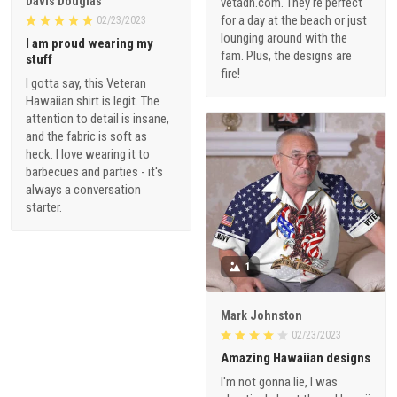
Davis Douglas
vetadn.com. They're perfect
for a day at the beach or just
02/23/2023
lounging around with the
I am proud wearing my
fam. Plus, the designs are
stuff
fire!
I gotta say, this Veteran
Hawaiian shirt is legit. The
attention to detail is insane,
and the fabric is soft as
heck. I love wearing it to
barbecues and parties - it's
always a conversation
starter.
1
Mark Johnston
02/23/2023
Amazing Hawaiian designs
I'm not gonna lie, I was