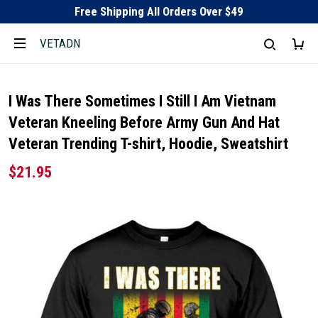
Free Shipping All Orders Over $49
VETADN
I Was There Sometimes I Still I Am Vietnam
Veteran Kneeling Before Army Gun And Hat
Veteran Trending T-shirt, Hoodie, Sweatshirt
$21.95