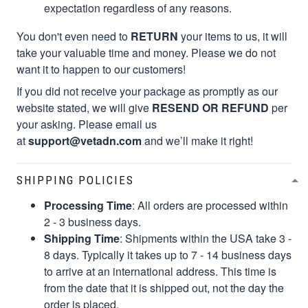
expectation regardless of any reasons.
You don't even need to
RETURN
your items to us, it will
take your valuable time and money. Please we do not
want it to happen to our customers!
If you did not receive your package as promptly as our
website stated, we will give
RESEND OR REFUND
per
your asking. Please email us
at
support@vetadn.com
and we’ll make it right!
SHIPPING POLICIES
Processing Time
: All orders are processed within
2 - 3 business days.
Shipping Time
: Shipments within the USA take 3 -
8 days. Typically it takes up to 7 - 14 business days
to arrive at an international address. This time is
from the date that it is shipped out, not the day the
order is placed.