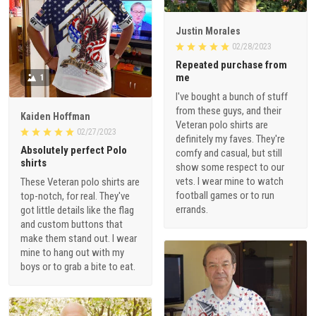
Justin Morales
02/28/2023
Repeated purchase from
me
1
I've bought a bunch of stuff
from these guys, and their
Kaiden Hoffman
Veteran polo shirts are
02/27/2023
definitely my faves. They're
Absolutely perfect Polo
comfy and casual, but still
shirts
show some respect to our
vets. I wear mine to watch
These Veteran polo shirts are
football games or to run
top-notch, for real. They've
errands.
got little details like the flag
and custom buttons that
make them stand out. I wear
mine to hang out with my
boys or to grab a bite to eat.