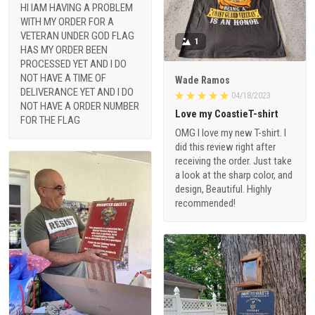
HI IAM HAVING A PROBLEM
WITH MY ORDER FOR A
VETERAN UNDER GOD FLAG
1
HAS MY ORDER BEEN
PROCESSED YET AND I DO
NOT HAVE A TIME OF
Wade Ramos
DELIVERANCE YET AND I DO
04/18/2023
NOT HAVE A ORDER NUMBER
Love my CoastieT-shirt
FOR THE FLAG
OMG I love my new T-shirt. I
did this review right after
receiving the order. Just take
a look at the sharp color, and
design, Beautiful. Highly
recommended!