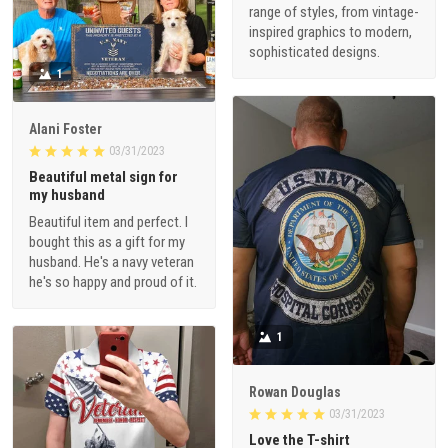
range of styles, from vintage-
inspired graphics to modern,
sophisticated designs.
1
Alani Foster
03/31/2023
Beautiful metal sign for
my husband
Beautiful item and perfect. I
bought this as a gift for my
husband. He's a navy veteran
he's so happy and proud of it.
1
Rowan Douglas
03/31/2023
Love the T-shirt