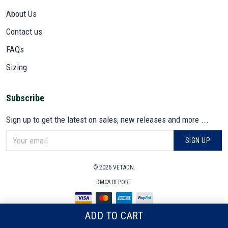
About Us
Contact us
FAQs
Sizing
Subscribe
Sign up to get the latest on sales, new releases and more ...
SIGN UP
© 2026 VETADN.
DMCA REPORT
ADD TO CART