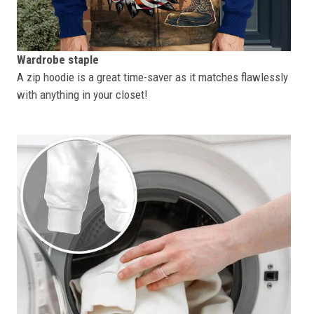
Wardrobe staple
A zip hoodie is a great time-saver as it matches flawlessly
with anything in your closet!