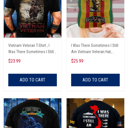
Vietnam Veteran T-Shirt , I
I Was There Sometimes I Still
Was There Sometimes I Still
Am Vietnam Veteran Hat,
Am , Veteran Gifts
Vietnam Veteran Cap Custom
$23.99
$25.99
Name
ADD TO CART
ADD TO CART