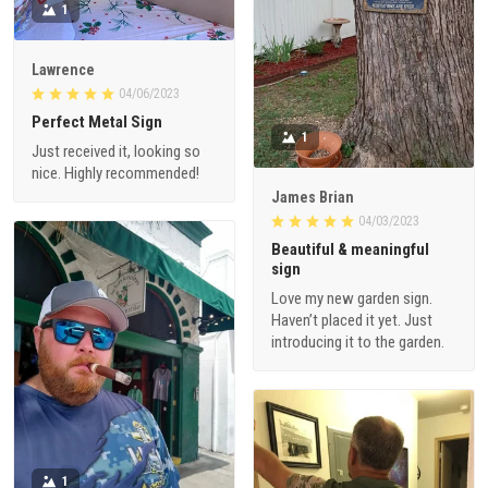
1
Lawrence
04/06/2023
Perfect Metal Sign
1
Just received it, looking so
nice. Highly recommended!
James Brian
04/03/2023
Beautiful & meaningful
sign
Love my new garden sign.
Haven’t placed it yet. Just
introducing it to the garden.
1