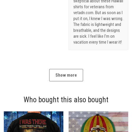
skeptical about these Hawaii
shirts for veterans from
vetadn.com. But as soon as I
put it on, I knew I was wrong.
The fabric is lightweight and
breathable, and the designs
are sick. I feel like I'm on
vacation every time I wear it!
Show more
Who bought this also bought