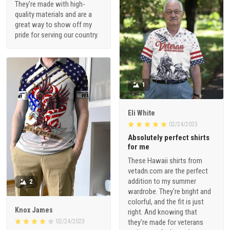
They're made with high-
quality materials and are a
great way to show off my
pride for serving our country.
1
Eli White
02/24/2023
Absolutely perfect shirts
for me
These Hawaii shirts from
vetadn.com are the perfect
addition to my summer
2
wardrobe. They're bright and
colorful, and the fit is just
Knox James
right. And knowing that
02/24/2023
they're made for veterans