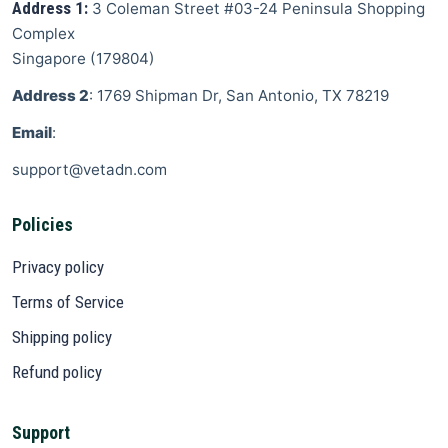
Address 1:
3 Coleman Street
#03-24 Peninsula Shopping
Complex
Singapore
(
179804
)
Address 2
: 1769 Shipman Dr, San Antonio, TX 78219
Email
:
support@vetadn.com
Policies
Privacy policy
Terms of Service
Shipping policy
Refund policy
Support