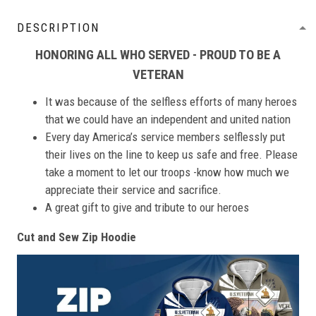
DESCRIPTION
HONORING ALL WHO SERVED - PROUD TO BE A
VETERAN
It was because of the selfless efforts of many heroes
that we could have an independent and united nation
Every day America’s service members selflessly put
their lives on the line to keep us safe and free. Please
take a moment to let our troops -know how much we
appreciate their service and sacrifice.
A great gift to give and tribute to our heroes
Cut and Sew Zip Hoodie