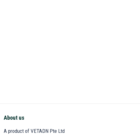
About us
A product of VETADN Pte Ltd