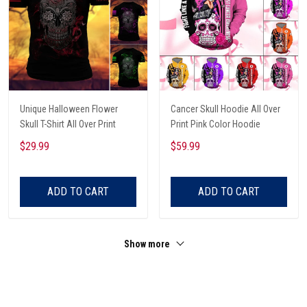
Unique Halloween Flower
Cancer Skull Hoodie All Over
Skull T-Shirt All Over Print
Print Pink Color Hoodie
$29.99
$59.99
ADD TO CART
ADD TO CART
Show more