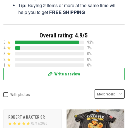
Tip:
Buying 2 items or more at the same time will
help you to get
FREE SHIPPING
Overall rating: 4.9/5
5
93%
4
7%
3
0%
2
0%
1
0%
Write a review
With photos
ROBERT A BAXTER SR
03/19/2026