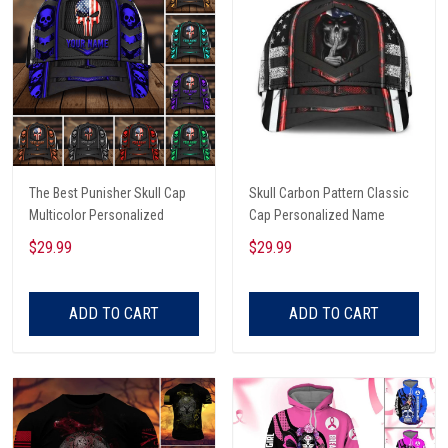
The Best Punisher Skull Cap
Skull Carbon Pattern Classic
Multicolor Personalized
Cap Personalized Name
$29.99
$29.99
ADD TO CART
ADD TO CART