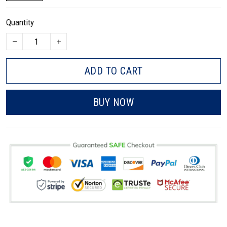
Quantity
ADD TO CART
BUY NOW