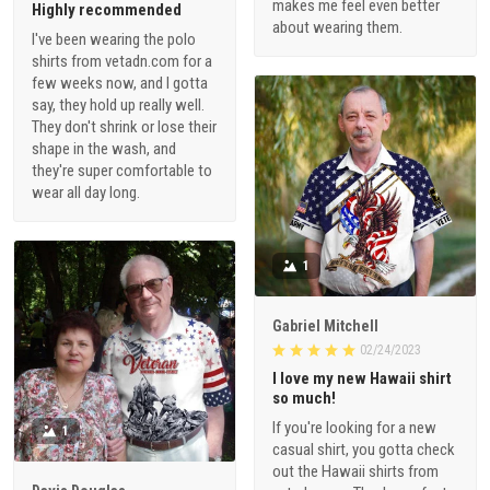
makes me feel even better
Highly recommended
about wearing them.
I've been wearing the polo
shirts from vetadn.com for a
few weeks now, and I gotta
say, they hold up really well.
They don't shrink or lose their
shape in the wash, and
they're super comfortable to
wear all day long.
1
Gabriel Mitchell
02/24/2023
I love my new Hawaii shirt
so much!
If you're looking for a new
1
casual shirt, you gotta check
out the Hawaii shirts from