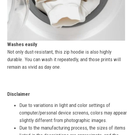
Washes easily
Not only dust-resistant, this zip hoodie is also highly
durable. You can wash it repeatedly, and those prints will
remain as vivid as day one.
Disclaimer
Due to variations in light and color settings of
computer/personal device screens, colors may appear
slightly different from photographic images.
Due to the manufacturing process, the sizes of items