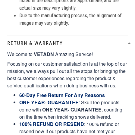
listed in the descriptions are approximate, and the
actual size may vary slightly.
Due to the manufacturing process, the alignment of
images may vary slightly.
RETURN & WARRANTY
Welcome to
VETADN
Amazing Service!
Focusing on our customer satisfaction is at the top of our
mission, we always pull out all the stops for bringing the
best customer experiences regarding the product &
service qualifications when doing business with us.
60-Day Free Return For Any Reasons
ONE YEAR- GUARANTEE
:
SkullTee products
come with
ONE YEAR- GUARANTEE
, counting
on the time when tracking shows delivered.
100% REFUND OR RESEND
: 100% refund or
resend new if our products have not met your