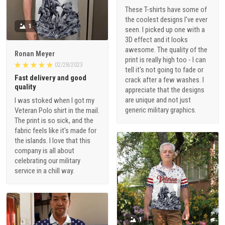
These T-shirts have some of
the coolest designs I've ever
1
seen. I picked up one with a
3D effect and it looks
awesome. The quality of the
Ronan Meyer
print is really high too - I can
02/28/2023
tell it's not going to fade or
Fast delivery and good
crack after a few washes. I
quality
appreciate that the designs
are unique and not just
I was stoked when I got my
generic military graphics.
Veteran Polo shirt in the mail.
The print is so sick, and the
fabric feels like it's made for
the islands. I love that this
company is all about
celebrating our military
service in a chill way.
1