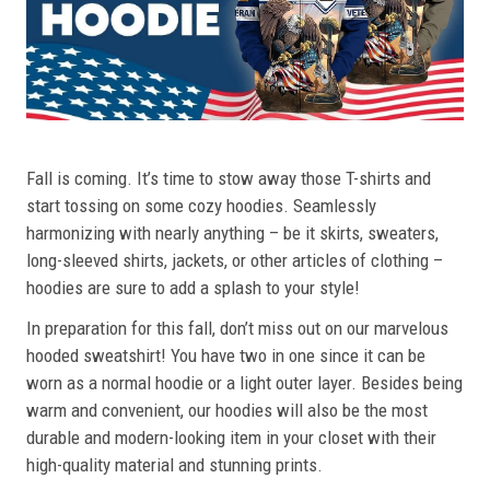
Fall is coming. It’s time to stow away those T-shirts and
start tossing on some cozy hoodies. Seamlessly
harmonizing with nearly anything – be it skirts, sweaters,
long-sleeved shirts, jackets, or other articles of clothing –
hoodies are sure to add a splash to your style!
In preparation for this fall, don’t miss out on our marvelous
hooded sweatshirt! You have two in one since it can be
worn as a normal hoodie or a light outer layer. Besides being
warm and convenient, our hoodies will also be the most
durable and modern-looking item in your closet with their
high-quality material and stunning prints.