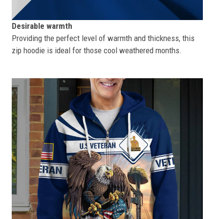
Desirable warmth
Providing the perfect level of warmth and thickness, this
zip hoodie is ideal for those cool weathered months.