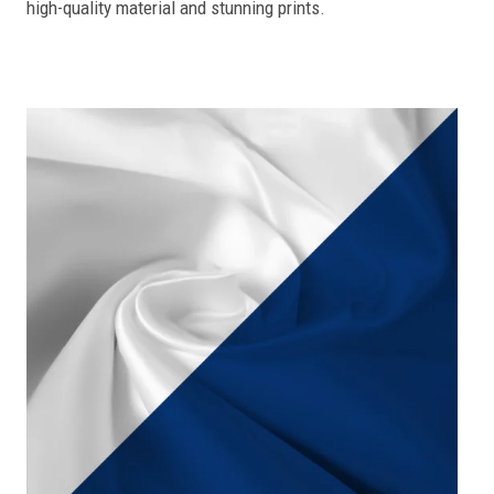
high-quality material and stunning prints.