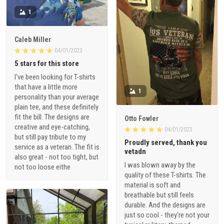
1
Caleb Miller
04/01/2023
5 stars for this store
I've been looking for T-shirts
that have a little more
1
personality than your average
plain tee, and these definitely
fit the bill. The designs are
Otto Fowler
creative and eye-catching,
04/01/2023
but still pay tribute to my
Proudly served, thank you
service as a veteran. The fit is
vetadn
also great - not too tight, but
I was blown away by the
not too loose eithe
quality of these T-shirts. The
material is soft and
breathable but still feels
durable. And the designs are
just so cool - they're not your