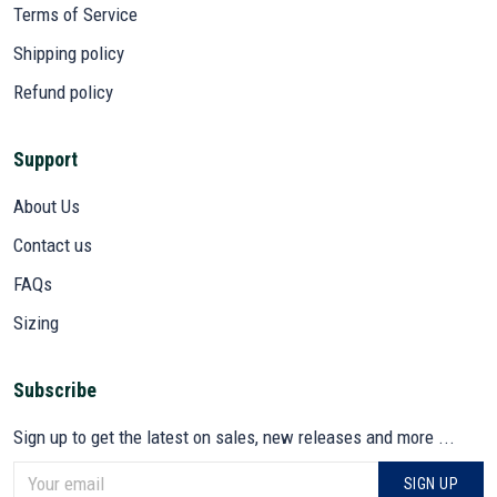
Terms of Service
Shipping policy
Refund policy
Support
About Us
Contact us
FAQs
Sizing
Subscribe
Sign up to get the latest on sales, new releases and more ...
SIGN UP