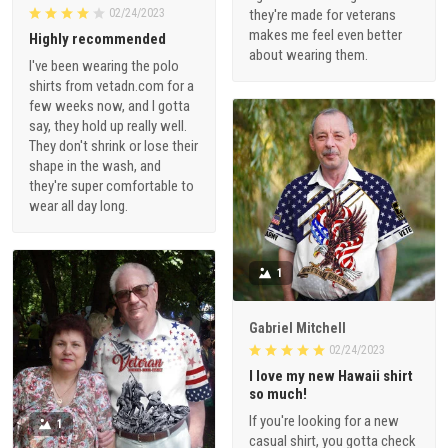
02/24/2023
they're made for veterans
makes me feel even better
Highly recommended
about wearing them.
I've been wearing the polo
shirts from vetadn.com for a
few weeks now, and I gotta
say, they hold up really well.
They don't shrink or lose their
shape in the wash, and
they're super comfortable to
wear all day long.
1
Gabriel Mitchell
02/24/2023
I love my new Hawaii shirt
so much!
If you're looking for a new
1
casual shirt, you gotta check