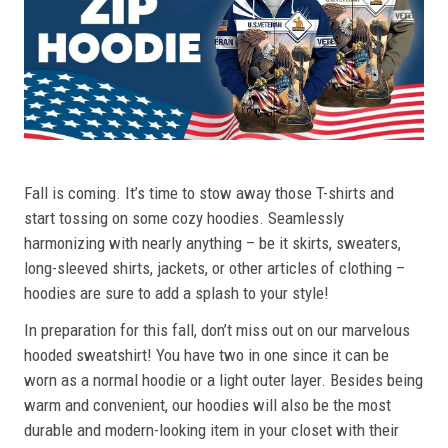
Fall is coming. It’s time to stow away those T-shirts and
start tossing on some cozy hoodies. Seamlessly
harmonizing with nearly anything – be it skirts, sweaters,
long-sleeved shirts, jackets, or other articles of clothing –
hoodies are sure to add a splash to your style!
In preparation for this fall, don’t miss out on our marvelous
hooded sweatshirt! You have two in one since it can be
worn as a normal hoodie or a light outer layer. Besides being
warm and convenient, our hoodies will also be the most
durable and modern-looking item in your closet with their