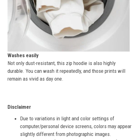
Washes easily
Not only dust-resistant, this zip hoodie is also highly
durable. You can wash it repeatedly, and those prints will
remain as vivid as day one.
Disclaimer
Due to variations in light and color settings of
computer/personal device screens, colors may appear
slightly different from photographic images.