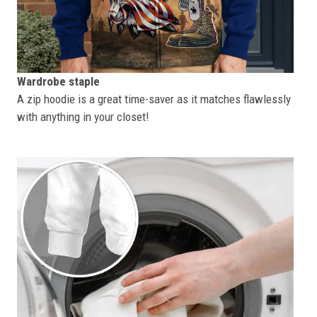
Wardrobe staple
A zip hoodie is a great time-saver as it matches flawlessly
with anything in your closet!