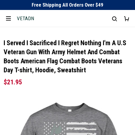
Free Shipping All Orders Over $49
VETADN
I Served I Sacrificed I Regret Nothing I'm A U.S
Veteran Gun With Army Helmet And Combat
Boots American Flag Combat Boots Veterans
Day T-shirt, Hoodie, Sweatshirt
$21.95