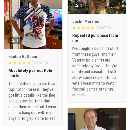
1
Justin Morales
02/28/2023
Repeated purchase from
me
1
I've bought a bunch of stuff
from these guys, and their
Kaiden Hoffman
Veteran polo shirts are
02/27/2023
definitely my faves. They're
Absolutely perfect Polo
comfy and casual, but still
shirts
show some respect to our
vets. I wear mine to watch
These Veteran polo shirts are
football games or to run
top-notch, for real. They've
errands.
got little details like the flag
and custom buttons that
make them stand out. I wear
mine to hang out with my
boys or to grab a bite to eat.