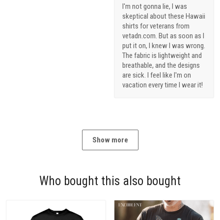
I'm not gonna lie, I was
skeptical about these Hawaii
shirts for veterans from
vetadn.com. But as soon as I
put it on, I knew I was wrong.
The fabric is lightweight and
breathable, and the designs
are sick. I feel like I'm on
vacation every time I wear it!
Show more
Who bought this also bought