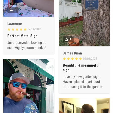
1
Lawrence
04/06/2023
Perfect Metal Sign
1
Just received it, looking so
nice. Highly recommended!
James Brian
04/03/2023
Beautiful & meaningful
sign
Love my new garden sign.
Haven’t placed it yet. Just
introducing it to the garden.