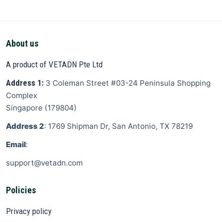
About us
A product of VETADN Pte Ltd
Address 1:
3 Coleman Street
#03-24 Peninsula Shopping
Complex
Singapore
(
179804
)
Address 2
: 1769 Shipman Dr, San Antonio, TX 78219
Email
:
support@vetadn.com
Policies
Privacy policy