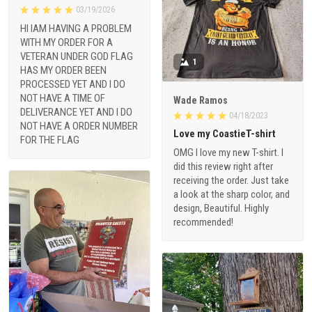
03/19/2026
HI IAM HAVING A PROBLEM
WITH MY ORDER FOR A
VETERAN UNDER GOD FLAG
1
HAS MY ORDER BEEN
PROCESSED YET AND I DO
NOT HAVE A TIME OF
Wade Ramos
DELIVERANCE YET AND I DO
04/18/2023
NOT HAVE A ORDER NUMBER
Love my CoastieT-shirt
FOR THE FLAG
OMG I love my new T-shirt. I
did this review right after
receiving the order. Just take
a look at the sharp color, and
design, Beautiful. Highly
recommended!