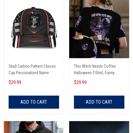
Skull Carbon Pattern Classic
This Witch Needs Coffee
Cap Personalized Name
Halloween T-Shirt, Funny
Halloween, Halloween Shirt,
$29.99
$29.99
Witch T-Shirt
ADD TO CART
ADD TO CART