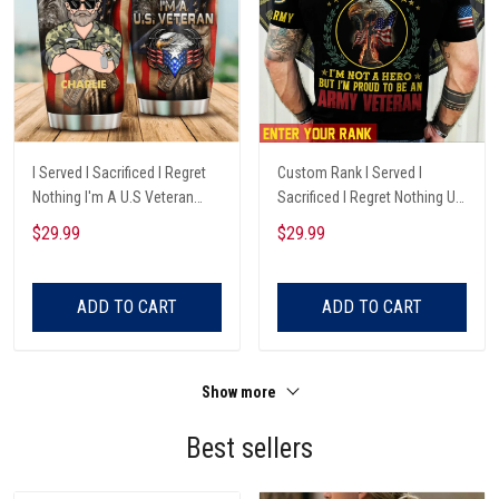
I Served I Sacrificed I Regret
Custom Rank I Served I
Nothing I'm A U.S Veteran
Sacrificed I Regret Nothing Us
Custom Name Tumbler, Best
Army Veteran T-Shirt P
$29.99
$29.99
Gift For Veterans
ADD TO CART
ADD TO CART
Show more
Best sellers