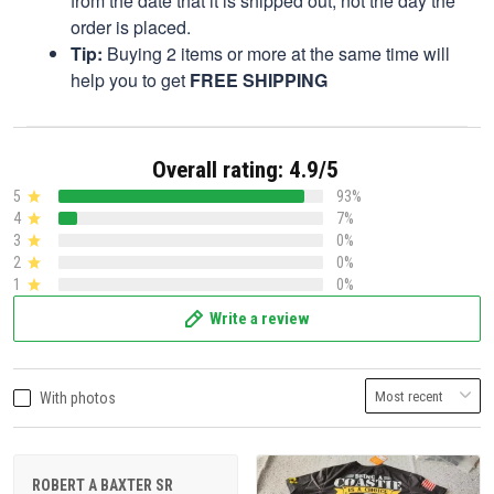
from the date that it is shipped out, not the day the
order is placed.
Tip:
Buying 2 items or more at the same time will
help you to get
FREE SHIPPING
Overall rating: 4.9/5
5
93%
4
7%
3
0%
2
0%
1
0%
Write a review
With photos
ROBERT A BAXTER SR