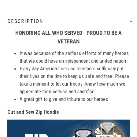
DESCRIPTION
HONORING ALL WHO SERVED - PROUD TO BE A
VETERAN
It was because of the selfless efforts of many heroes
that we could have an independent and united nation
Every day America’s service members selflessly put
their lives on the line to keep us safe and free. Please
take a moment to let our troops -know how much we
appreciate their service and sacrifice.
A great gift to give and tribute to our heroes
Cut and Sew Zip Hoodie