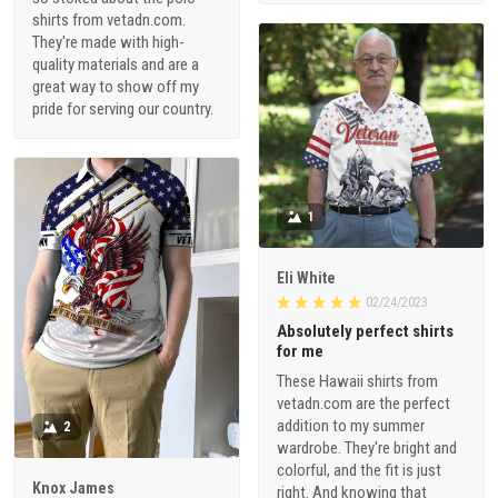
shirts from vetadn.com.
They're made with high-
quality materials and are a
great way to show off my
pride for serving our country.
1
Eli White
02/24/2023
Absolutely perfect shirts
for me
These Hawaii shirts from
vetadn.com are the perfect
addition to my summer
2
wardrobe. They're bright and
colorful, and the fit is just
Knox James
right. And knowing that