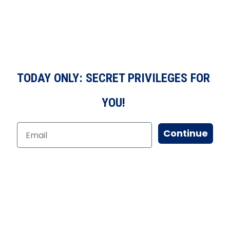
TODAY ONLY: SECRET PRIVILEGES FOR
YOU!
Continue