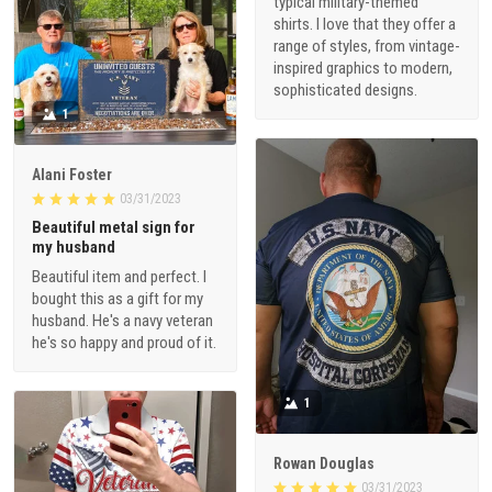
typical military-themed
shirts. I love that they offer a
range of styles, from vintage-
inspired graphics to modern,
sophisticated designs.
1
Alani Foster
03/31/2023
Beautiful metal sign for
my husband
Beautiful item and perfect. I
bought this as a gift for my
husband. He's a navy veteran
he's so happy and proud of it.
1
Rowan Douglas
03/31/2023