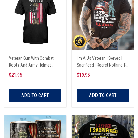
Veteran Gun With Combat
I'm A Us Veteran I Served I
Boots And Army Helmet
Sacrificed I Regret Nothing T-
Veterans Day T-shirt, Hoodie,
Shirt
$21.95
$19.95
Sweatshirt
ADD TO CART
ADD TO CART