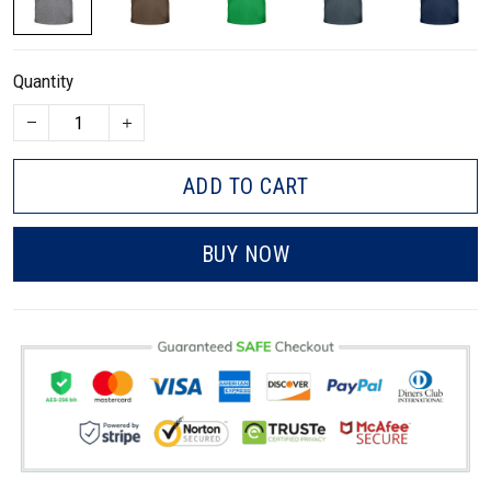
Quantity
ADD TO CART
BUY NOW