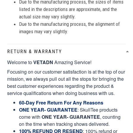
Due to the manufacturing process, the sizes of items
listed in the descriptions are approximate, and the
actual size may vary slightly.
Due to the manufacturing process, the alignment of
images may vary slightly.
RETURN & WARRANTY
Welcome to
VETADN
Amazing Service!
Focusing on our customer satisfaction is at the top of our
mission, we always pull out all the stops for bringing the
best customer experiences regarding the product &
service qualifications when doing business with us.
60-Day Free Return For Any Reasons
ONE YEAR- GUARANTEE
:
SkullTee products
come with
ONE YEAR- GUARANTEE
, counting
on the time when tracking shows delivered.
100% REFUND OR RESEND
: 100% refund or