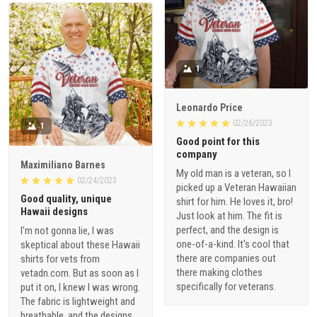
1
Leonardo Price
02/26/2023
1
Good point for this
company
Maximiliano Barnes
My old man is a veteran, so I
02/24/2023
picked up a Veteran Hawaiian
Good quality, unique
shirt for him. He loves it, bro!
Hawaii designs
Just look at him. The fit is
perfect, and the design is
I'm not gonna lie, I was
one-of-a-kind. It's cool that
skeptical about these Hawaii
there are companies out
shirts for vets from
there making clothes
vetadn.com. But as soon as I
specifically for veterans.
put it on, I knew I was wrong.
The fabric is lightweight and
breathable, and the designs