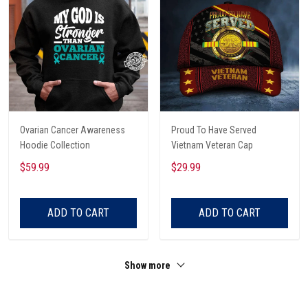
Ovarian Cancer Awareness
Proud To Have Served
Hoodie Collection
Vietnam Veteran Cap
$59.99
$29.99
ADD TO CART
ADD TO CART
Show more