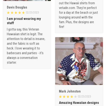
out the Hawaii shirts from
Davis Douglas
vetadn.com. They're perfect
for a day at the beach or just
02/23/2023
lounging around with the
I am proud wearing my
fam. Plus, the designs are
stuff
fire!
I gotta say, this Veteran
Hawaiian shirt is legit. The
attention to detail is insane,
and the fabric is soft as
heck. I love wearing it to
barbecues and parties - it's
always a conversation
starter.
1
Mark Johnston
02/23/2023
Amazing Hawaiian designs