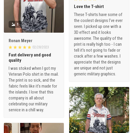
Love the T-shirt
These T-shirts have some of
the coolest designs I've ever
1
seen. I picked up one with a
3D effect and it looks
awesome. The quality of the
Ronan Meyer
print is really high too - I can
02/28/2023
tell it's not going to fade or
Fast delivery and good
crack after a few washes. I
quality
appreciate that the designs
are unique and not just
I was stoked when I got my
generic military graphics.
Veteran Polo shirt in the mail.
The print is so sick, and the
fabric feels like it's made for
the islands. I love that this
company is all about
celebrating our military
service in a chill way.