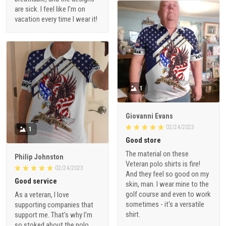
are sick. I feel like I'm on
vacation every time I wear it!
1
Giovanni Evans
02/24/2023
1
Good store
The material on these
Philip Johnston
Veteran polo shirts is fire!
02/24/2023
And they feel so good on my
Good service
skin, man. I wear mine to the
golf course and even to work
As a veteran, I love
sometimes - it's a versatile
supporting companies that
shirt.
support me. That's why I'm
so stoked about the polo