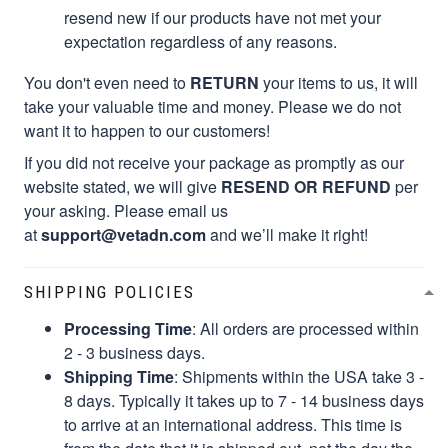
resend new if our products have not met your
expectation regardless of any reasons.
You don't even need to
RETURN
your items to us, it will
take your valuable time and money. Please we do not
want it to happen to our customers!
If you did not receive your package as promptly as our
website stated, we will give
RESEND OR REFUND
per
your asking. Please email us
at
support@vetadn.com
and we’ll make it right!
SHIPPING POLICIES
Processing Time
: All orders are processed within
2 - 3 business days.
Shipping Time
: Shipments within the USA take 3 -
8 days. Typically it takes up to 7 - 14 business days
to arrive at an international address. This time is