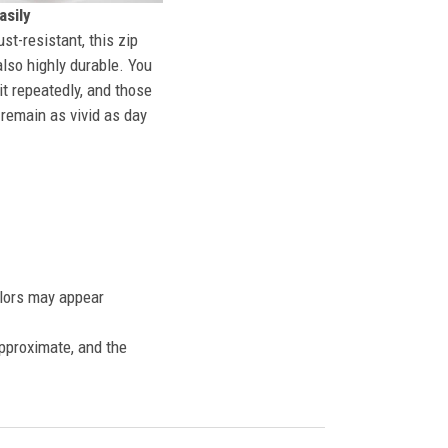
sily
st-resistant, this zip
also highly durable. You
t repeatedly, and those
l remain as vivid as day
olors may appear
approximate, and the