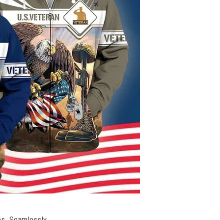
ies. Seamlessly