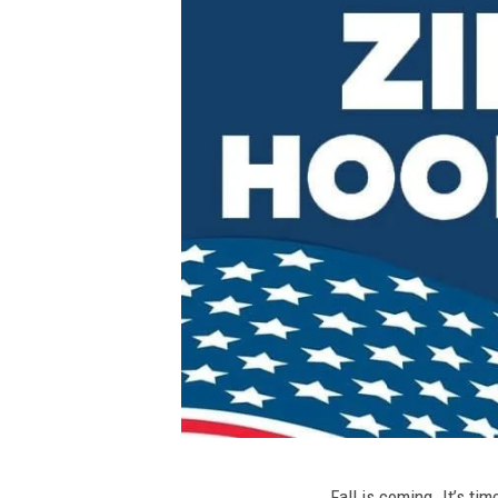
Fall is coming. It’s t