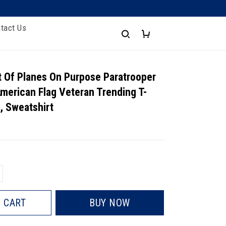
tact Us
 Of Planes On Purpose Paratrooper
merican Flag Veteran Trending T-
e, Sweatshirt
 CART
BUY NOW