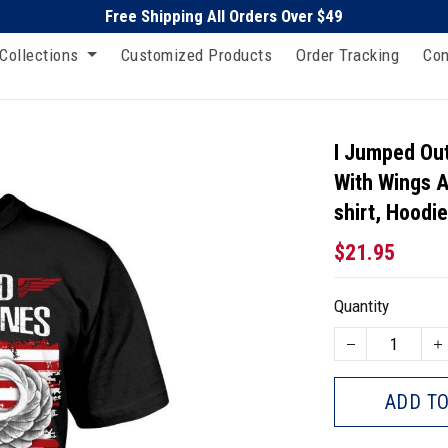
Free Shipping All Orders Over $49
Collections
Customized Products
Order Tracking
Con
I Jumped Out
With Wings A
shirt, Hoodi
$21.95
Quantity
ADD TO