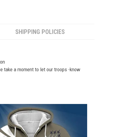
SHIPPING POLICIES
ion
se take a moment to let our troops -know