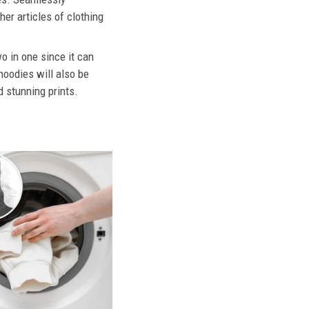
her articles of clothing
o in one since it can
hoodies will also be
d stunning prints.