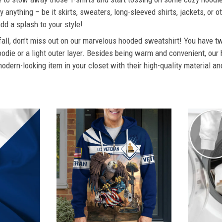
 anything – be it skirts, sweaters, long-sleeved shirts, jackets, or ot
dd a splash to your style!
 fall, don’t miss out on our marvelous hooded sweatshirt! You have tw
odie or a light outer layer. Besides being warm and convenient, our 
dern-looking item in your closet with their high-quality material an