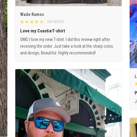
Wade Ramos
04/18/2023
Love my CoastieT-shirt
OMG I love my new T-shirt. I did this review right after
receiving the order. Just take a look at the sharp color,
and design, Beautiful. Highly recommended!
L
P
J