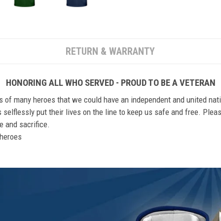
RETURN & WARRANTY
HONORING ALL WHO SERVED - PROUD TO BE A VETERAN
ts of many heroes that we could have an independent and united nat
elflessly put their lives on the line to keep us safe and free. Plea
 and sacrifice.
r heroes