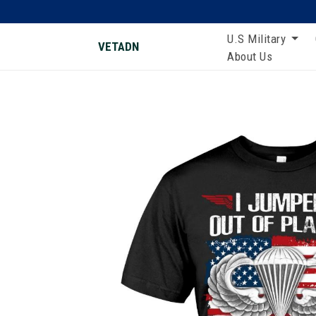
U.S Military
VETADN
About Us