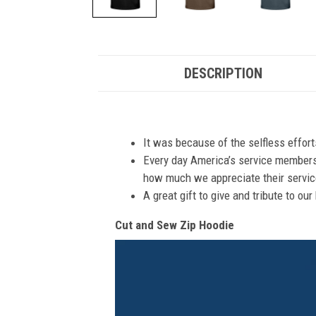
DESCRIPTION
It was because of the selfless effor
Every day America’s service members s
how much we appreciate their service
A great gift to give and tribute to ou
Cut and Sew Zip Hoodie