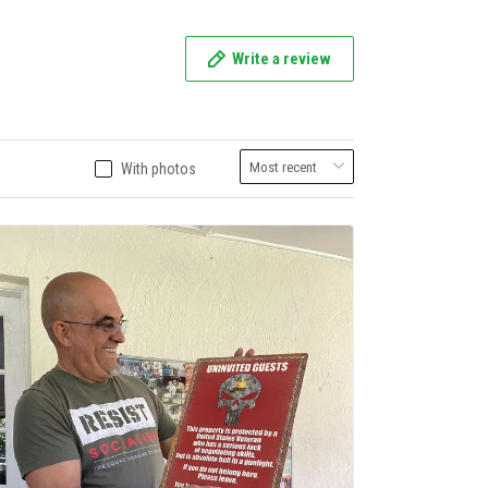
Write a review
With photos