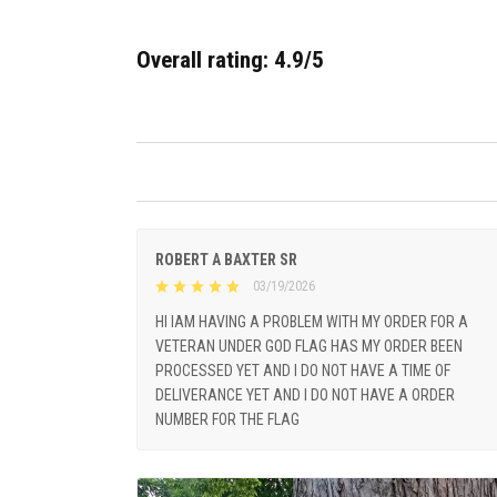
Overall rating: 4.9/5
ROBERT A BAXTER SR
03/19/2026
HI IAM HAVING A PROBLEM WITH MY ORDER FOR A
VETERAN UNDER GOD FLAG HAS MY ORDER BEEN
PROCESSED YET AND I DO NOT HAVE A TIME OF
DELIVERANCE YET AND I DO NOT HAVE A ORDER
NUMBER FOR THE FLAG