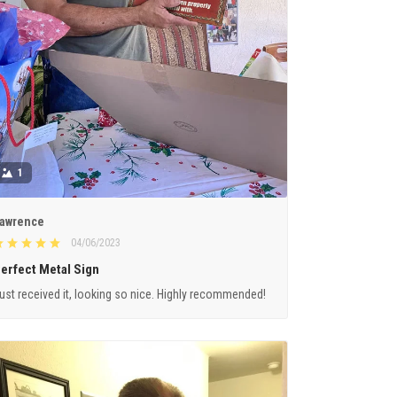
1
awrence
04/06/2023
erfect Metal Sign
ust received it, looking so nice. Highly recommended!