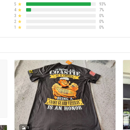
5
93%
4
7%
3
0%
2
0%
1
0%
1