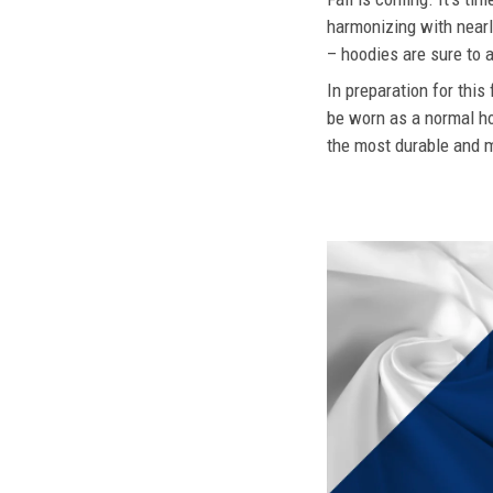
harmonizing with nearly
– hoodies are sure to a
In preparation for this
be worn as a normal ho
the most durable and mo