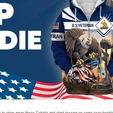
ime to stow away those T-shirts and start tossing on some cozy hood