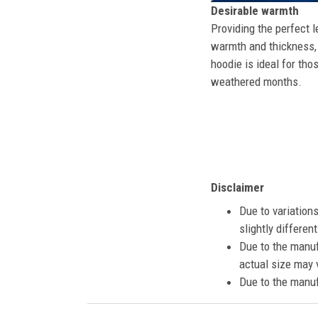
Desirable warmth
Providing the perfect l
warmth and thickness, 
hoodie is ideal for tho
weathered months.
Disclaimer
Due to variation
slightly differe
Due to the manuf
actual size may v
Due to the manuf