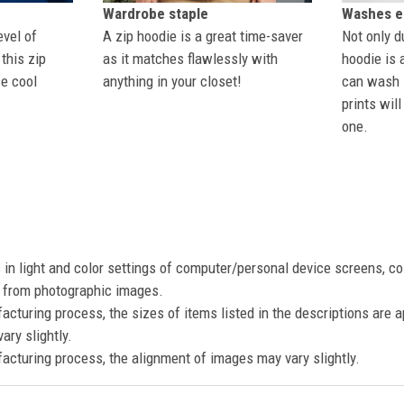
Wardrobe staple
Washes ea
evel of
A zip hoodie is a great time-saver
Not only du
this zip
as it matches flawlessly with
hoodie is 
se cool
anything in your closet!
can wash i
prints wil
one.
s in light and color settings of computer/personal device screens, c
nt from photographic images.
acturing process, the sizes of items listed in the descriptions are 
ary slightly.
acturing process, the alignment of images may vary slightly.