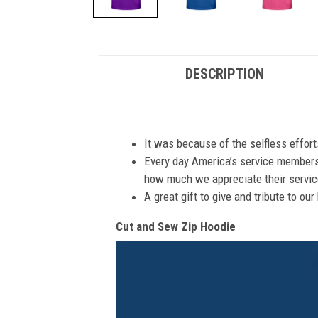
DESCRIPTION
It was because of the selfless effor
Every day America’s service members s
how much we appreciate their service
A great gift to give and tribute to ou
Cut and Sew Zip Hoodie