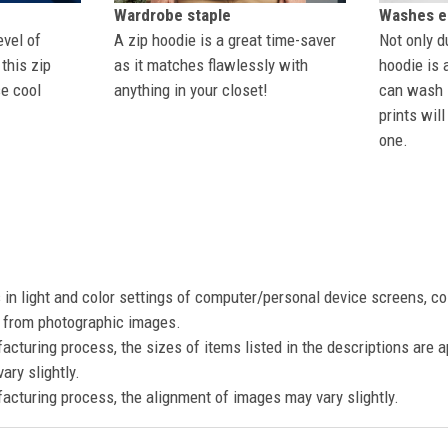
Wardrobe staple
Washes ea
evel of
A zip hoodie is a great time-saver
Not only du
this zip
as it matches flawlessly with
hoodie is 
se cool
anything in your closet!
can wash i
prints wil
one.
s in light and color settings of computer/personal device screens, c
nt from photographic images.
acturing process, the sizes of items listed in the descriptions are 
ary slightly.
acturing process, the alignment of images may vary slightly.