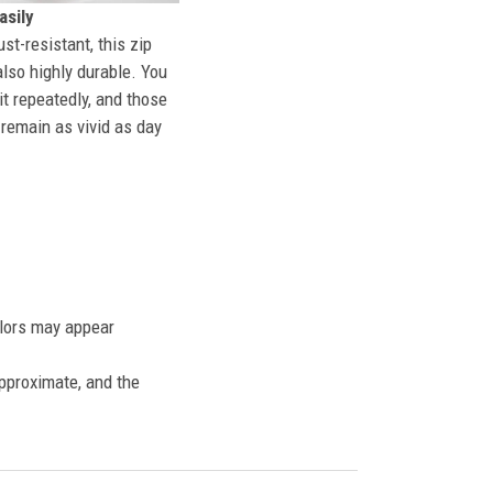
sily
st-resistant, this zip
also highly durable. You
t repeatedly, and those
l remain as vivid as day
olors may appear
approximate, and the