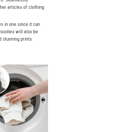
her articles of clothing
o in one since it can
hoodies will also be
d stunning prints.