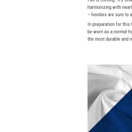
harmonizing with nearly
– hoodies are sure to a
In preparation for this
be worn as a normal ho
the most durable and mo