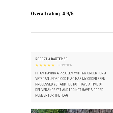
Overall rating: 4.9/5
ROBERT A BAXTER SR
03/19/2026
HI IAM HAVING A PROBLEM WITH MY ORDER FOR A
VETERAN UNDER GOD FLAG HAS MY ORDER BEEN
PROCESSED YET AND I DO NOT HAVE A TIME OF
DELIVERANCE YET AND I DO NOT HAVE A ORDER
NUMBER FOR THE FLAG