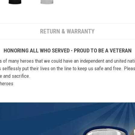
RETURN & WARRANTY
HONORING ALL WHO SERVED - PROUD TO BE A VETERAN
ts of many heroes that we could have an independent and united nat
elflessly put their lives on the line to keep us safe and free. Plea
 and sacrifice.
r heroes