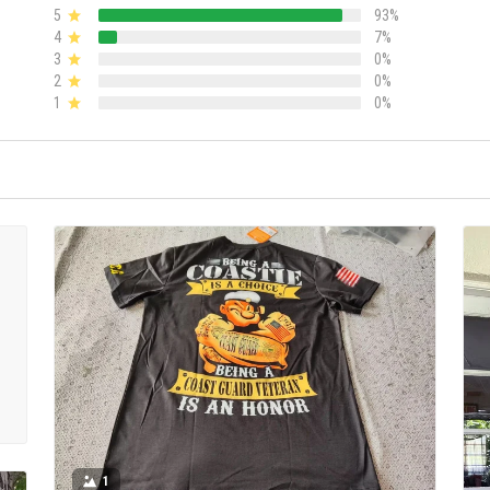
5
93%
4
7%
3
0%
2
0%
1
0%
1