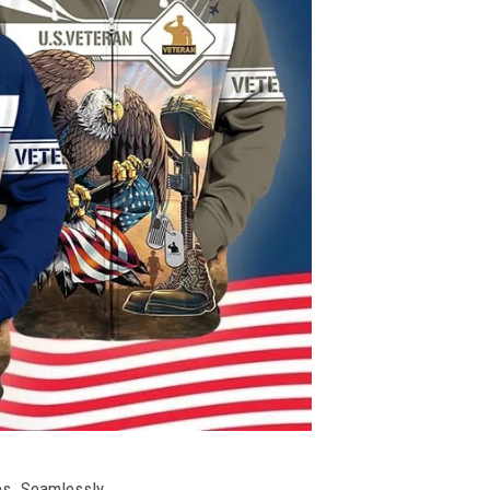
ies. Seamlessly