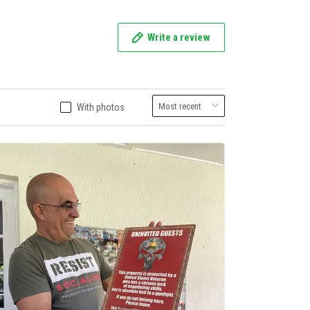
Write a review
With photos