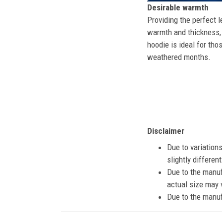
Desirable warmth
Providing the perfect l
warmth and thickness, 
hoodie is ideal for tho
weathered months.
Disclaimer
Due to variation
slightly differe
Due to the manuf
actual size may v
Due to the manuf