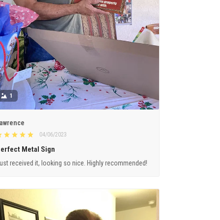
1
awrence
04/06/2023
erfect Metal Sign
ust received it, looking so nice. Highly recommended!