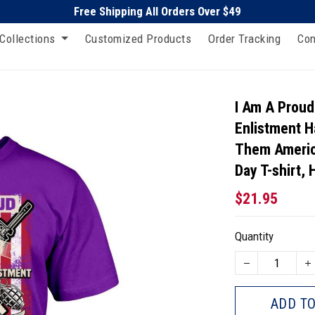
Free Shipping All Orders Over $49
Collections
Customized Products
Order Tracking
Con
I Am A Proud
Enlistment H
Them Americ
Day T-shirt,
$21.95
Quantity
ADD TO