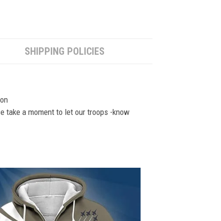
SHIPPING POLICIES
ion
se take a moment to let our troops -know