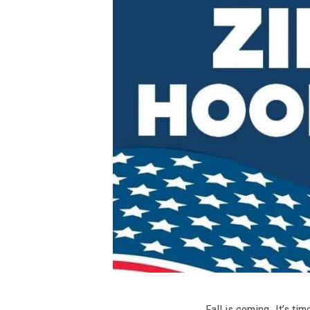
Fall is coming. It’s t