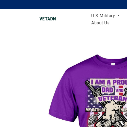
U.S Military
VETADN
About Us