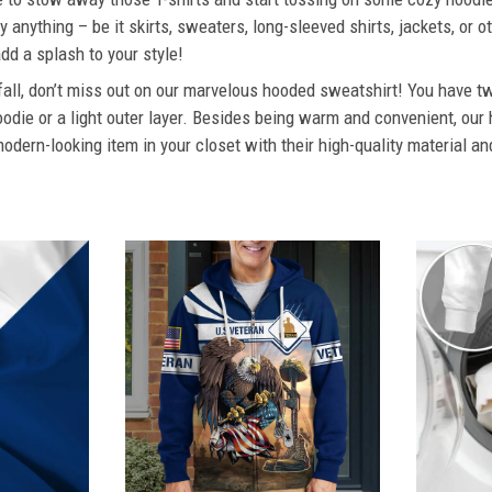
 anything – be it skirts, sweaters, long-sleeved shirts, jackets, or ot
dd a splash to your style!
 fall, don’t miss out on our marvelous hooded sweatshirt! You have tw
odie or a light outer layer. Besides being warm and convenient, our 
dern-looking item in your closet with their high-quality material an