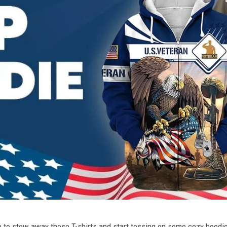
ime to stow away those T-shirts and start tossing on some cozy hood