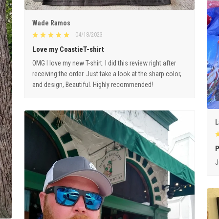
Wade Ramos
04/18/2023
Love my CoastieT-shirt
OMG I love my new T-shirt. I did this review right after
receiving the order. Just take a look at the sharp color,
and design, Beautiful. Highly recommended!
L
P
J