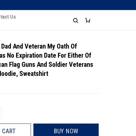
tact Us
 Dad And Veteran My Oath Of
as No Expiration Date For Either Of
an Flag Guns And Soldier Veterans
 Hoodie, Sweatshirt
 CART
BUY NOW