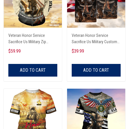
Veteran Honor Service
Veteran Honor Service
Sacrifice Us Military Zip
Sacrifice Us Military Custom
Hoodie
Name Polo Shirt
$59.99
$39.99
ADD TO CART
ADD TO CART