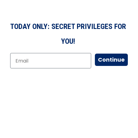
TODAY ONLY: SECRET PRIVILEGES FOR
YOU!
Continue