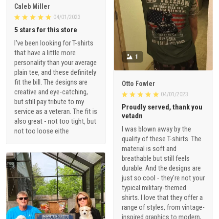
Caleb Miller
04/01/2023
5 stars for this store
I've been looking for T-shirts
that have a little more
1
personality than your average
plain tee, and these definitely
fit the bill. The designs are
Otto Fowler
creative and eye-catching,
04/01/2023
but still pay tribute to my
Proudly served, thank you
service as a veteran. The fit is
vetadn
also great - not too tight, but
I was blown away by the
not too loose eithe
quality of these T-shirts. The
material is soft and
breathable but still feels
durable. And the designs are
just so cool - they're not your
typical military-themed
shirts. I love that they offer a
range of styles, from vintage-
inspired graphics to modern,