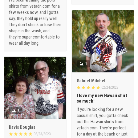
shirts from vetadn.com for a
few weeks now, and I gotta
say, they hold up really well.
They don't shrink or lose their
shape in the wash, and
they're super comfortable to
wear all day long.
1
Gabriel Mitchell
02/24/2023
I love my new Hawaii shirt
so much!
If you're looking for a new
1
casual shirt, you gotta check
out the Hawaii shirts from
Davis Douglas
vetadn.com. They're perfect
for a day at the beach or just
02/23/2023