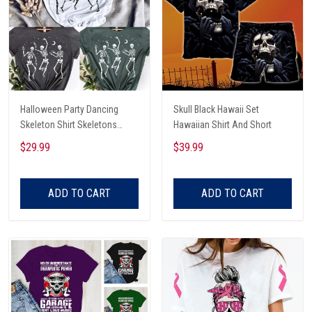
Halloween Party Dancing
Skull Black Hawaii Set
Skeleton Shirt Skeletons
Hawaiian Shirt And Short
Happy Halloween Tshirt,
$29.99
$39.99
Skeleton Dancing Halloween
Tee Shirt
ADD TO CART
ADD TO CART