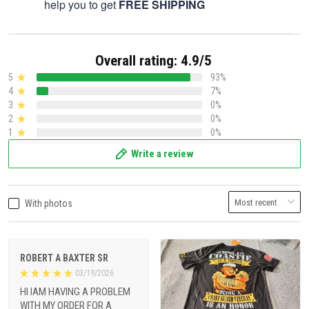
help you to get
FREE SHIPPING
Overall rating: 4.9/5
5
93%
4
7%
3
0%
2
0%
1
0%
Write a review
With photos
ROBERT A BAXTER SR
03/19/2026
HI IAM HAVING A PROBLEM
WITH MY ORDER FOR A