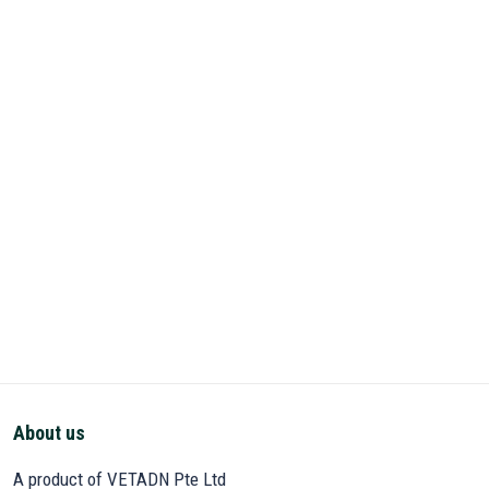
About us
A product of VETADN Pte Ltd