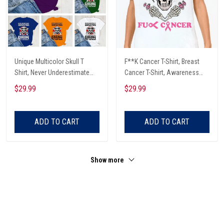
Unique Multicolor Skull T
F**K Cancer T-Shirt, Breast
Shirt, Never Underestimate
Cancer T-Shirt, Awareness
The Therapeutic Power Of
Cancer T-Shirt, Skull With Pink
$29.99
$29.99
Being In The Garage And
Glasses, Cancer Ribbon T-
Listening To Very Loud Music
Shirt
Shirt
ADD TO CART
ADD TO CART
Show more