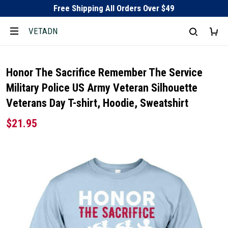
Free Shipping All Orders Over $49
VETADN
Honor The Sacrifice Remember The Service
Military Police US Army Veteran Silhouette
Veterans Day T-shirt, Hoodie, Sweatshirt
$21.95