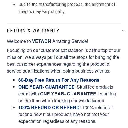
Due to the manufacturing process, the alignment of
images may vary slightly.
RETURN & WARRANTY
Welcome to
VETADN
Amazing Service!
Focusing on our customer satisfaction is at the top of our
mission, we always pull out all the stops for bringing the
best customer experiences regarding the product &
service qualifications when doing business with us.
60-Day Free Return For Any Reasons
ONE YEAR- GUARANTEE
:
SkullTee products
come with
ONE YEAR- GUARANTEE
, counting
on the time when tracking shows delivered.
100% REFUND OR RESEND
: 100% refund or
resend new if our products have not met your
expectation regardless of any reasons.