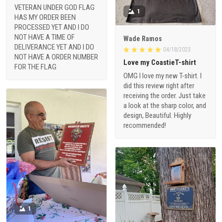
VETERAN UNDER GOD FLAG
1
HAS MY ORDER BEEN
PROCESSED YET AND I DO
NOT HAVE A TIME OF
Wade Ramos
DELIVERANCE YET AND I DO
04/18/2023
NOT HAVE A ORDER NUMBER
Love my CoastieT-shirt
FOR THE FLAG
OMG I love my new T-shirt. I
did this review right after
receiving the order. Just take
a look at the sharp color, and
design, Beautiful. Highly
recommended!
1