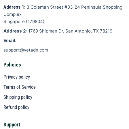
Address 1:
3 Coleman Street
#03-24 Peninsula Shopping
Complex
Singapore
(
179804
)
Address 2
: 1769 Shipman Dr, San Antonio, TX 78219
Email
:
support@vetadn.com
Policies
Privacy policy
Terms of Service
Shipping policy
Refund policy
Support