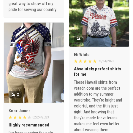
great way to show off my
pride for serving our country.
1
Eli White
02/24/2023
Absolutely perfect shirts
for me
These Hawaii shirts from
vetadn.com are the perfect
addition to my summer
2
wardrobe. They're bright and
colorful, and the fit is just
Knox James
right. And knowing that
02/24/2023
they're made for veterans
makes me feel even better
Highly recommended
about wearing them.
I've been wearing the polo