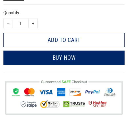
Quantity
ADD TO CART
BUY NOW