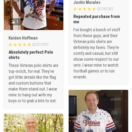
Justin Morales
02/28/2023
Repeated purchase from
me
1
I've bought a bunch of stuff
from these guys, and their
Kaiden Hoffman
Veteran polo shirts are
02/27/2023
definitely my faves. They're
Absolutely perfect Polo
comfy and casual, but still
shirts
show some respect to our
vets. I wear mine to watch
These Veteran polo shirts are
football games or to run
top-notch, for real. They've
errands.
got little details like the flag
and custom buttons that
make them stand out. I wear
mine to hang out with my
boys or to grab a bite to eat.