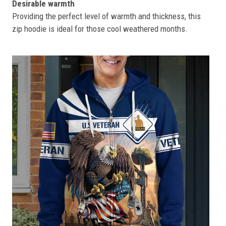
Desirable warmth
Providing the perfect level of warmth and thickness, this
zip hoodie is ideal for those cool weathered months.