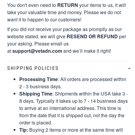
You don't even need to
RETURN
your items to us, it will
take your valuable time and money. Please we do not
want it to happen to our customers!
If you did not receive your package as promptly as our
website stated, we will give
RESEND OR REFUND
per
your asking. Please email us
at
support@vetadn.com
and we’ll make it right!
SHIPPING POLICIES
Processing Time
: All orders are processed within
2 - 3 business days.
Shipping Time
: Shipments within the USA take 3 -
8 days. Typically it takes up to 7 - 14 business days
to arrive at an international address. This time is
from the date that it is shipped out, not the day the
order is placed.
Tip:
Buying 2 items or more at the same time will