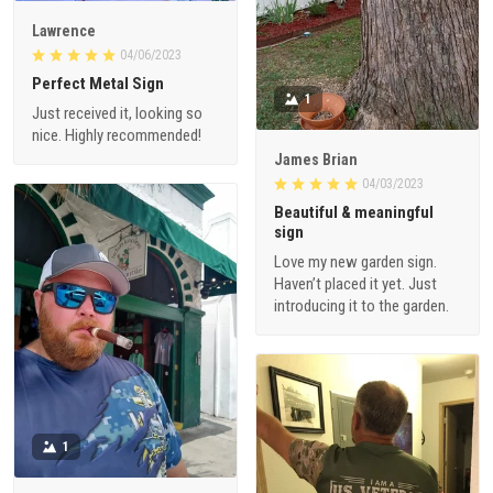
Lawrence
04/06/2023
Perfect Metal Sign
1
Just received it, looking so
nice. Highly recommended!
James Brian
04/03/2023
Beautiful & meaningful
sign
Love my new garden sign.
Haven’t placed it yet. Just
introducing it to the garden.
1