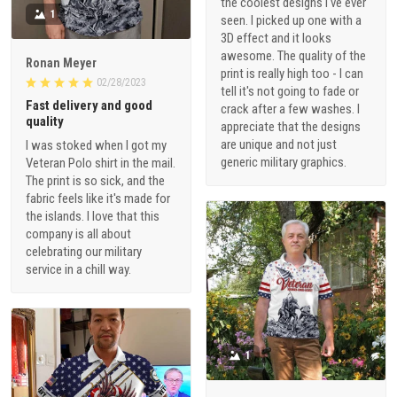
the coolest designs I've ever
1
seen. I picked up one with a
3D effect and it looks
awesome. The quality of the
Ronan Meyer
print is really high too - I can
02/28/2023
tell it's not going to fade or
Fast delivery and good
crack after a few washes. I
quality
appreciate that the designs
are unique and not just
I was stoked when I got my
generic military graphics.
Veteran Polo shirt in the mail.
The print is so sick, and the
fabric feels like it's made for
the islands. I love that this
company is all about
celebrating our military
service in a chill way.
1