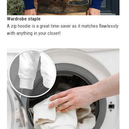
Wardrobe staple
A zip hoodie is a great time-saver as it matches flawlessly
with anything in your closet!