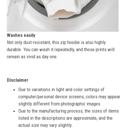
Washes easily
Not only dust-resistant, this zip hoodie is also highly
durable. You can wash it repeatedly, and those prints will
remain as vivid as day one.
Disclaimer
Due to variations in light and color settings of
computer/personal device screens, colors may appear
slightly different from photographic images.
Due to the manufacturing process, the sizes of items
listed in the descriptions are approximate, and the
actual size may vary slightly.