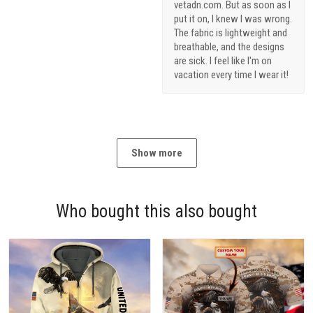
vetadn.com. But as soon as I
put it on, I knew I was wrong.
The fabric is lightweight and
breathable, and the designs
are sick. I feel like I'm on
vacation every time I wear it!
Show more
Who bought this also bought