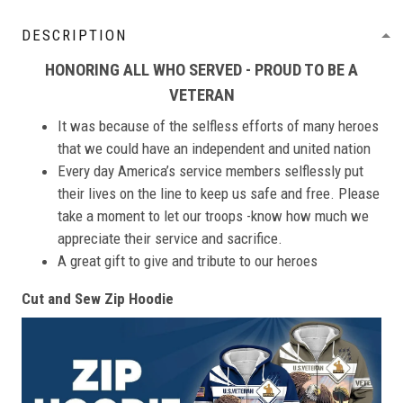
DESCRIPTION
HONORING ALL WHO SERVED - PROUD TO BE A
VETERAN
It was because of the selfless efforts of many heroes
that we could have an independent and united nation
Every day America’s service members selflessly put
their lives on the line to keep us safe and free. Please
take a moment to let our troops -know how much we
appreciate their service and sacrifice.
A great gift to give and tribute to our heroes
Cut and Sew Zip Hoodie