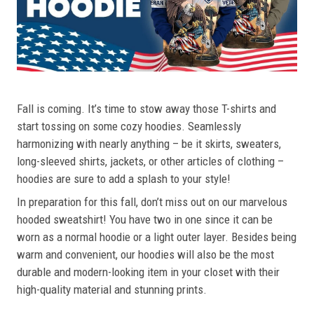
Fall is coming. It’s time to stow away those T-shirts and
start tossing on some cozy hoodies. Seamlessly
harmonizing with nearly anything – be it skirts, sweaters,
long-sleeved shirts, jackets, or other articles of clothing –
hoodies are sure to add a splash to your style!
In preparation for this fall, don’t miss out on our marvelous
hooded sweatshirt! You have two in one since it can be
worn as a normal hoodie or a light outer layer. Besides being
warm and convenient, our hoodies will also be the most
durable and modern-looking item in your closet with their
high-quality material and stunning prints.