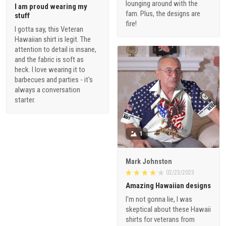
lounging around with the
I am proud wearing my
fam. Plus, the designs are
stuff
fire!
I gotta say, this Veteran
Hawaiian shirt is legit. The
attention to detail is insane,
and the fabric is soft as
heck. I love wearing it to
barbecues and parties - it's
always a conversation
starter.
1
Mark Johnston
02/23/2023
Amazing Hawaiian designs
I'm not gonna lie, I was
skeptical about these Hawaii
shirts for veterans from