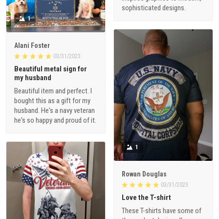
sophisticated designs.
1
Alani Foster
03/31/2023
Beautiful metal sign for
my husband
Beautiful item and perfect. I
bought this as a gift for my
husband. He's a navy veteran
he's so happy and proud of it.
1
Rowan Douglas
03/31/2023
Love the T-shirt
These T-shirts have some of