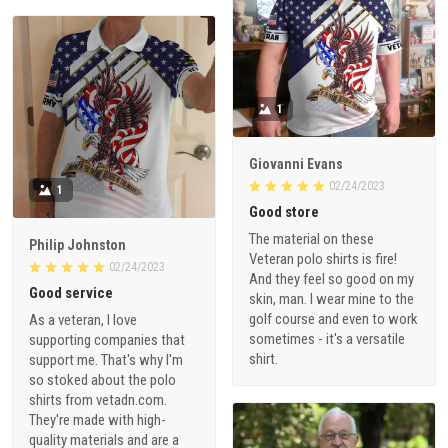
1
Giovanni Evans
02/24/2023
1
Good store
The material on these
Philip Johnston
Veteran polo shirts is fire!
02/24/2023
And they feel so good on my
Good service
skin, man. I wear mine to the
golf course and even to work
As a veteran, I love
sometimes - it's a versatile
supporting companies that
shirt.
support me. That's why I'm
so stoked about the polo
shirts from vetadn.com.
They're made with high-
quality materials and are a