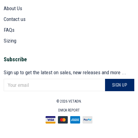
About Us
Contact us
FAQs
Sizing
Subscribe
Sign up to get the latest on sales, new releases and more ...
SIGN UP
© 2026 VETADN.
DMCA REPORT