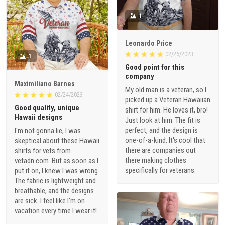
1
Leonardo Price
02/26/2023
1
Good point for this
company
Maximiliano Barnes
My old man is a veteran, so I
02/24/2023
picked up a Veteran Hawaiian
Good quality, unique
shirt for him. He loves it, bro!
Hawaii designs
Just look at him. The fit is
perfect, and the design is
I'm not gonna lie, I was
one-of-a-kind. It's cool that
skeptical about these Hawaii
there are companies out
shirts for vets from
there making clothes
vetadn.com. But as soon as I
specifically for veterans.
put it on, I knew I was wrong.
The fabric is lightweight and
breathable, and the designs
are sick. I feel like I'm on
vacation every time I wear it!