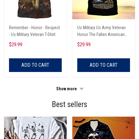
Remember - Honor - Respect
Us Military Us Army Veteran
- Us Military Veteran T-Shirt
Honor The Fallen American
Eagle T-Shirt
$29.99
$29.99
ADD TO CART
ADD TO CART
Show more
Best sellers