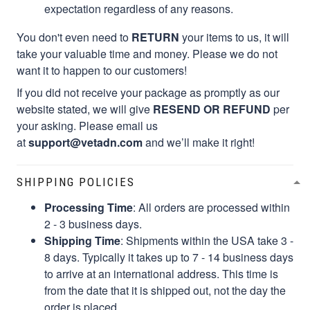
expectation regardless of any reasons.
You don't even need to
RETURN
your items to us, it will
take your valuable time and money. Please we do not
want it to happen to our customers!
If you did not receive your package as promptly as our
website stated, we will give
RESEND OR REFUND
per
your asking. Please email us
at
support@vetadn.com
and we’ll make it right!
SHIPPING POLICIES
Processing Time
: All orders are processed within
2 - 3 business days.
Shipping Time
: Shipments within the USA take 3 -
8 days. Typically it takes up to 7 - 14 business days
to arrive at an international address. This time is
from the date that it is shipped out, not the day the
order is placed.