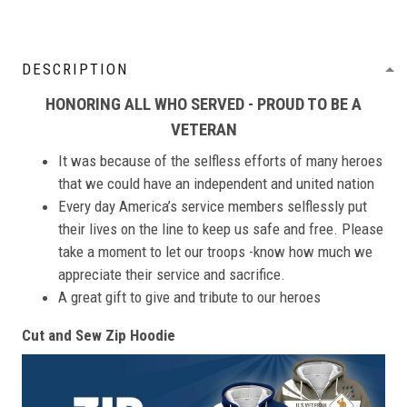
DESCRIPTION
HONORING ALL WHO SERVED - PROUD TO BE A
VETERAN
It was because of the selfless efforts of many heroes
that we could have an independent and united nation
Every day America’s service members selflessly put
their lives on the line to keep us safe and free. Please
take a moment to let our troops -know how much we
appreciate their service and sacrifice.
A great gift to give and tribute to our heroes
Cut and Sew Zip Hoodie