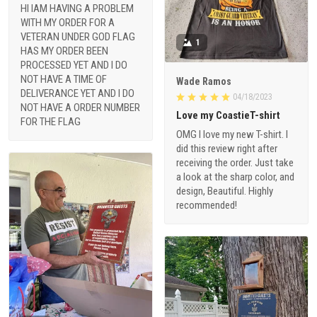
HI IAM HAVING A PROBLEM
WITH MY ORDER FOR A
VETERAN UNDER GOD FLAG
1
HAS MY ORDER BEEN
PROCESSED YET AND I DO
NOT HAVE A TIME OF
Wade Ramos
DELIVERANCE YET AND I DO
04/18/2023
NOT HAVE A ORDER NUMBER
Love my CoastieT-shirt
FOR THE FLAG
OMG I love my new T-shirt. I
did this review right after
receiving the order. Just take
a look at the sharp color, and
design, Beautiful. Highly
recommended!