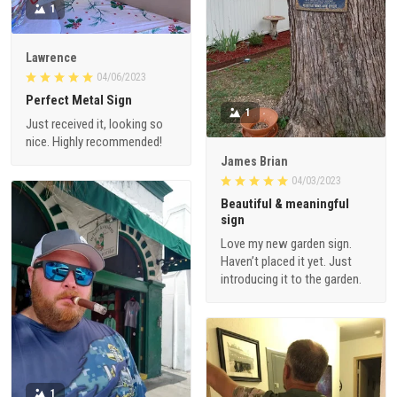
1
Lawrence
04/06/2023
Perfect Metal Sign
1
Just received it, looking so
nice. Highly recommended!
James Brian
04/03/2023
Beautiful & meaningful
sign
Love my new garden sign.
Haven’t placed it yet. Just
introducing it to the garden.
1