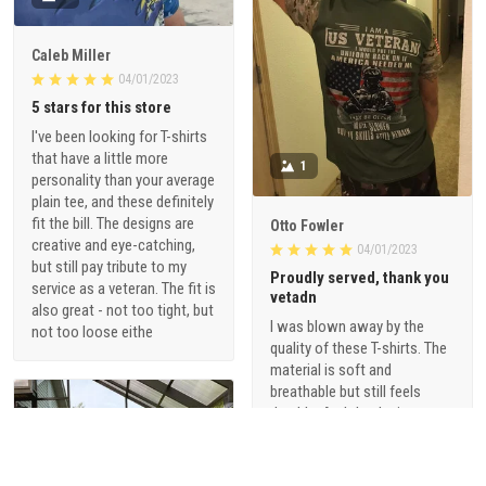
Caleb Miller
04/01/2023
5 stars for this store
I've been looking for T-shirts
that have a little more
1
personality than your average
plain tee, and these definitely
fit the bill. The designs are
Otto Fowler
creative and eye-catching,
04/01/2023
but still pay tribute to my
Proudly served, thank you
service as a veteran. The fit is
vetadn
also great - not too tight, but
I was blown away by the
not too loose eithe
quality of these T-shirts. The
material is soft and
breathable but still feels
durable. And the designs are
just so cool - they're not your
typical military-themed
shirts. I love that they offer a