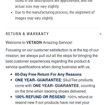
listed in the descriptions are approximate, and the
actual size may vary slightly.
Due to the manufacturing process, the alignment of
images may vary slightly.
RETURN & WARRANTY
Welcome to
VETADN
Amazing Service!
Focusing on our customer satisfaction is at the top of our
mission, we always pull out all the stops for bringing the
best customer experiences regarding the product &
service qualifications when doing business with us.
60-Day Free Return For Any Reasons
ONE YEAR- GUARANTEE
:
SkullTee products
come with
ONE YEAR- GUARANTEE
, counting
on the time when tracking shows delivered.
100% REFUND OR RESEND
: 100% refund or
resend new if our products have not met your