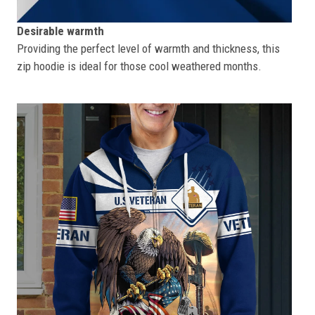
Desirable warmth
Providing the perfect level of warmth and thickness, this
zip hoodie is ideal for those cool weathered months.