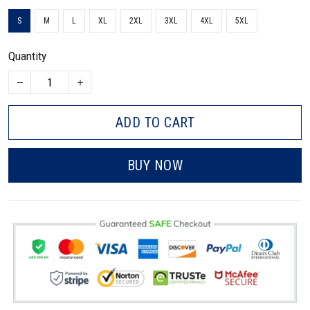
S
M
L
XL
2XL
3XL
4XL
5XL
Quantity
ADD TO CART
BUY NOW