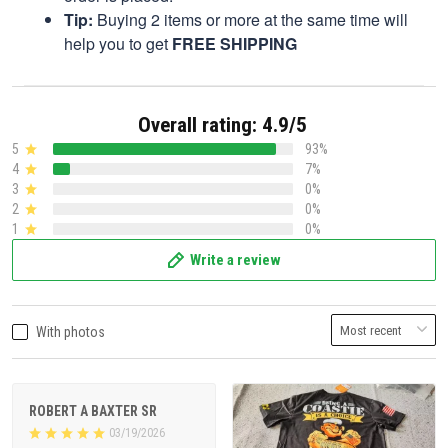
Tip:
Buying 2 items or more at the same time will
help you to get
FREE SHIPPING
Overall rating: 4.9/5
5
93%
4
7%
3
0%
2
0%
1
0%
Write a review
With photos
ROBERT A BAXTER SR
03/19/2026