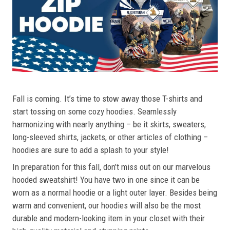
Fall is coming. It’s time to stow away those T-shirts and
start tossing on some cozy hoodies. Seamlessly
harmonizing with nearly anything – be it skirts, sweaters,
long-sleeved shirts, jackets, or other articles of clothing –
hoodies are sure to add a splash to your style!
In preparation for this fall, don’t miss out on our marvelous
hooded sweatshirt! You have two in one since it can be
worn as a normal hoodie or a light outer layer. Besides being
warm and convenient, our hoodies will also be the most
durable and modern-looking item in your closet with their