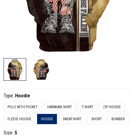
Type:
Hoodie
POLO WITH POCKET
HAWAIIAN SHIRT
T-SHIRT
ZIP HOODIE
FLEECE HOODIE
HOODIE
SWEATSHIRT
SHORT
BOMBER
Size:
S