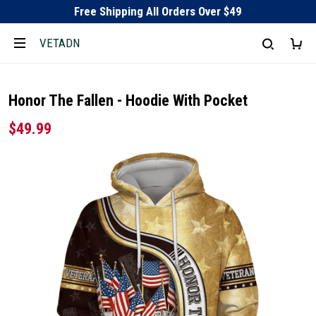
Free Shipping All Orders Over $49
VETADN
Honor The Fallen - Hoodie With Pocket
$49.99