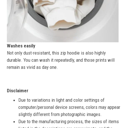
Washes easily
Not only dust-resistant, this zip hoodie is also highly
durable. You can wash it repeatedly, and those prints will
remain as vivid as day one.
Disclaimer
Due to variations in light and color settings of
computer/personal device screens, colors may appear
slightly different from photographic images.
Due to the manufacturing process, the sizes of items