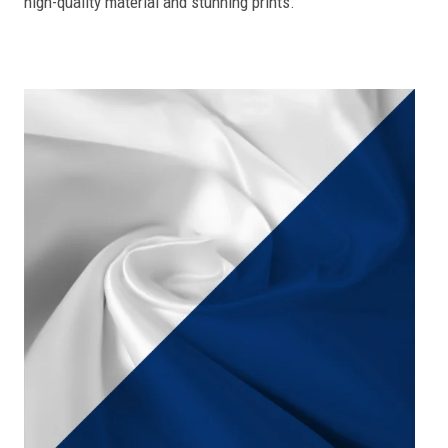
high-quality material and stunning prints.