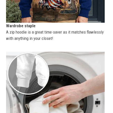
Wardrobe staple
A zip hoodie is a great time-saver as it matches flawlessly
with anything in your closet!