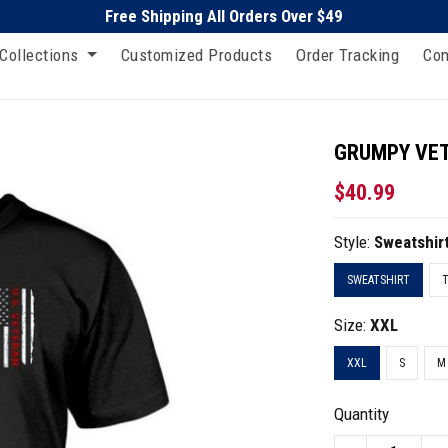
Free Shipping All Orders Over $49
Collections
Customized Products
Order Tracking
Con
GRUMPY VETE
$40.99
Style:
Sweatshir
SWEATSHIRT
T
Size:
XXL
XXL
S
M
Quantity