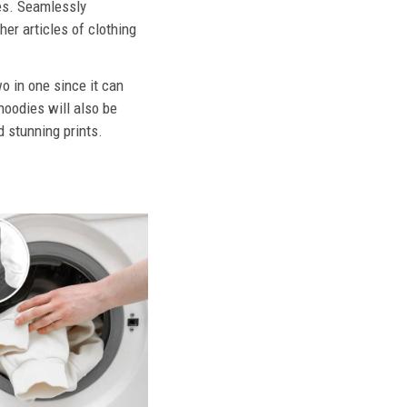
ies. Seamlessly
her articles of clothing
o in one since it can
hoodies will also be
d stunning prints.