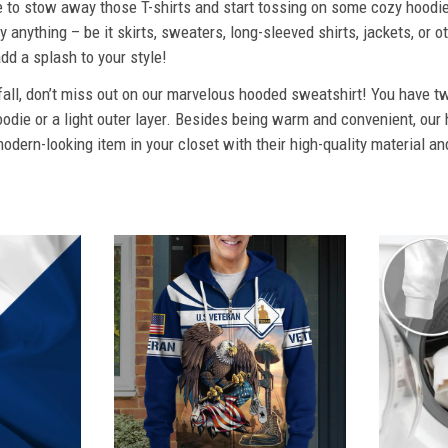
ime to stow away those T-shirts and start tossing on some cozy hood
 anything – be it skirts, sweaters, long-sleeved shirts, jackets, or ot
dd a splash to your style!
 fall, don’t miss out on our marvelous hooded sweatshirt! You have tw
odie or a light outer layer. Besides being warm and convenient, our 
dern-looking item in your closet with their high-quality material an