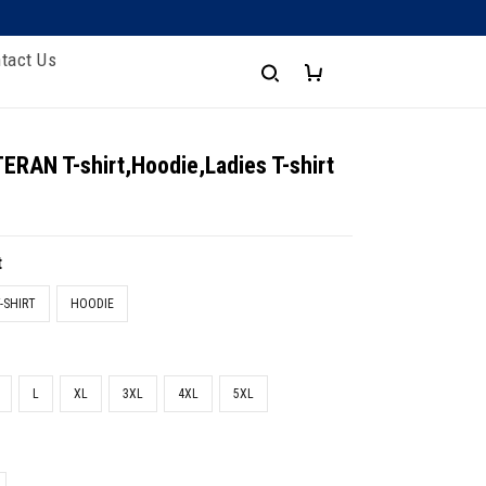
tact Us
RAN T-shirt,Hoodie,Ladies T-shirt
t
-SHIRT
HOODIE
L
XL
3XL
4XL
5XL