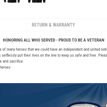
RETURN & WARRANTY
HONORING ALL WHO SERVED - PROUD TO BE A VETERAN
ts of many heroes that we could have an independent and united nat
elflessly put their lives on the line to keep us safe and free. Plea
 and sacrifice.
r heroes