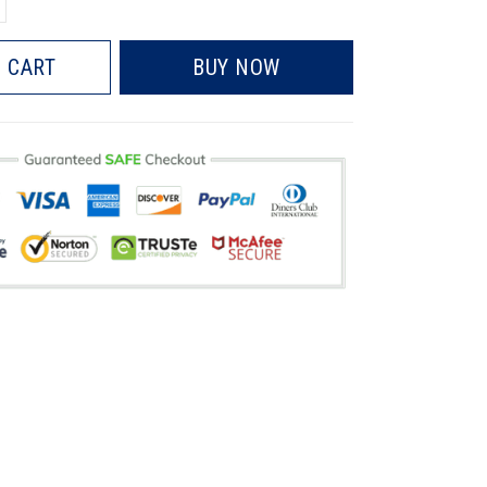
 CART
BUY NOW