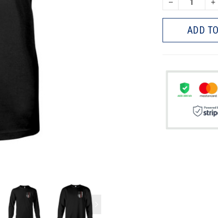
ADD TO