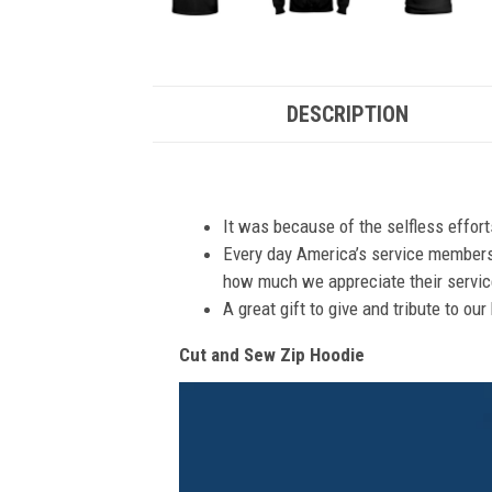
DESCRIPTION
It was because of the selfless effor
Every day America’s service members s
how much we appreciate their service
A great gift to give and tribute to ou
Cut and Sew Zip Hoodie