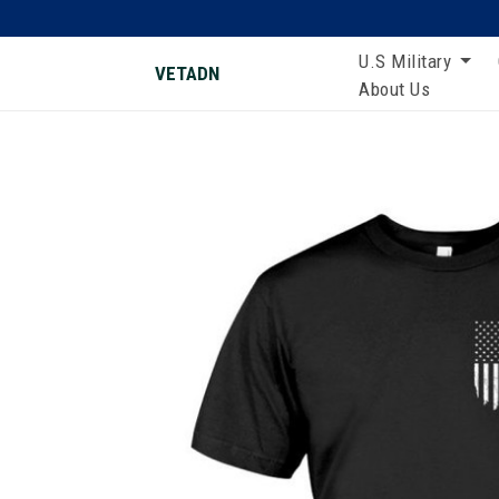
U.S Military
VETADN
About Us