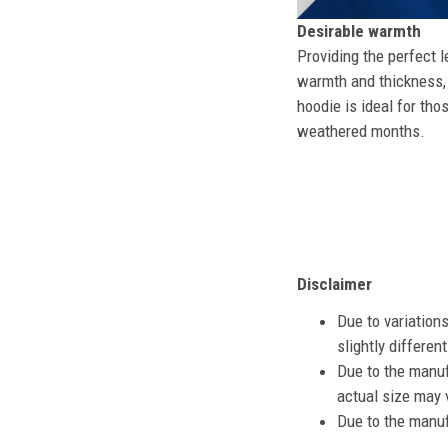
Desirable warmth
Providing the perfect l
warmth and thickness, 
hoodie is ideal for tho
weathered months.
Disclaimer
Due to variation
slightly differe
Due to the manuf
actual size may v
Due to the manuf