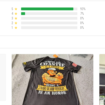
5
93%
4
7%
3
0%
2
0%
1
0%