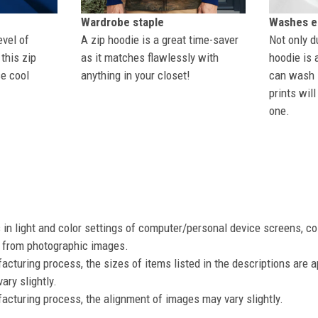
Wardrobe staple
Washes ea
evel of
A zip hoodie is a great time-saver
Not only du
this zip
as it matches flawlessly with
hoodie is 
se cool
anything in your closet!
can wash i
prints wil
one.
s in light and color settings of computer/personal device screens, c
nt from photographic images.
acturing process, the sizes of items listed in the descriptions are 
ary slightly.
acturing process, the alignment of images may vary slightly.