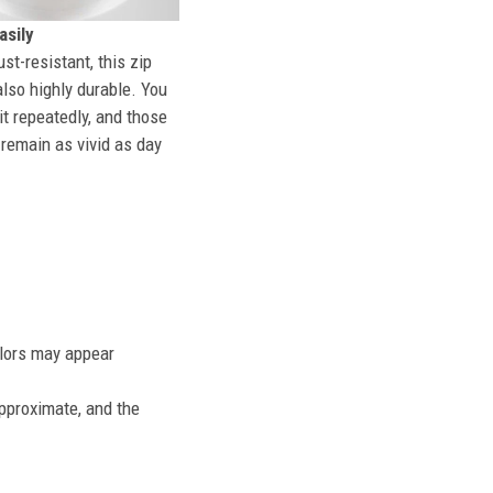
sily
st-resistant, this zip
also highly durable. You
t repeatedly, and those
l remain as vivid as day
olors may appear
approximate, and the