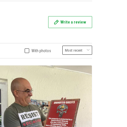
Write a review
With photos