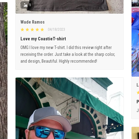
1
Wade Ramos
04/18/2023
Love my CoastieT-shirt
OMG I love my new T-shirt. I did this review right after
receiving the order. Just take a look at the sharp color,
and design, Beautiful. Highly recommended!
L
P
J