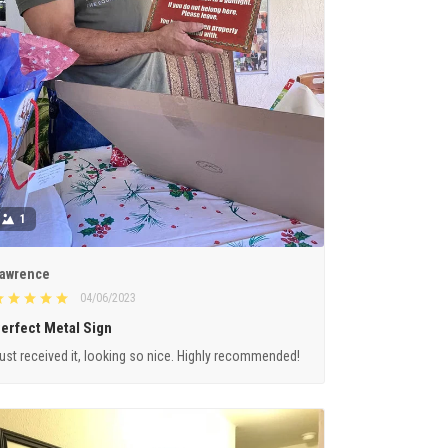
1
awrence
04/06/2023
erfect Metal Sign
ust received it, looking so nice. Highly recommended!