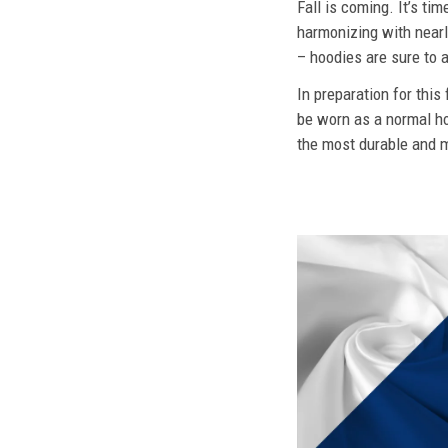
Fall is coming. It’s t
harmonizing with nearly
– hoodies are sure to a
In preparation for this
be worn as a normal ho
the most durable and mo