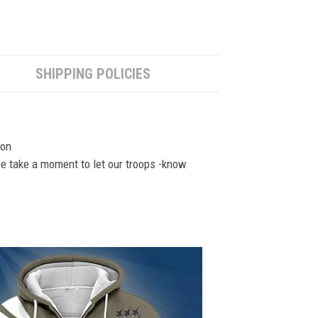
SHIPPING POLICIES
ion
se take a moment to let our troops -know