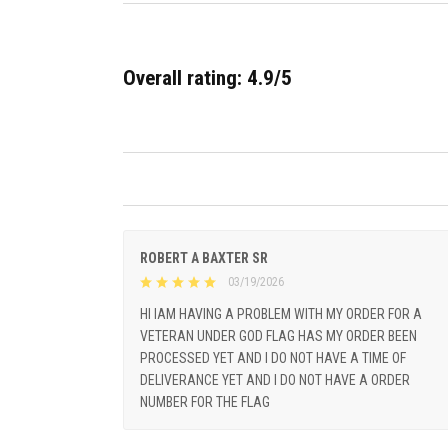
Overall rating: 4.9/5
ROBERT A BAXTER SR
03/19/2026
HI IAM HAVING A PROBLEM WITH MY ORDER FOR A
VETERAN UNDER GOD FLAG HAS MY ORDER BEEN
PROCESSED YET AND I DO NOT HAVE A TIME OF
DELIVERANCE YET AND I DO NOT HAVE A ORDER
NUMBER FOR THE FLAG