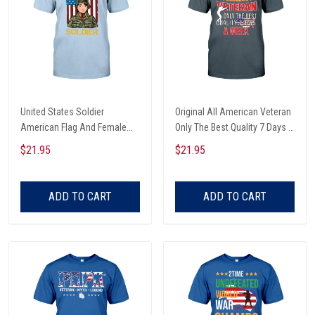
United States Soldier
Original All American Veteran
American Flag And Female
Only The Best Quality 7 Days A
Soldier Veterans Day T-shirt,
Week American Flag Map And
$21.95
$21.95
Hoodie, Sweatshirt
Soldier Veterans Day T-shirt,
Hoodie, Sweatshirt
ADD TO CART
ADD TO CART