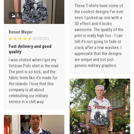
These T-shirts have some of
the coolest designs I've ever
1
seen. I picked up one with a
3D effect and it looks
awesome. The quality of the
Ronan Meyer
print is really high too - I can
02/28/2023
tell it's not going to fade or
Fast delivery and good
crack after a few washes. I
quality
appreciate that the designs
are unique and not just
I was stoked when I got my
generic military graphics.
Veteran Polo shirt in the mail.
The print is so sick, and the
fabric feels like it's made for
the islands. I love that this
company is all about
celebrating our military
service in a chill way.
1