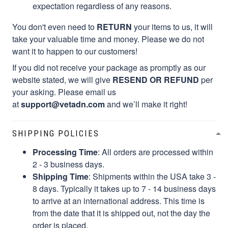
expectation regardless of any reasons.
You don't even need to
RETURN
your items to us, it will
take your valuable time and money. Please we do not
want it to happen to our customers!
If you did not receive your package as promptly as our
website stated, we will give
RESEND OR REFUND
per
your asking. Please email us
at
support@vetadn.com
and we’ll make it right!
SHIPPING POLICIES
Processing Time
: All orders are processed within
2 - 3 business days.
Shipping Time
: Shipments within the USA take 3 -
8 days. Typically it takes up to 7 - 14 business days
to arrive at an international address. This time is
from the date that it is shipped out, not the day the
order is placed.