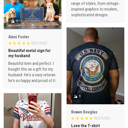
range of styles, from vintage-
inspired graphics to modern,
sophisticated designs.
1
Alani Foster
03/31/2023
Beautiful metal sign for
my husband
Beautiful item and perfect. I
bought this as a gift for my
husband. He's a navy veteran
he's so happy and proud of it.
1
Rowan Douglas
03/31/2023
Love the T-shirt