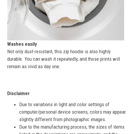
Washes easily
Not only dust-resistant, this zip hoodie is also highly
durable. You can wash it repeatedly, and those prints will
remain as vivid as day one.
Disclaimer
Due to variations in light and color settings of
computer/personal device screens, colors may appear
slightly different from photographic images.
Due to the manufacturing process, the sizes of items