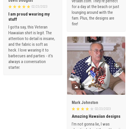
Davis Douglas
vetadn.com. They're perfect
for a day at the beach or just
02/23/2023
lounging around with the
I am proud wearing my
fam. Plus, the designs are
stuff
fire!
I gotta say, this Veteran
Hawaiian shirt is legit. The
attention to detail is insane,
and the fabric is soft as
heck. I love wearing it to
barbecues and parties - it's
always a conversation
starter.
1
Mark Johnston
02/23/2023
Amazing Hawaiian designs
I'm not gonna lie, I was