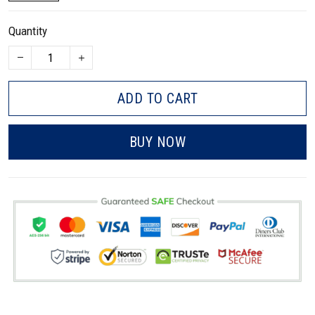
Quantity
ADD TO CART
BUY NOW