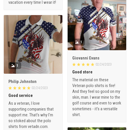
vacation every time I wear it!
1
Giovanni Evans
02/24/2023
1
Good store
The material on these
Philip Johnston
Veteran polo shirts is fire!
02/24/2023
And they feel so good on my
Good service
skin, man. I wear mine to the
golf course and even to work
As a veteran, I love
sometimes - it's a versatile
supporting companies that
shirt.
support me. That's why I'm
so stoked about the polo
shirts from vetadn.com.