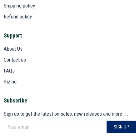
Shipping policy
Refund policy
Support
About Us
Contact us
FAQs
Sizing
Subscribe
Sign up to get the latest on sales, new releases and more ...
SIGN UP