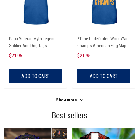
Papa Veteran Myth Legend
2Time Undefeated Word War
Soldier And Dog Tags
Champs American Flag Map
American Flag Veterans Day
And Solider Veterans Day T-
$21.95
$21.95
T-shirt, Hoodie, Sweatshirt
shirt, Hoodie, Sweatshirt
ADD TO CART
ADD TO CART
Show more
Best sellers