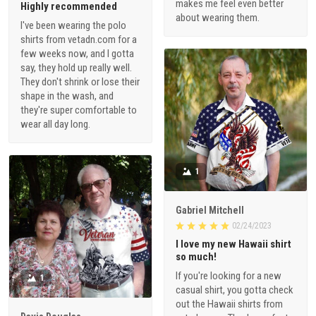
makes me feel even better
Highly recommended
about wearing them.
I've been wearing the polo
shirts from vetadn.com for a
few weeks now, and I gotta
say, they hold up really well.
They don't shrink or lose their
shape in the wash, and
they're super comfortable to
wear all day long.
1
Gabriel Mitchell
02/24/2023
I love my new Hawaii shirt
so much!
If you're looking for a new
1
casual shirt, you gotta check
out the Hawaii shirts from