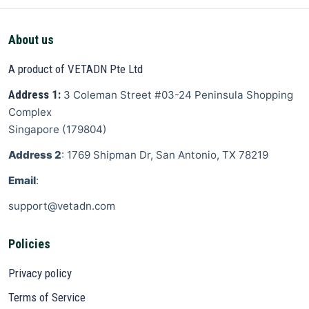
About us
A product of VETADN Pte Ltd
Address 1:
3 Coleman Street
#03-24 Peninsula Shopping
Complex
Singapore
(
179804
)
Address 2
: 1769 Shipman Dr, San Antonio, TX 78219
Email
:
support@vetadn.com
Policies
Privacy policy
Terms of Service