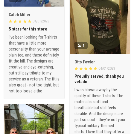
Caleb Miller
04/01/2023
5 stars for this store
I've been looking for T-shirts
that have a little more
1
personality than your average
plain tee, and these definitely
fit the bill. The designs are
Otto Fowler
creative and eye-catching,
04/01/2023
but still pay tribute to my
Proudly served, thank you
service as a veteran. The fit is
vetadn
also great - not too tight, but
I was blown away by the
not too loose eithe
quality of these T-shirts. The
material is soft and
breathable but still feels
durable. And the designs are
just so cool - they're not your
typical military-themed
shirts. I love that they offer a