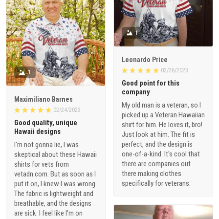
1
Leonardo Price
02/26/2023
1
Good point for this
company
Maximiliano Barnes
My old man is a veteran, so I
02/24/2023
picked up a Veteran Hawaiian
Good quality, unique
shirt for him. He loves it, bro!
Hawaii designs
Just look at him. The fit is
perfect, and the design is
I'm not gonna lie, I was
one-of-a-kind. It's cool that
skeptical about these Hawaii
there are companies out
shirts for vets from
there making clothes
vetadn.com. But as soon as I
specifically for veterans.
put it on, I knew I was wrong.
The fabric is lightweight and
breathable, and the designs
are sick. I feel like I'm on