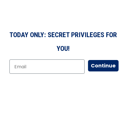
TODAY ONLY: SECRET PRIVILEGES FOR
YOU!
Continue