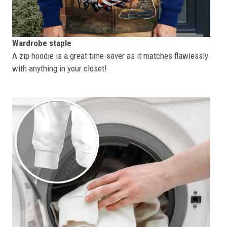
Wardrobe staple
A zip hoodie is a great time-saver as it matches flawlessly
with anything in your closet!