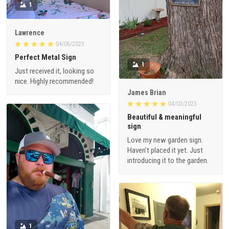
1
Lawrence
04/06/2023
Perfect Metal Sign
1
Just received it, looking so
nice. Highly recommended!
James Brian
04/03/2023
Beautiful & meaningful
sign
Love my new garden sign.
Haven’t placed it yet. Just
introducing it to the garden.
1