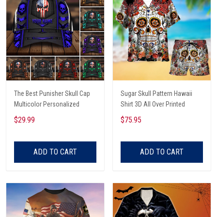
The Best Punisher Skull Cap
Sugar Skull Pattern Hawaii
Multicolor Personalized
Shirt 3D All Over Printed
$29.99
$75.95
ADD TO CART
ADD TO CART