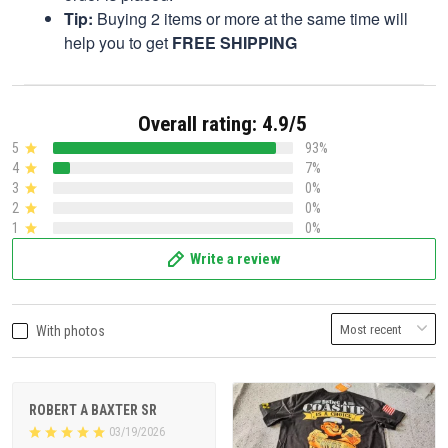
Tip:
Buying 2 items or more at the same time will
help you to get
FREE SHIPPING
Overall rating: 4.9/5
5
93%
4
7%
3
0%
2
0%
1
0%
Write a review
With photos
ROBERT A BAXTER SR
03/19/2026