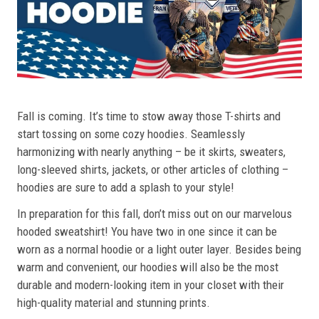
Fall is coming. It’s time to stow away those T-shirts and
start tossing on some cozy hoodies. Seamlessly
harmonizing with nearly anything – be it skirts, sweaters,
long-sleeved shirts, jackets, or other articles of clothing –
hoodies are sure to add a splash to your style!
In preparation for this fall, don’t miss out on our marvelous
hooded sweatshirt! You have two in one since it can be
worn as a normal hoodie or a light outer layer. Besides being
warm and convenient, our hoodies will also be the most
durable and modern-looking item in your closet with their
high-quality material and stunning prints.