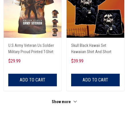
U.S Army Veteran Us Soldier
Skull Black Hawaii Set
Military Proud Printed T-Shirt
Hawaiian Shirt And Short
$29.99
$39.99
ADD TO CART
ADD TO CART
Show more