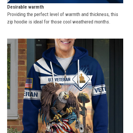
Desirable warmth
Providing the perfect level of warmth and thickness, this
zip hoodie is ideal for those cool weathered months.