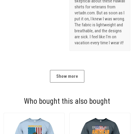
skeptical about these Hawaii
shirts for veterans from
vetadn.com. But as soon as I
put it on, I knew I was wrong.
The fabric is lightweight and
breathable, and the designs
are sick. I feel like I'm on
vacation every time I wear it!
Show more
Who bought this also bought