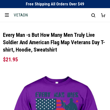
Free Shipping All Orders Over $49
VETADN
Every Man -s But How Many Men Truly Live
Soldier And American Flag Map Veterans Day T-
shirt, Hoodie, Sweatshirt
$21.95