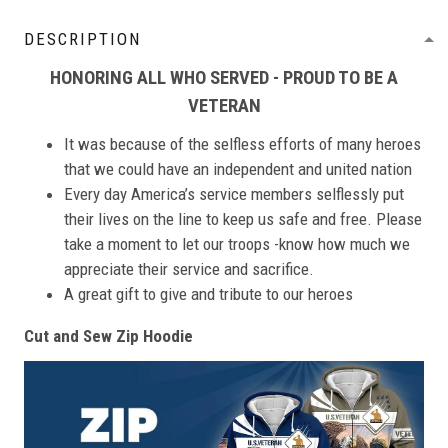
DESCRIPTION
HONORING ALL WHO SERVED - PROUD TO BE A
VETERAN
It was because of the selfless efforts of many heroes
that we could have an independent and united nation
Every day America’s service members selflessly put
their lives on the line to keep us safe and free. Please
take a moment to let our troops -know how much we
appreciate their service and sacrifice.
A great gift to give and tribute to our heroes
Cut and Sew Zip Hoodie