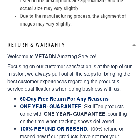
listed in the descriptions are approximate, and the
actual size may vary slightly.
Due to the manufacturing process, the alignment of
images may vary slightly.
RETURN & WARRANTY
Welcome to
VETADN
Amazing Service!
Focusing on our customer satisfaction is at the top of our
mission, we always pull out all the stops for bringing the
best customer experiences regarding the product &
service qualifications when doing business with us.
60-Day Free Return For Any Reasons
ONE YEAR- GUARANTEE
:
SkullTee products
come with
ONE YEAR- GUARANTEE
, counting
on the time when tracking shows delivered.
100% REFUND OR RESEND
: 100% refund or
resend new if our products have not met your