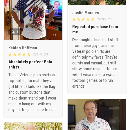
Justin Morales
02/28/2023
Repeated purchase from
me
1
I've bought a bunch of stuff
from these guys, and their
Kaiden Hoffman
Veteran polo shirts are
02/27/2023
definitely my faves. They're
Absolutely perfect Polo
comfy and casual, but still
shirts
show some respect to our
vets. I wear mine to watch
These Veteran polo shirts are
football games or to run
top-notch, for real. They've
errands.
got little details like the flag
and custom buttons that
make them stand out. I wear
mine to hang out with my
boys or to grab a bite to eat.