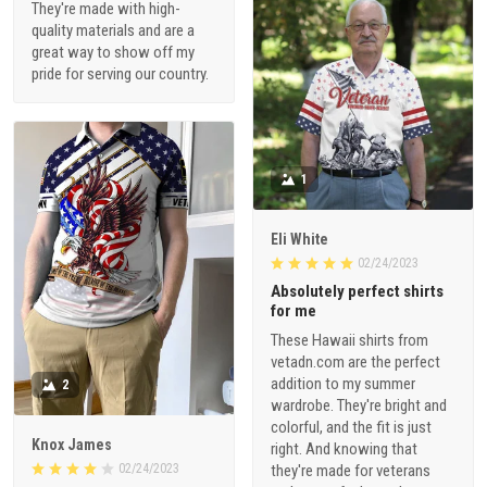
They're made with high-
quality materials and are a
great way to show off my
pride for serving our country.
1
Eli White
02/24/2023
Absolutely perfect shirts
for me
These Hawaii shirts from
vetadn.com are the perfect
addition to my summer
2
wardrobe. They're bright and
colorful, and the fit is just
Knox James
right. And knowing that
02/24/2023
they're made for veterans