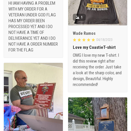
HI IAM HAVING A PROBLEM
WITH MY ORDER FOR A
VETERAN UNDER GOD FLAG
1
HAS MY ORDER BEEN
PROCESSED YET AND I DO
NOT HAVE A TIME OF
Wade Ramos
DELIVERANCE YET AND I DO
04/18/2023
NOT HAVE A ORDER NUMBER
Love my CoastieT-shirt
FOR THE FLAG
OMG I love my new T-shirt. I
did this review right after
receiving the order. Just take
a look at the sharp color, and
design, Beautiful. Highly
recommended!