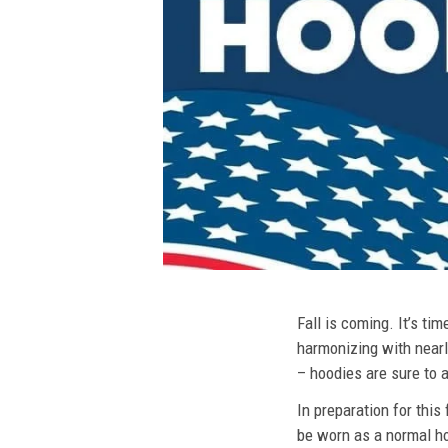
Fall is coming. It’s t
harmonizing with nearly
– hoodies are sure to a
In preparation for this
be worn as a normal ho