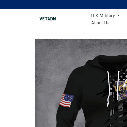
U.S Military
VETADN
About Us