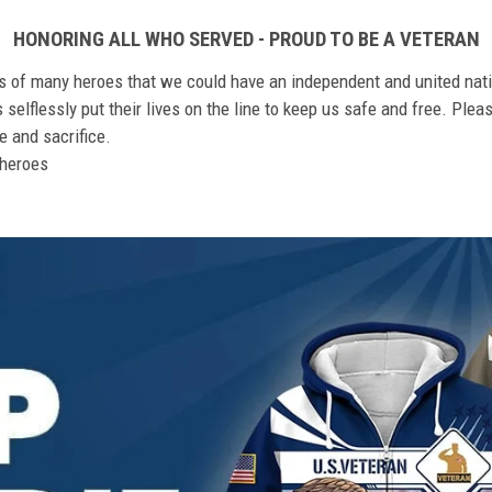
HONORING ALL WHO SERVED - PROUD TO BE A VETERAN
ts of many heroes that we could have an independent and united nat
elflessly put their lives on the line to keep us safe and free. Plea
 and sacrifice.
r heroes