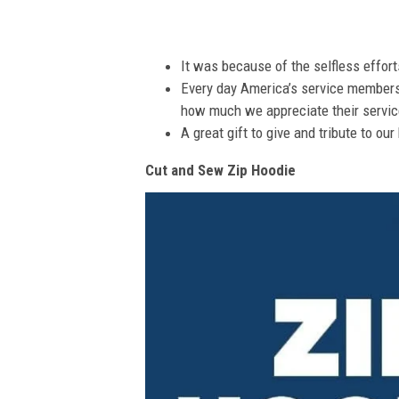
It was because of the selfless effor
Every day America’s service members s
how much we appreciate their service
A great gift to give and tribute to ou
Cut and Sew Zip Hoodie