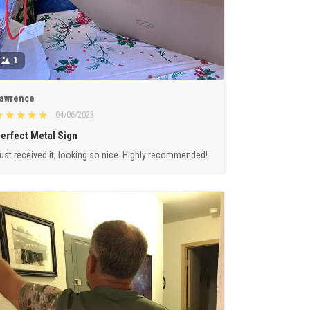
1
awrence
04/06/2023
erfect Metal Sign
ust received it, looking so nice. Highly recommended!