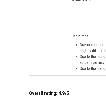
Disclaimer
Due to variation
slightly differe
Due to the manuf
actual size may v
Due to the manuf
Overall rating: 4.9/5