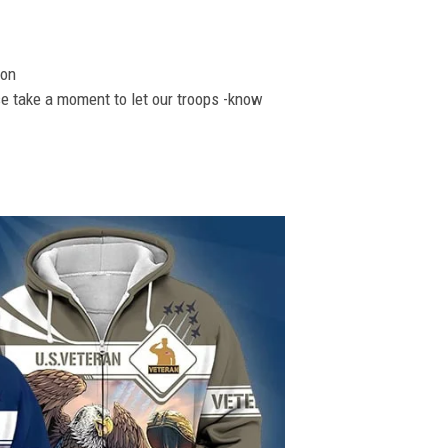
ion
se take a moment to let our troops -know