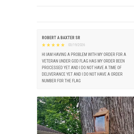
ROBERT A BAXTER SR
03/19/2026
HI IAM HAVING A PROBLEM WITH MY ORDER FOR A
VETERAN UNDER GOD FLAG HAS MY ORDER BEEN
PROCESSED YET AND I DO NOT HAVE A TIME OF
DELIVERANCE YET AND I DO NOT HAVE A ORDER
NUMBER FOR THE FLAG