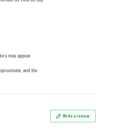
olors may appear
approximate, and the
Write a review