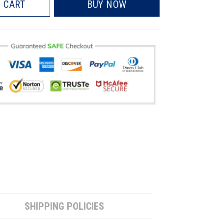
 CART
BUY NOW
SHIPPING POLICIES