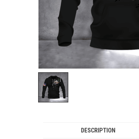
DESCRIPTION