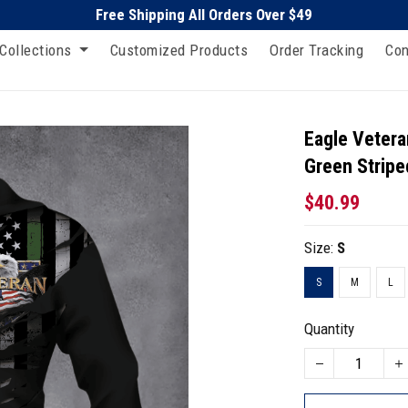
Free Shipping All Orders Over $49
Collections
Customized Products
Order Tracking
Con
Eagle Vetera
Green Stripe
$40.99
Size:
S
S
M
L
Quantity