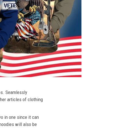
ies. Seamlessly
her articles of clothing
o in one since it can
hoodies will also be