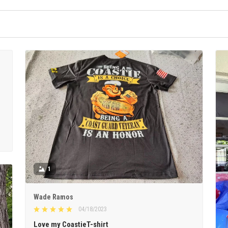
1
Wade Ramos
04/18/2023
Love my CoastieT-shirt