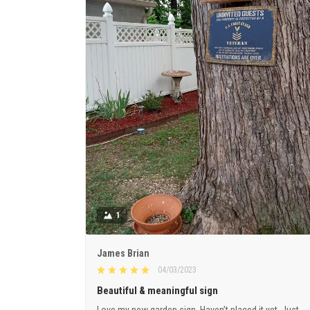
1
James Brian
04/03/2023
Beautiful & meaningful sign
Love my new garden sign. Haven’t placed it yet. Just