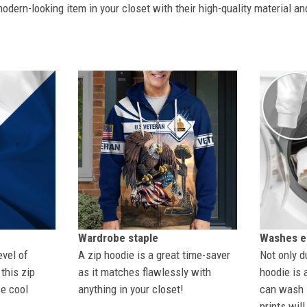
dern-looking item in your closet with their high-quality material an
Wardrobe staple
Washes ea
evel of
A zip hoodie is a great time-saver
Not only du
this zip
as it matches flawlessly with
hoodie is 
se cool
anything in your closet!
can wash i
prints wil