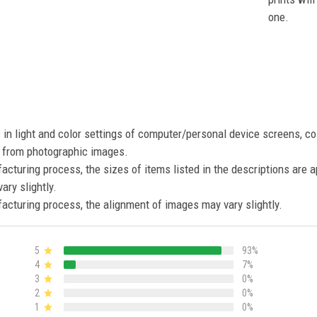
one.
s in light and color settings of computer/personal device screens, c
nt from photographic images.
acturing process, the sizes of items listed in the descriptions are 
ary slightly.
acturing process, the alignment of images may vary slightly.
5
93%
4
7%
3
0%
2
0%
1
0%