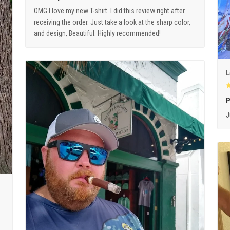
OMG I love my new T-shirt. I did this review right after
receiving the order. Just take a look at the sharp color,
and design, Beautiful. Highly recommended!
L
P
J