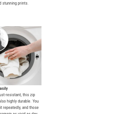
d stunning prints.
sily
st-resistant, this zip
also highly durable. You
t repeatedly, and those
l remain as vivid as day