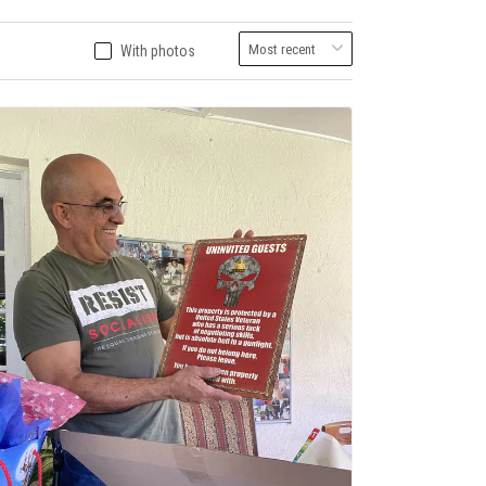
With photos