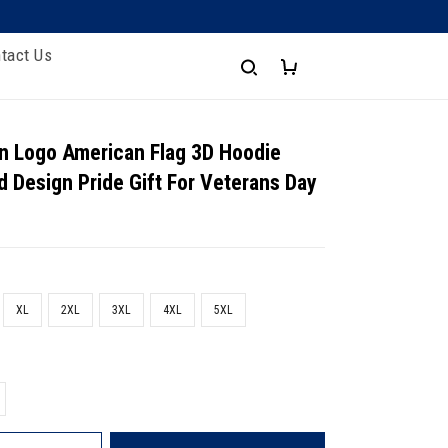
tact Us
n Logo American Flag 3D Hoodie
d Design Pride Gift For Veterans Day
XL
2XL
3XL
4XL
5XL