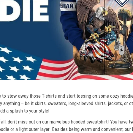
ime to stow away those T-shirts and start tossing on some cozy hood
 anything – be it skirts, sweaters, long-sleeved shirts, jackets, or ot
dd a splash to your style!
 fall, don’t miss out on our marvelous hooded sweatshirt! You have tw
odie or a light outer layer. Besides being warm and convenient, our 