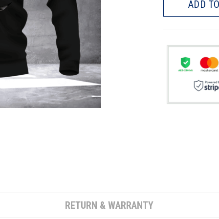
ADD TO
RETURN & WARRANTY