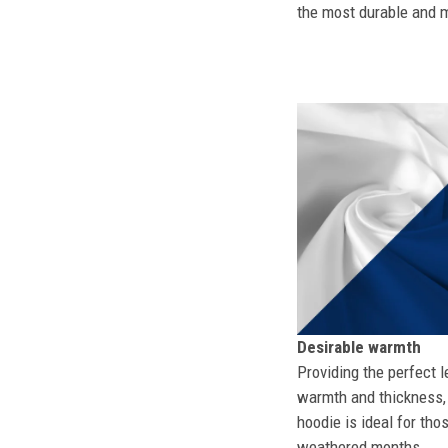
the most durable and mo
Desirable warmth
Providing the perfect l
warmth and thickness, 
hoodie is ideal for tho
weathered months.