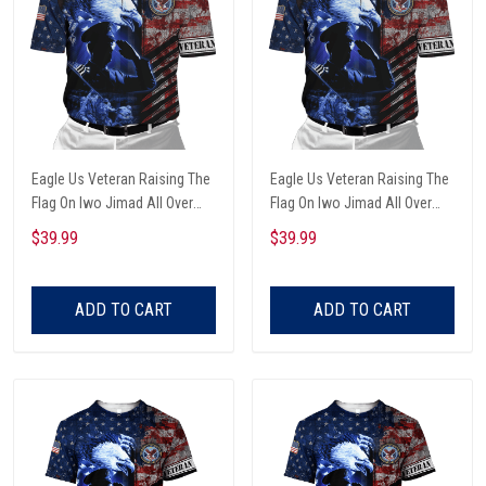
Eagle Us Veteran Raising The
Eagle Us Veteran Raising The
Flag On Iwo Jimad All Over
Flag On Iwo Jimad All Over
Printed Unisex Polo Shirt
Printed Polo Shirt
$39.99
$39.99
ADD TO CART
ADD TO CART