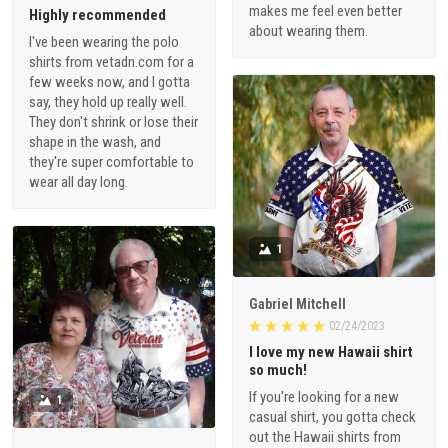
makes me feel even better
Highly recommended
about wearing them.
I've been wearing the polo
shirts from vetadn.com for a
few weeks now, and I gotta
say, they hold up really well.
They don't shrink or lose their
shape in the wash, and
they're super comfortable to
wear all day long.
1
Gabriel Mitchell
02/24/2023
I love my new Hawaii shirt
so much!
If you're looking for a new
1
casual shirt, you gotta check
out the Hawaii shirts from