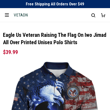
Free Shipping All Orders Over $49
VETADN
Eagle Us Veteran Raising The Flag On Iwo Jimad
All Over Printed Unisex Polo Shirts
$39.99