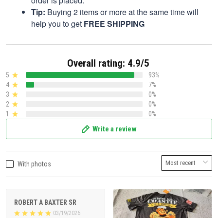
order is placed.
Tip:
Buying 2 items or more at the same time will
help you to get
FREE SHIPPING
Overall rating: 4.9/5
5
93%
4
7%
3
0%
2
0%
1
0%
Write a review
With photos
ROBERT A BAXTER SR
03/19/2026