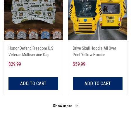
Honor Defend Freedom U.S
Drive Skull Hoodie All Over
Veteran Multiservice Cap
Print Yellow Hoodie
$29.99
$59.99
ADD TO CART
ADD TO CART
Show more