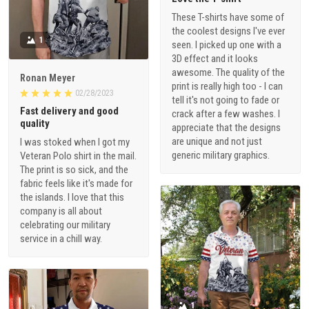
These T-shirts have some of
the coolest designs I've ever
1
seen. I picked up one with a
3D effect and it looks
awesome. The quality of the
Ronan Meyer
print is really high too - I can
02/28/2023
tell it's not going to fade or
Fast delivery and good
crack after a few washes. I
quality
appreciate that the designs
are unique and not just
I was stoked when I got my
generic military graphics.
Veteran Polo shirt in the mail.
The print is so sick, and the
fabric feels like it's made for
the islands. I love that this
company is all about
celebrating our military
service in a chill way.
1