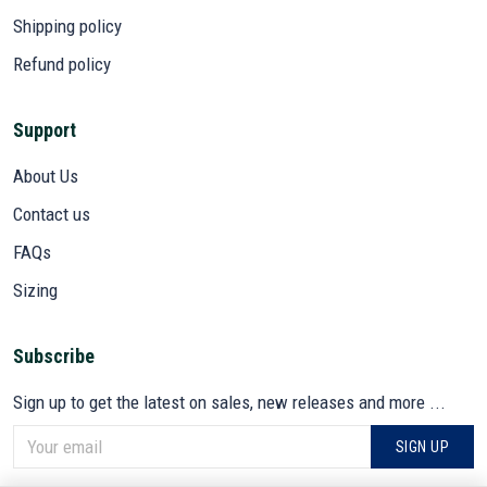
Shipping policy
Refund policy
Support
About Us
Contact us
FAQs
Sizing
Subscribe
Sign up to get the latest on sales, new releases and more ...
SIGN UP