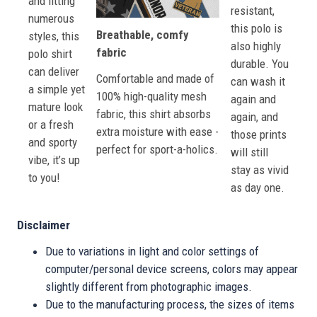
and fitting
resistant,
numerous
this polo is
Breathable, comfy
styles, this
also highly
fabric
polo shirt
durable. You
can deliver
Comfortable and made of
can wash it
a simple yet
100% high-quality mesh
again and
mature look
fabric, this shirt absorbs
again, and
or a fresh
extra moisture with ease -
those prints
and sporty
perfect for sport-a-holics.
will still
vibe, it’s up
stay as vivid
to you!
as day one.
Disclaimer
Due to variations in light and color settings of
computer/personal device screens, colors may appear
slightly different from photographic images.
Due to the manufacturing process, the sizes of items