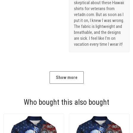
skeptical about these Hawaii
shirts for veterans from
vetadn.com. But as soon as I
put it on, I knew I was wrong.
The fabric is lightweight and
breathable, and the designs
are sick. I feel like I'm on
vacation every time I wear it!
Show more
Who bought this also bought