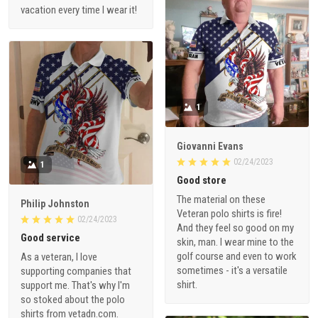
vacation every time I wear it!
1
Giovanni Evans
02/24/2023
1
Good store
The material on these
Philip Johnston
Veteran polo shirts is fire!
02/24/2023
And they feel so good on my
Good service
skin, man. I wear mine to the
golf course and even to work
As a veteran, I love
sometimes - it's a versatile
supporting companies that
shirt.
support me. That's why I'm
so stoked about the polo
shirts from vetadn.com.