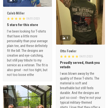
Caleb Miller
04/01/2023
5 stars for this store
I've been looking for T-shirts
that have a little more
1
personality than your average
plain tee, and these definitely
fit the bill. The designs are
Otto Fowler
creative and eye-catching,
04/01/2023
but still pay tribute to my
Proudly served, thank you
service as a veteran. The fit is
vetadn
also great - not too tight, but
I was blown away by the
not too loose eithe
quality of these T-shirts. The
material is soft and
breathable but still feels
durable. And the designs are
just so cool - they're not your
typical military-themed
shirts. I love that they offer a