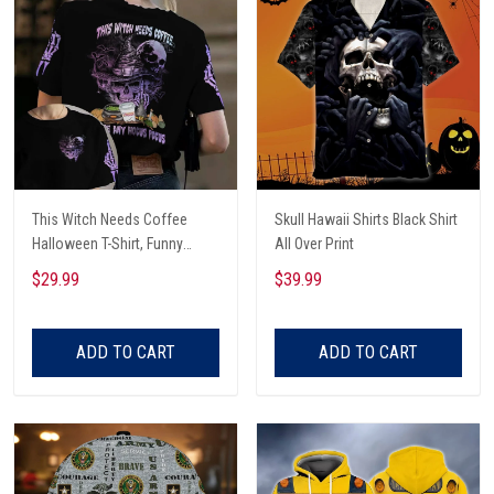
This Witch Needs Coffee
Skull Hawaii Shirts Black Shirt
Halloween T-Shirt, Funny
All Over Print
Halloween, Halloween Shirt,
$29.99
$39.99
Witch T-Shirt
ADD TO CART
ADD TO CART