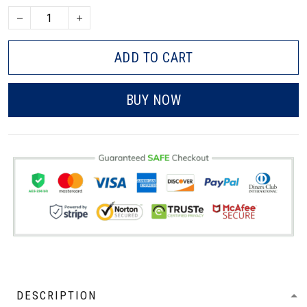
ADD TO CART
BUY NOW
DESCRIPTION