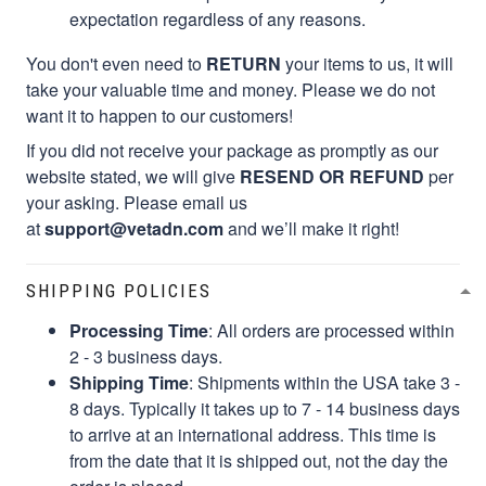
expectation regardless of any reasons.
You don't even need to
RETURN
your items to us, it will
take your valuable time and money. Please we do not
want it to happen to our customers!
If you did not receive your package as promptly as our
website stated, we will give
RESEND OR REFUND
per
your asking. Please email us
at
support@vetadn.com
and we’ll make it right!
SHIPPING POLICIES
Processing Time
: All orders are processed within
2 - 3 business days.
Shipping Time
: Shipments within the USA take 3 -
8 days. Typically it takes up to 7 - 14 business days
to arrive at an international address. This time is
from the date that it is shipped out, not the day the