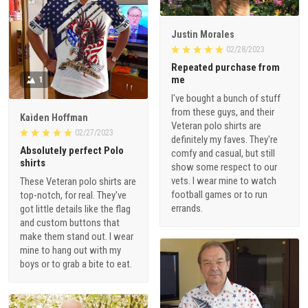
Justin Morales
02/28/2023
Repeated purchase from
me
1
I've bought a bunch of stuff
from these guys, and their
Kaiden Hoffman
Veteran polo shirts are
02/27/2023
definitely my faves. They're
Absolutely perfect Polo
comfy and casual, but still
shirts
show some respect to our
vets. I wear mine to watch
These Veteran polo shirts are
football games or to run
top-notch, for real. They've
errands.
got little details like the flag
and custom buttons that
make them stand out. I wear
mine to hang out with my
boys or to grab a bite to eat.