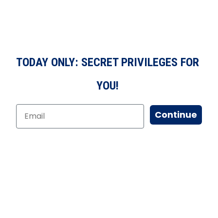
TODAY ONLY: SECRET PRIVILEGES FOR
YOU!
Continue