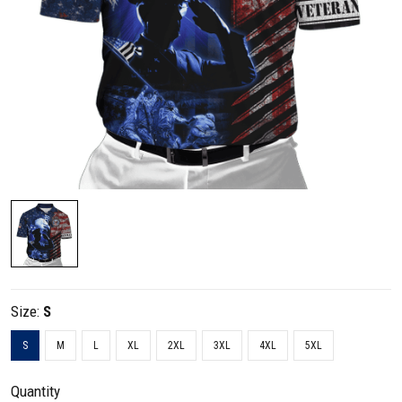
Size:
S
S
M
L
XL
2XL
3XL
4XL
5XL
Quantity