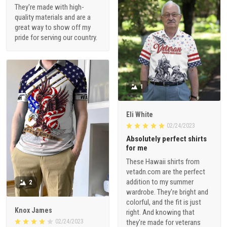
They're made with high-
quality materials and are a
great way to show off my
pride for serving our country.
1
Eli White
02/24/2023
Absolutely perfect shirts
for me
These Hawaii shirts from
vetadn.com are the perfect
addition to my summer
2
wardrobe. They're bright and
colorful, and the fit is just
Knox James
right. And knowing that
02/24/2023
they're made for veterans