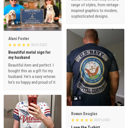
range of styles, from vintage-
inspired graphics to modern,
sophisticated designs.
1
Alani Foster
03/31/2023
Beautiful metal sign for
my husband
Beautiful item and perfect. I
bought this as a gift for my
husband. He's a navy veteran
he's so happy and proud of it.
1
Rowan Douglas
03/31/2023
Love the T-shirt