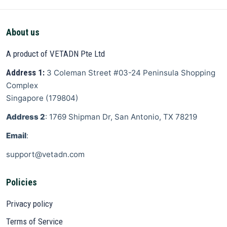
About us
A product of VETADN Pte Ltd
Address 1:
3 Coleman Street
#03-24 Peninsula Shopping
Complex
Singapore
(
179804
)
Address 2
: 1769 Shipman Dr, San Antonio, TX 78219
Email
:
support@vetadn.com
Policies
Privacy policy
Terms of Service