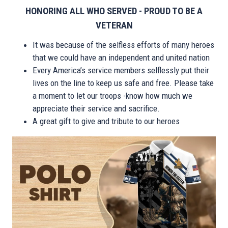
HONORING ALL WHO SERVED - PROUD TO BE A
VETERAN
It was because of the selfless efforts of many heroes
that we could have an independent and united nation
Every America’s service members selflessly put their
lives on the line to keep us safe and free. Please take
a moment to let our troops -know how much we
appreciate their service and sacrifice.
A great gift to give and tribute to our heroes