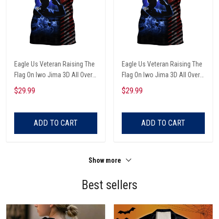
Eagle Us Veteran Raising The
Eagle Us Veteran Raising The
Flag On Iwo Jima 3D All Over
Flag On Iwo Jima 3D All Over
Printed Unisex T-Shirts
Printed Unisex T-Shirts
$29.99
$29.99
ADD TO CART
ADD TO CART
Show more
Best sellers