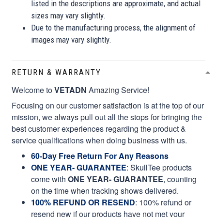
listed in the descriptions are approximate, and actual
sizes may vary slightly.
Due to the manufacturing process, the alignment of
images may vary slightly.
RETURN & WARRANTY
Welcome to
VETADN
Amazing Service!
Focusing on our customer satisfaction is at the top of our
mission, we always pull out all the stops for bringing the
best customer experiences regarding the product &
service qualifications when doing business with us.
60-Day Free Return For Any Reasons
ONE YEAR- GUARANTEE
:
SkullTee products
come with
ONE YEAR- GUARANTEE
, counting
on the time when tracking shows delivered.
100% REFUND OR RESEND
: 100% refund or
resend new if our products have not met your