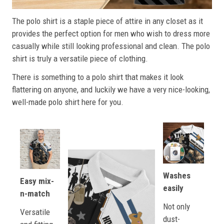
The polo shirt is a staple piece of attire in any closet as it
provides the perfect option for men who wish to dress more
casually while still looking professional and clean. The polo
shirt is truly a versatile piece of clothing.
There is something to a polo shirt that makes it look
flattering on anyone, and luckily we have a very nice-looking,
well-made polo shirt here for you.
Washes
Easy mix-
easily
n-match
Not only
Versatile
dust-