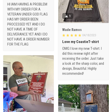
HI IAM HAVING A PROBLEM
WITH MY ORDER FOR A
VETERAN UNDER GOD FLAG
1
HAS MY ORDER BEEN
PROCESSED YET AND I DO
NOT HAVE A TIME OF
Wade Ramos
DELIVERANCE YET AND I DO
04/18/2023
NOT HAVE A ORDER NUMBER
Love my CoastieT-shirt
FOR THE FLAG
OMG I love my new T-shirt. I
did this review right after
receiving the order. Just take
a look at the sharp color, and
design, Beautiful. Highly
recommended!