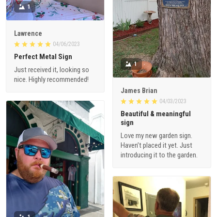
1
Lawrence
04/06/2023
Perfect Metal Sign
1
Just received it, looking so
nice. Highly recommended!
James Brian
04/03/2023
Beautiful & meaningful
sign
Love my new garden sign.
Haven’t placed it yet. Just
introducing it to the garden.
1