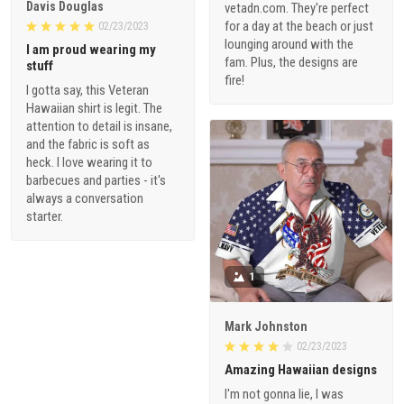
Davis Douglas
vetadn.com. They're perfect
for a day at the beach or just
02/23/2023
lounging around with the
I am proud wearing my
fam. Plus, the designs are
stuff
fire!
I gotta say, this Veteran
Hawaiian shirt is legit. The
attention to detail is insane,
and the fabric is soft as
heck. I love wearing it to
barbecues and parties - it's
always a conversation
starter.
1
Mark Johnston
02/23/2023
Amazing Hawaiian designs
I'm not gonna lie, I was