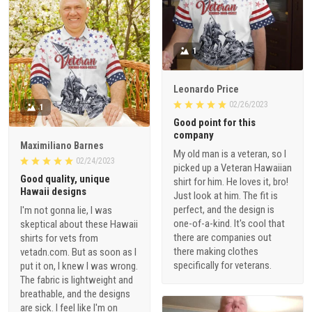
1
Leonardo Price
02/26/2023
1
Good point for this
company
Maximiliano Barnes
My old man is a veteran, so I
02/24/2023
picked up a Veteran Hawaiian
Good quality, unique
shirt for him. He loves it, bro!
Hawaii designs
Just look at him. The fit is
perfect, and the design is
I'm not gonna lie, I was
one-of-a-kind. It's cool that
skeptical about these Hawaii
there are companies out
shirts for vets from
there making clothes
vetadn.com. But as soon as I
specifically for veterans.
put it on, I knew I was wrong.
The fabric is lightweight and
breathable, and the designs
are sick. I feel like I'm on