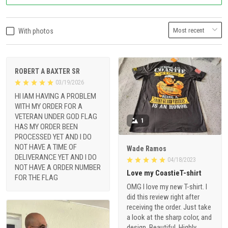
With photos
ROBERT A BAXTER SR
03/19/2026
HI IAM HAVING A PROBLEM
WITH MY ORDER FOR A
VETERAN UNDER GOD FLAG
1
HAS MY ORDER BEEN
PROCESSED YET AND I DO
NOT HAVE A TIME OF
Wade Ramos
DELIVERANCE YET AND I DO
04/18/2023
NOT HAVE A ORDER NUMBER
Love my CoastieT-shirt
FOR THE FLAG
OMG I love my new T-shirt. I
did this review right after
receiving the order. Just take
a look at the sharp color, and
design, Beautiful. Highly