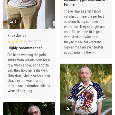
for me
These Hawaii shirts from
vetadn.com are the perfect
addition to my summer
2
wardrobe. They're bright and
colorful, and the fit is just
Knox James
right. And knowing that
02/24/2023
they're made for veterans
makes me feel even better
Highly recommended
about wearing them.
I've been wearing the polo
shirts from vetadn.com for a
few weeks now, and I gotta
say, they hold up really well.
They don't shrink or lose their
shape in the wash, and
they're super comfortable to
wear all day long.
1