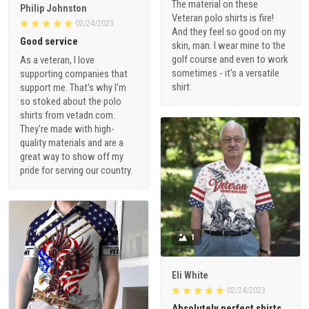
The material on these
Philip Johnston
Veteran polo shirts is fire!
02/24/2023
And they feel so good on my
Good service
skin, man. I wear mine to the
golf course and even to work
As a veteran, I love
sometimes - it's a versatile
supporting companies that
shirt.
support me. That's why I'm
so stoked about the polo
shirts from vetadn.com.
They're made with high-
quality materials and are a
great way to show off my
pride for serving our country.
1
Eli White
02/24/2023
Absolutely perfect shirts