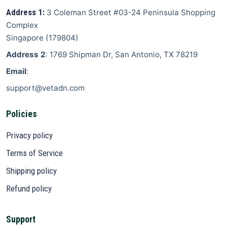
Address 1:
3 Coleman Street
#03-24 Peninsula Shopping
Complex
Singapore
(
179804
)
Address 2
: 1769 Shipman Dr, San Antonio, TX 78219
Email
:
support@vetadn.com
Policies
Privacy policy
Terms of Service
Shipping policy
Refund policy
Support