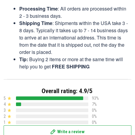
Processing Time
: All orders are processed within
2 - 3 business days.
Shipping Time
: Shipments within the USA take 3 -
8 days. Typically it takes up to 7 - 14 business days
to arrive at an international address. This time is
from the date that it is shipped out, not the day the
order is placed.
Tip:
Buying 2 items or more at the same time will
help you to get
FREE SHIPPING
Overall rating: 4.9/5
5
93%
4
7%
3
0%
2
0%
1
0%
Write a review