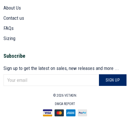
About Us
Contact us
FAQs
Sizing
Subscribe
Sign up to get the latest on sales, new releases and more ...
SIGN UP
© 2026 VETADN.
DMCA REPORT