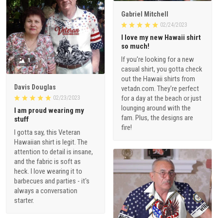
Gabriel Mitchell
02/24/2023
I love my new Hawaii shirt
so much!
If you're looking for a new
1
casual shirt, you gotta check
out the Hawaii shirts from
Davis Douglas
vetadn.com. They're perfect
for a day at the beach or just
02/23/2023
lounging around with the
I am proud wearing my
fam. Plus, the designs are
stuff
fire!
I gotta say, this Veteran
Hawaiian shirt is legit. The
attention to detail is insane,
and the fabric is soft as
heck. I love wearing it to
barbecues and parties - it's
always a conversation
starter.