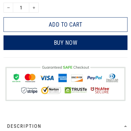
ADD TO CART
BUY NOW
DESCRIPTION