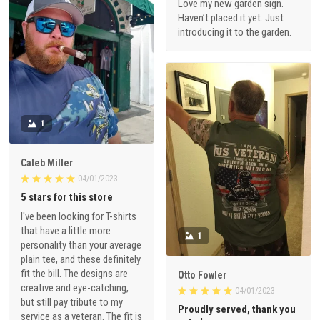
Love my new garden sign.
Haven’t placed it yet. Just
introducing it to the garden.
1
Caleb Miller
04/01/2023
5 stars for this store
I've been looking for T-shirts
that have a little more
1
personality than your average
plain tee, and these definitely
fit the bill. The designs are
Otto Fowler
creative and eye-catching,
04/01/2023
but still pay tribute to my
Proudly served, thank you
service as a veteran. The fit is