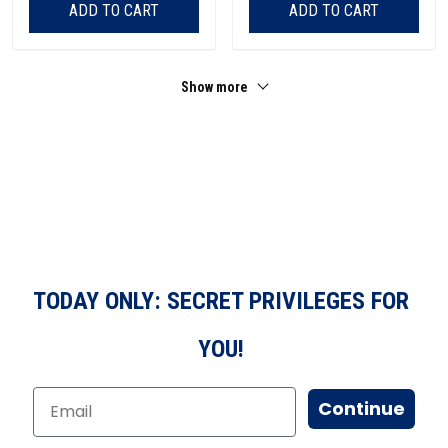
ADD TO CART
ADD TO CART
Show more
TODAY ONLY: SECRET PRIVILEGES FOR
YOU!
Continue