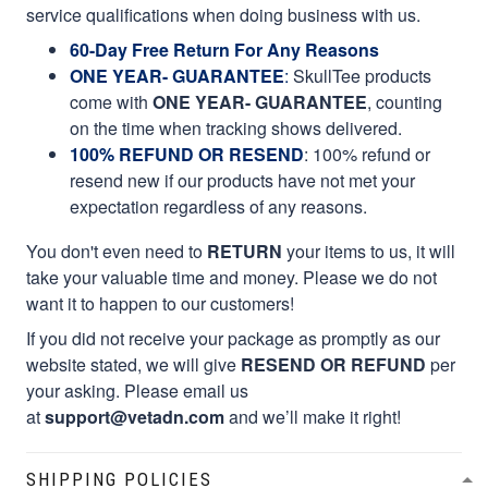
service qualifications when doing business with us.
60-Day Free Return For Any Reasons
ONE YEAR- GUARANTEE
:
SkullTee products
come with
ONE YEAR- GUARANTEE
, counting
on the time when tracking shows delivered.
100% REFUND OR RESEND
: 100% refund or
resend new if our products have not met your
expectation regardless of any reasons.
You don't even need to
RETURN
your items to us, it will
take your valuable time and money. Please we do not
want it to happen to our customers!
If you did not receive your package as promptly as our
website stated, we will give
RESEND OR REFUND
per
your asking. Please email us
at
support@vetadn.com
and we’ll make it right!
SHIPPING POLICIES