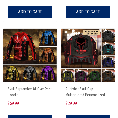
Tee Shirt
ADD TO CART
ADD TO CART
Skull September All Over Print
Punisher Skull Cap
Hoodie
Multicolored Personalized
$59.99
$29.99