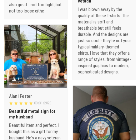
vetadn
also great - not too tight, but
I was blown away by the
not too loose eithe
quality of these T-shirts. The
material is soft and
breathable but still feels
durable. And the designs are
just so cool - they're not your
typical military-themed
shirts. I love that they offer a
range of styles, from vintage-
inspired graphics to modern,
sophisticated designs.
1
Alani Foster
03/31/2023
Beautiful metal sign for
my husband
Beautiful item and perfect. I
bought this as a gift for my
husband. He's a navy veteran