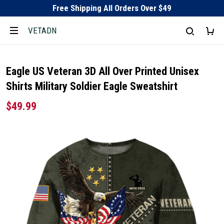
Free Shipping All Orders Over $49
VETADN
Eagle US Veteran 3D All Over Printed Unisex
Shirts Military Soldier Eagle Sweatshirt
$49.99