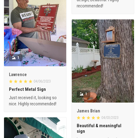
recommended!
1
Lawrence
04/06/2023
Perfect Metal Sign
1
Just received it, looking so
nice. Highly recommended!
James Brian
04/03/2023
Beautiful & meaningful
sign