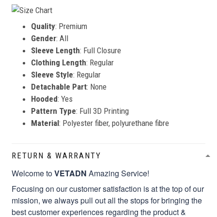
Quality
: Premium
Gender
: All
Sleeve Length
: Full Closure
Clothing Length
: Regular
Sleeve Style
: Regular
Detachable Part
: None
Hooded
: Yes
Pattern Type
: Full 3D Printing
Material
: Polyester fiber, polyurethane fibre
RETURN & WARRANTY
Welcome to
VETADN
Amazing Service!
Focusing on our customer satisfaction is at the top of our
mission, we always pull out all the stops for bringing the
best customer experiences regarding the product &