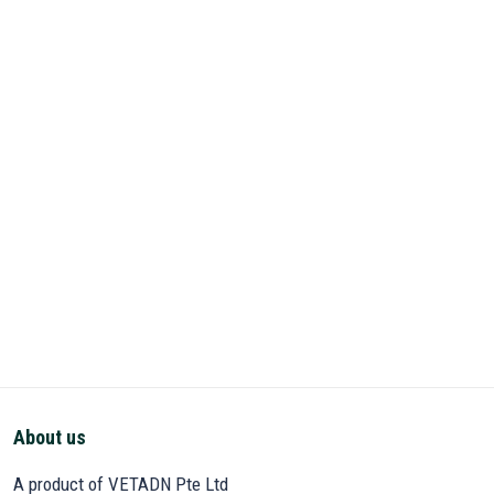
About us
A product of VETADN Pte Ltd