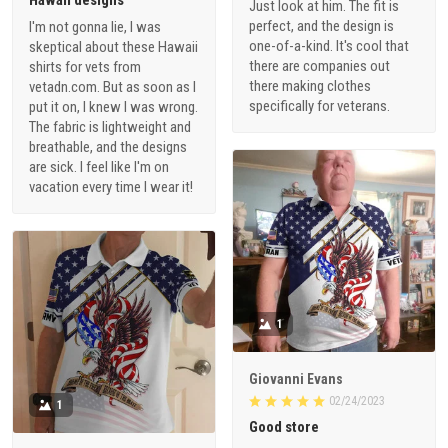
Just look at him. The fit is
perfect, and the design is
I'm not gonna lie, I was
one-of-a-kind. It's cool that
skeptical about these Hawaii
there are companies out
shirts for vets from
there making clothes
vetadn.com. But as soon as I
specifically for veterans.
put it on, I knew I was wrong.
The fabric is lightweight and
breathable, and the designs
are sick. I feel like I'm on
vacation every time I wear it!
1
Giovanni Evans
02/24/2023
1
Good store