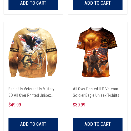
ADD TO CART
ADD TO CART
Eagle Us Veteran Us Military
All Over Printed U.S Veteran
3D All Over Printed Unisex
Soldier Eagle Unisex T-shirts
Sweatshirt
$49.99
$39.99
ADD TO CART
ADD TO CART