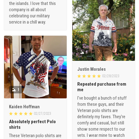
the islands. I love that this
company is all about
celebrating our military
service in a chill way.
1
Justin Morales
02/28/2023
Repeated purchase from
me
1
I've bought a bunch of stuff
from these guys, and their
Kaiden Hoffman
Veteran polo shirts are
02/27/2023
definitely my faves. They're
Absolutely perfect Polo
comfy and casual, but still
shirts
show some respect to our
vets. I wear mine to watch
These Veteran polo shirts are