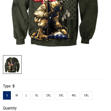
Type:
S
S
M
L
XL
2XL
3XL
4XL
5XL
Quantity