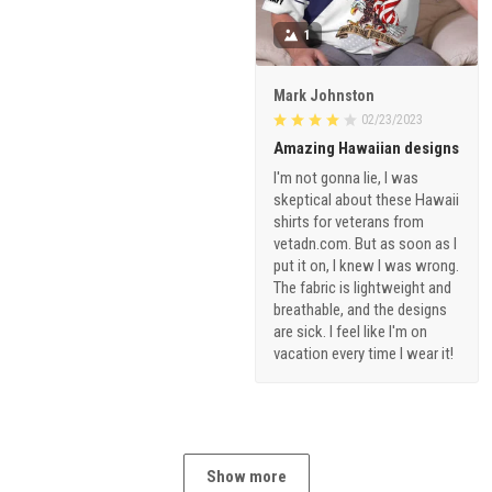
1
Mark Johnston
02/23/2023
Amazing Hawaiian designs
I'm not gonna lie, I was
skeptical about these Hawaii
shirts for veterans from
vetadn.com. But as soon as I
put it on, I knew I was wrong.
The fabric is lightweight and
breathable, and the designs
are sick. I feel like I'm on
vacation every time I wear it!
Show more