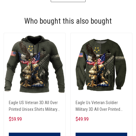
Who bought this also bought
Eagle US Veteran 3D All Over
Eagle Us Veteran Soldier
Printed Unisex Shirts Military
Military 3D All Over Printed
Soldier Eagle Hoodie
Sweatshirt
$59.99
$49.99