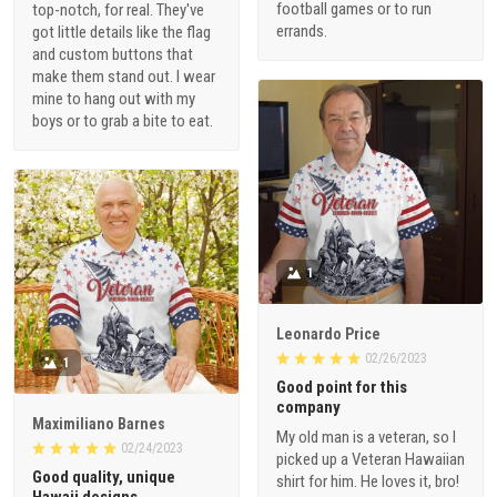
football games or to run
top-notch, for real. They've
errands.
got little details like the flag
and custom buttons that
make them stand out. I wear
mine to hang out with my
boys or to grab a bite to eat.
1
Leonardo Price
02/26/2023
1
Good point for this
company
Maximiliano Barnes
My old man is a veteran, so I
02/24/2023
picked up a Veteran Hawaiian
Good quality, unique
shirt for him. He loves it, bro!
Hawaii designs