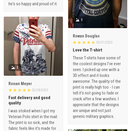
he's so happy and proud of it.
1
Rowan Douglas
03/31/2023
Love the T-shirt
These T-shirts have some of
the coolest designs I've ever
1
seen. I picked up one with a
3D effect and it looks
awesome. The quality of the
Ronan Meyer
print is really high too - I can
02/28/2023
tell it's not going to fade or
Fast delivery and good
crack after a few washes. I
quality
appreciate that the designs
are unique and not just
I was stoked when I got my
generic military graphics.
Veteran Polo shirt in the mail.
The print is so sick, and the
fabric feels like it's made for