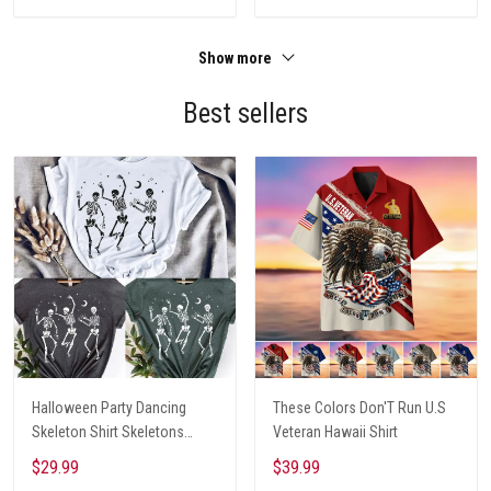
Show more
Best sellers
Halloween Party Dancing
These Colors Don'T Run U.S
Skeleton Shirt Skeletons
Veteran Hawaii Shirt
Happy Halloween Tshirt,
$29.99
$39.99
Skeleton Dancing Halloween