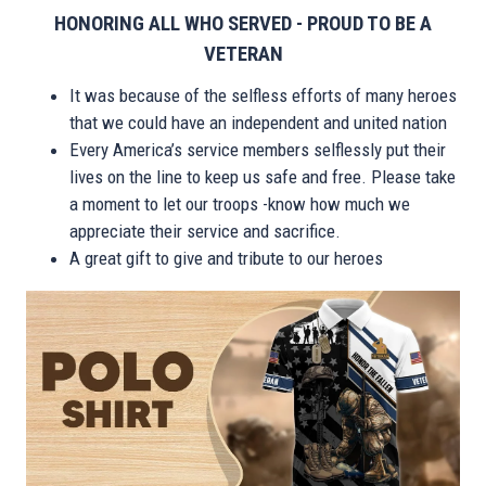
HONORING ALL WHO SERVED - PROUD TO BE A
VETERAN
It was because of the selfless efforts of many heroes
that we could have an independent and united nation
Every America’s service members selflessly put their
lives on the line to keep us safe and free. Please take
a moment to let our troops -know how much we
appreciate their service and sacrifice.
A great gift to give and tribute to our heroes