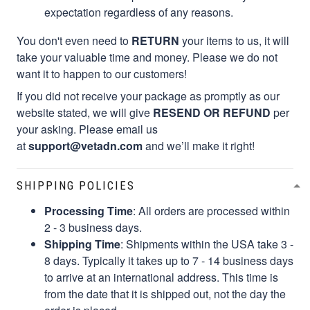
expectation regardless of any reasons.
You don't even need to
RETURN
your items to us, it will
take your valuable time and money. Please we do not
want it to happen to our customers!
If you did not receive your package as promptly as our
website stated, we will give
RESEND OR REFUND
per
your asking. Please email us
at
support@vetadn.com
and we’ll make it right!
SHIPPING POLICIES
Processing Time
: All orders are processed within
2 - 3 business days.
Shipping Time
: Shipments within the USA take 3 -
8 days. Typically it takes up to 7 - 14 business days
to arrive at an international address. This time is
from the date that it is shipped out, not the day the