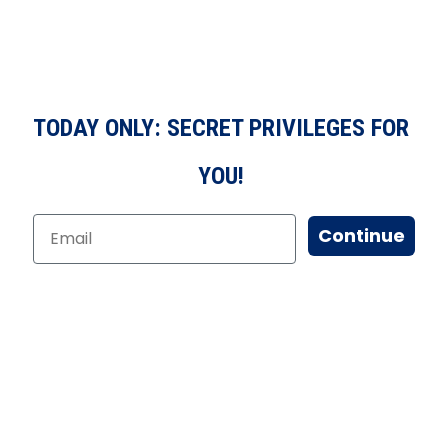
TODAY ONLY: SECRET PRIVILEGES FOR
YOU!
Continue