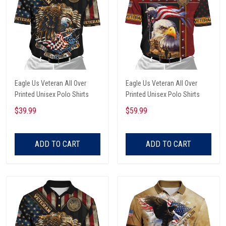
Eagle Us Veteran All Over
Eagle Us Veteran All Over
Printed Unisex Polo Shirts
Printed Unisex Polo Shirts
$39.99
$59.99
ADD TO CART
ADD TO CART