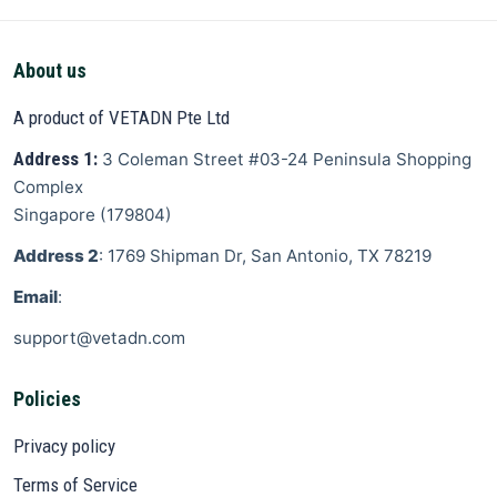
About us
A product of VETADN Pte Ltd
Address 1:
3 Coleman Street
#03-24 Peninsula Shopping
Complex
Singapore
(
179804
)
Address 2
: 1769 Shipman Dr, San Antonio, TX 78219
Email
:
support@vetadn.com
Policies
Privacy policy
Terms of Service