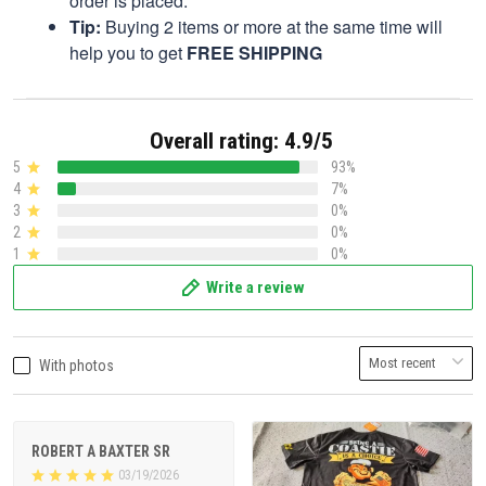
order is placed.
Tip:
Buying 2 items or more at the same time will
help you to get
FREE SHIPPING
Overall rating: 4.9/5
5
93%
4
7%
3
0%
2
0%
1
0%
Write a review
With photos
ROBERT A BAXTER SR
03/19/2026