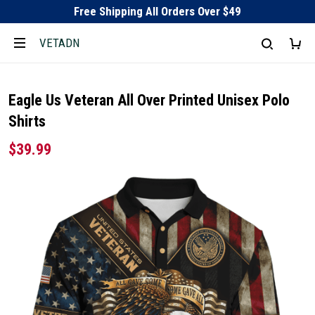
Free Shipping All Orders Over $49
VETADN
Eagle Us Veteran All Over Printed Unisex Polo
Shirts
$39.99