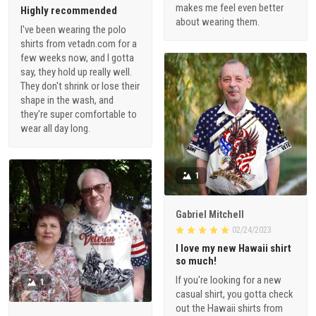
makes me feel even better
Highly recommended
about wearing them.
I've been wearing the polo
shirts from vetadn.com for a
few weeks now, and I gotta
say, they hold up really well.
They don't shrink or lose their
shape in the wash, and
they're super comfortable to
wear all day long.
1
Gabriel Mitchell
02/24/2023
I love my new Hawaii shirt
so much!
If you're looking for a new
1
casual shirt, you gotta check
out the Hawaii shirts from