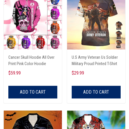
Cancer Skull Hoodie All Over
U.S Army Veteran Us Soldier
Print Pink Color Hoodie
Military Proud Printed T-Shirt
$59.99
$29.99
ADD TO CART
ADD TO CART