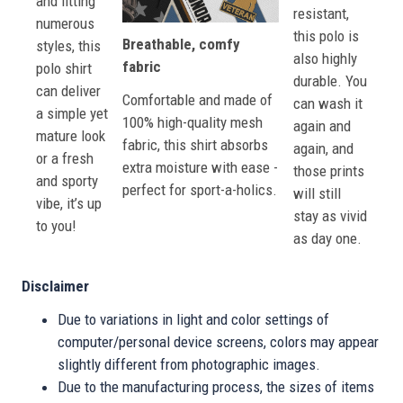
and fitting
resistant,
numerous
this polo is
Breathable, comfy
styles, this
also highly
fabric
polo shirt
durable. You
can deliver
Comfortable and made of
can wash it
a simple yet
100% high-quality mesh
again and
mature look
fabric, this shirt absorbs
again, and
or a fresh
extra moisture with ease -
those prints
and sporty
perfect for sport-a-holics.
will still
vibe, it’s up
stay as vivid
to you!
as day one.
Disclaimer
Due to variations in light and color settings of
computer/personal device screens, colors may appear
slightly different from photographic images.
Due to the manufacturing process, the sizes of items