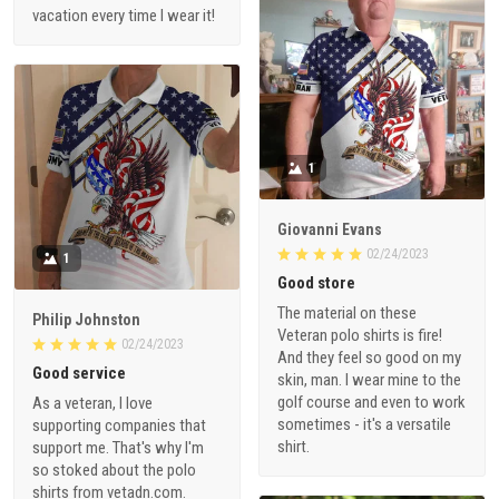
vacation every time I wear it!
1
Giovanni Evans
02/24/2023
1
Good store
The material on these
Philip Johnston
Veteran polo shirts is fire!
02/24/2023
And they feel so good on my
Good service
skin, man. I wear mine to the
golf course and even to work
As a veteran, I love
sometimes - it's a versatile
supporting companies that
shirt.
support me. That's why I'm
so stoked about the polo
shirts from vetadn.com.