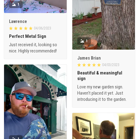
1
Lawrence
04/06/2023
Perfect Metal Sign
1
Just received it, looking so
nice. Highly recommended!
James Brian
04/03/2023
Beautiful & meaningful
sign
Love my new garden sign.
Haven’t placed it yet. Just
introducing it to the garden.
1