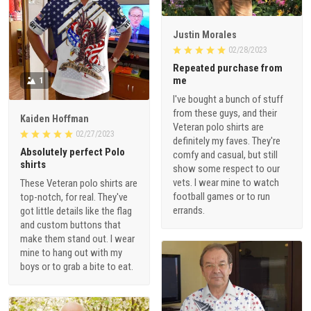
Justin Morales
02/28/2023
Repeated purchase from
me
1
I've bought a bunch of stuff
from these guys, and their
Kaiden Hoffman
Veteran polo shirts are
02/27/2023
definitely my faves. They're
Absolutely perfect Polo
comfy and casual, but still
shirts
show some respect to our
vets. I wear mine to watch
These Veteran polo shirts are
football games or to run
top-notch, for real. They've
errands.
got little details like the flag
and custom buttons that
make them stand out. I wear
mine to hang out with my
boys or to grab a bite to eat.