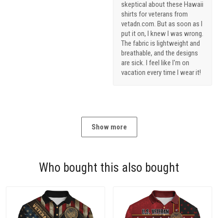
skeptical about these Hawaii
shirts for veterans from
vetadn.com. But as soon as I
put it on, I knew I was wrong.
The fabric is lightweight and
breathable, and the designs
are sick. I feel like I'm on
vacation every time I wear it!
Show more
Who bought this also bought