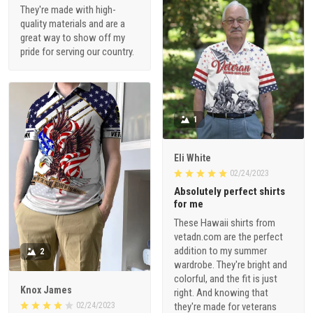
They're made with high-
quality materials and are a
great way to show off my
pride for serving our country.
1
Eli White
02/24/2023
Absolutely perfect shirts
for me
These Hawaii shirts from
vetadn.com are the perfect
addition to my summer
2
wardrobe. They're bright and
colorful, and the fit is just
Knox James
right. And knowing that
02/24/2023
they're made for veterans