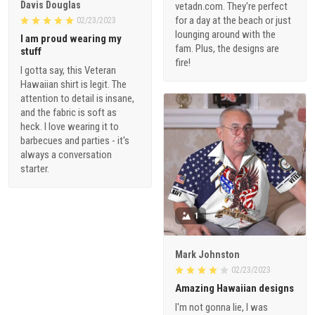
Davis Douglas
vetadn.com. They're perfect
for a day at the beach or just
02/23/2023
lounging around with the
I am proud wearing my
fam. Plus, the designs are
stuff
fire!
I gotta say, this Veteran
Hawaiian shirt is legit. The
attention to detail is insane,
and the fabric is soft as
heck. I love wearing it to
barbecues and parties - it's
always a conversation
starter.
1
Mark Johnston
02/23/2023
Amazing Hawaiian designs
I'm not gonna lie, I was