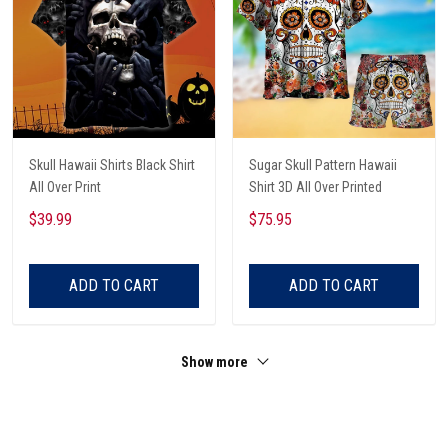
Skull Hawaii Shirts Black Shirt
Sugar Skull Pattern Hawaii
All Over Print
Shirt 3D All Over Printed
$39.99
$75.95
ADD TO CART
ADD TO CART
Show more