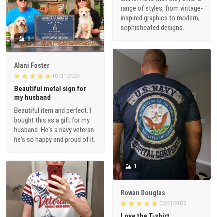
range of styles, from vintage-
inspired graphics to modern,
sophisticated designs.
1
Alani Foster
03/31/2023
Beautiful metal sign for
my husband
Beautiful item and perfect. I
bought this as a gift for my
husband. He's a navy veteran
he's so happy and proud of it.
1
Rowan Douglas
03/31/2023
Love the T-shirt