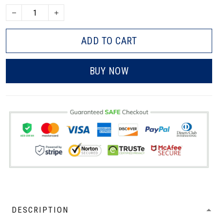
ADD TO CART
BUY NOW
DESCRIPTION