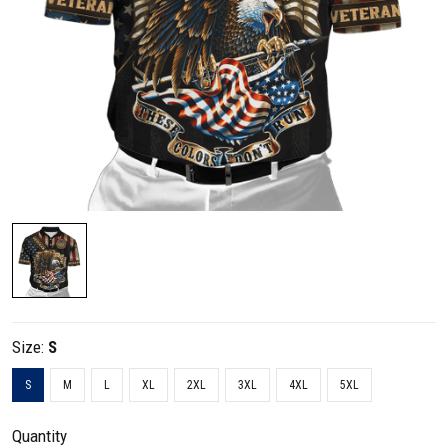
Size:
S
S
M
L
XL
2XL
3XL
4XL
5XL
Quantity