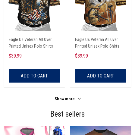
Eagle Us Veteran All Over
Eagle Us Veteran All Over
Printed Unisex Polo Shirts
Printed Unisex Polo Shirts
$39.99
$39.99
ADD TO CART
ADD TO CART
Show more
Best sellers