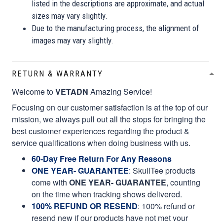
listed in the descriptions are approximate, and actual
sizes may vary slightly.
Due to the manufacturing process, the alignment of
images may vary slightly.
RETURN & WARRANTY
Welcome to
VETADN
Amazing Service!
Focusing on our customer satisfaction is at the top of our
mission, we always pull out all the stops for bringing the
best customer experiences regarding the product &
service qualifications when doing business with us.
60-Day Free Return For Any Reasons
ONE YEAR- GUARANTEE
:
SkullTee products
come with
ONE YEAR- GUARANTEE
, counting
on the time when tracking shows delivered.
100% REFUND OR RESEND
: 100% refund or
resend new if our products have not met your