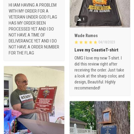
HI IAM HAVING A PROBLEM
WITH MY ORDER FOR A
VETERAN UNDER GOD FLAG
1
HAS MY ORDER BEEN
PROCESSED YET AND I DO
NOT HAVE A TIME OF
Wade Ramos
DELIVERANCE YET AND I DO
04/18/2023
NOT HAVE A ORDER NUMBER
Love my CoastieT-shirt
FOR THE FLAG
OMG I love my new T-shirt. I
did this review right after
receiving the order. Just take
a look at the sharp color, and
design, Beautiful. Highly
recommended!