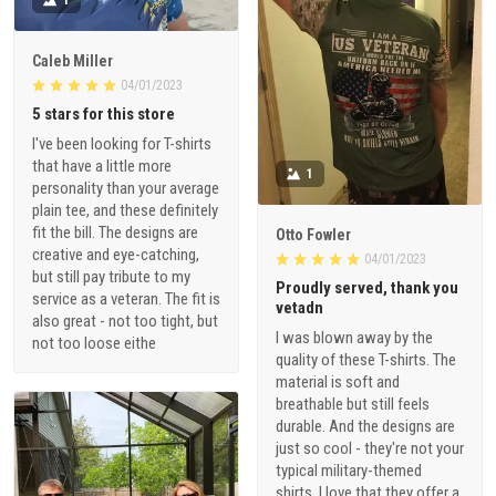
Caleb Miller
04/01/2023
5 stars for this store
I've been looking for T-shirts
that have a little more
1
personality than your average
plain tee, and these definitely
fit the bill. The designs are
Otto Fowler
creative and eye-catching,
04/01/2023
but still pay tribute to my
Proudly served, thank you
service as a veteran. The fit is
vetadn
also great - not too tight, but
I was blown away by the
not too loose eithe
quality of these T-shirts. The
material is soft and
breathable but still feels
durable. And the designs are
just so cool - they're not your
typical military-themed
shirts. I love that they offer a