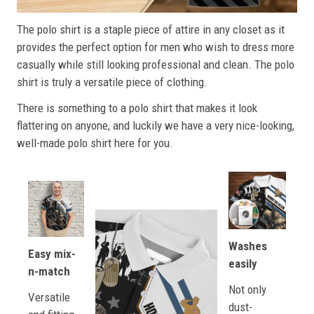
The polo shirt is a staple piece of attire in any closet as it
provides the perfect option for men who wish to dress more
casually while still looking professional and clean. The polo
shirt is truly a versatile piece of clothing.
There is something to a polo shirt that makes it look
flattering on anyone, and luckily we have a very nice-looking,
well-made polo shirt here for you.
Washes
Easy mix-
easily
n-match
Not only
Versatile
dust-