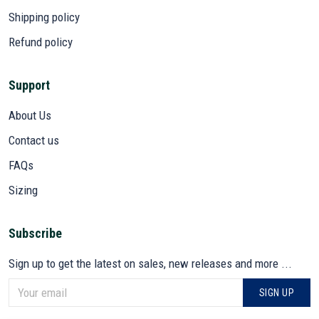
Shipping policy
Refund policy
Support
About Us
Contact us
FAQs
Sizing
Subscribe
Sign up to get the latest on sales, new releases and more ...
SIGN UP