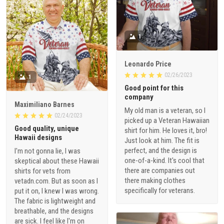
1
Leonardo Price
02/26/2023
1
Good point for this
company
Maximiliano Barnes
My old man is a veteran, so I
02/24/2023
picked up a Veteran Hawaiian
Good quality, unique
shirt for him. He loves it, bro!
Hawaii designs
Just look at him. The fit is
perfect, and the design is
I'm not gonna lie, I was
one-of-a-kind. It's cool that
skeptical about these Hawaii
there are companies out
shirts for vets from
there making clothes
vetadn.com. But as soon as I
specifically for veterans.
put it on, I knew I was wrong.
The fabric is lightweight and
breathable, and the designs
are sick. I feel like I'm on