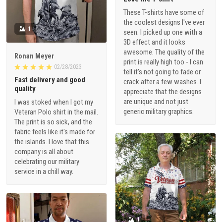
These T-shirts have some of
the coolest designs I've ever
1
seen. I picked up one with a
3D effect and it looks
awesome. The quality of the
Ronan Meyer
print is really high too - I can
02/28/2023
tell it's not going to fade or
Fast delivery and good
crack after a few washes. I
quality
appreciate that the designs
are unique and not just
I was stoked when I got my
generic military graphics.
Veteran Polo shirt in the mail.
The print is so sick, and the
fabric feels like it's made for
the islands. I love that this
company is all about
celebrating our military
service in a chill way.
1