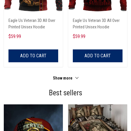
Eagle Us Veteran 3D All Over
Eagle Us Veteran 3D All Over
Printed Unisex Hoodie
Printed Unisex Hoodie
$59.99
$59.99
ADD TO CART
ADD TO CART
Show more
Best sellers