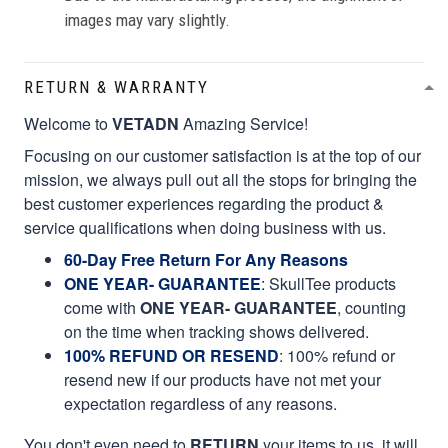
images may vary slightly.
RETURN & WARRANTY
Welcome to
VETADN
Amazing Service!
Focusing on our customer satisfaction is at the top of our
mission, we always pull out all the stops for bringing the
best customer experiences regarding the product &
service qualifications when doing business with us.
60-Day Free Return For Any Reasons
ONE YEAR- GUARANTEE
:
SkullTee products
come with
ONE YEAR- GUARANTEE
, counting
on the time when tracking shows delivered.
100% REFUND OR RESEND
: 100% refund or
resend new if our products have not met your
expectation regardless of any reasons.
You don't even need to
RETURN
your items to us, it will