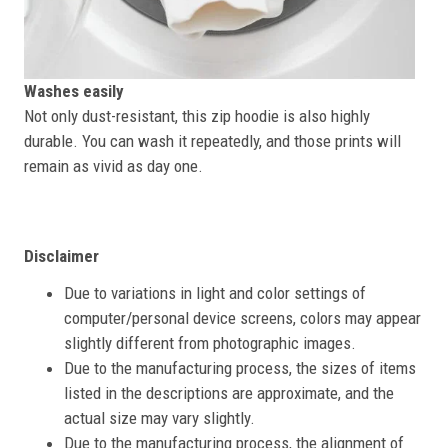
Washes easily
Not only dust-resistant, this zip hoodie is also highly
durable. You can wash it repeatedly, and those prints will
remain as vivid as day one.
Disclaimer
Due to variations in light and color settings of
computer/personal device screens, colors may appear
slightly different from photographic images.
Due to the manufacturing process, the sizes of items
listed in the descriptions are approximate, and the
actual size may vary slightly.
Due to the manufacturing process, the alignment of