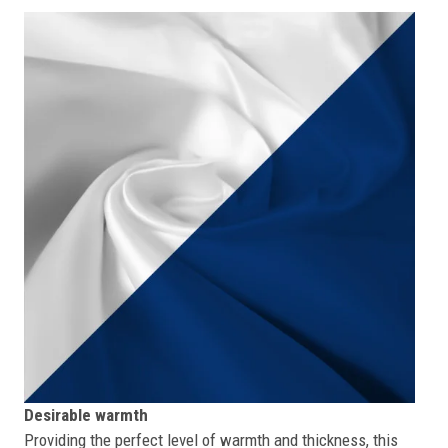
Desirable warmth
Providing the perfect level of warmth and thickness, this