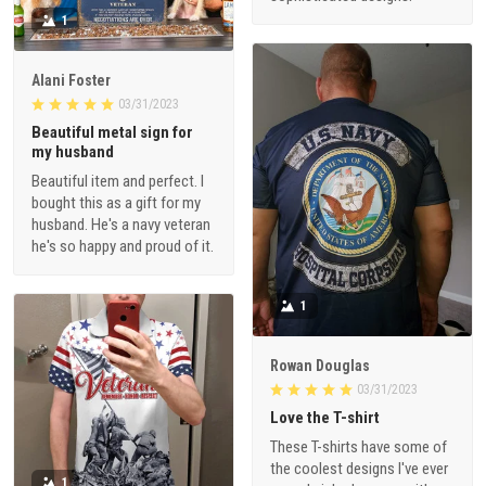
1
Alani Foster
03/31/2023
Beautiful metal sign for
my husband
Beautiful item and perfect. I
bought this as a gift for my
husband. He's a navy veteran
he's so happy and proud of it.
1
Rowan Douglas
03/31/2023
Love the T-shirt
These T-shirts have some of
the coolest designs I've ever
1