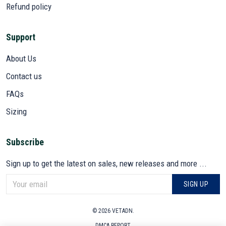
Refund policy
Support
About Us
Contact us
FAQs
Sizing
Subscribe
Sign up to get the latest on sales, new releases and more ...
SIGN UP
© 2026 VETADN.
DMCA REPORT