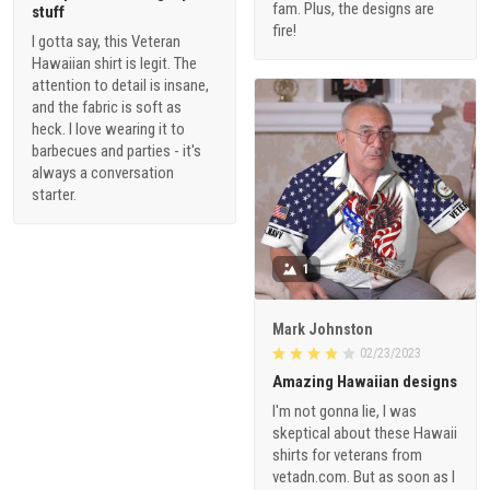
fam. Plus, the designs are
stuff
fire!
I gotta say, this Veteran
Hawaiian shirt is legit. The
attention to detail is insane,
and the fabric is soft as
heck. I love wearing it to
barbecues and parties - it's
always a conversation
starter.
1
Mark Johnston
02/23/2023
Amazing Hawaiian designs
I'm not gonna lie, I was
skeptical about these Hawaii
shirts for veterans from
vetadn.com. But as soon as I