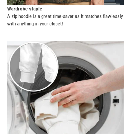
Wardrobe staple
A zip hoodie is a great time-saver as it matches flawlessly
with anything in your closet!