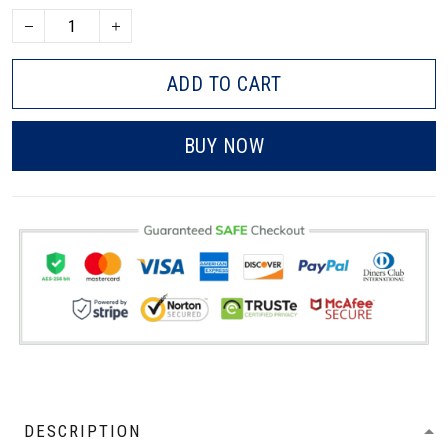
ADD TO CART
BUY NOW
DESCRIPTION