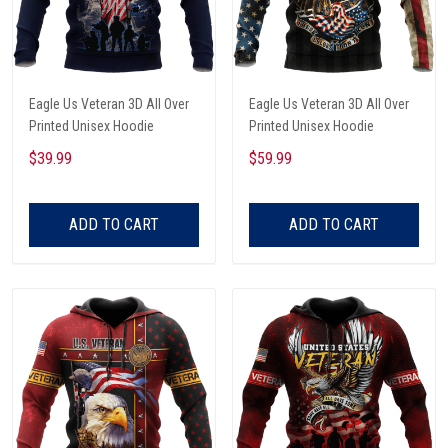
Eagle Us Veteran 3D All Over
Eagle Us Veteran 3D All Over
Printed Unisex Hoodie
Printed Unisex Hoodie
$39.99
$59.99
ADD TO CART
ADD TO CART