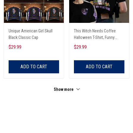
Unique American Girl Skull
This Witch Needs Coffee
Black Classic Cap
Halloween T-Shirt, Funny
Halloween, Halloween Shirt,
$29.99
$29.99
Witch T-Shirt
ADD TO CART
ADD TO CART
Show more