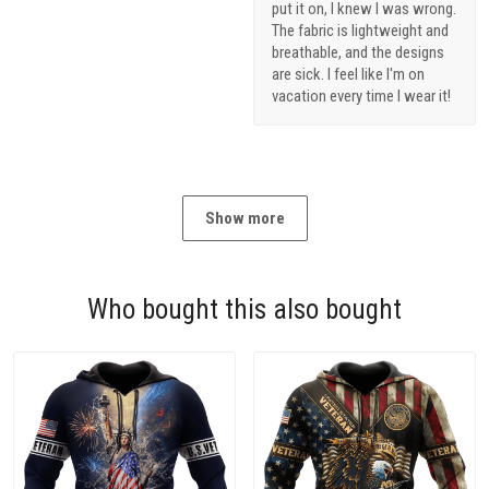
put it on, I knew I was wrong.
The fabric is lightweight and
breathable, and the designs
are sick. I feel like I'm on
vacation every time I wear it!
Show more
Who bought this also bought