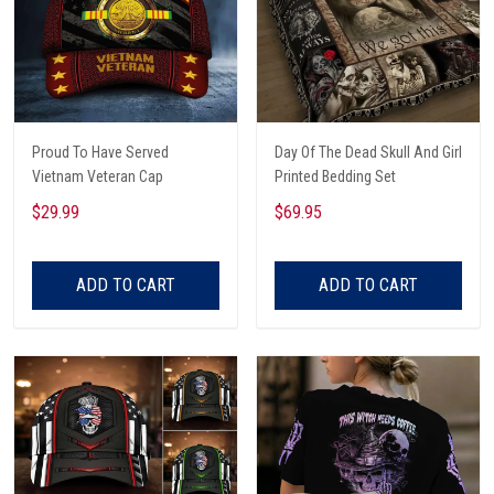
Proud To Have Served
Day Of The Dead Skull And Girl
Vietnam Veteran Cap
Printed Bedding Set
$29.99
$69.95
ADD TO CART
ADD TO CART