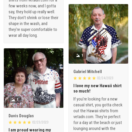
shirts from vetadn.com for a
few weeks now, and I gotta
say, they hold up really well.
They don't shrink or lose their
shape in the wash, and
they're super comfortable to
wear all day long.
1
Gabriel Mitchell
02/24/2023
I love my new Hawaii shirt
so much!
If you're looking for a new
1
casual shirt, you gotta check
out the Hawaii shirts from
Davis Douglas
vetadn.com. They're perfect
for a day at the beach or just
02/23/2023
lounging around with the
I am proud wearing my