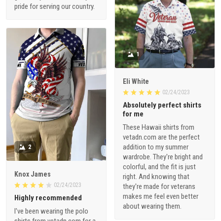
pride for serving our country.
1
Eli White
02/24/2023
Absolutely perfect shirts
for me
These Hawaii shirts from
vetadn.com are the perfect
addition to my summer
2
wardrobe. They're bright and
colorful, and the fit is just
Knox James
right. And knowing that
02/24/2023
they're made for veterans
makes me feel even better
Highly recommended
about wearing them.
I've been wearing the polo