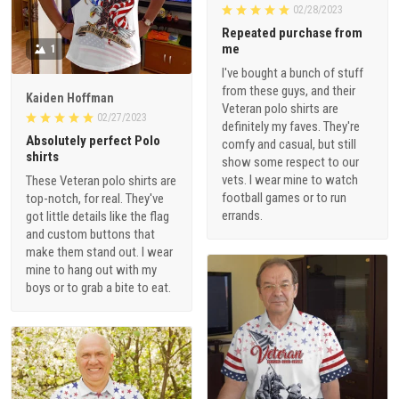
02/28/2023
Repeated purchase from
me
1
I've bought a bunch of stuff
from these guys, and their
Kaiden Hoffman
Veteran polo shirts are
02/27/2023
definitely my faves. They're
Absolutely perfect Polo
comfy and casual, but still
shirts
show some respect to our
vets. I wear mine to watch
These Veteran polo shirts are
football games or to run
top-notch, for real. They've
errands.
got little details like the flag
and custom buttons that
make them stand out. I wear
mine to hang out with my
boys or to grab a bite to eat.