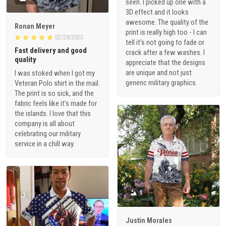
seen. I picked up one with a
3D effect and it looks
awesome. The quality of the
Ronan Meyer
print is really high too - I can
02/28/2023
tell it's not going to fade or
Fast delivery and good
crack after a few washes. I
quality
appreciate that the designs
are unique and not just
I was stoked when I got my
generic military graphics.
Veteran Polo shirt in the mail.
The print is so sick, and the
fabric feels like it's made for
the islands. I love that this
company is all about
celebrating our military
service in a chill way.
1
Justin Morales