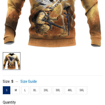
Size:
S
Size Guide
S
M
L
XL
2XL
3XL
4XL
5XL
Quantity