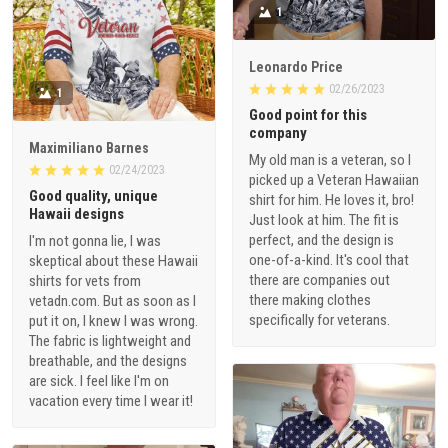
1
Leonardo Price
02/26/2023
1
Good point for this
company
Maximiliano Barnes
My old man is a veteran, so I
02/24/2023
picked up a Veteran Hawaiian
Good quality, unique
shirt for him. He loves it, bro!
Hawaii designs
Just look at him. The fit is
perfect, and the design is
I'm not gonna lie, I was
one-of-a-kind. It's cool that
skeptical about these Hawaii
there are companies out
shirts for vets from
there making clothes
vetadn.com. But as soon as I
specifically for veterans.
put it on, I knew I was wrong.
The fabric is lightweight and
breathable, and the designs
are sick. I feel like I'm on
vacation every time I wear it!