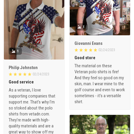
1
Giovanni Evans
02/24/2023
1
Good store
The material on these
Philip Johnston
Veteran polo shirts is fire!
02/24/2023
And they feel so good on my
Good service
skin, man. I wear mine to the
golf course and even to work
As a veteran, I love
sometimes - it's a versatile
supporting companies that
shirt.
support me. That's why I'm
so stoked about the polo
shirts from vetadn.com.
They're made with high-
quality materials and are a
great way to show off my