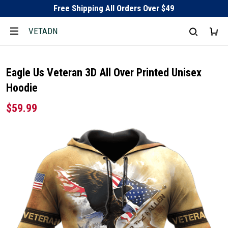
Free Shipping All Orders Over $49
VETADN
Eagle Us Veteran 3D All Over Printed Unisex
Hoodie
$59.99