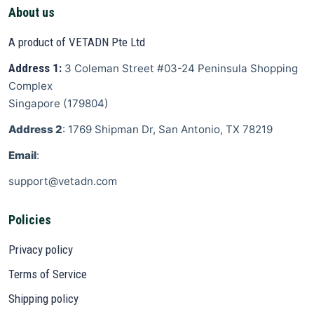
About us
A product of VETADN Pte Ltd
Address 1:
3 Coleman Street
#03-24 Peninsula Shopping
Complex
Singapore
(
179804
)
Address 2
: 1769 Shipman Dr, San Antonio, TX 78219
Email
:
support@vetadn.com
Policies
Privacy policy
Terms of Service
Shipping policy