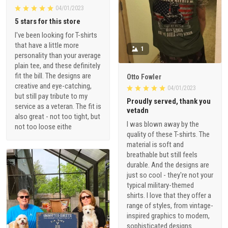
04/01/2023
5 stars for this store
I've been looking for T-shirts
that have a little more
1
personality than your average
plain tee, and these definitely
fit the bill. The designs are
Otto Fowler
creative and eye-catching,
04/01/2023
but still pay tribute to my
Proudly served, thank you
service as a veteran. The fit is
vetadn
also great - not too tight, but
I was blown away by the
not too loose eithe
quality of these T-shirts. The
material is soft and
breathable but still feels
durable. And the designs are
just so cool - they're not your
typical military-themed
shirts. I love that they offer a
range of styles, from vintage-
inspired graphics to modern,
sophisticated designs.