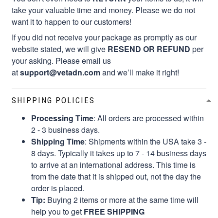
take your valuable time and money. Please we do not
want it to happen to our customers!
If you did not receive your package as promptly as our
website stated, we will give
RESEND OR REFUND
per
your asking. Please email us
at
support@vetadn.com
and we’ll make it right!
SHIPPING POLICIES
Processing Time
: All orders are processed within
2 - 3 business days.
Shipping Time
: Shipments within the USA take 3 -
8 days. Typically it takes up to 7 - 14 business days
to arrive at an international address. This time is
from the date that it is shipped out, not the day the
order is placed.
Tip:
Buying 2 items or more at the same time will
help you to get
FREE SHIPPING