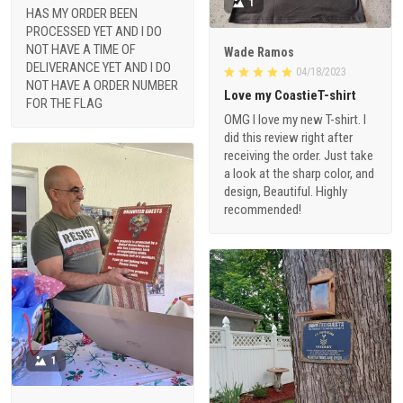
1
HAS MY ORDER BEEN
PROCESSED YET AND I DO
NOT HAVE A TIME OF
Wade Ramos
DELIVERANCE YET AND I DO
04/18/2023
NOT HAVE A ORDER NUMBER
Love my CoastieT-shirt
FOR THE FLAG
OMG I love my new T-shirt. I
did this review right after
receiving the order. Just take
a look at the sharp color, and
design, Beautiful. Highly
recommended!
1