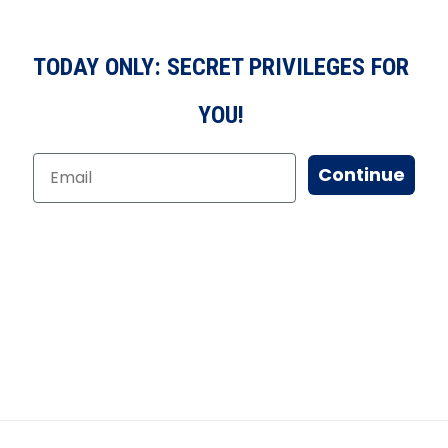
TODAY ONLY: SECRET PRIVILEGES FOR
YOU!
Continue