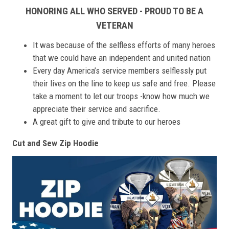
HONORING ALL WHO SERVED - PROUD TO BE A
VETERAN
It was because of the selfless efforts of many heroes
that we could have an independent and united nation
Every day America’s service members selflessly put
their lives on the line to keep us safe and free. Please
take a moment to let our troops -know how much we
appreciate their service and sacrifice.
A great gift to give and tribute to our heroes
Cut and Sew Zip Hoodie