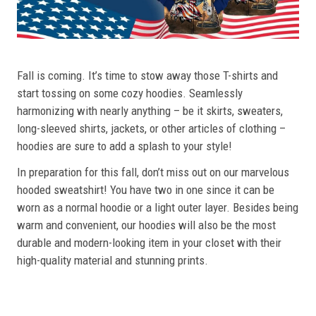
Fall is coming. It’s time to stow away those T-shirts and
start tossing on some cozy hoodies. Seamlessly
harmonizing with nearly anything – be it skirts, sweaters,
long-sleeved shirts, jackets, or other articles of clothing –
hoodies are sure to add a splash to your style!
In preparation for this fall, don’t miss out on our marvelous
hooded sweatshirt! You have two in one since it can be
worn as a normal hoodie or a light outer layer. Besides being
warm and convenient, our hoodies will also be the most
durable and modern-looking item in your closet with their
high-quality material and stunning prints.