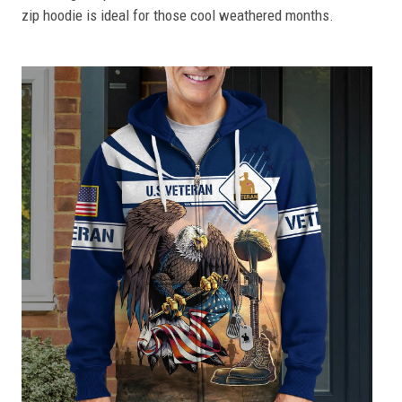
zip hoodie is ideal for those cool weathered months.