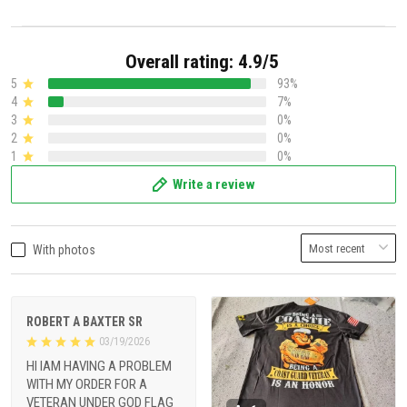
Overall rating: 4.9/5
5
93%
4
7%
3
0%
2
0%
1
0%
Write a review
With photos
ROBERT A BAXTER SR
03/19/2026
HI IAM HAVING A PROBLEM
WITH MY ORDER FOR A
VETERAN UNDER GOD FLAG