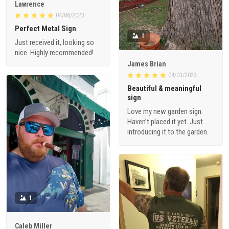
Lawrence
04/06/2023
Perfect Metal Sign
1
Just received it, looking so
nice. Highly recommended!
James Brian
04/03/2023
Beautiful & meaningful
sign
Love my new garden sign.
Haven’t placed it yet. Just
introducing it to the garden.
1
Caleb Miller