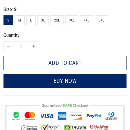
Size:
S
S
M
L
XL
2XL
3XL
4XL
5XL
Quantity
ADD TO CART
BUY NOW