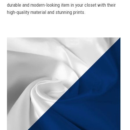
durable and modern-looking item in your closet with their
high-quality material and stunning prints.