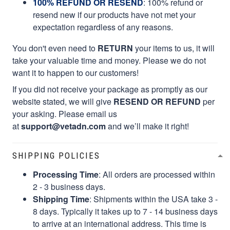
100% REFUND OR RESEND
: 100% refund or
resend new if our products have not met your
expectation regardless of any reasons.
You don't even need to
RETURN
your items to us, it will
take your valuable time and money. Please we do not
want it to happen to our customers!
If you did not receive your package as promptly as our
website stated, we will give
RESEND OR REFUND
per
your asking. Please email us
at
support@vetadn.com
and we’ll make it right!
SHIPPING POLICIES
Processing Time
: All orders are processed within
2 - 3 business days.
Shipping Time
: Shipments within the USA take 3 -
8 days. Typically it takes up to 7 - 14 business days
to arrive at an international address. This time is