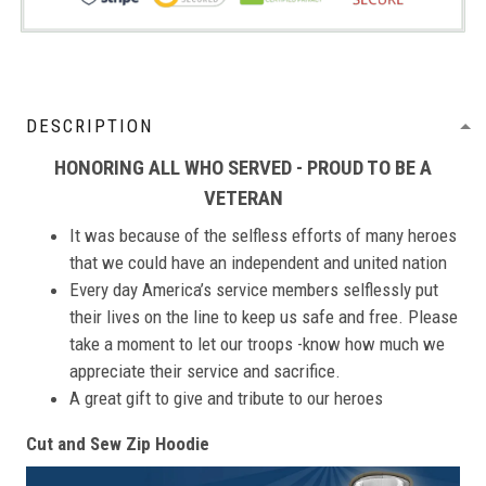
DESCRIPTION
HONORING ALL WHO SERVED - PROUD TO BE A
VETERAN
It was because of the selfless efforts of many heroes
that we could have an independent and united nation
Every day America’s service members selflessly put
their lives on the line to keep us safe and free. Please
take a moment to let our troops -know how much we
appreciate their service and sacrifice.
A great gift to give and tribute to our heroes
Cut and Sew Zip Hoodie