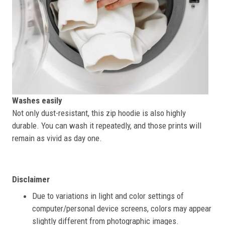
Washes easily
Not only dust-resistant, this zip hoodie is also highly
durable. You can wash it repeatedly, and those prints will
remain as vivid as day one.
Disclaimer
Due to variations in light and color settings of
computer/personal device screens, colors may appear
slightly different from photographic images.