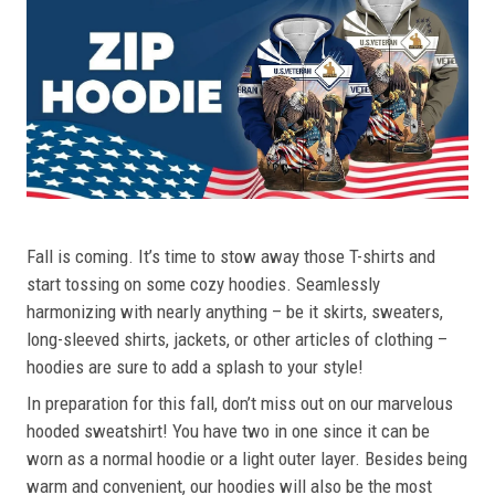
Fall is coming. It’s time to stow away those T-shirts and
start tossing on some cozy hoodies. Seamlessly
harmonizing with nearly anything – be it skirts, sweaters,
long-sleeved shirts, jackets, or other articles of clothing –
hoodies are sure to add a splash to your style!
In preparation for this fall, don’t miss out on our marvelous
hooded sweatshirt! You have two in one since it can be
worn as a normal hoodie or a light outer layer. Besides being
warm and convenient, our hoodies will also be the most