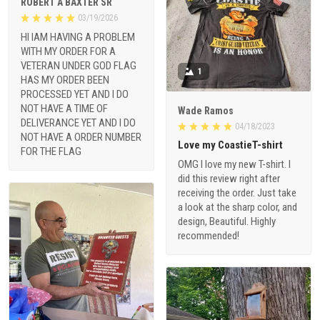
ROBERT A BAXTER SR
03/19/2026
HI IAM HAVING A PROBLEM
WITH MY ORDER FOR A
VETERAN UNDER GOD FLAG
1
HAS MY ORDER BEEN
PROCESSED YET AND I DO
NOT HAVE A TIME OF
Wade Ramos
DELIVERANCE YET AND I DO
04/18/2023
NOT HAVE A ORDER NUMBER
Love my CoastieT-shirt
FOR THE FLAG
OMG I love my new T-shirt. I
did this review right after
receiving the order. Just take
a look at the sharp color, and
design, Beautiful. Highly
recommended!