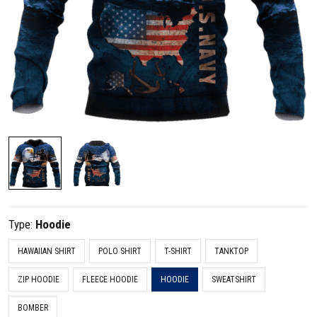
Type:
Hoodie
HAWAIIAN SHIRT
POLO SHIRT
T-SHIRT
TANKTOP
ZIP HOODIE
FLEECE HOODIE
HOODIE
SWEATSHIRT
BOMBER