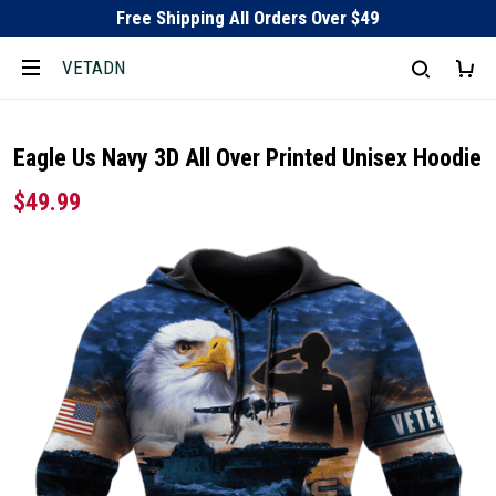
Free Shipping All Orders Over $49
VETADN
Eagle Us Navy 3D All Over Printed Unisex Hoodie
$49.99