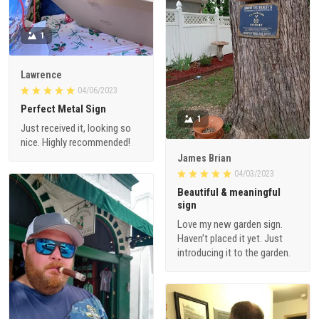
1
Lawrence
04/06/2023
Perfect Metal Sign
1
Just received it, looking so
nice. Highly recommended!
James Brian
04/03/2023
Beautiful & meaningful
sign
Love my new garden sign.
Haven’t placed it yet. Just
introducing it to the garden.