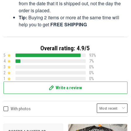
from the date that it is shipped out, not the day the
order is placed.
Tip:
Buying 2 items or more at the same time will
help you to get
FREE SHIPPING
Overall rating: 4.9/5
5
93%
4
7%
3
0%
2
0%
1
0%
Write a review
With photos