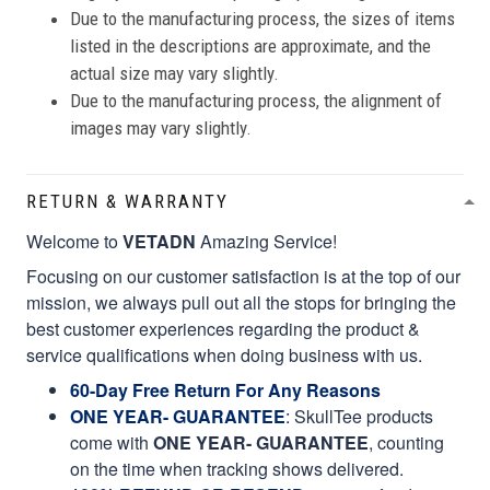
Due to the manufacturing process, the sizes of items
listed in the descriptions are approximate, and the
actual size may vary slightly.
Due to the manufacturing process, the alignment of
images may vary slightly.
RETURN & WARRANTY
Welcome to
VETADN
Amazing Service!
Focusing on our customer satisfaction is at the top of our
mission, we always pull out all the stops for bringing the
best customer experiences regarding the product &
service qualifications when doing business with us.
60-Day Free Return For Any Reasons
ONE YEAR- GUARANTEE
:
SkullTee products
come with
ONE YEAR- GUARANTEE
, counting
on the time when tracking shows delivered.