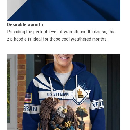
Desirable warmth
Providing the perfect level of warmth and thickness, this
zip hoodie is ideal for those cool weathered months.