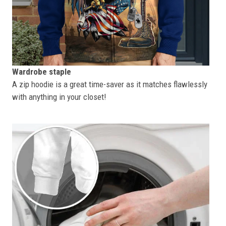
Wardrobe staple
A zip hoodie is a great time-saver as it matches flawlessly
with anything in your closet!