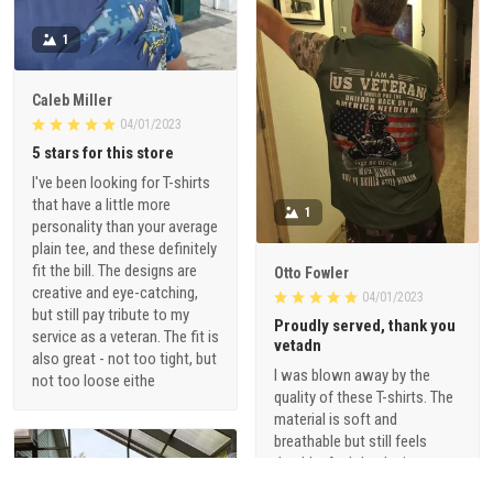
1
Caleb Miller
04/01/2023
5 stars for this store
I've been looking for T-shirts
that have a little more
1
personality than your average
plain tee, and these definitely
fit the bill. The designs are
Otto Fowler
creative and eye-catching,
04/01/2023
but still pay tribute to my
Proudly served, thank you
service as a veteran. The fit is
vetadn
also great - not too tight, but
I was blown away by the
not too loose eithe
quality of these T-shirts. The
material is soft and
breathable but still feels
durable. And the designs are
just so cool - they're not your