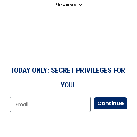
Show more
TODAY ONLY: SECRET PRIVILEGES FOR
YOU!
Continue