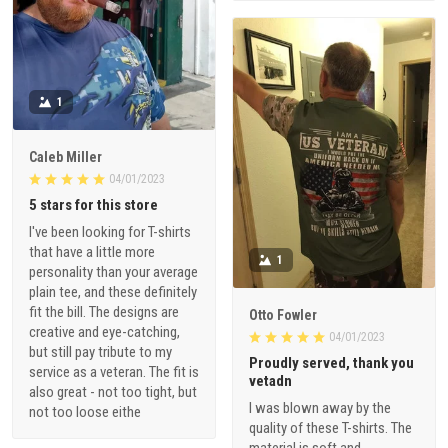
1
Caleb Miller
04/01/2023
5 stars for this store
I've been looking for T-shirts
that have a little more
1
personality than your average
plain tee, and these definitely
fit the bill. The designs are
Otto Fowler
creative and eye-catching,
04/01/2023
but still pay tribute to my
Proudly served, thank you
service as a veteran. The fit is
vetadn
also great - not too tight, but
I was blown away by the
not too loose eithe
quality of these T-shirts. The
material is soft and