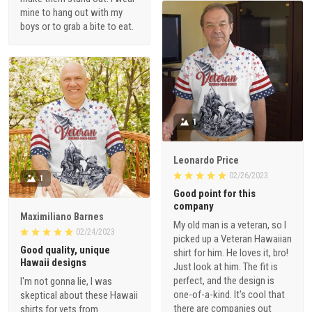
mine to hang out with my
boys or to grab a bite to eat.
1
Leonardo Price
02/26/2023
1
Good point for this
company
Maximiliano Barnes
My old man is a veteran, so I
02/24/2023
picked up a Veteran Hawaiian
Good quality, unique
shirt for him. He loves it, bro!
Hawaii designs
Just look at him. The fit is
perfect, and the design is
I'm not gonna lie, I was
one-of-a-kind. It's cool that
skeptical about these Hawaii
there are companies out
shirts for vets from