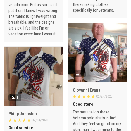
there making clothes
vetadn.com. But as soon as I
specifically for veterans.
put it on, I knew I was wrong.
The fabric is lightweight and
breathable, and the designs
are sick. I feel like I'm on
vacation every time I wear it!
1
Giovanni Evans
02/24/2023
1
Good store
The material on these
Philip Johnston
Veteran polo shirts is fire!
02/24/2023
And they feel so good on my
Good service
skin, man. I wear mine to the