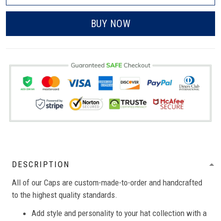
BUY NOW
DESCRIPTION
All of our Caps are custom-made-to-order and handcrafted
to the highest quality standards.
Add style and personality to your hat collection with a