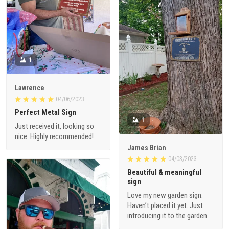
1
Lawrence
04/06/2023
Perfect Metal Sign
1
Just received it, looking so
nice. Highly recommended!
James Brian
04/03/2023
Beautiful & meaningful
sign
Love my new garden sign.
Haven’t placed it yet. Just
introducing it to the garden.