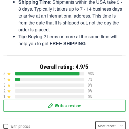
Shipping Time
: Shipments within the USA take 3 -
8 days. Typically it takes up to 7 - 14 business days
to arrive at an international address. This time is
from the date that it is shipped out, not the day the
order is placed.
Tip:
Buying 2 items or more at the same time will
help you to get
FREE SHIPPING
Overall rating: 4.9/5
5
93%
4
7%
3
0%
2
0%
1
0%
Write a review
With photos