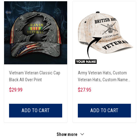
Vietnam Veteran Classic Cap
Army Veteran Hats, Custom
Black All Over Print
Veteran Hats, Custom Name
British Veteran Army All Over
$29.99
$27.95
Print Classic Cap
ADD TO CART
ADD TO CART
Show more