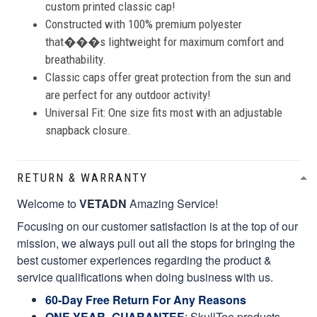
custom printed classic cap!
Constructed with 100% premium polyester
that���s lightweight for maximum comfort and
breathability.
Classic caps offer great protection from the sun and
are perfect for any outdoor activity!
Universal Fit: One size fits most with an adjustable
snapback closure.
RETURN & WARRANTY
Welcome to
VETADN
Amazing Service!
Focusing on our customer satisfaction is at the top of our
mission, we always pull out all the stops for bringing the
best customer experiences regarding the product &
service qualifications when doing business with us.
60-Day Free Return For Any Reasons
ONE YEAR- GUARANTEE
:
SkullTee products