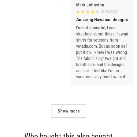
Mark Johnston
02/23/2023
Amazing Hawaiian designs
I'm not gonna lie, I was
skeptical about these Hawaii
shirts for veterans from
vetadn.com. But as soon as I
put it on, I knew I was wrong.
The fabric is lightweight and
breathable, and the designs
are sick. I feel like I'm on
vacation every time I wear it!
Show more
Who bought this also bought