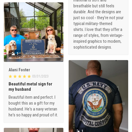
breathable but still feels
durable. And the designs are
just so cool - they're not your
typical military-themed
shirts. I love that they offer a
range of styles, from vintage-
inspired graphics to modern,
sophisticated designs.
1
Alani Foster
03/31/2023
Beautiful metal sign for
my husband
Beautiful item and perfect. I
bought this as a gift for my
husband. He's a navy veteran
he's so happy and proud of it.
1