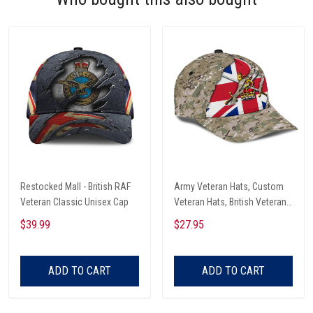
Restocked Mall - British RAF
Army Veteran Hats, Custom
Veteran Classic Unisex Cap
Veteran Hats, British Veteran
Army All Over Print Classic
$39.99
$27.95
Cap
ADD TO CART
ADD TO CART