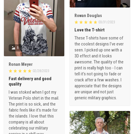
Rowan Douglas
03/31/2023
Love the T-shirt
These T-shirts have some of
the coolest designs I've ever
1
seen. I picked up one with a
3D effect and it looks
awesome. The quality of the
Ronan Meyer
print is really high too - I can
02/28/2023
tell it's not going to fade or
Fast delivery and good
crack after a few washes. I
quality
appreciate that the designs
are unique and not just
I was stoked when I got my
generic military graphics.
Veteran Polo shirt in the mail.
The print is so sick, and the
fabric feels like it's made for
the islands. I love that this
company is all about
celebrating our military