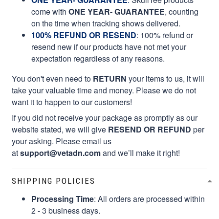
come with
ONE YEAR- GUARANTEE
, counting
on the time when tracking shows delivered.
100% REFUND OR RESEND
: 100% refund or
resend new if our products have not met your
expectation regardless of any reasons.
You don't even need to
RETURN
your items to us, it will
take your valuable time and money. Please we do not
want it to happen to our customers!
If you did not receive your package as promptly as our
website stated, we will give
RESEND OR REFUND
per
your asking. Please email us
at
support@vetadn.com
and we’ll make it right!
SHIPPING POLICIES
Processing Time
: All orders are processed within
2 - 3 business days.