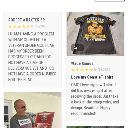
ROBERT A BAXTER SR
03/19/2026
HI IAM HAVING A PROBLEM
WITH MY ORDER FOR A
VETERAN UNDER GOD FLAG
1
HAS MY ORDER BEEN
PROCESSED YET AND I DO
NOT HAVE A TIME OF
Wade Ramos
DELIVERANCE YET AND I DO
04/18/2023
NOT HAVE A ORDER NUMBER
Love my CoastieT-shirt
FOR THE FLAG
OMG I love my new T-shirt. I
did this review right after
receiving the order. Just take
a look at the sharp color, and
design, Beautiful. Highly
recommended!