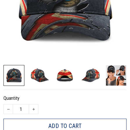
Quantity
ADD TO CART