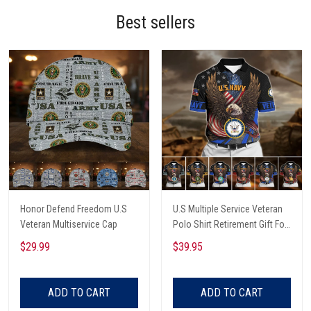
Best sellers
Honor Defend Freedom U.S
U.S Multiple Service Veteran
Veteran Multiservice Cap
Polo Shirt Retirement Gift For
Him
$29.99
$39.95
ADD TO CART
ADD TO CART