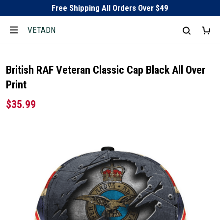
Free Shipping All Orders Over $49
VETADN
British RAF Veteran Classic Cap Black All Over
Print
$35.99