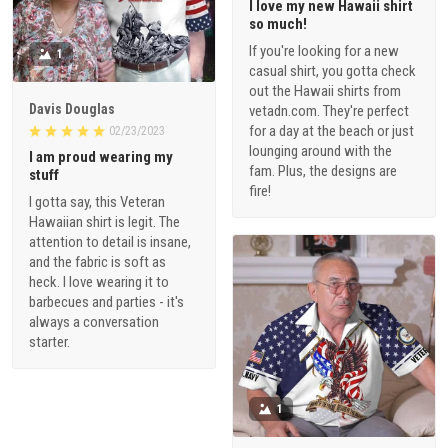
I love my new Hawaii shirt
so much!
If you're looking for a new
1
casual shirt, you gotta check
out the Hawaii shirts from
Davis Douglas
vetadn.com. They're perfect
for a day at the beach or just
02/23/2023
lounging around with the
I am proud wearing my
fam. Plus, the designs are
stuff
fire!
I gotta say, this Veteran
Hawaiian shirt is legit. The
attention to detail is insane,
and the fabric is soft as
heck. I love wearing it to
barbecues and parties - it's
always a conversation
starter.
1