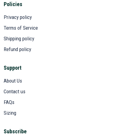
Policies
Privacy policy
Terms of Service
Shipping policy
Refund policy
Support
About Us
Contact us
FAQs
Sizing
Subscribe