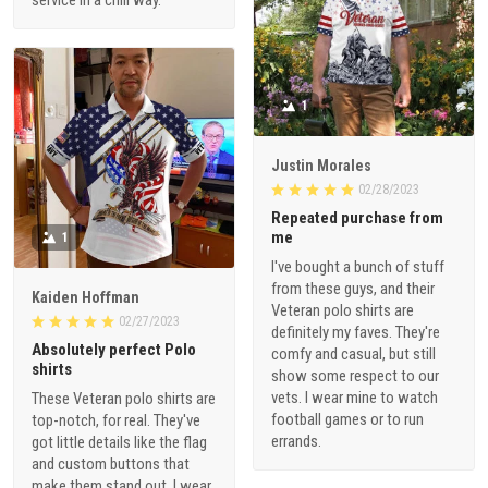
service in a chill way.
1
Justin Morales
02/28/2023
Repeated purchase from
me
1
I've bought a bunch of stuff
from these guys, and their
Kaiden Hoffman
Veteran polo shirts are
02/27/2023
definitely my faves. They're
Absolutely perfect Polo
comfy and casual, but still
shirts
show some respect to our
vets. I wear mine to watch
These Veteran polo shirts are
football games or to run
top-notch, for real. They've
errands.
got little details like the flag
and custom buttons that
make them stand out. I wear