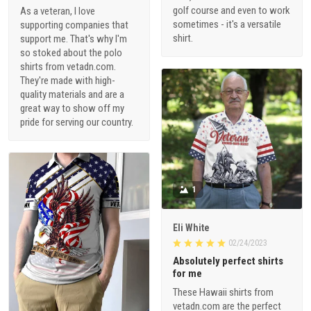
golf course and even to work
As a veteran, I love
sometimes - it's a versatile
supporting companies that
shirt.
support me. That's why I'm
so stoked about the polo
shirts from vetadn.com.
They're made with high-
quality materials and are a
great way to show off my
pride for serving our country.
1
Eli White
02/24/2023
Absolutely perfect shirts
for me
These Hawaii shirts from
vetadn.com are the perfect