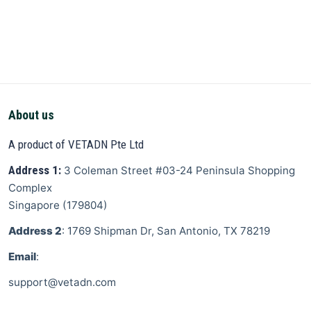
About us
A product of VETADN Pte Ltd
Address 1:
3 Coleman Street
#03-24 Peninsula Shopping
Complex
Singapore
(
179804
)
Address 2
: 1769 Shipman Dr, San Antonio, TX 78219
Email
:
support@vetadn.com