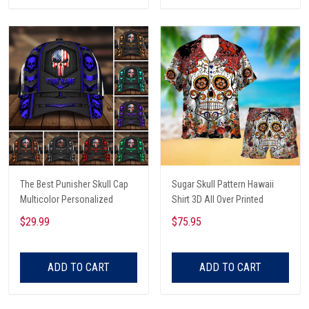
The Best Punisher Skull Cap
Sugar Skull Pattern Hawaii
Multicolor Personalized
Shirt 3D All Over Printed
$29.99
$75.95
ADD TO CART
ADD TO CART