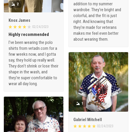
addition to my summer
2
wardrobe. They're bright and
colorful, and the fit is just
Knox James
right. And knowing that
02/24/2023
they're made for veterans
makes me feel even better
Highly recommended
about wearing them.
I've been wearing the polo
shirts from vetadn.com for a
few weeks now, and I gotta
say, they hold up really well.
They don't shrink or lose their
shape in the wash, and
they're super comfortable to
wear all day long.
1
Gabriel Mitchell
02/24/2023