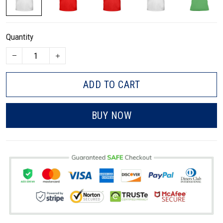
Quantity
ADD TO CART
BUY NOW