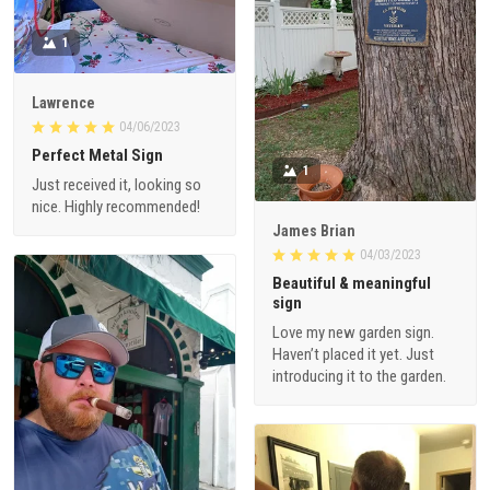
1
Lawrence
04/06/2023
Perfect Metal Sign
1
Just received it, looking so
nice. Highly recommended!
James Brian
04/03/2023
Beautiful & meaningful
sign
Love my new garden sign.
Haven’t placed it yet. Just
introducing it to the garden.