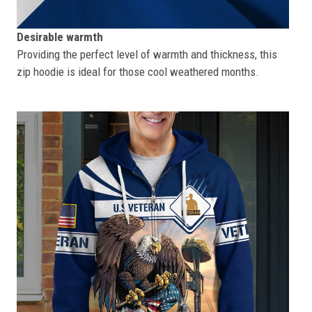
Desirable warmth
Providing the perfect level of warmth and thickness, this
zip hoodie is ideal for those cool weathered months.