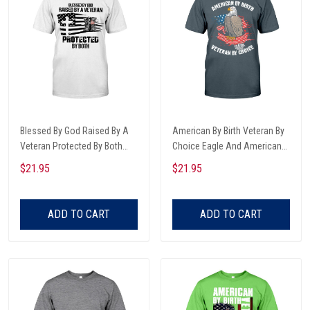
Blessed By God Raised By A
American By Birth Veteran By
Veteran Protected By Both
Choice Eagle And American
Army Boots And Dog Tags
Flag Veterans Day T-shirt,
$21.95
$21.95
American Cross Flag Trending
Hoodie, Sweatshirt
T-shirt, Hoodie, Sweatshirt
ADD TO CART
ADD TO CART