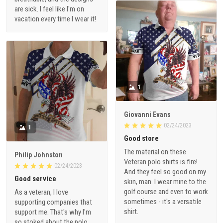
are sick. I feel like I'm on
vacation every time I wear it!
1
Giovanni Evans
02/24/2023
1
Good store
The material on these
Philip Johnston
Veteran polo shirts is fire!
02/24/2023
And they feel so good on my
Good service
skin, man. I wear mine to the
golf course and even to work
As a veteran, I love
sometimes - it's a versatile
supporting companies that
shirt.
support me. That's why I'm
so stoked about the polo