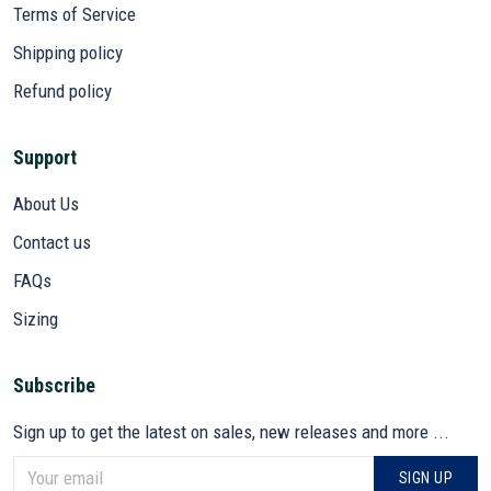
Terms of Service
Shipping policy
Refund policy
Support
About Us
Contact us
FAQs
Sizing
Subscribe
Sign up to get the latest on sales, new releases and more ...
SIGN UP