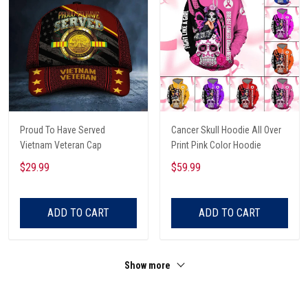
Proud To Have Served
Cancer Skull Hoodie All Over
Vietnam Veteran Cap
Print Pink Color Hoodie
$29.99
$59.99
ADD TO CART
ADD TO CART
Show more