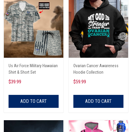
Us Air Force Military Hawaiian
Ovarian Cancer Awareness
Shirt & Short Set
Hoodie Collection
$39.99
$59.99
ADD TO CART
ADD TO CART