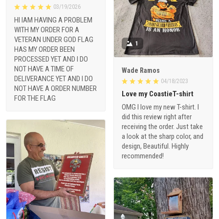
03/19/2026
HI IAM HAVING A PROBLEM
WITH MY ORDER FOR A
VETERAN UNDER GOD FLAG
1
HAS MY ORDER BEEN
PROCESSED YET AND I DO
NOT HAVE A TIME OF
Wade Ramos
DELIVERANCE YET AND I DO
04/18/2023
NOT HAVE A ORDER NUMBER
Love my CoastieT-shirt
FOR THE FLAG
OMG I love my new T-shirt. I
did this review right after
receiving the order. Just take
a look at the sharp color, and
design, Beautiful. Highly
recommended!