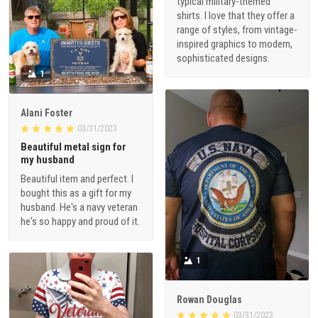
typical military-themed
shirts. I love that they offer a
range of styles, from vintage-
inspired graphics to modern,
sophisticated designs.
1
Alani Foster
03/31/2023
Beautiful metal sign for
my husband
Beautiful item and perfect. I
bought this as a gift for my
husband. He's a navy veteran
he's so happy and proud of it.
1
Rowan Douglas
03/31/2023