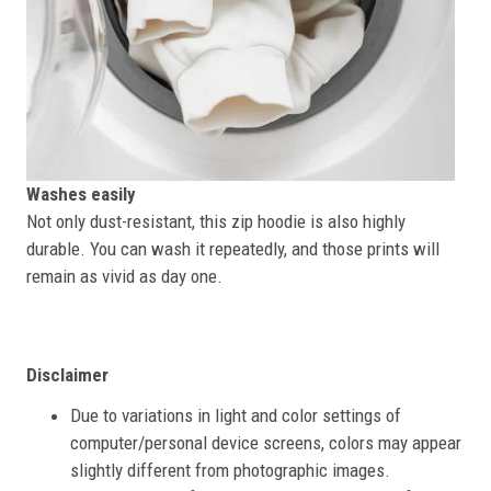
Washes easily
Not only dust-resistant, this zip hoodie is also highly
durable. You can wash it repeatedly, and those prints will
remain as vivid as day one.
Disclaimer
Due to variations in light and color settings of
computer/personal device screens, colors may appear
slightly different from photographic images.