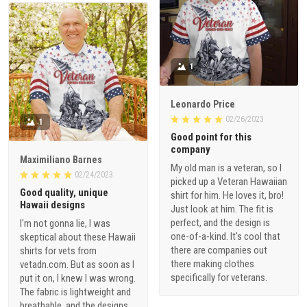
1
Leonardo Price
02/26/2023
1
Good point for this
company
Maximiliano Barnes
My old man is a veteran, so I
02/24/2023
picked up a Veteran Hawaiian
Good quality, unique
shirt for him. He loves it, bro!
Hawaii designs
Just look at him. The fit is
perfect, and the design is
I'm not gonna lie, I was
one-of-a-kind. It's cool that
skeptical about these Hawaii
there are companies out
shirts for vets from
there making clothes
vetadn.com. But as soon as I
specifically for veterans.
put it on, I knew I was wrong.
The fabric is lightweight and
breathable, and the designs