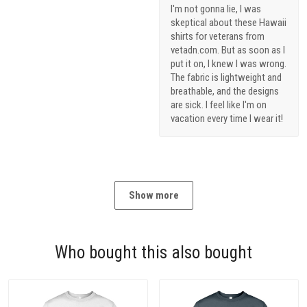
I'm not gonna lie, I was
skeptical about these Hawaii
shirts for veterans from
vetadn.com. But as soon as I
put it on, I knew I was wrong.
The fabric is lightweight and
breathable, and the designs
are sick. I feel like I'm on
vacation every time I wear it!
Show more
Who bought this also bought