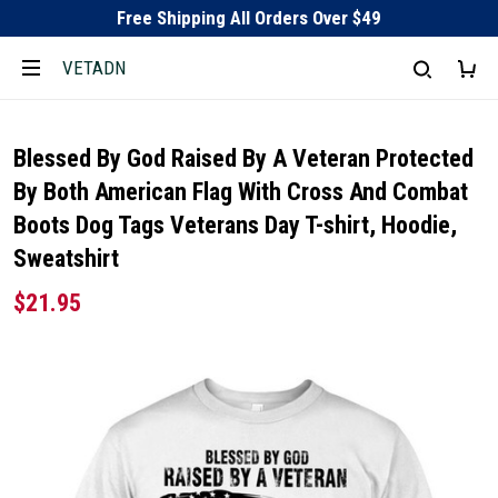
Free Shipping All Orders Over $49
VETADN
Blessed By God Raised By A Veteran Protected
By Both American Flag With Cross And Combat
Boots Dog Tags Veterans Day T-shirt, Hoodie,
Sweatshirt
$21.95