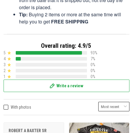
from the date that it is shipped out, not the day the
order is placed.
Tip:
Buying 2 items or more at the same time will
help you to get
FREE SHIPPING
Overall rating: 4.9/5
5
93%
4
7%
3
0%
2
0%
1
0%
Write a review
With photos
ROBERT A BAXTER SR