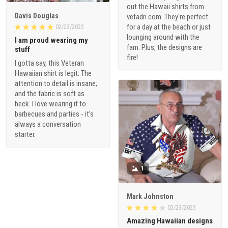
out the Hawaii shirts from
Davis Douglas
vetadn.com. They're perfect
for a day at the beach or just
02/23/2023
lounging around with the
I am proud wearing my
fam. Plus, the designs are
stuff
fire!
I gotta say, this Veteran
Hawaiian shirt is legit. The
attention to detail is insane,
and the fabric is soft as
heck. I love wearing it to
barbecues and parties - it's
always a conversation
starter.
1
Mark Johnston
02/23/2023
Amazing Hawaiian designs