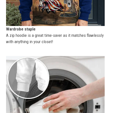
Wardrobe staple
A zip hoodie is a great time-saver as it matches flawlessly
with anything in your closet!