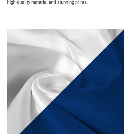
high-quality material and stunning prints.