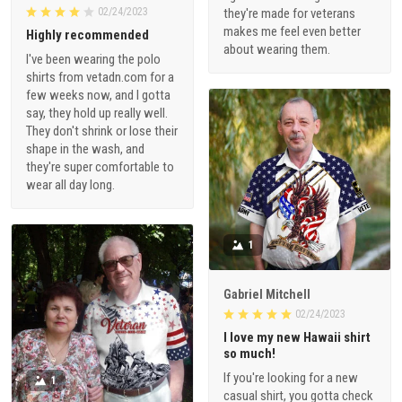
02/24/2023
they're made for veterans
makes me feel even better
Highly recommended
about wearing them.
I've been wearing the polo
shirts from vetadn.com for a
few weeks now, and I gotta
say, they hold up really well.
They don't shrink or lose their
shape in the wash, and
they're super comfortable to
wear all day long.
1
Gabriel Mitchell
02/24/2023
I love my new Hawaii shirt
so much!
If you're looking for a new
1
casual shirt, you gotta check