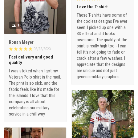
Love the T-shirt
These T-shirts have some of
the coolest designs I've ever
1
seen. I picked up one with a
3D effect and it looks
awesome. The quality of the
Ronan Meyer
print is really high too - I can
02/28/2023
tell it's not going to fade or
Fast delivery and good
crack after a few washes. I
quality
appreciate that the designs
are unique and not just
I was stoked when I got my
generic military graphics.
Veteran Polo shirt in the mail.
The print is so sick, and the
fabric feels like it's made for
the islands. I love that this
company is all about
celebrating our military
service in a chill way.