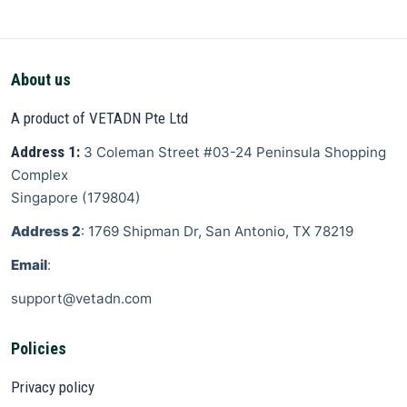
About us
A product of VETADN Pte Ltd
Address 1:
3 Coleman Street
#03-24 Peninsula Shopping
Complex
Singapore
(
179804
)
Address 2
: 1769 Shipman Dr, San Antonio, TX 78219
Email
:
support@vetadn.com
Policies
Privacy policy