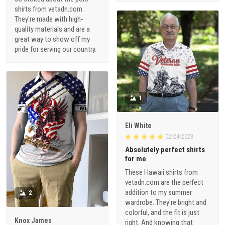
shirts from vetadn.com.
They're made with high-
quality materials and are a
great way to show off my
pride for serving our country.
1
Eli White
02/24/2023
Absolutely perfect shirts
for me
These Hawaii shirts from
vetadn.com are the perfect
addition to my summer
2
wardrobe. They're bright and
colorful, and the fit is just
Knox James
right. And knowing that