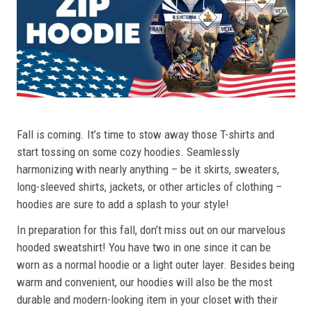
Fall is coming. It’s time to stow away those T-shirts and
start tossing on some cozy hoodies. Seamlessly
harmonizing with nearly anything – be it skirts, sweaters,
long-sleeved shirts, jackets, or other articles of clothing –
hoodies are sure to add a splash to your style!
In preparation for this fall, don’t miss out on our marvelous
hooded sweatshirt! You have two in one since it can be
worn as a normal hoodie or a light outer layer. Besides being
warm and convenient, our hoodies will also be the most
durable and modern-looking item in your closet with their