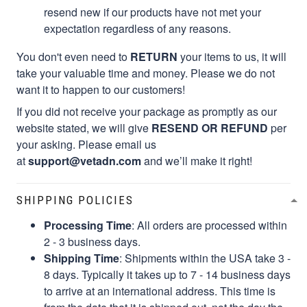
resend new if our products have not met your
expectation regardless of any reasons.
You don't even need to
RETURN
your items to us, it will
take your valuable time and money. Please we do not
want it to happen to our customers!
If you did not receive your package as promptly as our
website stated, we will give
RESEND OR REFUND
per
your asking. Please email us
at
support@vetadn.com
and we’ll make it right!
SHIPPING POLICIES
Processing Time
: All orders are processed within
2 - 3 business days.
Shipping Time
: Shipments within the USA take 3 -
8 days. Typically it takes up to 7 - 14 business days
to arrive at an international address. This time is