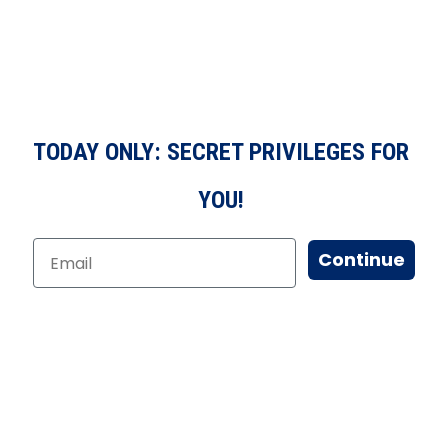
TODAY ONLY: SECRET PRIVILEGES FOR
YOU!
Continue