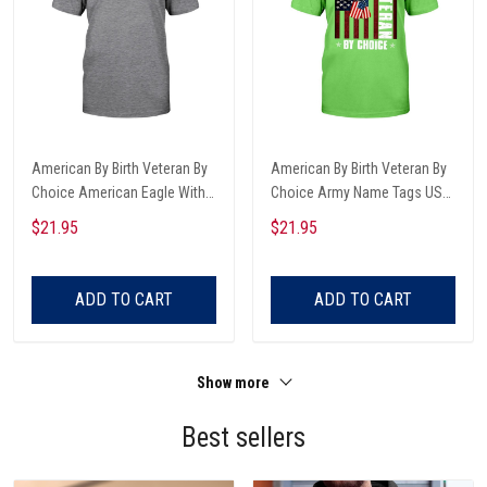
American By Birth Veteran By
American By Birth Veteran By
Choice American Eagle With
Choice Army Name Tags USA
USA And Besty Ross Flag
Flag Classic Shirt
$21.95
$21.95
Veterans Day T-shirt, Hoodie,
Sweatshirt
ADD TO CART
ADD TO CART
Show more
Best sellers