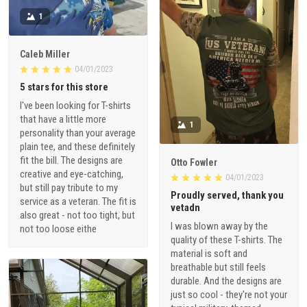
1
Caleb Miller
04/01/2023
5 stars for this store
I've been looking for T-shirts
that have a little more
1
personality than your average
plain tee, and these definitely
fit the bill. The designs are
Otto Fowler
creative and eye-catching,
04/01/2023
but still pay tribute to my
Proudly served, thank you
service as a veteran. The fit is
vetadn
also great - not too tight, but
I was blown away by the
not too loose eithe
quality of these T-shirts. The
material is soft and
breathable but still feels
durable. And the designs are
just so cool - they're not your