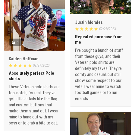
1
Justin Morales
02/28/2023
Repeated purchase from
me
1
I've bought a bunch of stuff
from these guys, and their
Kaiden Hoffman
Veteran polo shirts are
02/27/2023
definitely my faves. They're
Absolutely perfect Polo
comfy and casual, but still
shirts
show some respect to our
vets. I wear mine to watch
These Veteran polo shirts are
football games or to run
top-notch, for real. They've
errands.
got little details like the flag
and custom buttons that
make them stand out. I wear
mine to hang out with my
boys or to grab a bite to eat.