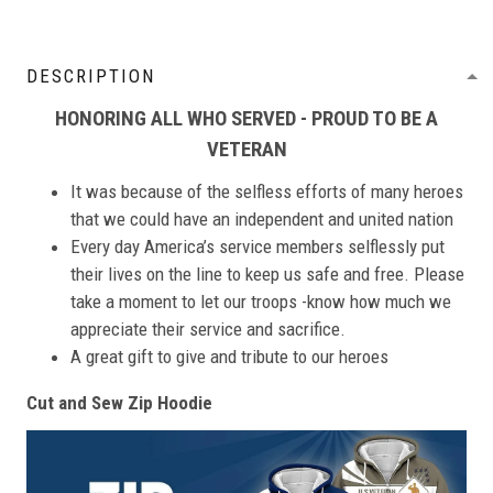
DESCRIPTION
HONORING ALL WHO SERVED - PROUD TO BE A
VETERAN
It was because of the selfless efforts of many heroes
that we could have an independent and united nation
Every day America’s service members selflessly put
their lives on the line to keep us safe and free. Please
take a moment to let our troops -know how much we
appreciate their service and sacrifice.
A great gift to give and tribute to our heroes
Cut and Sew Zip Hoodie