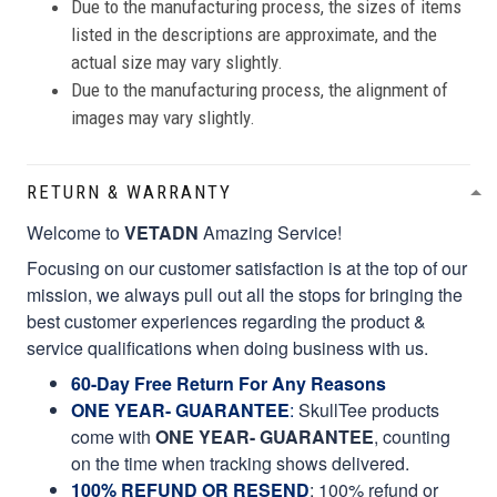
Due to the manufacturing process, the sizes of items
listed in the descriptions are approximate, and the
actual size may vary slightly.
Due to the manufacturing process, the alignment of
images may vary slightly.
RETURN & WARRANTY
Welcome to
VETADN
Amazing Service!
Focusing on our customer satisfaction is at the top of our
mission, we always pull out all the stops for bringing the
best customer experiences regarding the product &
service qualifications when doing business with us.
60-Day Free Return For Any Reasons
ONE YEAR- GUARANTEE
:
SkullTee products
come with
ONE YEAR- GUARANTEE
, counting
on the time when tracking shows delivered.
100% REFUND OR RESEND
: 100% refund or