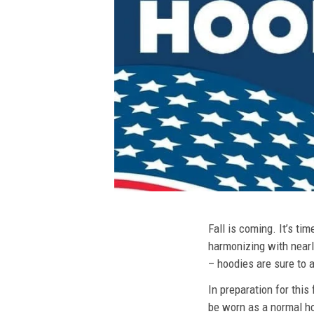
Fall is coming. It’s t
harmonizing with nearly
– hoodies are sure to a
In preparation for this
be worn as a normal ho