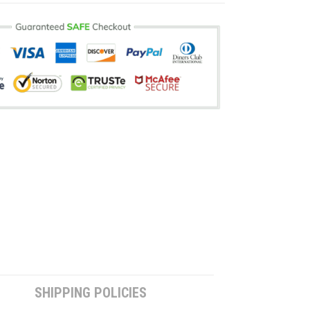
SHIPPING POLICIES