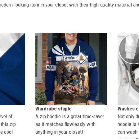
dern-looking item in your closet with their high-quality material an
Wardrobe staple
Washes ea
evel of
A zip hoodie is a great time-saver
Not only du
this zip
as it matches flawlessly with
hoodie is 
se cool
anything in your closet!
can wash i