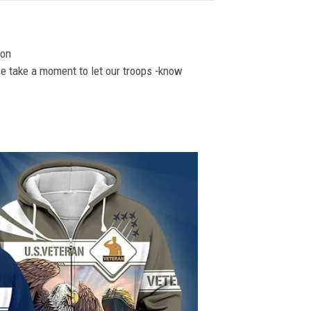
ion
se take a moment to let our troops -know