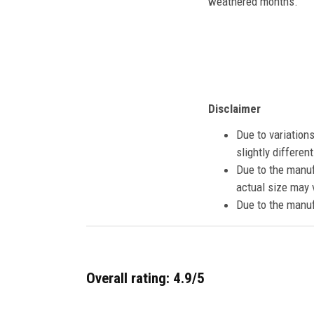
weathered months.
Disclaimer
Due to variation
slightly differe
Due to the manuf
actual size may v
Due to the manuf
Overall rating: 4.9/5