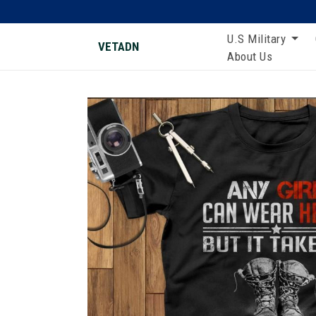
U.S Military
VETADN
About Us