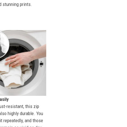
d stunning prints.
sily
st-resistant, this zip
also highly durable. You
t repeatedly, and those