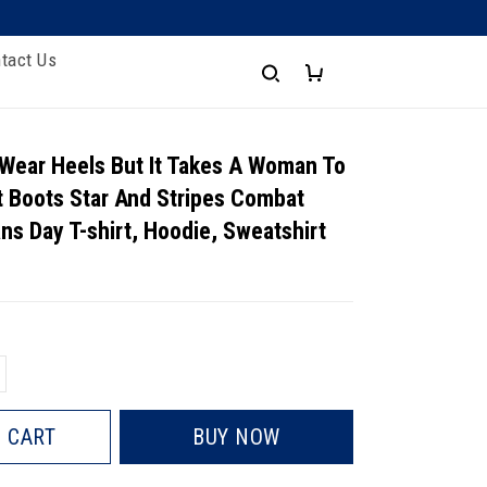
tact Us
 Wear Heels But It Takes A Woman To
 Boots Star And Stripes Combat
ns Day T-shirt, Hoodie, Sweatshirt
 CART
BUY NOW