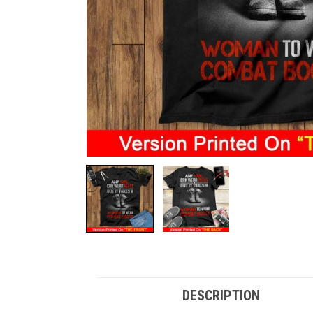
DESCRIPTION