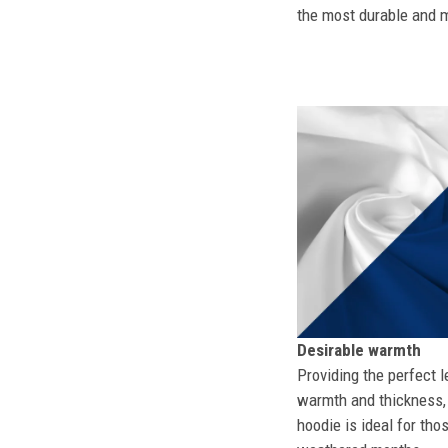
the most durable and mo
Desirable warmth
Providing the perfect l
warmth and thickness, 
hoodie is ideal for tho