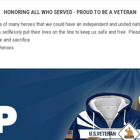
HONORING ALL WHO SERVED - PROUD TO BE A VETERAN
ts of many heroes that we could have an independent and united nat
elflessly put their lives on the line to keep us safe and free. Plea
 and sacrifice.
r heroes