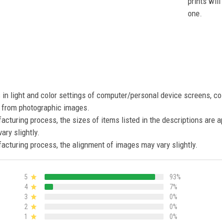
prints wil
one.
s in light and color settings of computer/personal device screens, c
nt from photographic images.
acturing process, the sizes of items listed in the descriptions are 
ary slightly.
acturing process, the alignment of images may vary slightly.
5
93%
4
7%
3
0%
2
0%
1
0%