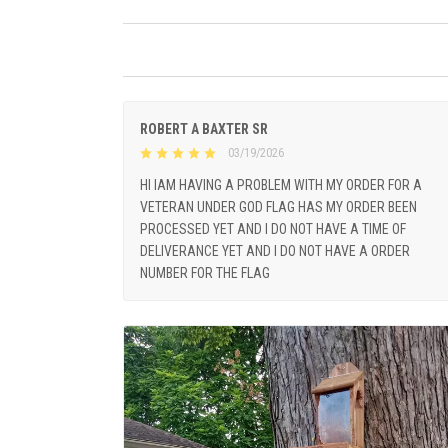
ROBERT A BAXTER SR
03/19/2026
HI IAM HAVING A PROBLEM WITH MY ORDER FOR A
VETERAN UNDER GOD FLAG HAS MY ORDER BEEN
PROCESSED YET AND I DO NOT HAVE A TIME OF
DELIVERANCE YET AND I DO NOT HAVE A ORDER
NUMBER FOR THE FLAG