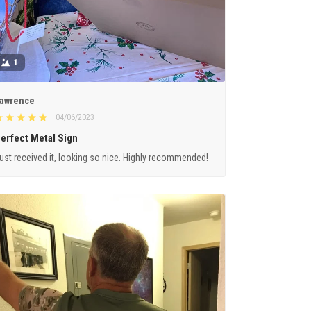
1
awrence
04/06/2023
erfect Metal Sign
ust received it, looking so nice. Highly recommended!