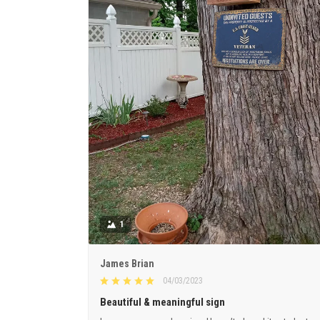
1
James Brian
04/03/2023
Beautiful & meaningful sign