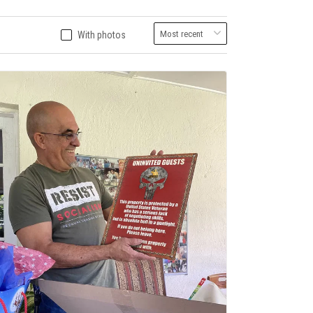
With photos