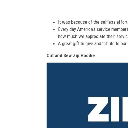
It was because of the selfless effor
Every day America’s service members s
how much we appreciate their service
A great gift to give and tribute to ou
Cut and Sew Zip Hoodie