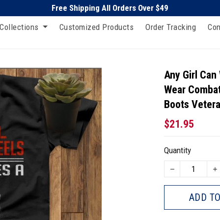
Free Shipping All Orders Over $49
Collections
Customized Products
Order Tracking
Con
Any Girl Can
Wear Combat
Boots Vetera
$21.95
Quantity
ADD TO