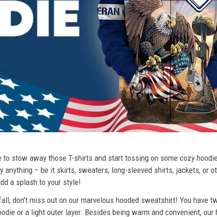
ime to stow away those T-shirts and start tossing on some cozy hood
 anything – be it skirts, sweaters, long-sleeved shirts, jackets, or ot
dd a splash to your style!
 fall, don’t miss out on our marvelous hooded sweatshirt! You have tw
odie or a light outer layer. Besides being warm and convenient, our 