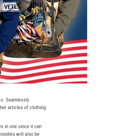
ies. Seamlessly
her articles of clothing
o in one since it can
hoodies will also be