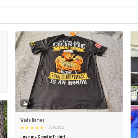
1
Wade Ramos
04/18/2023
Love my CoastieT-shirt