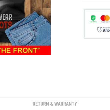
RETURN & WARRANTY