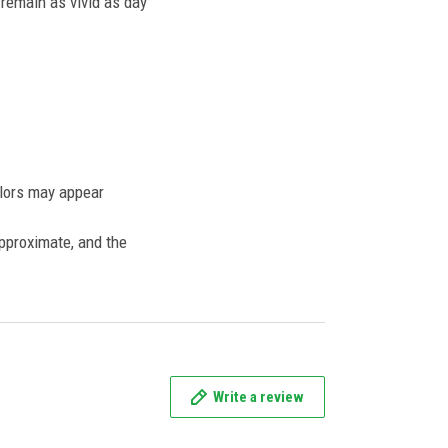
l remain as vivid as day
olors may appear
approximate, and the
Write a review