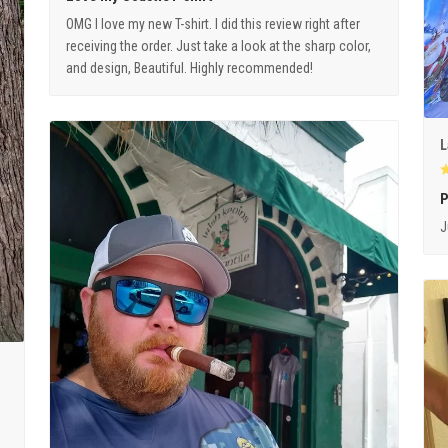
OMG I love my new T-shirt. I did this review right after
receiving the order. Just take a look at the sharp color,
and design, Beautiful. Highly recommended!
L
P
J