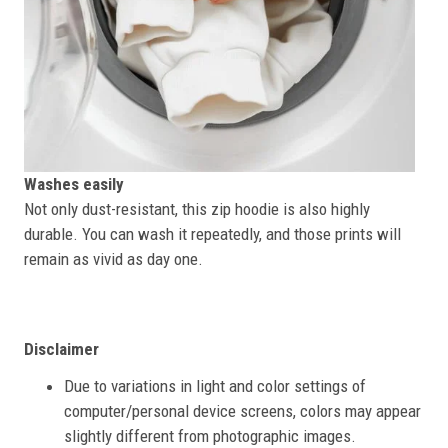
Washes easily
Not only dust-resistant, this zip hoodie is also highly
durable. You can wash it repeatedly, and those prints will
remain as vivid as day one.
Disclaimer
Due to variations in light and color settings of
computer/personal device screens, colors may appear
slightly different from photographic images.