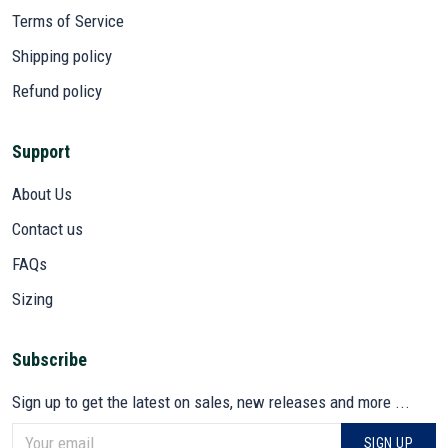
Terms of Service
Shipping policy
Refund policy
Support
About Us
Contact us
FAQs
Sizing
Subscribe
Sign up to get the latest on sales, new releases and more ...
SIGN UP