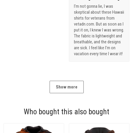
I'm not gonna lie, I was
skeptical about these Hawaii
shirts for veterans from
vetadn.com. But as soon as I
put it on, I knew I was wrong.
The fabric is lightweight and
breathable, and the designs
are sick. I feel like I'm on
vacation every time I wear it!
Show more
Who bought this also bought