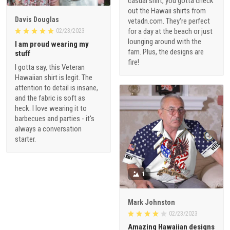
casual shirt, you gotta check
out the Hawaii shirts from
Davis Douglas
vetadn.com. They're perfect
for a day at the beach or just
02/23/2023
lounging around with the
I am proud wearing my
fam. Plus, the designs are
stuff
fire!
I gotta say, this Veteran
Hawaiian shirt is legit. The
attention to detail is insane,
and the fabric is soft as
heck. I love wearing it to
barbecues and parties - it's
always a conversation
starter.
1
Mark Johnston
02/23/2023
Amazing Hawaiian designs