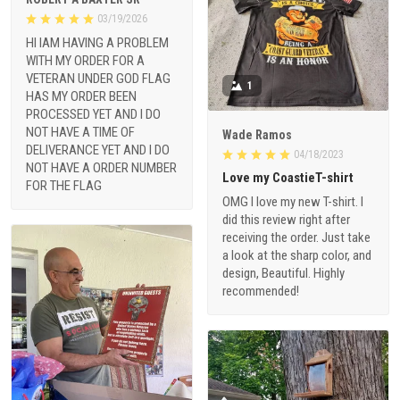
03/19/2026
HI IAM HAVING A PROBLEM
WITH MY ORDER FOR A
VETERAN UNDER GOD FLAG
1
HAS MY ORDER BEEN
PROCESSED YET AND I DO
NOT HAVE A TIME OF
Wade Ramos
DELIVERANCE YET AND I DO
04/18/2023
NOT HAVE A ORDER NUMBER
Love my CoastieT-shirt
FOR THE FLAG
OMG I love my new T-shirt. I
did this review right after
receiving the order. Just take
a look at the sharp color, and
design, Beautiful. Highly
recommended!