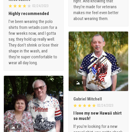
right. And knowing that
02/24/2023
they're made for veterans
makes me feel even better
Highly recommended
about wearing them.
I've been wearing the polo
shirts from vetadn.com for a
few weeks now, and I gotta
say, they hold up really well.
They don't shrink or lose their
shape in the wash, and
they're super comfortable to
wear all day long.
1
Gabriel Mitchell
02/24/2023
I love my new Hawaii shirt
so much!
If you're looking for a new
1