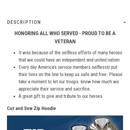
DESCRIPTION
HONORING ALL WHO SERVED - PROUD TO BE A
VETERAN
It was because of the selfless efforts of many heroes
that we could have an independent and united nation
Every day America’s service members selflessly put
their lives on the line to keep us safe and free. Please
take a moment to let our troops -know how much we
appreciate their service and sacrifice.
A great gift to give and tribute to our heroes
Cut and Sew Zip Hoodie