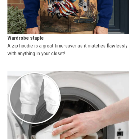
Wardrobe staple
A zip hoodie is a great time-saver as it matches flawlessly
with anything in your closet!