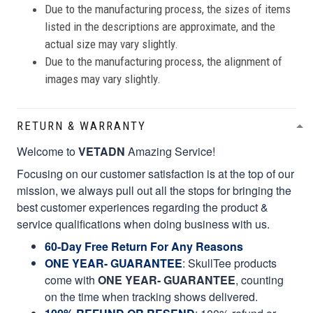
Due to the manufacturing process, the sizes of items
listed in the descriptions are approximate, and the
actual size may vary slightly.
Due to the manufacturing process, the alignment of
images may vary slightly.
RETURN & WARRANTY
Welcome to
VETADN
Amazing Service!
Focusing on our customer satisfaction is at the top of our
mission, we always pull out all the stops for bringing the
best customer experiences regarding the product &
service qualifications when doing business with us.
60-Day Free Return For Any Reasons
ONE YEAR- GUARANTEE
:
SkullTee products
come with
ONE YEAR- GUARANTEE
, counting
on the time when tracking shows delivered.