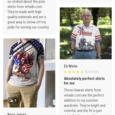
so stoked about the polo
shirts from vetadn.com.
They're made with high-
quality materials and are a
great way to show off my
pride for serving our country.
1
Eli White
02/24/2023
Absolutely perfect shirts
for me
These Hawaii shirts from
vetadn.com are the perfect
addition to my summer
2
wardrobe. They're bright and
colorful, and the fit is just
Knox James