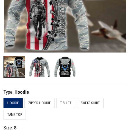
Type:
Hoodie
HOODIE
ZIPPED HOODIE
T-SHIRT
SWEAT SHIRT
TANK TOP
Size:
S