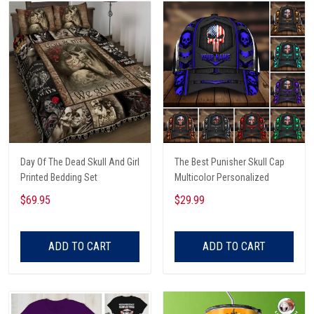
Day Of The Dead Skull And Girl
The Best Punisher Skull Cap
Printed Bedding Set
Multicolor Personalized
$69.95
$29.99
ADD TO CART
ADD TO CART