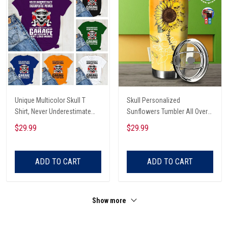
Unique Multicolor Skull T
Skull Personalized
Shirt, Never Underestimate
Sunflowers Tumbler All Over
The Therapeutic Power Of
Print
$29.99
$29.99
Being In The Garage And
Listening To Very Loud Music
Shirt
ADD TO CART
ADD TO CART
Show more