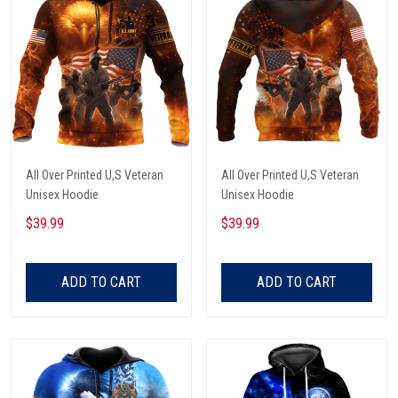
All Over Printed U,S Veteran
All Over Printed U,S Veteran
Unisex Hoodie
Unisex Hoodie
$39.99
$39.99
ADD TO CART
ADD TO CART