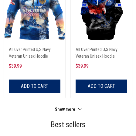
All Over Printed U,S Navy
All Over Printed U,S Navy
Veteran Unisex Hoodie
Veteran Unisex Hoodie
$39.99
$39.99
ADD TO CART
ADD TO CART
Show more
Best sellers