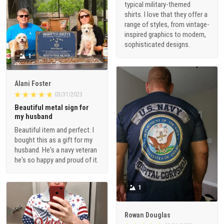
typical military-themed
shirts. I love that they offer a
range of styles, from vintage-
inspired graphics to modern,
sophisticated designs.
1
Alani Foster
03/31/2023
Beautiful metal sign for
my husband
Beautiful item and perfect. I
bought this as a gift for my
husband. He's a navy veteran
he's so happy and proud of it.
1
Rowan Douglas