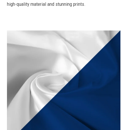
high-quality material and stunning prints.