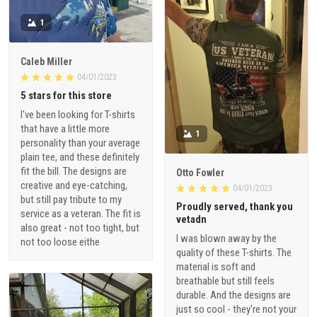
1
Caleb Miller
04/01/2023
5 stars for this store
I've been looking for T-shirts
that have a little more
1
personality than your average
plain tee, and these definitely
fit the bill. The designs are
Otto Fowler
creative and eye-catching,
04/01/2023
but still pay tribute to my
Proudly served, thank you
service as a veteran. The fit is
vetadn
also great - not too tight, but
I was blown away by the
not too loose eithe
quality of these T-shirts. The
material is soft and
breathable but still feels
durable. And the designs are
just so cool - they're not your