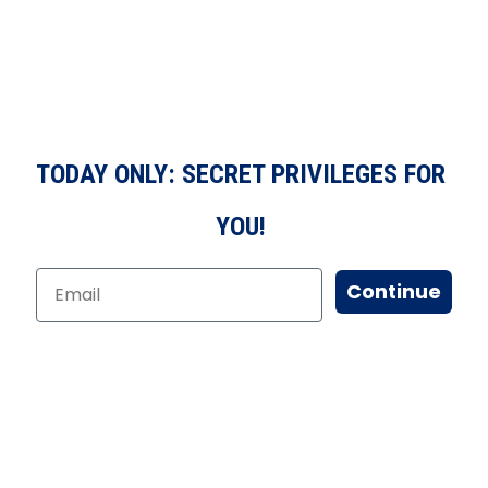
TODAY ONLY: SECRET PRIVILEGES FOR
YOU!
Continue