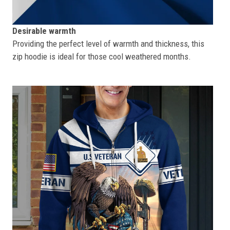
Desirable warmth
Providing the perfect level of warmth and thickness, this
zip hoodie is ideal for those cool weathered months.