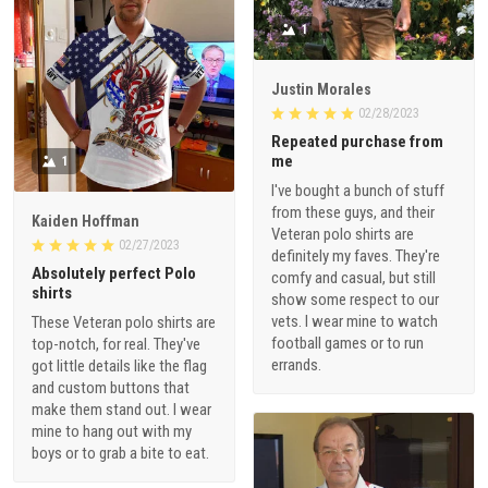
1
Justin Morales
02/28/2023
Repeated purchase from
me
1
I've bought a bunch of stuff
from these guys, and their
Kaiden Hoffman
Veteran polo shirts are
02/27/2023
definitely my faves. They're
Absolutely perfect Polo
comfy and casual, but still
shirts
show some respect to our
vets. I wear mine to watch
These Veteran polo shirts are
football games or to run
top-notch, for real. They've
errands.
got little details like the flag
and custom buttons that
make them stand out. I wear
mine to hang out with my
boys or to grab a bite to eat.