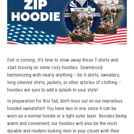
Fall is coming. It’s time to stow away those T-shirts and
start tossing on some cozy hoodies. Seamlessly
harmonizing with nearly anything – be it skirts, sweaters,
long-sleeved shirts, jackets, or other articles of clothing –
hoodies are sure to add a splash to your style!
In preparation for this fall, don’t miss out on our marvelous
hooded sweatshirt! You have two in one since it can be
worn as a normal hoodie or a light outer layer. Besides being
warm and convenient, our hoodies will also be the most
durable and modern-looking item in your closet with their