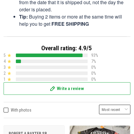
from the date that it is shipped out, not the day the
order is placed.
Tip:
Buying 2 items or more at the same time will
help you to get
FREE SHIPPING
Overall rating: 4.9/5
5
93%
4
7%
3
0%
2
0%
1
0%
Write a review
With photos
ROBERT A BAXTER SR