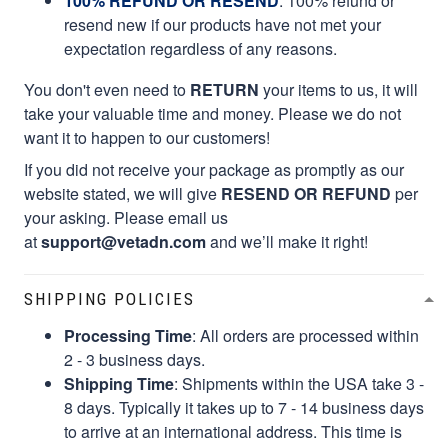
100% REFUND OR RESEND
: 100% refund or
resend new if our products have not met your
expectation regardless of any reasons.
You don't even need to
RETURN
your items to us, it will
take your valuable time and money. Please we do not
want it to happen to our customers!
If you did not receive your package as promptly as our
website stated, we will give
RESEND OR REFUND
per
your asking. Please email us
at
support@vetadn.com
and we’ll make it right!
SHIPPING POLICIES
Processing Time
: All orders are processed within
2 - 3 business days.
Shipping Time
: Shipments within the USA take 3 -
8 days. Typically it takes up to 7 - 14 business days
to arrive at an international address. This time is