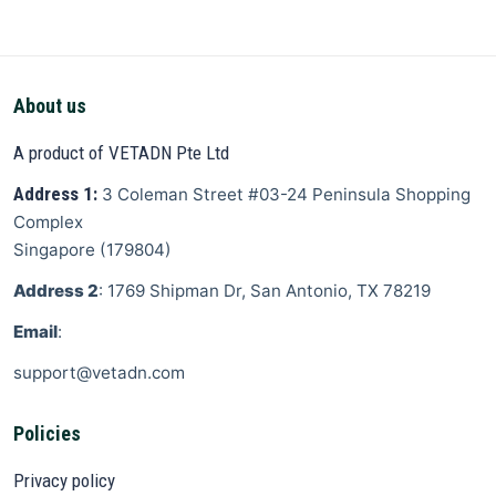
About us
A product of VETADN Pte Ltd
Address 1:
3 Coleman Street
#03-24 Peninsula Shopping
Complex
Singapore
(
179804
)
Address 2
: 1769 Shipman Dr, San Antonio, TX 78219
Email
:
support@vetadn.com
Policies
Privacy policy