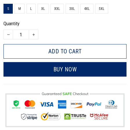
S
M
L
XL
XXL
3XL
4XL
5XL
Quantity
ADD TO CART
BUY NOW