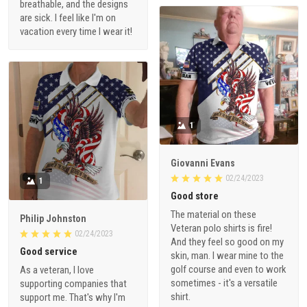
breathable, and the designs
are sick. I feel like I'm on
vacation every time I wear it!
1
Giovanni Evans
02/24/2023
1
Good store
The material on these
Philip Johnston
Veteran polo shirts is fire!
02/24/2023
And they feel so good on my
Good service
skin, man. I wear mine to the
golf course and even to work
As a veteran, I love
sometimes - it's a versatile
supporting companies that
shirt.
support me. That's why I'm