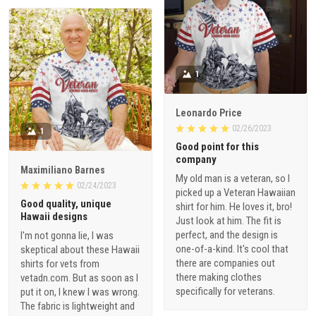
1
Leonardo Price
02/26/2023
1
Good point for this
company
Maximiliano Barnes
My old man is a veteran, so I
02/24/2023
picked up a Veteran Hawaiian
Good quality, unique
shirt for him. He loves it, bro!
Hawaii designs
Just look at him. The fit is
perfect, and the design is
I'm not gonna lie, I was
one-of-a-kind. It's cool that
skeptical about these Hawaii
there are companies out
shirts for vets from
there making clothes
vetadn.com. But as soon as I
specifically for veterans.
put it on, I knew I was wrong.
The fabric is lightweight and