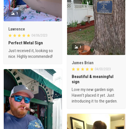
1
Lawrence
04/06/2023
Perfect Metal Sign
1
Just received it, looking so
nice. Highly recommended!
James Brian
04/03/2023
Beautiful & meaningful
sign
Love my new garden sign.
Haven’t placed it yet. Just
introducing it to the garden.