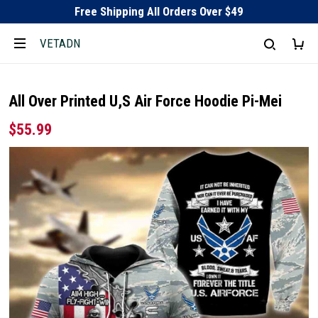
Free Shipping All Orders Over $49
VETADN
All Over Printed U,S Air Force Hoodie Pi-Mei
$55.99