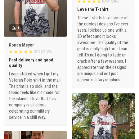
03/31/2023
Love the T-shirt
These T-shirts have some of
the coolest designs I've ever
1
seen. I picked up one with a
3D effect and it looks
awesome. The quality of the
Ronan Meyer
print is really high too - I can
02/28/2023
tell it's not going to fade or
Fast delivery and good
crack after a few washes. I
quality
appreciate that the designs
are unique and not just
I was stoked when I got my
generic military graphics.
Veteran Polo shirt in the mail.
The print is so sick, and the
fabric feels like it's made for
the islands. I love that this
company is all about
celebrating our military
service in a chill way.