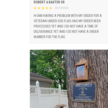
ROBERT A BAXTER SR
03/19/2026
HI IAM HAVING A PROBLEM WITH MY ORDER FOR A
VETERAN UNDER GOD FLAG HAS MY ORDER BEEN
PROCESSED YET AND I DO NOT HAVE A TIME OF
DELIVERANCE YET AND I DO NOT HAVE A ORDER
NUMBER FOR THE FLAG