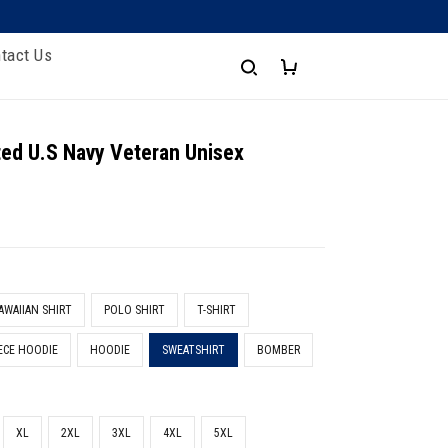
tact Us
nted U.S Navy Veteran Unisex
t
AWAIIAN SHIRT
POLO SHIRT
T-SHIRT
ECE HOODIE
HOODIE
SWEATSHIRT
BOMBER
XL
2XL
3XL
4XL
5XL