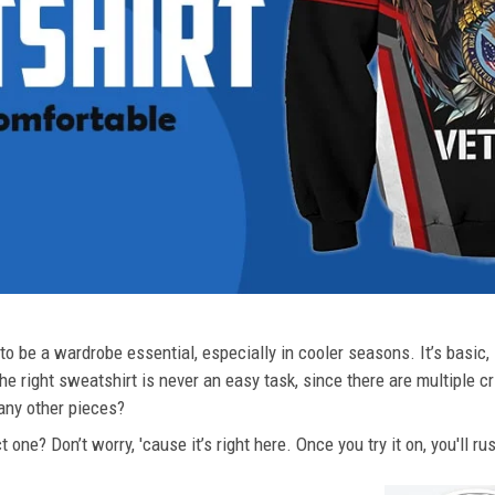
o be a wardrobe essential, especially in cooler seasons. It’s basic, i
he right sweatshirt is never an easy task, since there are multiple c
 any other pieces?
 one? Don’t worry, 'cause it’s right here. Once you try it on, you'll r