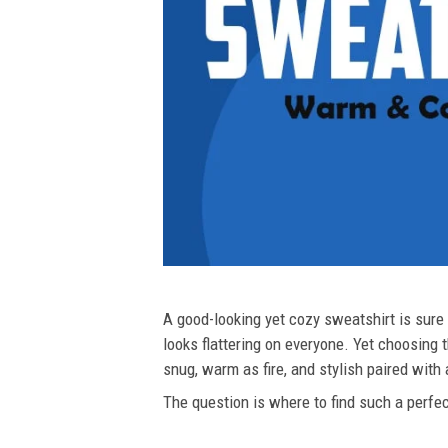
A good-looking yet cozy sweatshirt is sure t
looks flattering on everyone. Yet choosing t
snug, warm as fire, and stylish paired with
The question is where to find such a perfect