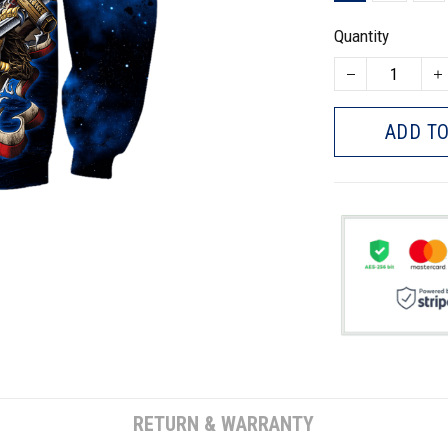
Quantity
ADD TO
RETURN & WARRANTY