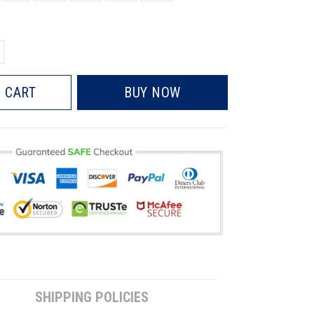
 CART
BUY NOW
SHIPPING POLICIES