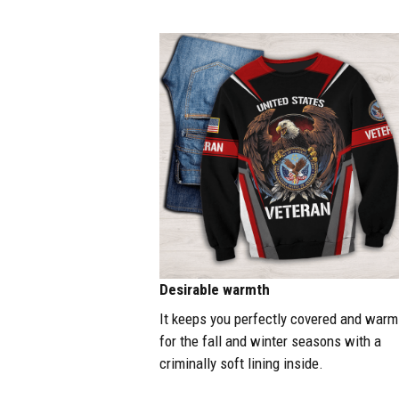
Desirable warmth
It keeps you perfectly covered and warm
for the fall and winter seasons with a
criminally soft lining inside.