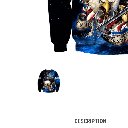
DESCRIPTION