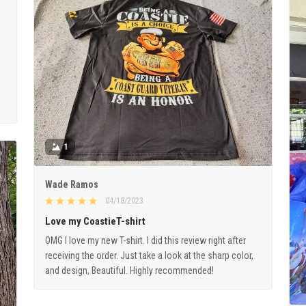
1
Wade Ramos
04/18/2023
Love my CoastieT-shirt
OMG I love my new T-shirt. I did this review right after
receiving the order. Just take a look at the sharp color,
and design, Beautiful. Highly recommended!