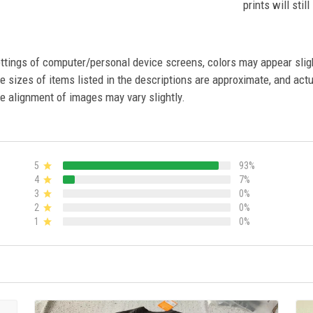
prints will stil
settings of computer/personal device screens, colors may appear sli
 sizes of items listed in the descriptions are approximate, and actu
e alignment of images may vary slightly.
5
93%
4
7%
3
0%
2
0%
1
0%