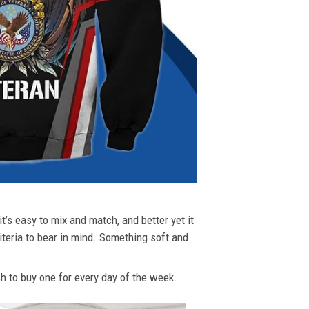
t’s easy to mix and match, and better yet it
riteria to bear in mind. Something soft and
ush to buy one for every day of the week.