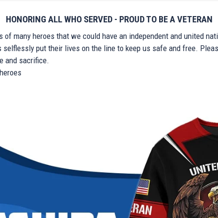
HONORING ALL WHO SERVED - PROUD TO BE A VETERAN
ts of many heroes that we could have an independent and united nat
elflessly put their lives on the line to keep us safe and free. Plea
 and sacrifice.
r heroes