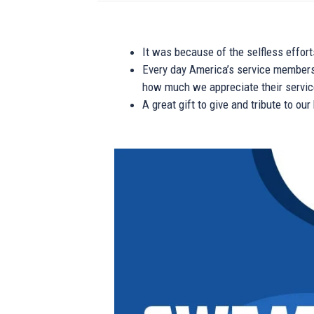
It was because of the selfless effor
Every day America’s service members s
how much we appreciate their service
A great gift to give and tribute to ou