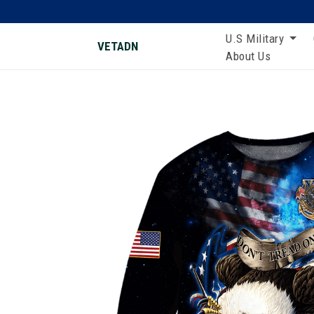
U.S Military
VETADN
About Us