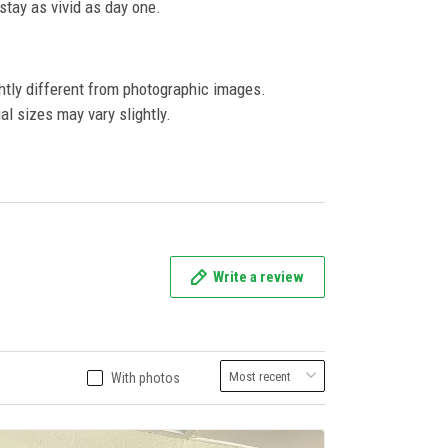
l stay as vivid as day one.
ghtly different from photographic images.
al sizes may vary slightly.
Write a review
With photos