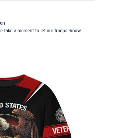
ion
se take a moment to let our troops -know