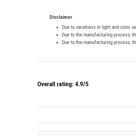
Disclaimer
Due to variations in light and color 
Due to the manufacturing process, the
Due to the manufacturing process, th
Overall rating: 4.9/5