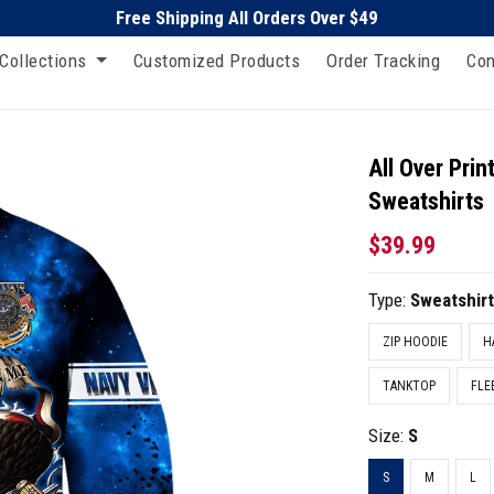
Free Shipping All Orders Over $49
Collections
Customized Products
Order Tracking
Con
All Over Pri
Sweatshirts
$39.99
Type:
Sweatshir
ZIP HOODIE
H
TANKTOP
FLE
Size:
S
S
M
L