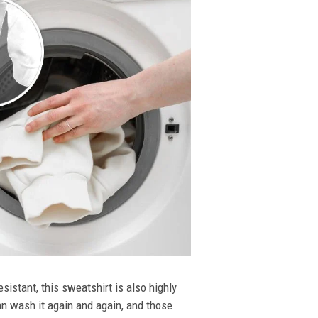
esistant, this sweatshirt is also highly
an wash it again and again, and those