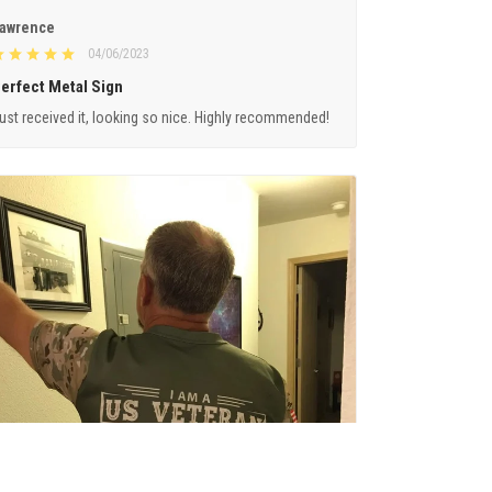
awrence
04/06/2023
erfect Metal Sign
ust received it, looking so nice. Highly recommended!