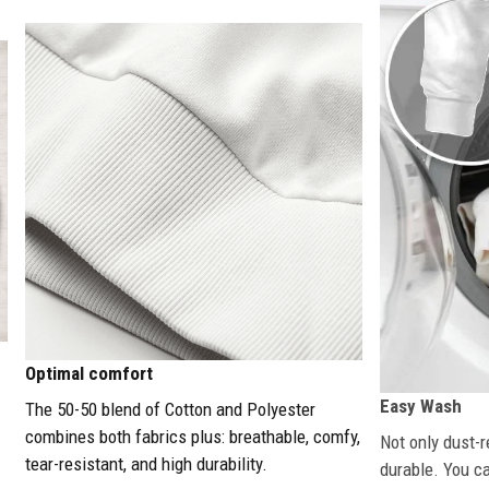
Optimal comfort
Easy Wash
The 50-50 blend of Cotton and Polyester
combines both fabrics plus: breathable, comfy,
Not only dust-r
tear-resistant, and high durability.
durable. You c