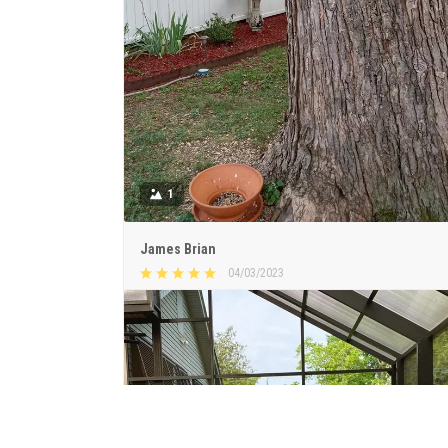
1
James Brian
04/03/2023
Beautiful & meaningful sign
Love my new garden sign. Haven’t placed it yet. Just
introducing it to the garden.