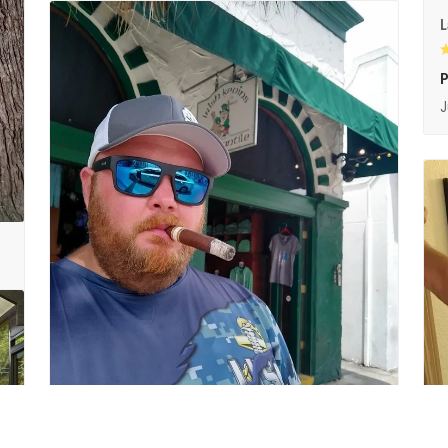
L
P
J
1