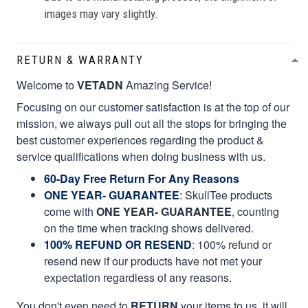
images may vary slightly.
RETURN & WARRANTY
Welcome to
VETADN
Amazing Service!
Focusing on our customer satisfaction is at the top of our
mission, we always pull out all the stops for bringing the
best customer experiences regarding the product &
service qualifications when doing business with us.
60-Day Free Return For Any Reasons
ONE YEAR- GUARANTEE
:
SkullTee products
come with
ONE YEAR- GUARANTEE
, counting
on the time when tracking shows delivered.
100% REFUND OR RESEND
: 100% refund or
resend new if our products have not met your
expectation regardless of any reasons.
You don't even need to
RETURN
your items to us, it will