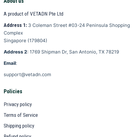
About us
A product of VETADN Pte Ltd
Address 1:
3 Coleman Street
#03-24 Peninsula Shopping
Complex
Singapore
(
179804
)
Address 2
: 1769 Shipman Dr, San Antonio, TX 78219
Email
:
support@vetadn.com
Policies
Privacy policy
Terms of Service
Shipping policy
Refund policy