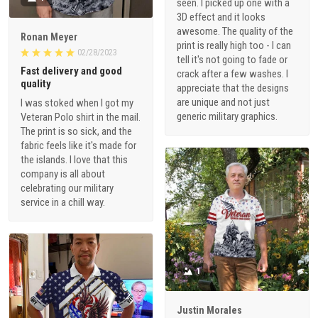
seen. I picked up one with a
3D effect and it looks
awesome. The quality of the
Ronan Meyer
print is really high too - I can
02/28/2023
tell it's not going to fade or
Fast delivery and good
crack after a few washes. I
quality
appreciate that the designs
are unique and not just
I was stoked when I got my
generic military graphics.
Veteran Polo shirt in the mail.
The print is so sick, and the
fabric feels like it's made for
the islands. I love that this
company is all about
celebrating our military
service in a chill way.
1
Justin Morales