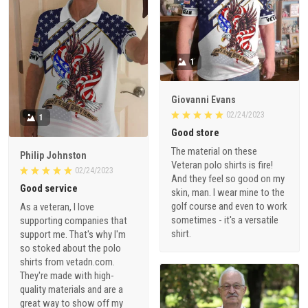
1
Giovanni Evans
02/24/2023
1
Good store
The material on these
Philip Johnston
Veteran polo shirts is fire!
02/24/2023
And they feel so good on my
Good service
skin, man. I wear mine to the
golf course and even to work
As a veteran, I love
sometimes - it's a versatile
supporting companies that
shirt.
support me. That's why I'm
so stoked about the polo
shirts from vetadn.com.
They're made with high-
quality materials and are a
great way to show off my