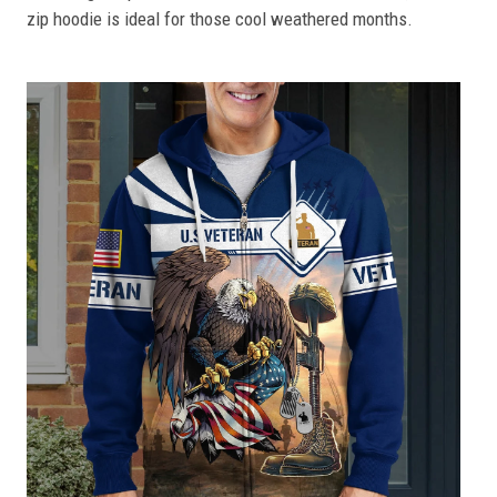
zip hoodie is ideal for those cool weathered months.