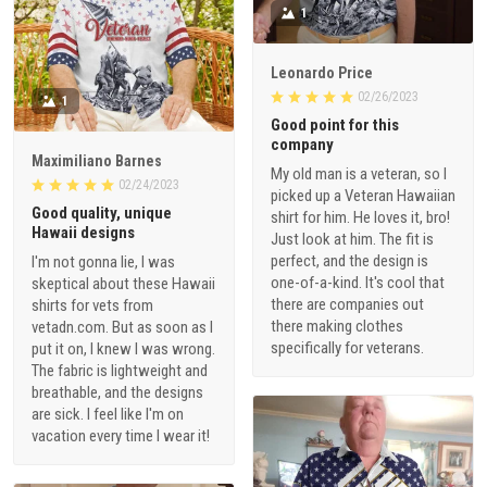
1
Leonardo Price
02/26/2023
1
Good point for this
company
Maximiliano Barnes
My old man is a veteran, so I
02/24/2023
picked up a Veteran Hawaiian
Good quality, unique
shirt for him. He loves it, bro!
Hawaii designs
Just look at him. The fit is
perfect, and the design is
I'm not gonna lie, I was
one-of-a-kind. It's cool that
skeptical about these Hawaii
there are companies out
shirts for vets from
there making clothes
vetadn.com. But as soon as I
specifically for veterans.
put it on, I knew I was wrong.
The fabric is lightweight and
breathable, and the designs
are sick. I feel like I'm on
vacation every time I wear it!