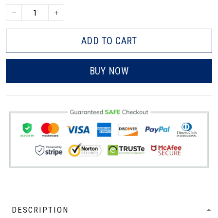
ADD TO CART
BUY NOW
DESCRIPTION