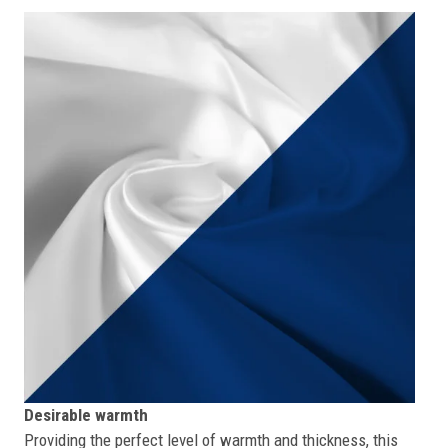
Desirable warmth
Providing the perfect level of warmth and thickness, this