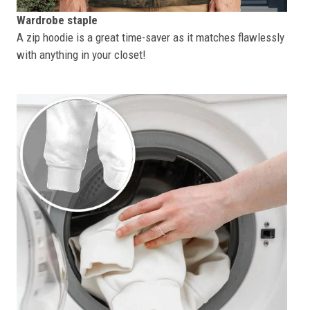
Wardrobe staple
A zip hoodie is a great time-saver as it matches flawlessly
with anything in your closet!