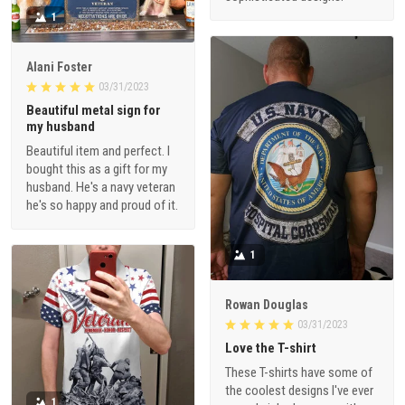
1
Alani Foster
03/31/2023
Beautiful metal sign for
my husband
Beautiful item and perfect. I
bought this as a gift for my
husband. He's a navy veteran
he's so happy and proud of it.
1
Rowan Douglas
03/31/2023
Love the T-shirt
These T-shirts have some of
the coolest designs I've ever
1