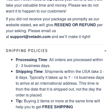
take your valuable time and money. Please we do not
want it to happen to our customers!
If you did not receive your package as promptly as our
website stated, we will give
RESEND OR REFUND
per
your asking. Please email us
at
support@vetadn.com
and we’ll make it right!
SHIPPING POLICIES
Processing Time
: All orders are processed within
2 - 3 business days.
Shipping Time
: Shipments within the USA take 3 -
8 days. Typically it takes up to 7 - 14 business days
to arrive at an international address. This time is
from the date that it is shipped out, not the day the
order is placed.
Tip:
Buying 2 items or more at the same time will
help you to get
FREE SHIPPING