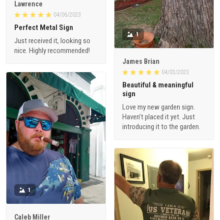
Lawrence
04/06/2023
Perfect Metal Sign
1
Just received it, looking so
nice. Highly recommended!
James Brian
04/03/2023
Beautiful & meaningful
sign
Love my new garden sign.
Haven’t placed it yet. Just
introducing it to the garden.
1
Caleb Miller