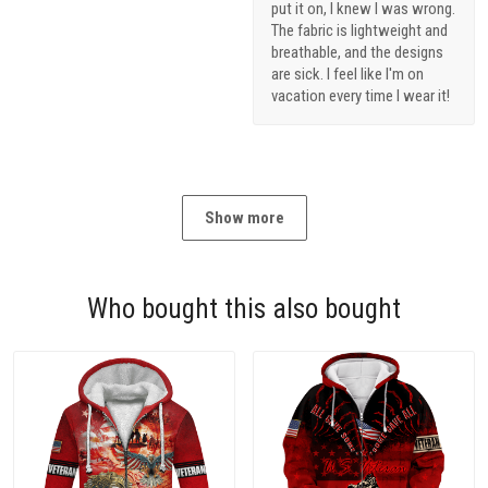
put it on, I knew I was wrong.
The fabric is lightweight and
breathable, and the designs
are sick. I feel like I'm on
vacation every time I wear it!
Show more
Who bought this also bought