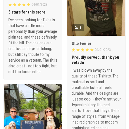
04/01/2023
5 stars for this store
I've been looking for T-shirts
that have a little more
1
personality than your average
plain tee, and these definitely
fit the bill. The designs are
Otto Fowler
creative and eye-catching,
04/01/2023
but still pay tribute to my
Proudly served, thank you
service as a veteran. The fit is
vetadn
also great - not too tight, but
I was blown away by the
not too loose eithe
quality of these T-shirts. The
material is soft and
breathable but still feels
durable. And the designs are
just so cool - they're not your
typical military-themed
shirts. I love that they offer a
range of styles, from vintage-
inspired graphics to modern,
sophisticated designs.