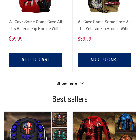
All Gave Some Some Gave All
All Gave Some Some Gave All
- Us Veteran Zip Hoodie With
- Us Veteran Zip Hoodie With
Pocket
Pocket
$59.99
$39.99
ADD TO CART
ADD TO CART
Show more
Best sellers