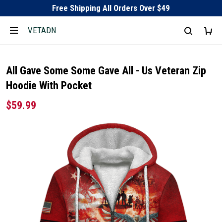
Free Shipping All Orders Over $49
VETADN
All Gave Some Some Gave All - Us Veteran Zip
Hoodie With Pocket
$59.99