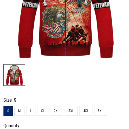
Size:
S
S
M
L
XL
2XL
3XL
4XL
5XL
Quantity