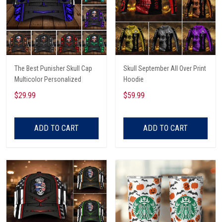
The Best Punisher Skull Cap
Skull September All Over Print
Multicolor Personalized
Hoodie
$29.99
$59.99
ADD TO CART
ADD TO CART