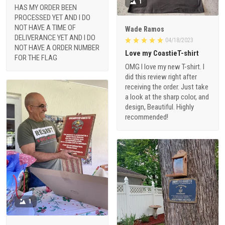
1
HAS MY ORDER BEEN
PROCESSED YET AND I DO
NOT HAVE A TIME OF
Wade Ramos
DELIVERANCE YET AND I DO
04/18/2023
NOT HAVE A ORDER NUMBER
Love my CoastieT-shirt
FOR THE FLAG
OMG I love my new T-shirt. I
did this review right after
receiving the order. Just take
a look at the sharp color, and
design, Beautiful. Highly
recommended!
1