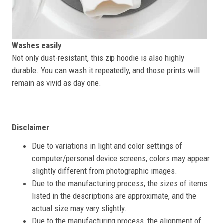
Washes easily
Not only dust-resistant, this zip hoodie is also highly
durable. You can wash it repeatedly, and those prints will
remain as vivid as day one.
Disclaimer
Due to variations in light and color settings of
computer/personal device screens, colors may appear
slightly different from photographic images.
Due to the manufacturing process, the sizes of items
listed in the descriptions are approximate, and the
actual size may vary slightly.
Due to the manufacturing process, the alignment of