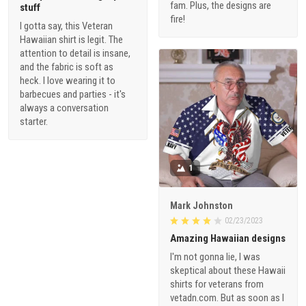
fam. Plus, the designs are
stuff
fire!
I gotta say, this Veteran
Hawaiian shirt is legit. The
attention to detail is insane,
and the fabric is soft as
heck. I love wearing it to
barbecues and parties - it's
always a conversation
starter.
1
Mark Johnston
02/23/2023
Amazing Hawaiian designs
I'm not gonna lie, I was
skeptical about these Hawaii
shirts for veterans from
vetadn.com. But as soon as I