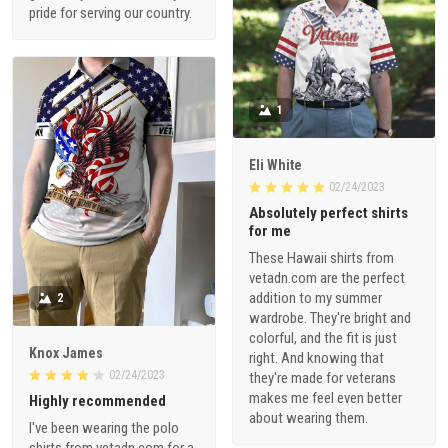
pride for serving our country.
1
Eli White
02/24/2023
Absolutely perfect shirts
for me
These Hawaii shirts from
vetadn.com are the perfect
addition to my summer
2
wardrobe. They're bright and
colorful, and the fit is just
Knox James
right. And knowing that
02/24/2023
they're made for veterans
makes me feel even better
Highly recommended
about wearing them.
I've been wearing the polo