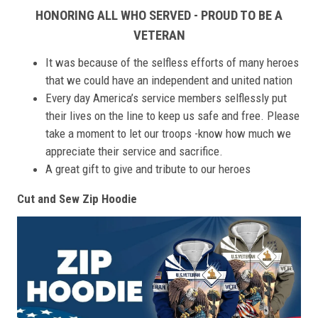
HONORING ALL WHO SERVED - PROUD TO BE A
VETERAN
It was because of the selfless efforts of many heroes
that we could have an independent and united nation
Every day America’s service members selflessly put
their lives on the line to keep us safe and free. Please
take a moment to let our troops -know how much we
appreciate their service and sacrifice.
A great gift to give and tribute to our heroes
Cut and Sew Zip Hoodie