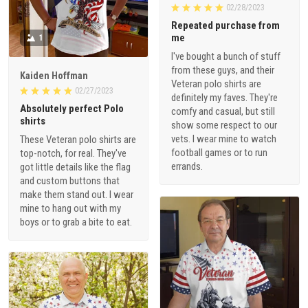
02/28/2023
Repeated purchase from
me
1
I've bought a bunch of stuff
from these guys, and their
Kaiden Hoffman
Veteran polo shirts are
02/27/2023
definitely my faves. They're
Absolutely perfect Polo
comfy and casual, but still
shirts
show some respect to our
vets. I wear mine to watch
These Veteran polo shirts are
football games or to run
top-notch, for real. They've
errands.
got little details like the flag
and custom buttons that
make them stand out. I wear
mine to hang out with my
boys or to grab a bite to eat.