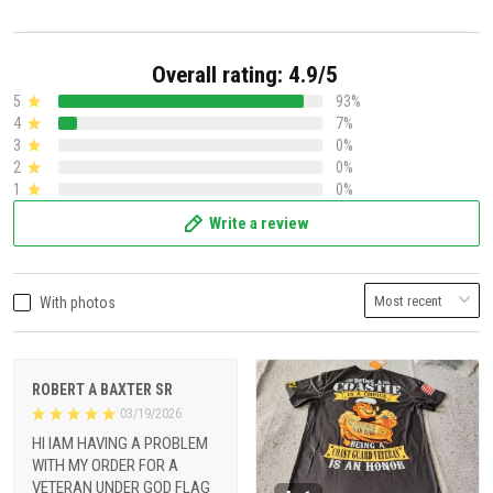
Overall rating: 4.9/5
5
93%
4
7%
3
0%
2
0%
1
0%
Write a review
With photos
ROBERT A BAXTER SR
03/19/2026
HI IAM HAVING A PROBLEM
WITH MY ORDER FOR A
VETERAN UNDER GOD FLAG