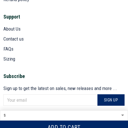
Support
About Us
Contact us
FAQs
Sizing
Subscribe
Sign up to get the latest on sales, new releases and more ...
SIGN UP
© 2026 VETADN.
DMCA REPORT
ADD TO CART