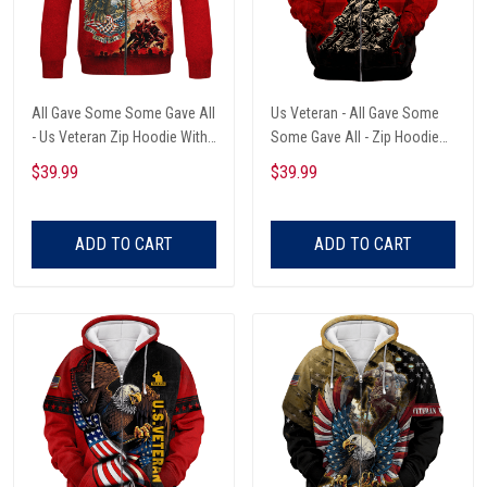
All Gave Some Some Gave All
Us Veteran - All Gave Some
- Us Veteran Zip Hoodie With
Some Gave All - Zip Hoodie
Pocket
With Pocket
$39.99
$39.99
ADD TO CART
ADD TO CART