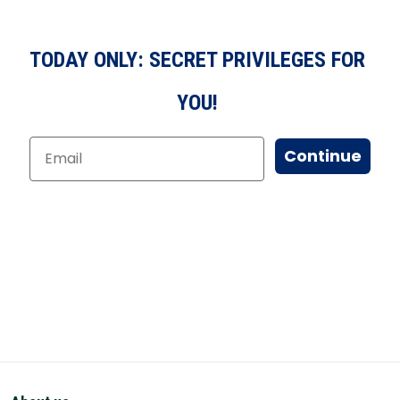
TODAY ONLY: SECRET PRIVILEGES FOR
YOU!
Continue