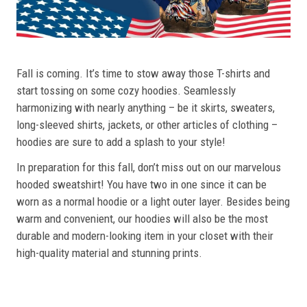
Fall is coming. It’s time to stow away those T-shirts and
start tossing on some cozy hoodies. Seamlessly
harmonizing with nearly anything – be it skirts, sweaters,
long-sleeved shirts, jackets, or other articles of clothing –
hoodies are sure to add a splash to your style!
In preparation for this fall, don’t miss out on our marvelous
hooded sweatshirt! You have two in one since it can be
worn as a normal hoodie or a light outer layer. Besides being
warm and convenient, our hoodies will also be the most
durable and modern-looking item in your closet with their
high-quality material and stunning prints.