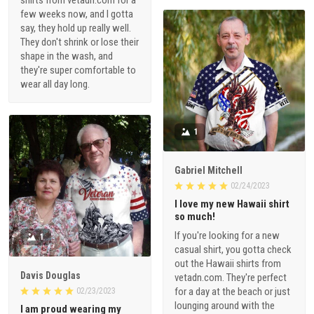
shirts from vetadn.com for a
few weeks now, and I gotta
say, they hold up really well.
They don't shrink or lose their
shape in the wash, and
they're super comfortable to
wear all day long.
1
Gabriel Mitchell
02/24/2023
I love my new Hawaii shirt
so much!
If you're looking for a new
1
casual shirt, you gotta check
out the Hawaii shirts from
Davis Douglas
vetadn.com. They're perfect
for a day at the beach or just
02/23/2023
lounging around with the
I am proud wearing my