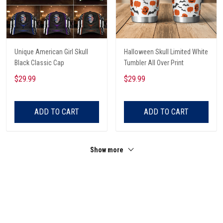
Unique American Girl Skull
Halloween Skull Limited White
Black Classic Cap
Tumbler All Over Print
$29.99
$29.99
ADD TO CART
ADD TO CART
Show more