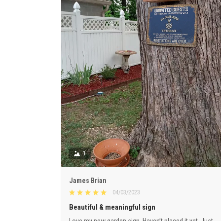
1
James Brian
04/03/2023
Beautiful & meaningful sign
Love my new garden sign. Haven’t placed it yet. Just