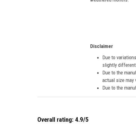
Disclaimer
Due to variation
slightly differe
Due to the manuf
actual size may v
Due to the manuf
Overall rating: 4.9/5