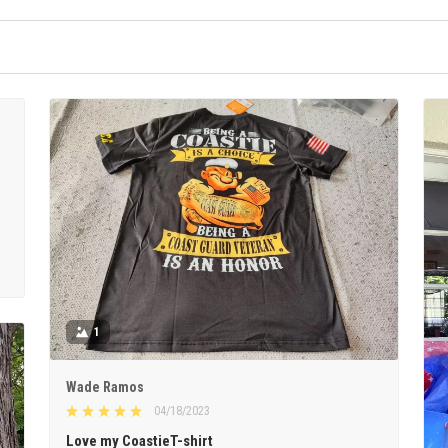
1
Wade Ramos
04/18/2023
Love my CoastieT-shirt