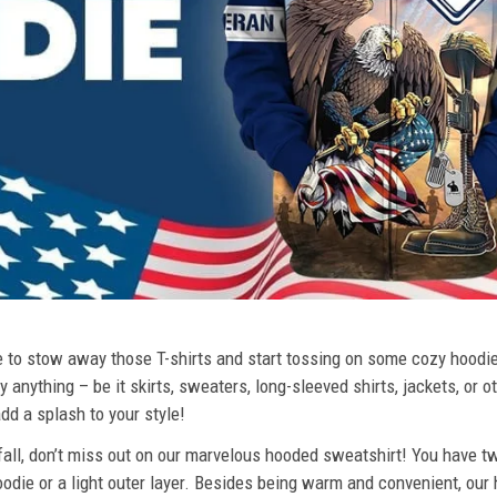
ime to stow away those T-shirts and start tossing on some cozy hood
 anything – be it skirts, sweaters, long-sleeved shirts, jackets, or ot
dd a splash to your style!
 fall, don’t miss out on our marvelous hooded sweatshirt! You have tw
odie or a light outer layer. Besides being warm and convenient, our 