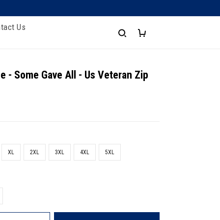
tact Us
e - Some Gave All - Us Veteran Zip
XL
2XL
3XL
4XL
5XL