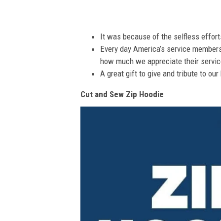
It was because of the selfless effor
Every day America’s service members s
how much we appreciate their service
A great gift to give and tribute to ou
Cut and Sew Zip Hoodie