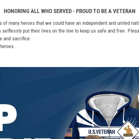
HONORING ALL WHO SERVED - PROUD TO BE A VETERAN
ts of many heroes that we could have an independent and united nat
elflessly put their lives on the line to keep us safe and free. Plea
 and sacrifice.
r heroes