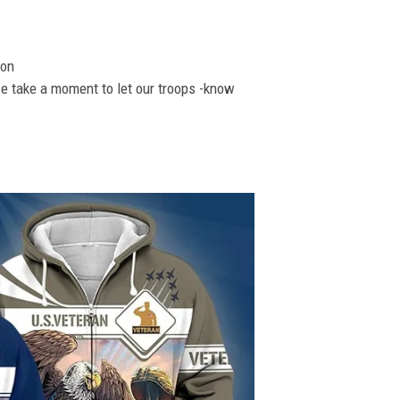
ion
se take a moment to let our troops -know