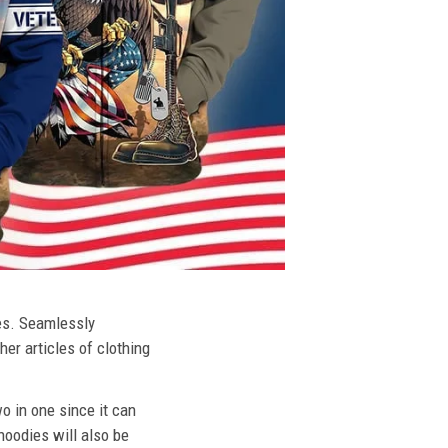
ies. Seamlessly
her articles of clothing
o in one since it can
hoodies will also be