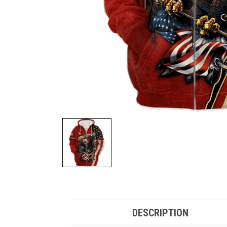
DESCRIPTION