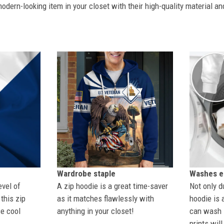
dern-looking item in your closet with their high-quality material an
Wardrobe staple
Washes ea
evel of
A zip hoodie is a great time-saver
Not only du
this zip
as it matches flawlessly with
hoodie is 
se cool
anything in your closet!
can wash i
prints wil