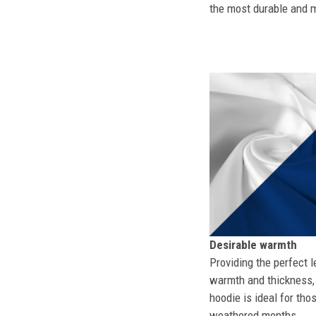
the most durable and mo
Desirable warmth
Providing the perfect l
warmth and thickness, 
hoodie is ideal for tho
weathered months.