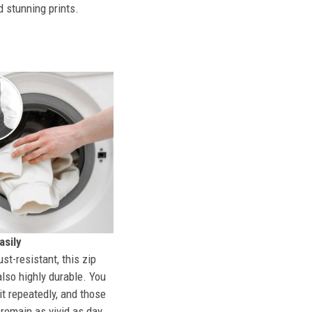
d stunning prints.
sily
st-resistant, this zip
also highly durable. You
t repeatedly, and those
l remain as vivid as day