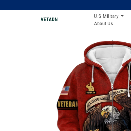
U.S Military
VETADN
About Us