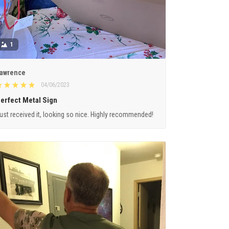
1
awrence
04/06/2023
erfect Metal Sign
ust received it, looking so nice. Highly recommended!