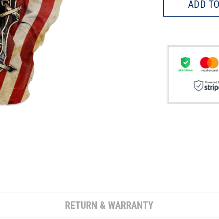
ADD TO
RETURN & WARRANTY