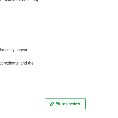
olors may appear
approximate, and the
Write a review