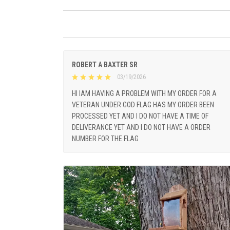
ROBERT A BAXTER SR
03/19/2026
HI IAM HAVING A PROBLEM WITH MY ORDER FOR A
VETERAN UNDER GOD FLAG HAS MY ORDER BEEN
PROCESSED YET AND I DO NOT HAVE A TIME OF
DELIVERANCE YET AND I DO NOT HAVE A ORDER
NUMBER FOR THE FLAG