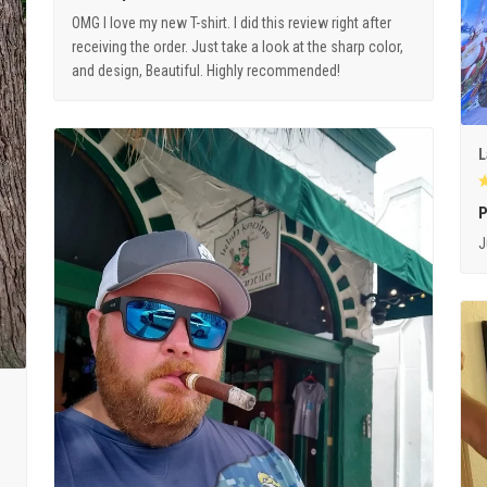
OMG I love my new T-shirt. I did this review right after
receiving the order. Just take a look at the sharp color,
and design, Beautiful. Highly recommended!
L
P
J