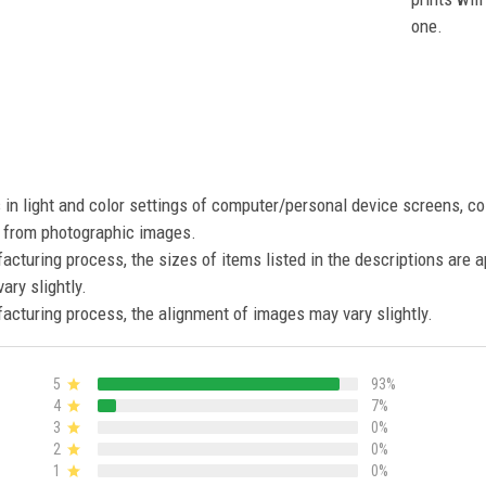
one.
s in light and color settings of computer/personal device screens, c
nt from photographic images.
acturing process, the sizes of items listed in the descriptions are 
ary slightly.
acturing process, the alignment of images may vary slightly.
5
93%
4
7%
3
0%
2
0%
1
0%