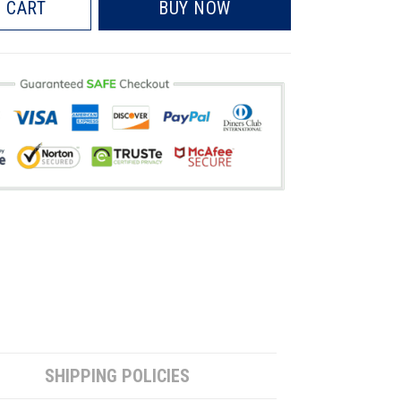
 CART
BUY NOW
SHIPPING POLICIES