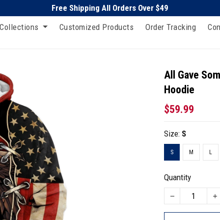
Free Shipping All Orders Over $49
Collections
Customized Products
Order Tracking
Con
All Gave Som
Hoodie
$59.99
Size:
S
S
M
L
Quantity