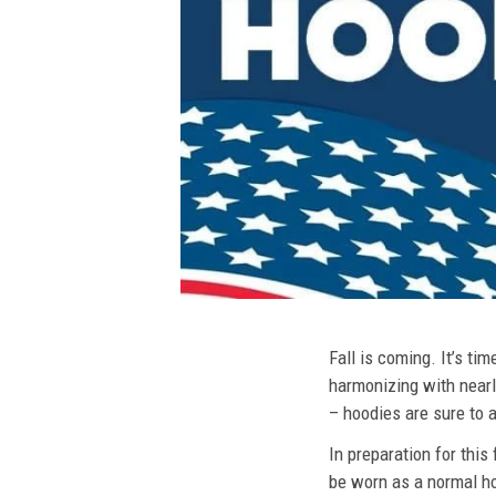
Fall is coming. It’s t
harmonizing with nearly
– hoodies are sure to a
In preparation for this
be worn as a normal ho