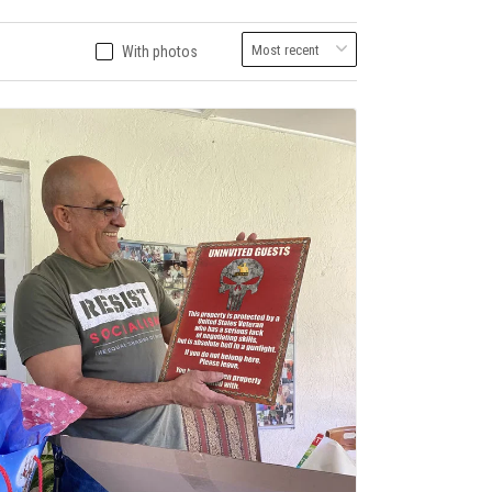
With photos