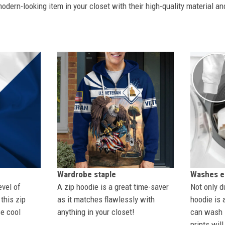
dern-looking item in your closet with their high-quality material an
Wardrobe staple
Washes ea
evel of
A zip hoodie is a great time-saver
Not only du
this zip
as it matches flawlessly with
hoodie is 
se cool
anything in your closet!
can wash i
prints wil