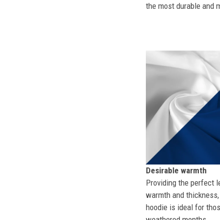
the most durable and mo
Desirable warmth
Providing the perfect l
warmth and thickness, 
hoodie is ideal for tho
weathered months.