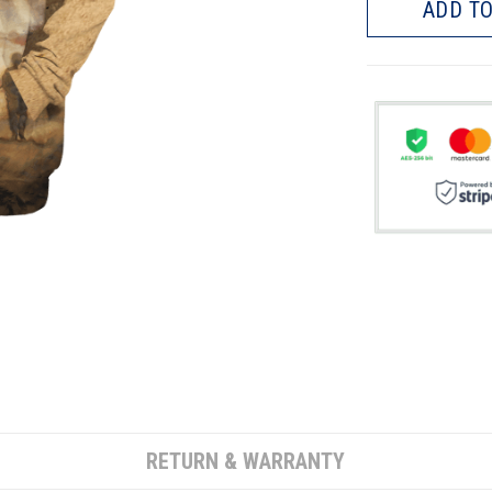
ADD TO
RETURN & WARRANTY