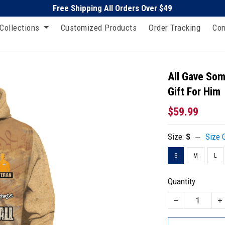
Free Shipping All Orders Over $49
Collections
Customized Products
Order Tracking
Con
All Gave Som
Gift For Him
$59.99
Size:
S
Size 
S
M
L
Quantity