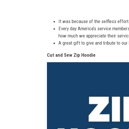
It was because of the selfless effor
Every day America’s service members s
how much we appreciate their service
A great gift to give and tribute to ou
Cut and Sew Zip Hoodie