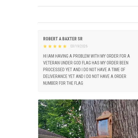
ROBERT A BAXTER SR
03/19/2026
HI IAM HAVING A PROBLEM WITH MY ORDER FOR A
VETERAN UNDER GOD FLAG HAS MY ORDER BEEN
PROCESSED YET AND I DO NOT HAVE A TIME OF
DELIVERANCE YET AND I DO NOT HAVE A ORDER
NUMBER FOR THE FLAG