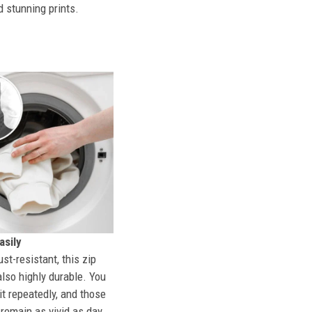
d stunning prints.
sily
st-resistant, this zip
also highly durable. You
t repeatedly, and those
l remain as vivid as day