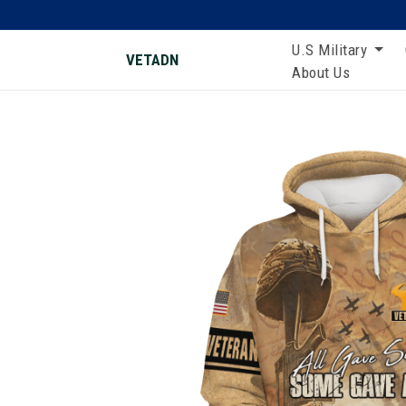
U.S Military
VETADN
About Us