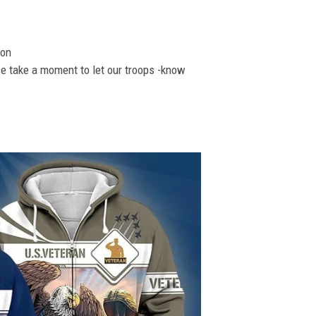
ion
se take a moment to let our troops -know