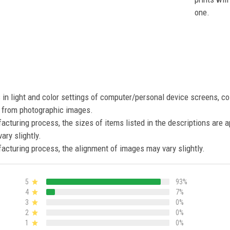
one.
s in light and color settings of computer/personal device screens, c
nt from photographic images.
acturing process, the sizes of items listed in the descriptions are 
ary slightly.
acturing process, the alignment of images may vary slightly.
5
93%
4
7%
3
0%
2
0%
1
0%