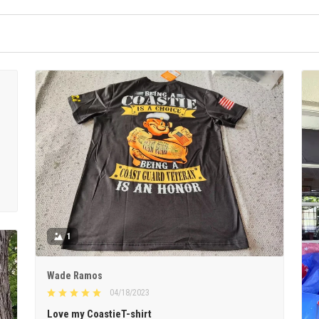
1
Wade Ramos
04/18/2023
Love my CoastieT-shirt