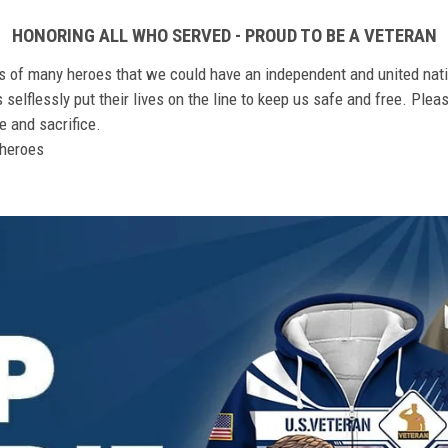
HONORING ALL WHO SERVED - PROUD TO BE A VETERAN
ts of many heroes that we could have an independent and united nat
elflessly put their lives on the line to keep us safe and free. Plea
 and sacrifice.
r heroes