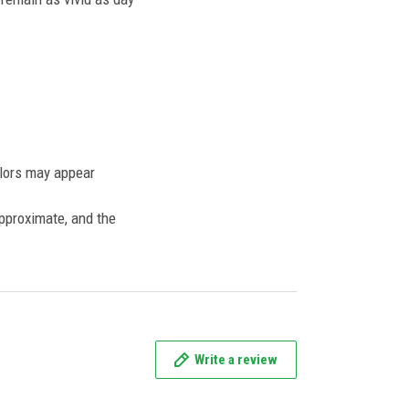
olors may appear
approximate, and the
Write a review