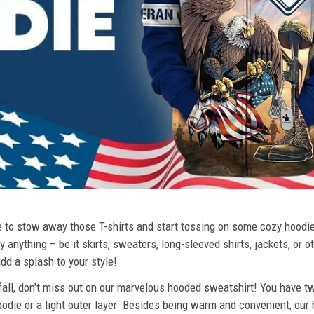
ime to stow away those T-shirts and start tossing on some cozy hood
 anything – be it skirts, sweaters, long-sleeved shirts, jackets, or ot
dd a splash to your style!
 fall, don’t miss out on our marvelous hooded sweatshirt! You have tw
odie or a light outer layer. Besides being warm and convenient, our 