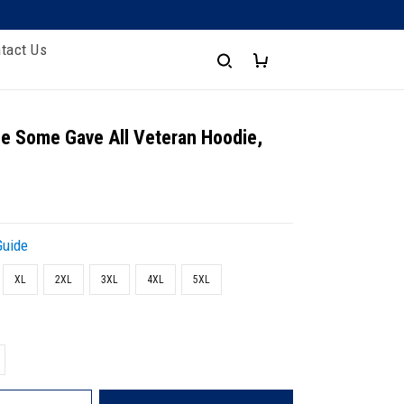
tact Us
e Some Gave All Veteran Hoodie,
Guide
XL
2XL
3XL
4XL
5XL