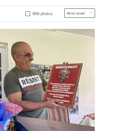
With photos