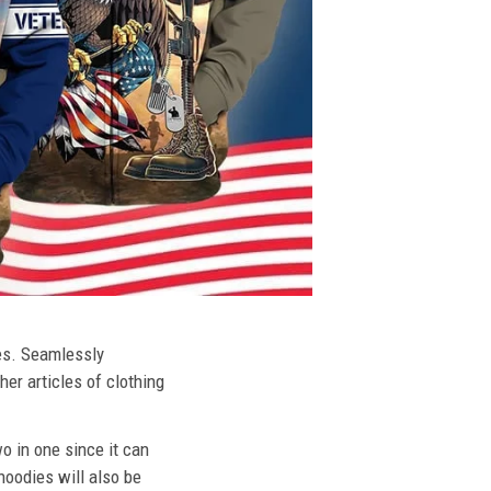
ies. Seamlessly
her articles of clothing
o in one since it can
hoodies will also be