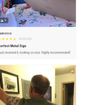
1
awrence
04/06/2023
erfect Metal Sign
ust received it, looking so nice. Highly recommended!