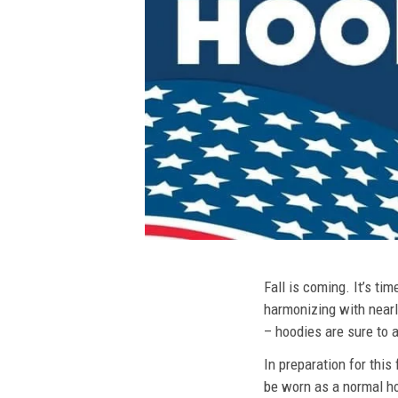
Fall is coming. It’s t
harmonizing with nearly
– hoodies are sure to a
In preparation for this
be worn as a normal ho