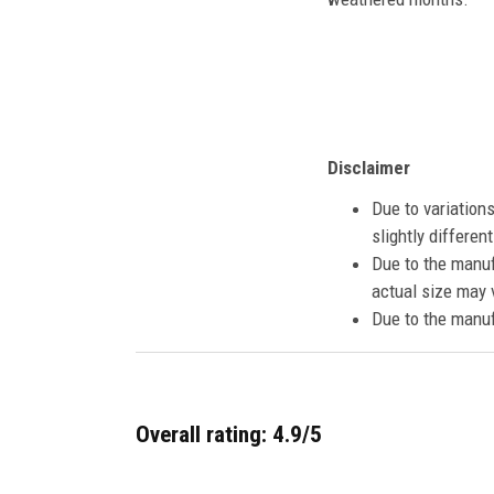
Disclaimer
Due to variation
slightly differe
Due to the manuf
actual size may v
Due to the manuf
Overall rating: 4.9/5