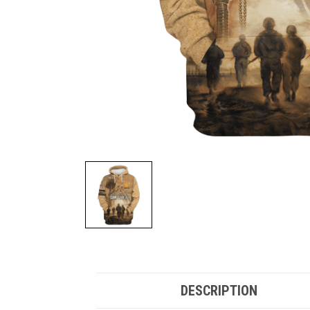
DESCRIPTION