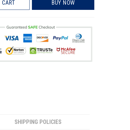
 CART
BUY NOW
SHIPPING POLICIES