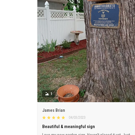
1
James Brian
04/03/2023
Beautiful & meaningful sign
Love my new garden sign. Haven’t placed it yet. Just