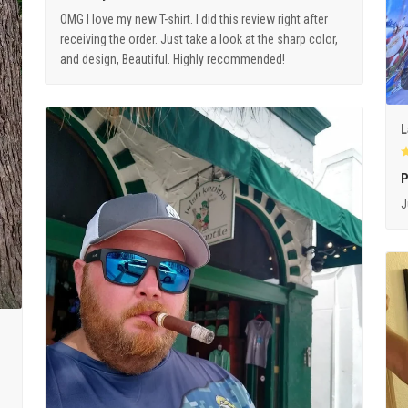
OMG I love my new T-shirt. I did this review right after
receiving the order. Just take a look at the sharp color,
and design, Beautiful. Highly recommended!
L
P
J