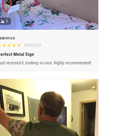
1
awrence
04/06/2023
erfect Metal Sign
ust received it, looking so nice. Highly recommended!