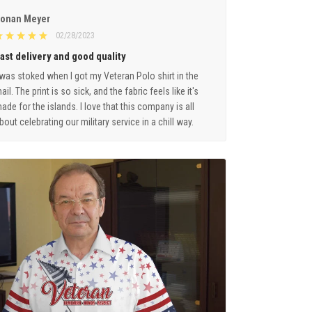
onan Meyer
02/28/2023
ast delivery and good quality
 was stoked when I got my Veteran Polo shirt in the
ail. The print is so sick, and the fabric feels like it's
ade for the islands. I love that this company is all
bout celebrating our military service in a chill way.