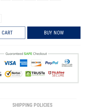
 CART
BUY NOW
SHIPPING POLICIES