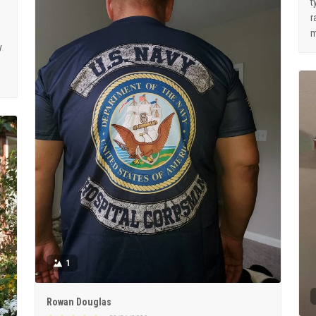
t
r
m
y
1
Rowan Douglas