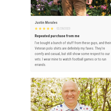
1
Justin Morales
02/28/2023
Repeated purchase from me
I've bought a bunch of stuff from these guys, and their
Veteran polo shirts are definitely my faves. They're
comfy and casual, but still show some respect to our
vets. I wear mine to watch football games or to run
errands.