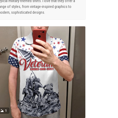
ypical military-themed shirts. I love that they offer a
ange of styles, from vintage-inspired graphics to
odern, sophisticated designs.
1