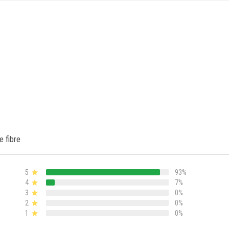
e fibre
5
93%
4
7%
3
0%
2
0%
1
0%