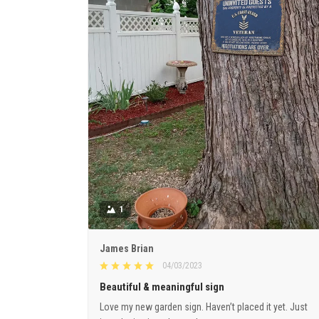
1
James Brian
04/03/2023
Beautiful & meaningful sign
Love my new garden sign. Haven’t placed it yet. Just