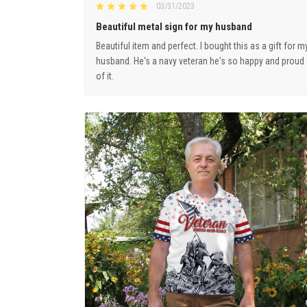
03/31/2023
Beautiful metal sign for my husband
Beautiful item and perfect. I bought this as a gift for m
husband. He's a navy veteran he's so happy and proud
of it.