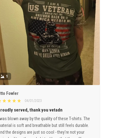
1
tto Fowler
04/01/2023
roudly served, thank you vetadn
 was blown away by the quality of these T-shirts. The
aterial is soft and breathable but still feels durable.
nd the designs are just so cool - they're not your