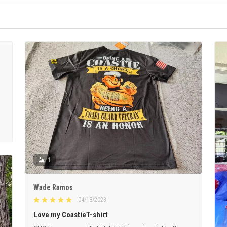
1
Wade Ramos
04/18/2023
Love my CoastieT-shirt