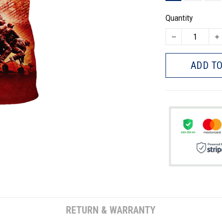
Quantity
ADD TO
RETURN & WARRANTY