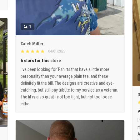
1
Caleb Miller
04/01/2023
5 stars for this store
I've been looking for T-shirts that have a little more
personality than your average plain tee, and these
definitely fit the bill. The designs are creative and eye-
catching, but still pay tribute to my service as a veteran.
O
The fit is also great - not too tight, but not too loose
eithe
P
I
m
A