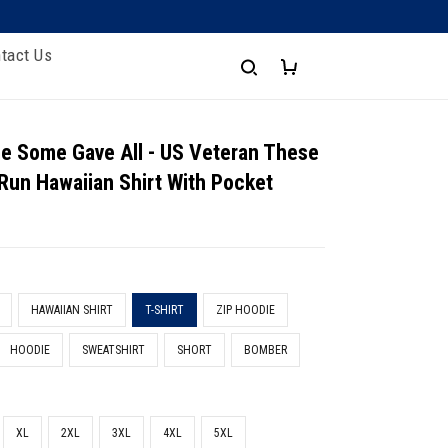
tact Us
e Some Gave All - US Veteran These
 Run Hawaiian Shirt With Pocket
HAWAIIAN SHIRT
T-SHIRT
ZIP HOODIE
HOODIE
SWEATSHIRT
SHORT
BOMBER
XL
2XL
3XL
4XL
5XL