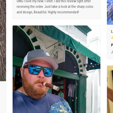
OMG I love my new T-shirt. I did this review right after
receiving the order. Just take a look at the sharp color,
and design, Beautiful. Highly recommended!
L
P
J