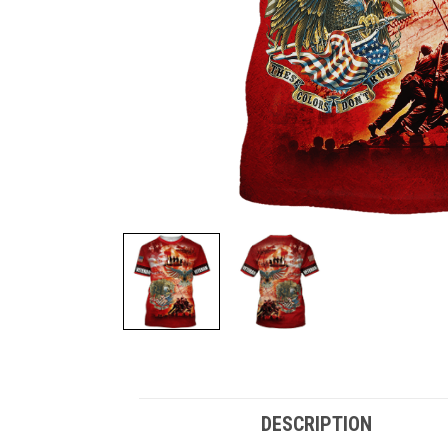
DESCRIPTION