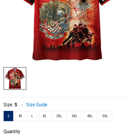
Size:
S
Size Guide
S
M
L
XL
2XL
3XL
4XL
5XL
Quantity