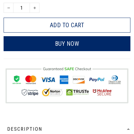
ADD TO CART
BUY NOW
DESCRIPTION