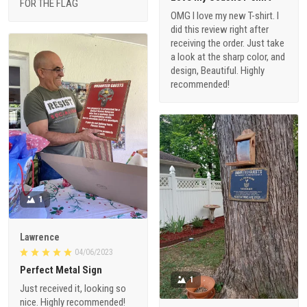
FOR THE FLAG
OMG I love my new T-shirt. I
did this review right after
receiving the order. Just take
a look at the sharp color, and
design, Beautiful. Highly
recommended!
1
Lawrence
04/06/2023
Perfect Metal Sign
1
Just received it, looking so
nice. Highly recommended!