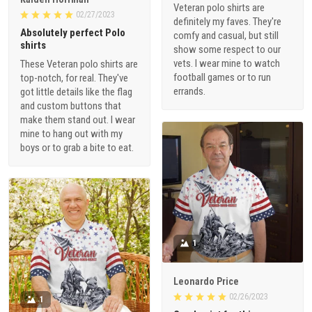
Veteran polo shirts are
02/27/2023
definitely my faves. They're
Absolutely perfect Polo
comfy and casual, but still
shirts
show some respect to our
vets. I wear mine to watch
These Veteran polo shirts are
football games or to run
top-notch, for real. They've
errands.
got little details like the flag
and custom buttons that
make them stand out. I wear
mine to hang out with my
boys or to grab a bite to eat.
1
Leonardo Price
02/26/2023
1