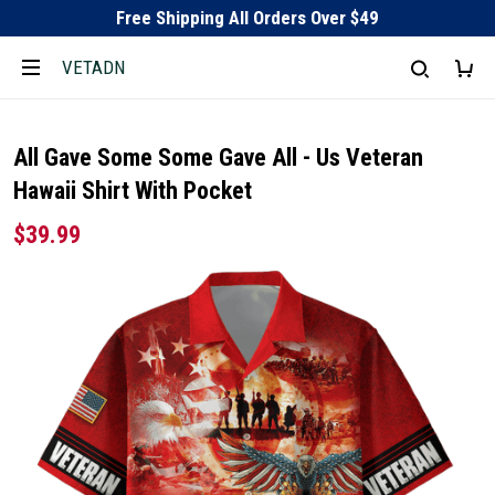
Free Shipping All Orders Over $49
VETADN
All Gave Some Some Gave All - Us Veteran
Hawaii Shirt With Pocket
$39.99