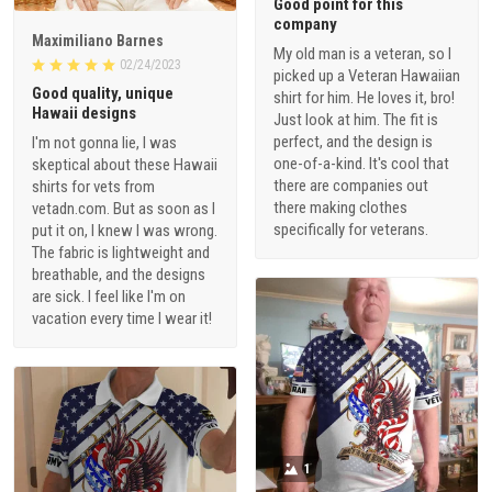
Good point for this
company
Maximiliano Barnes
My old man is a veteran, so I
02/24/2023
picked up a Veteran Hawaiian
Good quality, unique
shirt for him. He loves it, bro!
Hawaii designs
Just look at him. The fit is
perfect, and the design is
I'm not gonna lie, I was
one-of-a-kind. It's cool that
skeptical about these Hawaii
there are companies out
shirts for vets from
there making clothes
vetadn.com. But as soon as I
specifically for veterans.
put it on, I knew I was wrong.
The fabric is lightweight and
breathable, and the designs
are sick. I feel like I'm on
vacation every time I wear it!
1