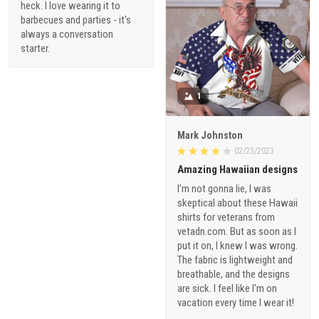
heck. I love wearing it to
barbecues and parties - it's
always a conversation
starter.
1
Mark Johnston
02/23/2023
Amazing Hawaiian designs
I'm not gonna lie, I was
skeptical about these Hawaii
shirts for veterans from
vetadn.com. But as soon as I
put it on, I knew I was wrong.
The fabric is lightweight and
breathable, and the designs
are sick. I feel like I'm on
vacation every time I wear it!