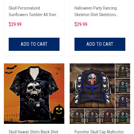
Skull Personalized
Halloween Party Dancing
Sunflowers Tumbler All Over
Skeleton Shirt Skeletons
Print
Happy Halloween Tshirt,
$29.99
$29.99
Skeleton Dancing Halloween
Tee Shirt
ADD TO CART
ADD TO CART
Skull Hawaii Shirts Black Shirt
Punisher Skull Cap Multicolor