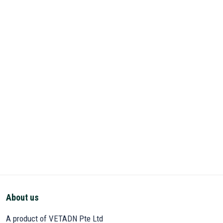
About us
A product of VETADN Pte Ltd