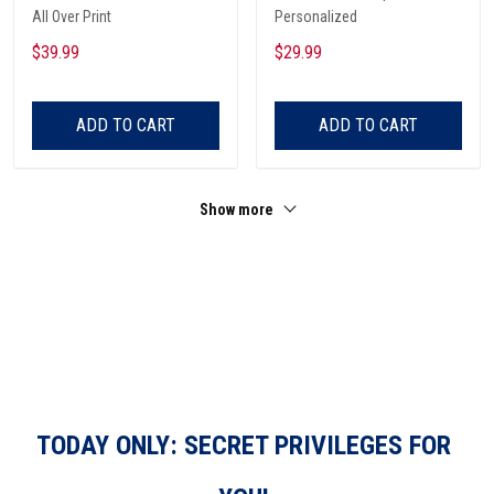
All Over Print
Personalized
$39.99
$29.99
ADD TO CART
ADD TO CART
Show more
TODAY ONLY: SECRET PRIVILEGES FOR