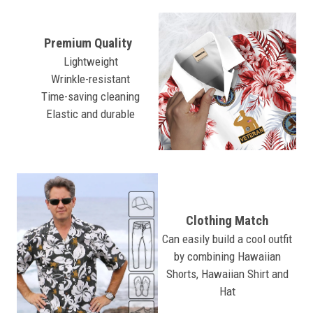
Premium Quality
Lightweight
Wrinkle-resistant
Time-saving cleaning
Elastic and durable
Clothing Match
Can easily build a cool outfit
by combining Hawaiian
Shorts, Hawaiian Shirt and
Hat