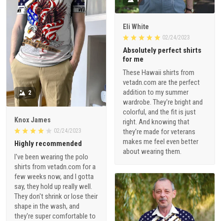
Eli White
02/24/2023
Absolutely perfect shirts
for me
These Hawaii shirts from
vetadn.com are the perfect
addition to my summer
2
wardrobe. They're bright and
colorful, and the fit is just
Knox James
right. And knowing that
02/24/2023
they're made for veterans
makes me feel even better
Highly recommended
about wearing them.
I've been wearing the polo
shirts from vetadn.com for a
few weeks now, and I gotta
say, they hold up really well.
They don't shrink or lose their
shape in the wash, and
they're super comfortable to