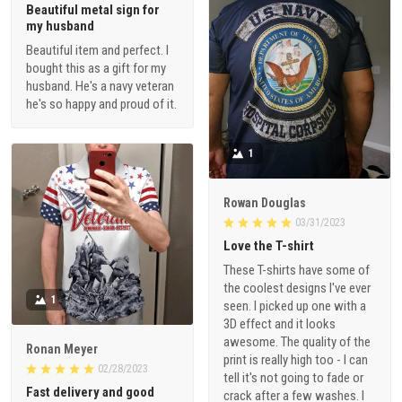
Beautiful metal sign for
my husband
Beautiful item and perfect. I
bought this as a gift for my
husband. He's a navy veteran
he's so happy and proud of it.
1
Rowan Douglas
03/31/2023
Love the T-shirt
These T-shirts have some of
the coolest designs I've ever
1
seen. I picked up one with a
3D effect and it looks
awesome. The quality of the
Ronan Meyer
print is really high too - I can
02/28/2023
tell it's not going to fade or
Fast delivery and good
crack after a few washes. I