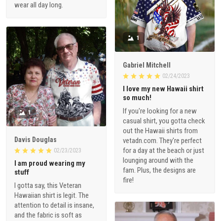
wear all day long.
1
Gabriel Mitchell
02/24/2023
I love my new Hawaii shirt
so much!
If you're looking for a new
1
casual shirt, you gotta check
out the Hawaii shirts from
Davis Douglas
vetadn.com. They're perfect
for a day at the beach or just
02/23/2023
lounging around with the
I am proud wearing my
fam. Plus, the designs are
stuff
fire!
I gotta say, this Veteran
Hawaiian shirt is legit. The
attention to detail is insane,
and the fabric is soft as