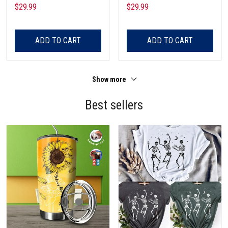
Pocket
Pocket
$29.99
$29.99
ADD TO CART
ADD TO CART
Show more
Best sellers