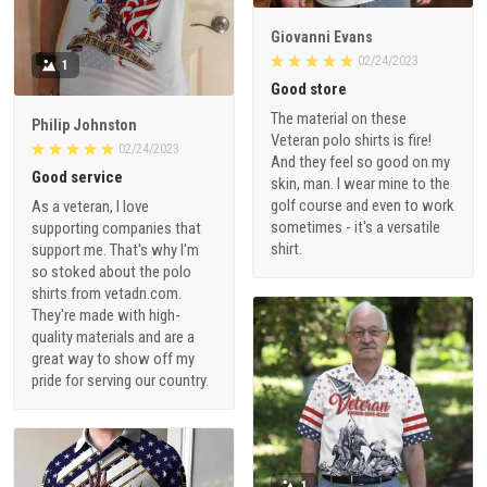
Giovanni Evans
02/24/2023
1
Good store
The material on these
Philip Johnston
Veteran polo shirts is fire!
02/24/2023
And they feel so good on my
Good service
skin, man. I wear mine to the
golf course and even to work
As a veteran, I love
sometimes - it's a versatile
supporting companies that
shirt.
support me. That's why I'm
so stoked about the polo
shirts from vetadn.com.
They're made with high-
quality materials and are a
great way to show off my
pride for serving our country.
1