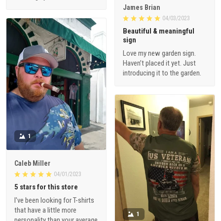
James Brian
04/03/2023
Beautiful & meaningful
sign
Love my new garden sign.
Haven’t placed it yet. Just
introducing it to the garden.
1
Caleb Miller
04/01/2023
5 stars for this store
I've been looking for T-shirts
that have a little more
1
personality than your average