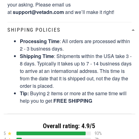
your asking. Please email us
at
support@vetadn.com
and we’ll make it right!
SHIPPING POLICIES
Processing Time
: All orders are processed within
2 - 3 business days.
Shipping Time
: Shipments within the USA take 3 -
8 days. Typically it takes up to 7 - 14 business days
to arrive at an international address. This time is
from the date that it is shipped out, not the day the
order is placed.
Tip:
Buying 2 items or more at the same time will
help you to get
FREE SHIPPING
Overall rating: 4.9/5
5
93%