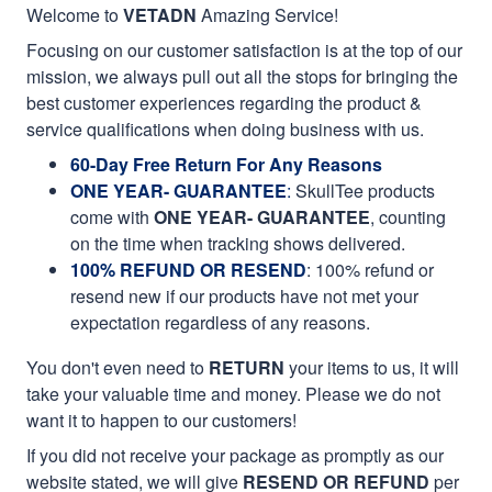
Welcome to
VETADN
Amazing Service!
Focusing on our customer satisfaction is at the top of our
mission, we always pull out all the stops for bringing the
best customer experiences regarding the product &
service qualifications when doing business with us.
60-Day Free Return For Any Reasons
ONE YEAR- GUARANTEE
:
SkullTee products
come with
ONE YEAR- GUARANTEE
, counting
on the time when tracking shows delivered.
100% REFUND OR RESEND
: 100% refund or
resend new if our products have not met your
expectation regardless of any reasons.
You don't even need to
RETURN
your items to us, it will
take your valuable time and money. Please we do not
want it to happen to our customers!
If you did not receive your package as promptly as our
website stated, we will give
RESEND OR REFUND
per