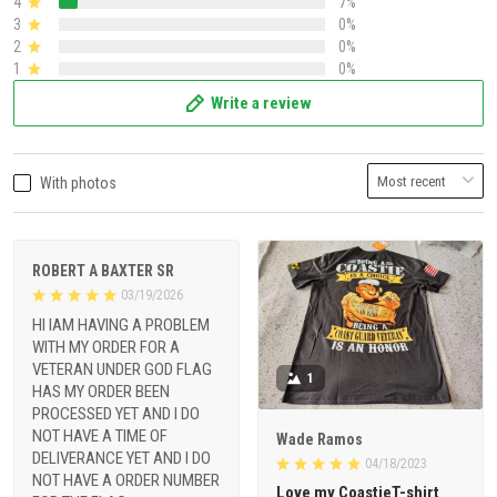
4
7%
3
0%
2
0%
1
0%
Write a review
With photos
ROBERT A BAXTER SR
03/19/2026
HI IAM HAVING A PROBLEM
WITH MY ORDER FOR A
VETERAN UNDER GOD FLAG
1
HAS MY ORDER BEEN
PROCESSED YET AND I DO
NOT HAVE A TIME OF
Wade Ramos
DELIVERANCE YET AND I DO
04/18/2023
NOT HAVE A ORDER NUMBER
Love my CoastieT-shirt