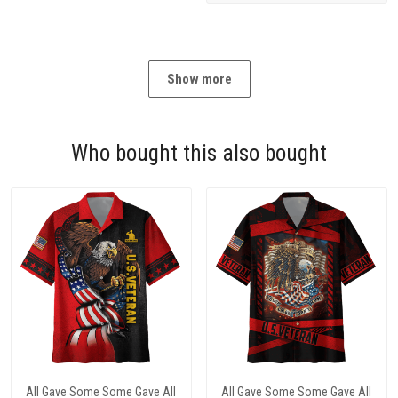
Show more
Who bought this also bought
All Gave Some Some Gave All
All Gave Some Some Gave All