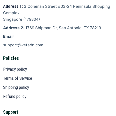
Address 1:
3 Coleman Street
#03-24 Peninsula Shopping
Complex
Singapore
(
179804
)
Address 2
: 1769 Shipman Dr, San Antonio, TX 78219
Email
:
support@vetadn.com
Policies
Privacy policy
Terms of Service
Shipping policy
Refund policy
Support