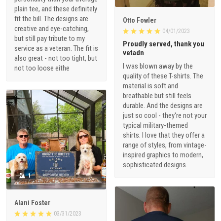
plain tee, and these definitely
fit the bill. The designs are
Otto Fowler
creative and eye-catching,
04/01/2023
but still pay tribute to my
Proudly served, thank you
service as a veteran. The fit is
vetadn
also great - not too tight, but
I was blown away by the
not too loose eithe
quality of these T-shirts. The
material is soft and
breathable but still feels
durable. And the designs are
just so cool - they're not your
typical military-themed
shirts. I love that they offer a
range of styles, from vintage-
inspired graphics to modern,
sophisticated designs.
1
Alani Foster
03/31/2023