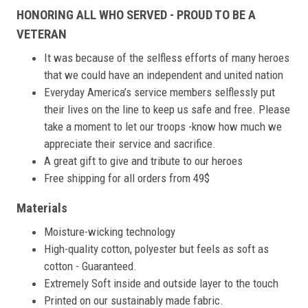
HONORING ALL WHO SERVED - PROUD TO BE A
VETERAN
It was because of the selfless efforts of many heroes
that we could have an independent and united nation
Everyday America’s service members selflessly put
their lives on the line to keep us safe and free. Please
take a moment to let our troops -know how much we
appreciate their service and sacrifice.
A great gift to give and tribute to our heroes
Free shipping for all orders from 49$
Materials
Moisture-wicking technology
High-quality cotton, polyester but feels as soft as
cotton - Guaranteed.
Extremely Soft inside and outside layer to the touch
Printed on our sustainably made fabric.