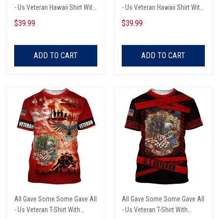
- Us Veteran Hawaii Shirt With
- Us Veteran Hawaii Shirt With
Pocket
Pocket
$39.99
$39.99
ADD TO CART
ADD TO CART
All Gave Some Some Gave All
All Gave Some Some Gave All
- Us Veteran T-Shirt With
- Us Veteran T-Shirt With