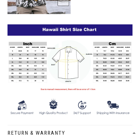
RETURN & WARRANTY