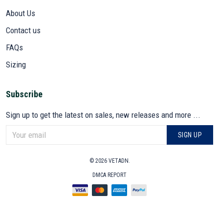
About Us
Contact us
FAQs
Sizing
Subscribe
Sign up to get the latest on sales, new releases and more ...
SIGN UP
© 2026 VETADN.
DMCA REPORT