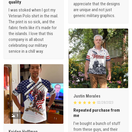
quality
appreciate that the designs
are unique and not just
I was stoked when I got my
generic military graphics.
Veteran Polo shirt in the mail.
The print is so sick, and the
fabric feels like it's made for
the islands. I love that this
company is all about
celebrating our military
service in a chill way.
1
Justin Morales
02/28/2023
Repeated purchase from
me
1
I've bought a bunch of stuff
from these guys, and their
Kaiden Hoffman