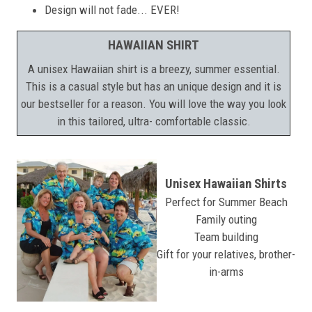
Design will not fade... EVER!
HAWAIIAN SHIRT
A unisex Hawaiian shirt is a breezy, summer essential.
This is a casual style but has an unique design and it is
our bestseller for a reason. You will love the way you look
in this tailored, ultra- comfortable classic.
Unisex Hawaiian Shirts
Perfect for Summer Beach
Family outing
Team building
Gift for your relatives, brother-
in-arms