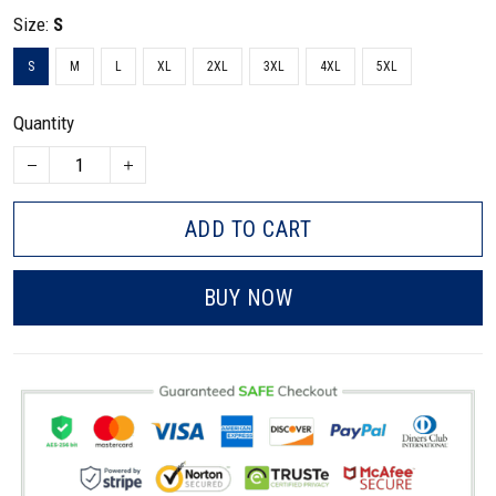
Size:
S
S
M
L
XL
2XL
3XL
4XL
5XL
Quantity
ADD TO CART
BUY NOW