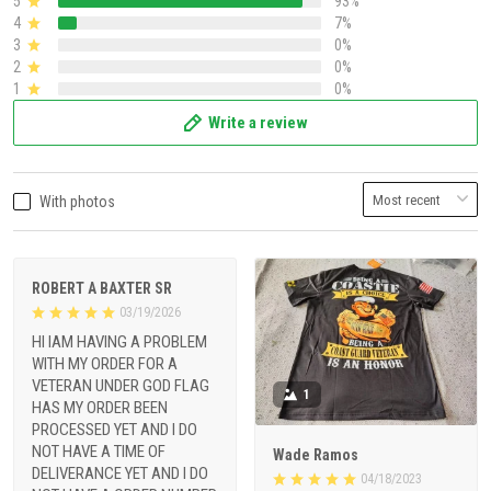
5
93%
4
7%
3
0%
2
0%
1
0%
Write a review
With photos
ROBERT A BAXTER SR
03/19/2026
HI IAM HAVING A PROBLEM
WITH MY ORDER FOR A
VETERAN UNDER GOD FLAG
1
HAS MY ORDER BEEN
PROCESSED YET AND I DO
NOT HAVE A TIME OF
Wade Ramos
DELIVERANCE YET AND I DO
04/18/2023