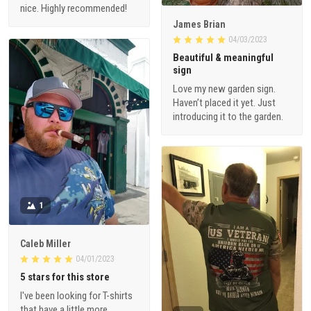
nice. Highly recommended!
James Brian
04/03/2023
Beautiful & meaningful
sign
Love my new garden sign.
Haven’t placed it yet. Just
introducing it to the garden.
1
Caleb Miller
04/01/2023
5 stars for this store
I've been looking for T-shirts
that have a little more