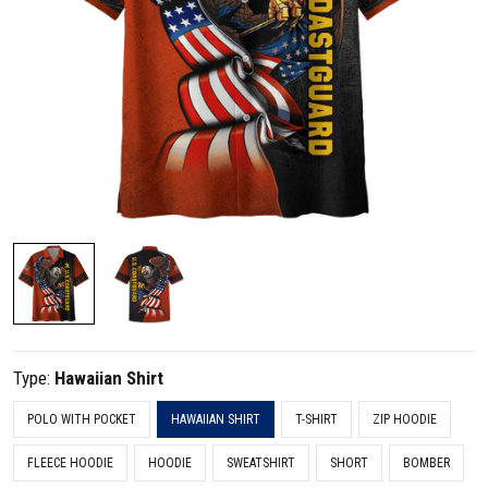
Type:
Hawaiian Shirt
POLO WITH POCKET
HAWAIIAN SHIRT
T-SHIRT
ZIP HOODIE
FLEECE HOODIE
HOODIE
SWEATSHIRT
SHORT
BOMBER