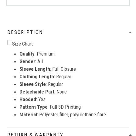
DESCRIPTION
Quality
: Premium
Gender
: All
Sleeve Length
: Full Closure
Clothing Length
: Regular
Sleeve Style
: Regular
Detachable Part
: None
Hooded
: Yes
Pattern Type
: Full 3D Printing
Material
: Polyester fiber, polyurethane fibre
RETURN & WARRANTY