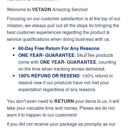
Welcome to
VETADN
Amazing Service!
Focusing on our customer satisfaction is at the top of our
mission, we always pull out all the stops for bringing the
best customer experiences regarding the product &
service qualifications when doing business with us.
60-Day Free Return For Any Reasons
ONE YEAR- GUARANTEE
:
SkullTee products
come with
ONE YEAR- GUARANTEE
, counting
on the time when tracking shows delivered.
100% REFUND OR RESEND
: 100% refund or
resend new if our products have not met your
expectation regardless of any reasons.
You don't even need to
RETURN
your items to us, it will
take your valuable time and money. Please we do not
want it to happen to our customers!
If you did not receive your package as promptly as our