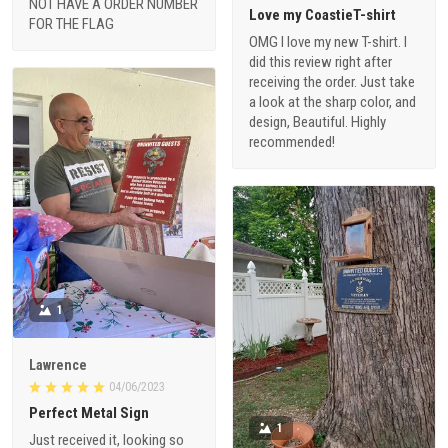
NOT HAVE A ORDER NUMBER
Love my CoastieT-shirt
FOR THE FLAG
OMG I love my new T-shirt. I
did this review right after
receiving the order. Just take
a look at the sharp color, and
design, Beautiful. Highly
recommended!
1
Lawrence
04/06/2023
Perfect Metal Sign
1
Just received it, looking so