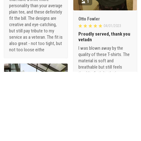
1
personality than your average
plain tee, and these definitely
fit the bill. The designs are
Otto Fowler
creative and eye-catching,
04/01/2023
but still pay tribute to my
Proudly served, thank you
service as a veteran. The fit is
vetadn
also great - not too tight, but
I was blown away by the
not too loose eithe
quality of these T-shirts. The
material is soft and
breathable but still feels
durable. And the designs are
just so cool - they're not your
typical military-themed
shirts. I love that they offer a
range of styles, from vintage-
inspired graphics to modern,
sophisticated designs.
1
Alani Foster