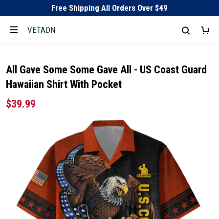
Free Shipping All Orders Over $49
VETADN
All Gave Some Some Gave All - US Coast Guard
Hawaiian Shirt With Pocket
$39.99