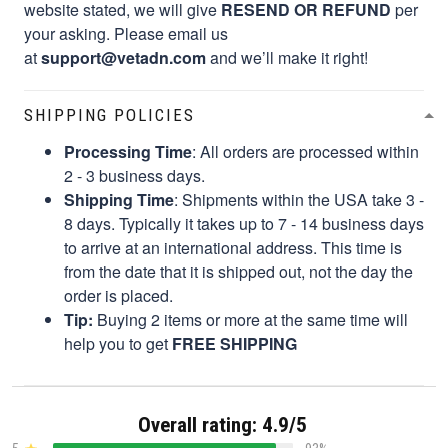
website stated, we will give
RESEND OR REFUND
per
your asking. Please email us
at
support@vetadn.com
and we’ll make it right!
SHIPPING POLICIES
Processing Time
: All orders are processed within
2 - 3 business days.
Shipping Time
: Shipments within the USA take 3 -
8 days. Typically it takes up to 7 - 14 business days
to arrive at an international address. This time is
from the date that it is shipped out, not the day the
order is placed.
Tip:
Buying 2 items or more at the same time will
help you to get
FREE SHIPPING
Overall rating: 4.9/5