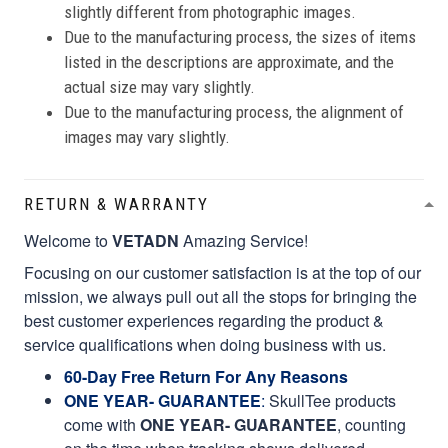
slightly different from photographic images.
Due to the manufacturing process, the sizes of items
listed in the descriptions are approximate, and the
actual size may vary slightly.
Due to the manufacturing process, the alignment of
images may vary slightly.
RETURN & WARRANTY
Welcome to
VETADN
Amazing Service!
Focusing on our customer satisfaction is at the top of our
mission, we always pull out all the stops for bringing the
best customer experiences regarding the product &
service qualifications when doing business with us.
60-Day Free Return For Any Reasons
ONE YEAR- GUARANTEE
:
SkullTee products
come with
ONE YEAR- GUARANTEE
, counting