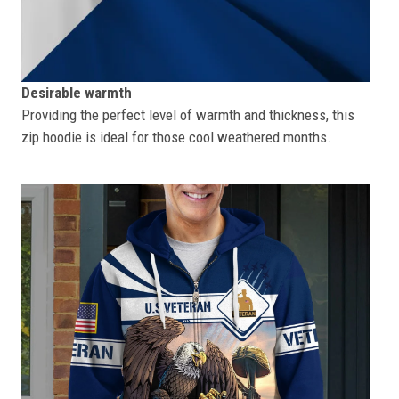
Desirable warmth
Providing the perfect level of warmth and thickness, this
zip hoodie is ideal for those cool weathered months.