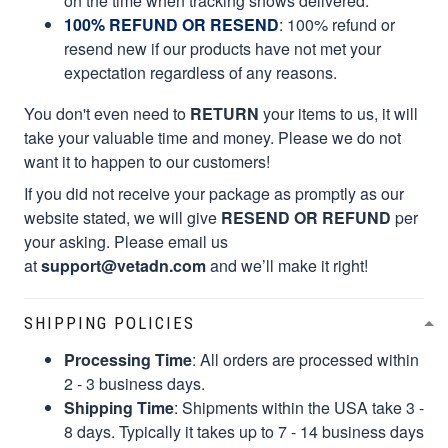
on the time when tracking shows delivered.
100% REFUND OR RESEND
: 100% refund or
resend new if our products have not met your
expectation regardless of any reasons.
You don't even need to
RETURN
your items to us, it will
take your valuable time and money. Please we do not
want it to happen to our customers!
If you did not receive your package as promptly as our
website stated, we will give
RESEND OR REFUND
per
your asking. Please email us
at
support@vetadn.com
and we’ll make it right!
SHIPPING POLICIES
Processing Time
: All orders are processed within
2 - 3 business days.
Shipping Time
: Shipments within the USA take 3 -
8 days. Typically it takes up to 7 - 14 business days