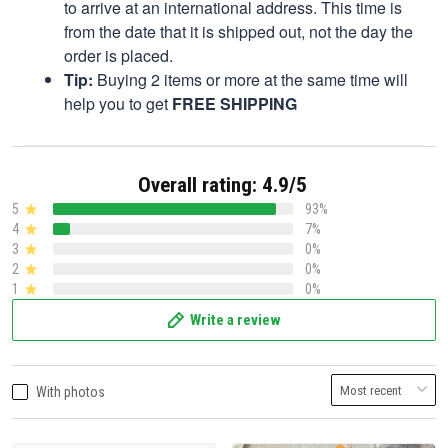
to arrive at an international address. This time is
from the date that it is shipped out, not the day the
order is placed.
Tip:
Buying 2 items or more at the same time will
help you to get
FREE SHIPPING
Overall rating: 4.9/5
5
93%
4
7%
3
0%
2
0%
1
0%
Write a review
With photos