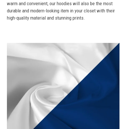
warm and convenient, our hoodies will also be the most
durable and modern-looking item in your closet with their
high-quality material and stunning prints.