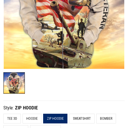
Style:
ZIP HOODIE
TEE 3D
HOODIE
ZIP HOODIE
SWEATSHIRT
BOMBER