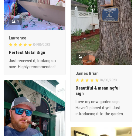
1
Lawrence
04/06/2023
Perfect Metal Sign
1
Just received it, looking so
nice. Highly recommended!
James Brian
04/03/2023
Beautiful & meaningful
sign
Love my new garden sign.
Haven’t placed it yet. Just
introducing it to the garden.