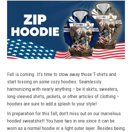
Fall is coming. It’s time to stow away those T-shirts and
start tossing on some cozy hoodies. Seamlessly
harmonizing with nearly anything – be it skirts, sweaters,
long-sleeved shirts, jackets, or other articles of clothing –
hoodies are sure to add a splash to your style!
In preparation for this fall, don’t miss out on our marvelous
hooded sweatshirt! You have two in one since it can be
worn as a normal hoodie or a light outer layer. Besides being