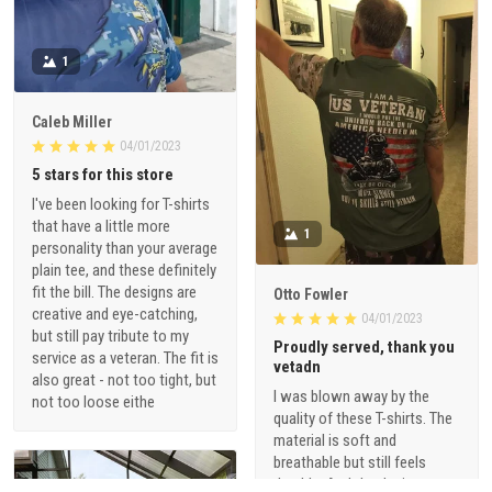
1
Caleb Miller
04/01/2023
5 stars for this store
I've been looking for T-shirts
that have a little more
1
personality than your average
plain tee, and these definitely
fit the bill. The designs are
Otto Fowler
creative and eye-catching,
04/01/2023
but still pay tribute to my
Proudly served, thank you
service as a veteran. The fit is
vetadn
also great - not too tight, but
I was blown away by the
not too loose eithe
quality of these T-shirts. The
material is soft and
breathable but still feels
durable. And the designs are