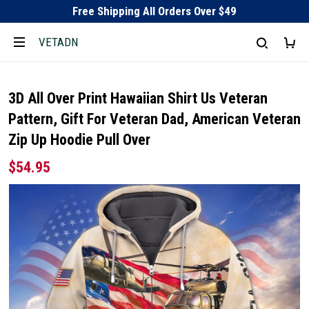
Free Shipping All Orders Over $49
VETADN
3D All Over Print Hawaiian Shirt Us Veteran
Pattern, Gift For Veteran Dad, American Veteran
Zip Up Hoodie Pull Over
$54.95