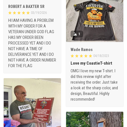
ROBERT A BAXTER SR
03/19/2026
HI IAM HAVING A PROBLEM
WITH MY ORDER FOR A
VETERAN UNDER GOD FLAG
1
HAS MY ORDER BEEN
PROCESSED YET AND I DO
NOT HAVE A TIME OF
Wade Ramos
DELIVERANCE YET AND I DO
04/18/2023
NOT HAVE A ORDER NUMBER
Love my CoastieT-shirt
FOR THE FLAG
OMG I love my new T-shirt. I
did this review right after
receiving the order. Just take
a look at the sharp color, and
design, Beautiful. Highly
recommended!