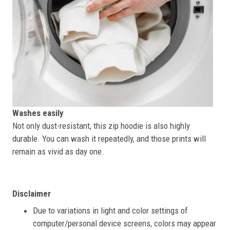
Washes easily
Not only dust-resistant, this zip hoodie is also highly
durable. You can wash it repeatedly, and those prints will
remain as vivid as day one.
Disclaimer
Due to variations in light and color settings of
computer/personal device screens, colors may appear