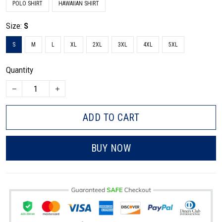
POLO SHIRT
HAWAIIAN SHIRT
Size:
S
S
M
L
XL
2XL
3XL
4XL
5XL
Quantity
ADD TO CART
BUY NOW