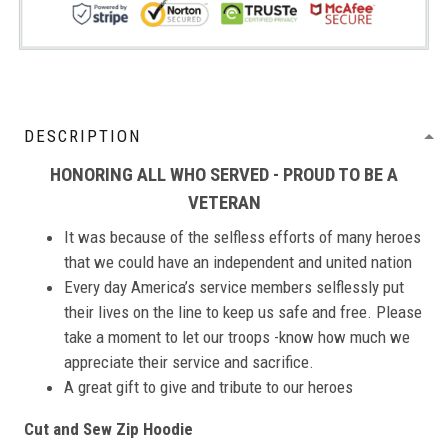
DESCRIPTION
HONORING ALL WHO SERVED - PROUD TO BE A
VETERAN
It was because of the selfless efforts of many heroes
that we could have an independent and united nation
Every day America’s service members selflessly put
their lives on the line to keep us safe and free. Please
take a moment to let our troops -know how much we
appreciate their service and sacrifice.
A great gift to give and tribute to our heroes
Cut and Sew Zip Hoodie