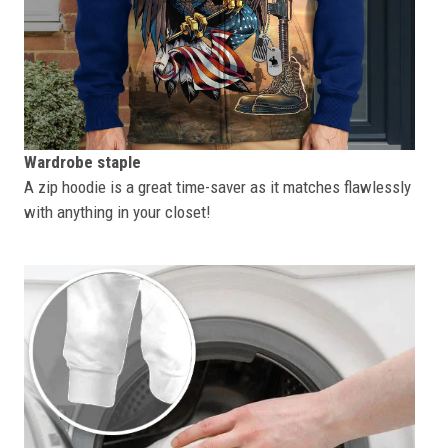
Wardrobe staple
A zip hoodie is a great time-saver as it matches flawlessly
with anything in your closet!