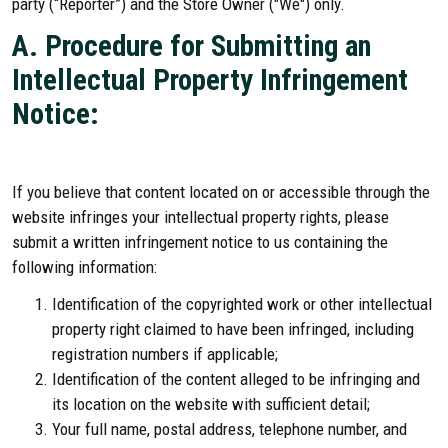
party (“Reporter”) and the Store Owner ("We") only.
A. Procedure for Submitting an
Intellectual Property Infringement
Notice:
If you believe that content located on or accessible through the
website infringes your intellectual property rights, please
submit a written infringement notice to us containing the
following information:
Identification of the copyrighted work or other intellectual
property right claimed to have been infringed, including
registration numbers if applicable;
Identification of the content alleged to be infringing and
its location on the website with sufficient detail;
Your full name, postal address, telephone number, and