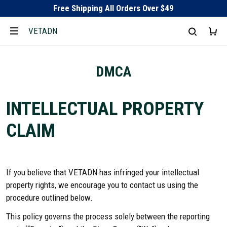
Free Shipping All Orders Over $49
VETADN
DMCA
INTELLECTUAL PROPERTY
CLAIM
If you believe that VETADN has infringed your intellectual
property rights, we encourage you to contact us using the
procedure outlined below.
This policy governs the process solely between the reporting