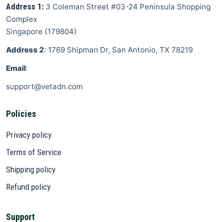
Address 1:
3 Coleman Street
#03-24 Peninsula Shopping
Complex
Singapore
(
179804
)
Address 2
: 1769 Shipman Dr, San Antonio, TX 78219
Email
:
support@vetadn.com
Policies
Privacy policy
Terms of Service
Shipping policy
Refund policy
Support