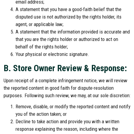
email address;
A statement that you have a good-faith belief that the
disputed use is not authorized by the rights holder, its
agent, or applicable law;
A statement that the information provided is accurate and
that you are the rights holder or authorized to act on
behalf of the rights holder;
Your physical or electronic signature.
B. Store Owner Review & Response:
Upon receipt of a complete infringement notice, we will review
the reported content in good faith for dispute-resolution
purposes. Following such review, we may, at our sole discretion:
Remove, disable, or modify the reported content and notify
you of the action taken; or
Decline to take action and provide you with a written
response explaining the reason, including where the