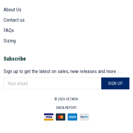
About Us
Contact us
FAQs
Sizing
Subscribe
Sign up to get the latest on sales, new releases and more ...
SIGN UP
© 2026 VETADN.
DMCA REPORT