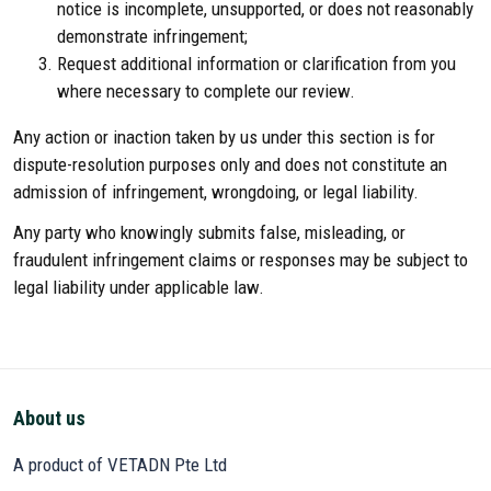
notice is incomplete, unsupported, or does not reasonably
demonstrate infringement;
Request additional information or clarification from you
where necessary to complete our review.
Any action or inaction taken by us under this section is for
dispute-resolution purposes only and does not constitute an
admission of infringement, wrongdoing, or legal liability.
Any party who knowingly submits false, misleading, or
fraudulent infringement claims or responses may be subject to
legal liability under applicable law.
About us
A product of VETADN Pte Ltd